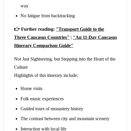
way
No fatigue from backtracking
👉 Further reading:
"Transport Guide to the
Three Caucasus Countries"
|
"An 11-Day Caucasus
Itinerary Comparison Guide"
Not Just Sightseeing, but Stepping into the Heart of the
Culture
Highlights of this itinerary include:
Home visits
Folk music experiences
Guided tours of monastery history
The contrast between city and mountain scenery
Interaction with local life