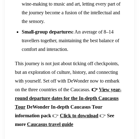
wine-making to music and art, letting every part of
the journey become a fusion of the intellectual and
the sensory.
Small-group departures:
An average of 8–14
travellers together, maintaining the best balance of
comfort and interaction.
This journey is not just about ticking off checkpoints,
but an exploration of culture, history, and connecting
with yourself. Set off with DeWonder now to embark
on the three countries of the Caucasus.
👉
View year-
round departure dates for the In-depth Caucasus
Tour
DeWonder In-depth Caucasus Tour
information pack
👉
Click to download
👉
See
more
Caucasus travel guide