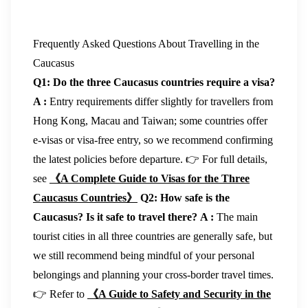
Frequently Asked Questions About Travelling in the
Caucasus
Q1: Do the three Caucasus countries require a visa?
A :
Entry requirements differ slightly for travellers from
Hong Kong, Macau and Taiwan; some countries offer
e-visas or visa-free entry, so we recommend confirming
the latest policies before departure. 👉 For full details,
see
《A Complete Guide to Visas for the Three
Caucasus Countries》
Q2: How safe is the
Caucasus? Is it safe to travel there?
A :
The main
tourist cities in all three countries are generally safe, but
we still recommend being mindful of your personal
belongings and planning your cross-border travel times.
👉 Refer to
《A Guide to Safety and Security in the