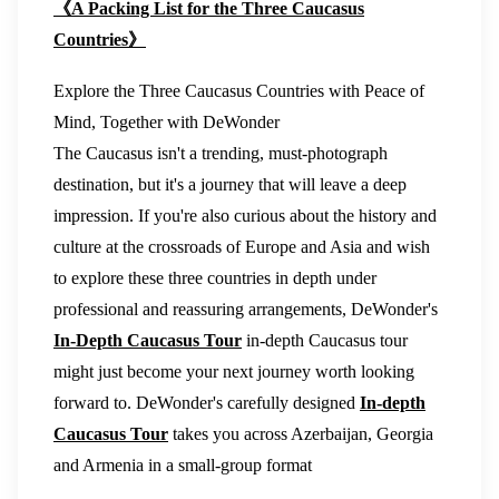
《A Packing List for the Three Caucasus
Countries》
Explore the Three Caucasus Countries with Peace of
Mind, Together with DeWonder
The Caucasus isn't a trending, must-photograph
destination, but it's a journey that will leave a deep
impression. If you're also curious about the history and
culture at the crossroads of Europe and Asia and wish
to explore these three countries in depth under
professional and reassuring arrangements, DeWonder's
In-Depth Caucasus Tour
in-depth Caucasus tour
might just become your next journey worth looking
forward to. DeWonder's carefully designed
In-depth
Caucasus Tour
takes you across Azerbaijan, Georgia
and Armenia in a small-group format