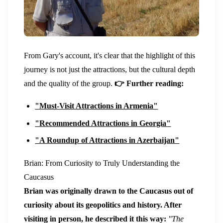
From Gary's account, it's clear that the highlight of this
journey is not just the attractions, but the cultural depth
and the quality of the group.
👉 Further reading:
"Must-Visit Attractions in Armenia"
"Recommended Attractions in Georgia"
"A Roundup of Attractions in Azerbaijan"
Brian: From Curiosity to Truly Understanding the
Caucasus
Brian was originally drawn to the Caucasus out of
curiosity about its geopolitics and history. After
visiting in person, he described it this way:
"The