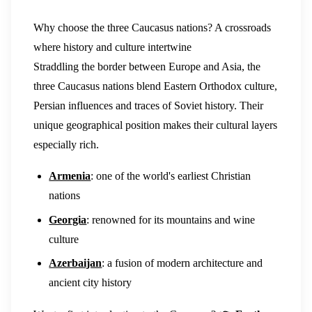
Why choose the three Caucasus nations? A crossroads
where history and culture intertwine
Straddling the border between Europe and Asia, the
three Caucasus nations blend Eastern Orthodox culture,
Persian influences and traces of Soviet history. Their
unique geographical position makes their cultural layers
especially rich.
Armenia
: one of the world's earliest Christian
nations
Georgia
: renowned for its mountains and wine
culture
Azerbaijan
: a fusion of modern architecture and
ancient city history