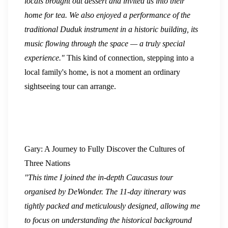
locals brought out dessert and invited us into their
home for tea. We also enjoyed a performance of the
traditional Duduk instrument in a historic building, its
music flowing through the space — a truly special
experience."
This kind of connection, stepping into a
local family's home, is not a moment an ordinary
sightseeing tour can arrange.
Gary: A Journey to Fully Discover the Cultures of
Three Nations
"This time I joined the in-depth Caucasus tour
organised by DeWonder. The 11-day itinerary was
tightly packed and meticulously designed, allowing me
to focus on understanding the historical background