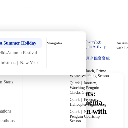
Holiday Trips
Offers
🌐
EN
·
HKD
Talks
Articles
About
Private Tours
Home
›
In-depth Reads
›
The Caucasus
Read in Depth
Quark｜Pioneers of
Quark｜November,
st Summer Holiday
Mongolia
Tibet
An Anta
Polar Expeditions
Peak Penguin Activity
with L
Season
Mid-Autumn Festival
Discover Unique Insights
Silversea｜Ultimate
Quark｜1月企鵝寶寶成
Luxury Experience
Christmas｜New Year
長
2026-28 Departure
Dates
→
Quark｜March, Prime
Whale-Watching Season
an Stans
Quark｜January,
Watching Penguin
Caucasus Travel Insights:
Chicks Grow
Quark｜February,
Journey Deep into Armenia,
Helicopter Sightseeing
Georgia and Azerbaijan with
nations
Quark｜November,
Penguin Courtship
DeWonder
arathons
Season