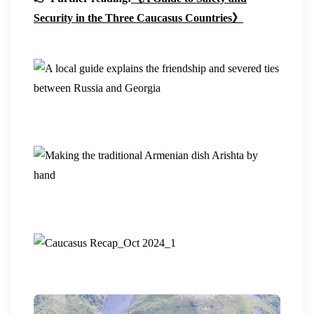
Security in the Three Caucasus Countries》