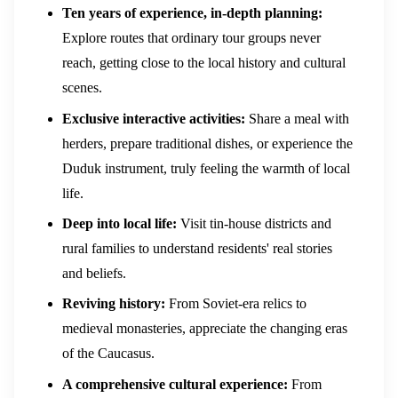
Ten years of experience, in-depth planning:
Explore routes that ordinary tour groups never
reach, getting close to the local history and cultural
scenes.
Exclusive interactive activities:
Share a meal with
herders, prepare traditional dishes, or experience the
Duduk instrument, truly feeling the warmth of local
life.
Deep into local life:
Visit tin-house districts and
rural families to understand residents' real stories
and beliefs.
Reviving history:
From Soviet-era relics to
medieval monasteries, appreciate the changing eras
of the Caucasus.
A comprehensive cultural experience:
From