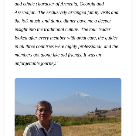
and ethnic character of Armenia, Georgia and
Azerbaijan. The exclusively arranged family visits and
the folk music and dance dinner gave me a deeper
insight into the traditional culture. The tour leader
looked after every member with great care, the guides
in all three countries were highly professional, and the
members got along like old friends. It was an
unforgettable journey."