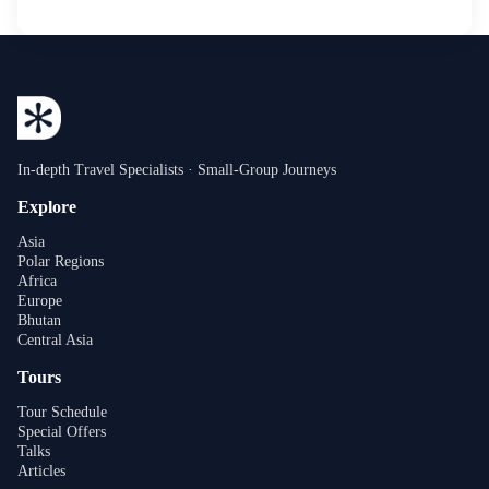
In-depth Travel Specialists · Small-Group Journeys
Explore
Asia
Polar Regions
Africa
Europe
Bhutan
Central Asia
Tours
Tour Schedule
Special Offers
Talks
Articles