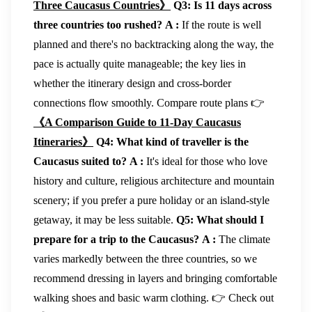
Three Caucasus Countries》
Q3: Is 11 days across
three countries too rushed?
A :
If the route is well
planned and there's no backtracking along the way, the
pace is actually quite manageable; the key lies in
whether the itinerary design and cross-border
connections flow smoothly. Compare route plans 👉
《A Comparison Guide to 11-Day Caucasus
Itineraries》
Q4: What kind of traveller is the
Caucasus suited to?
A :
It's ideal for those who love
history and culture, religious architecture and mountain
scenery; if you prefer a pure holiday or an island-style
getaway, it may be less suitable.
Q5: What should I
prepare for a trip to the Caucasus?
A :
The climate
varies markedly between the three countries, so we
recommend dressing in layers and bringing comfortable
walking shoes and basic warm clothing. 👉 Check out