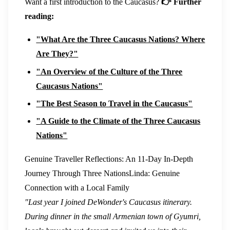
Want a first introduction to the Caucasus?
👉 Further
reading:
"What Are the Three Caucasus Nations? Where
Are They?"
"An Overview of the Culture of the Three
Caucasus Nations"
"The Best Season to Travel in the Caucasus"
"A Guide to the Climate of the Three Caucasus
Nations"
Genuine Traveller Reflections: An 11-Day In-Depth
Journey Through Three Nations
Linda: Genuine
Connection with a Local Family
"Last year I joined DeWonder's Caucasus itinerary.
During dinner in the small Armenian town of Gyumri,