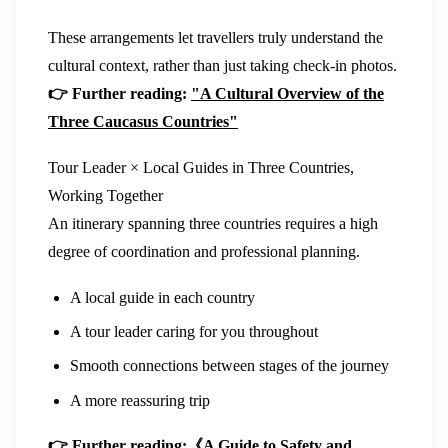
These arrangements let travellers truly understand the
cultural context, rather than just taking check-in photos.
👉 Further reading:
"A Cultural Overview of the
Three Caucasus Countries"
Tour Leader × Local Guides in Three Countries,
Working Together
An itinerary spanning three countries requires a high
degree of coordination and professional planning.
A local guide in each country
A tour leader caring for you throughout
Smooth connections between stages of the journey
A more reassuring trip
👉 Further reading:
《A Guide to Safety and