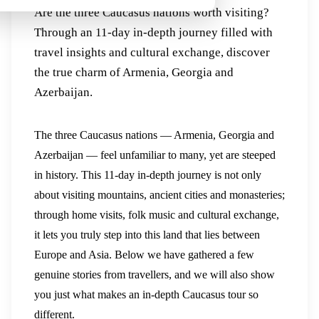
Are the three Caucasus nations worth visiting?
Through an 11-day in-depth journey filled with
travel insights and cultural exchange, discover
the true charm of Armenia, Georgia and
Azerbaijan.
The three Caucasus nations — Armenia, Georgia and
Azerbaijan — feel unfamiliar to many, yet are steeped
in history. This 11-day in-depth journey is not only
about visiting mountains, ancient cities and monasteries;
through home visits, folk music and cultural exchange,
it lets you truly step into this land that lies between
Europe and Asia. Below we have gathered a few
genuine stories from travellers, and we will also show
you just what makes an in-depth Caucasus tour so
different.