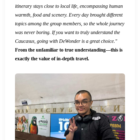
itinerary stays close to local life, encompassing human
warmth, food and scenery. Every day brought different
topics among the group members, so the whole journey
was never boring. If you want to truly understand the
Caucasus, going with DeWonder is a great choice."
From the unfamiliar to true understanding—this is
exactly the value of in-depth travel.