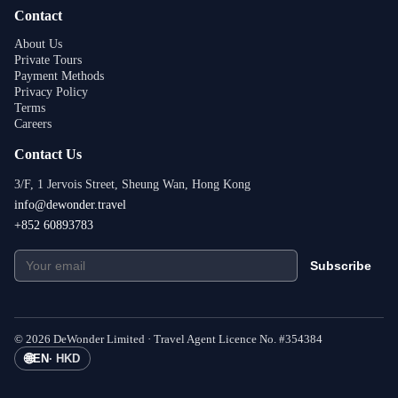
Contact
About Us
Private Tours
Payment Methods
Privacy Policy
Terms
Careers
Contact Us
3/F, 1 Jervois Street, Sheung Wan, Hong Kong
info@dewonder.travel
+852 60893783
Subscribe
©
2026
DeWonder Limited ·
Travel Agent Licence No.
#
354384
🌐
EN
·
HKD