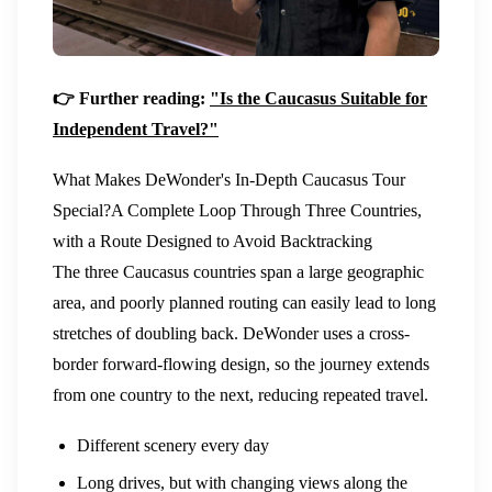
👉 Further reading:
"Is the Caucasus Suitable for
Independent Travel?"
What Makes DeWonder's In-Depth Caucasus Tour
Special?
A Complete Loop Through Three Countries,
with a Route Designed to Avoid Backtracking
The three Caucasus countries span a large geographic
area, and poorly planned routing can easily lead to long
stretches of doubling back. DeWonder uses a cross-
border forward-flowing design, so the journey extends
from one country to the next, reducing repeated travel.
Different scenery every day
Long drives, but with changing views along the