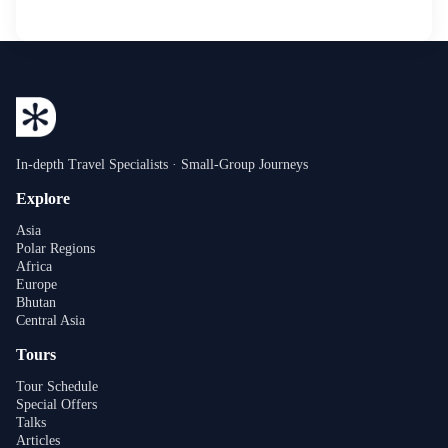
In-depth Travel Specialists · Small-Group Journeys
Explore
Asia
Polar Regions
Africa
Europe
Bhutan
Central Asia
Tours
Tour Schedule
Special Offers
Talks
Articles