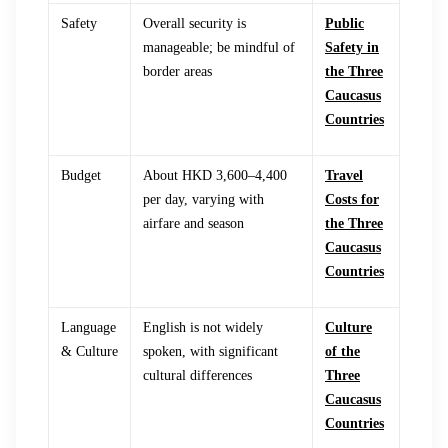
Safety
Overall security is
Public
manageable; be mindful of
Safety in
border areas
the Three
Caucasus
Countries
Budget
About HKD 3,600–4,400
Travel
per day, varying with
Costs for
airfare and season
the Three
Caucasus
Countries
Language
English is not widely
Culture
& Culture
spoken, with significant
of the
cultural differences
Three
Caucasus
Countries