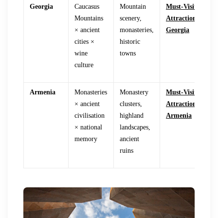
Georgia
Caucasus
Mountain
Must-Visit
Mountains
scenery,
Attractions in
× ancient
monasteries,
Georgia
cities ×
historic
wine
towns
culture
Armenia
Monasteries
Monastery
Must-Visit
× ancient
clusters,
Attractions in
civilisation
highland
Armenia
× national
landscapes,
memory
ancient
ruins