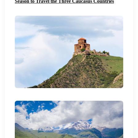
Season to Travel the Three Caucasus Countries