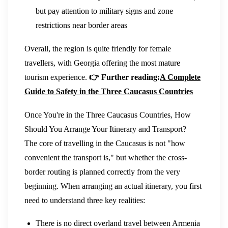
but pay attention to military signs and zone
restrictions near border areas
Overall, the region is quite friendly for female
travellers, with Georgia offering the most mature
tourism experience.
👉 Further reading:
A Complete
Guide to Safety in the Three Caucasus Countries
Once You're in the Three Caucasus Countries, How
Should You Arrange Your Itinerary and Transport?
The core of travelling in the Caucasus is not "how
convenient the transport is," but whether the cross-
border routing is planned correctly from the very
beginning. When arranging an actual itinerary, you first
need to understand three key realities:
There is no direct overland travel between Armenia