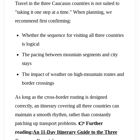
Travel in the three Caucasus countries is not suited to
"taking it one step at a time." When planning, we
recommend first confirming:
Whether the sequence for visiting all three countries
is logical
The pacing between mountain segments and city
stays
The impact of weather on high-mountain routes and
border crossings
As long as the cross-border routing is designed
correctly, an itinerary covering all three countries can
maintain a smooth rhythm, rather than constantly
patching up transport problems.
👉 Further
reading:
An 11-Day Itinerary Guide to the Three