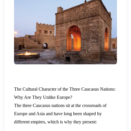
The Cultural Character of the Three Caucasus Nations:
Why Are They Unlike Europe?
The three Caucasus nations sit at the crossroads of
Europe and Asia and have long been shaped by
different empires, which is why they present: