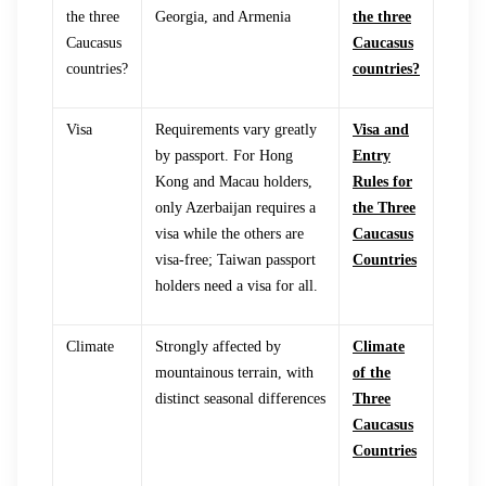
the three
Georgia, and Armenia
the three
Caucasus
Caucasus
countries?
countries?
Visa
Requirements vary greatly
Visa and
by passport. For Hong
Entry
Kong and Macau holders,
Rules for
only Azerbaijan requires a
the Three
visa while the others are
Caucasus
visa-free; Taiwan passport
Countries
holders need a visa for all.
Climate
Strongly affected by
Climate
mountainous terrain, with
of the
distinct seasonal differences
Three
Caucasus
Countries