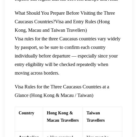
What Should You Prepare Before Visiting the Three
Caucasus Countries?
Visa and Entry Rules (Hong
Kong, Macau and Taiwan Travellers)
Visa rules for the three Caucasus countries vary widely
by passport, so be sure to confirm each country
individually before departure — especially since your
entry eligibility will be checked repeatedly when
moving across borders.
Visa Rules for the Three Caucasus Countries at a
Glance (Hong Kong & Macau / Taiwan)
Country
Hong Kong &
Taiwan
Macau Travellers
Travellers