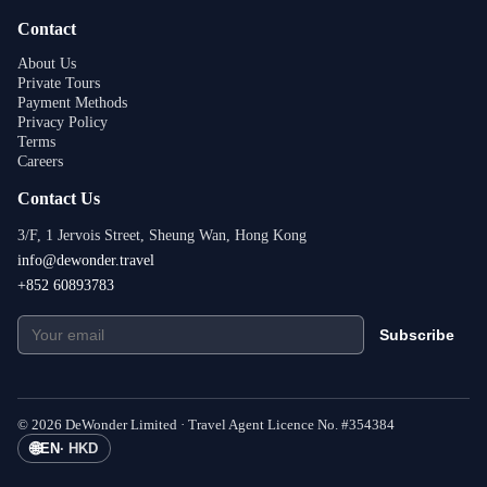
Contact
About Us
Private Tours
Payment Methods
Privacy Policy
Terms
Careers
Contact Us
3/F, 1 Jervois Street, Sheung Wan, Hong Kong
info@dewonder.travel
+852 60893783
Subscribe
©
2026
DeWonder Limited ·
Travel Agent Licence No.
#
354384
🌐
EN
·
HKD