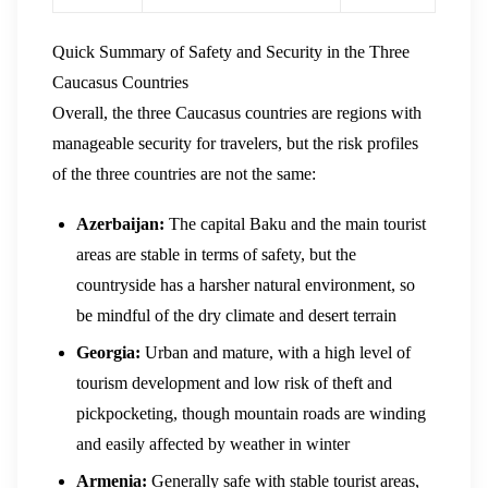
Quick Summary of Safety and Security in the Three
Caucasus Countries
Overall, the three Caucasus countries are regions with
manageable security for travelers, but the risk profiles
of the three countries are not the same:
Azerbaijan:
The capital Baku and the main tourist
areas are stable in terms of safety, but the
countryside has a harsher natural environment, so
be mindful of the dry climate and desert terrain
Georgia:
Urban and mature, with a high level of
tourism development and low risk of theft and
pickpocketing, though mountain roads are winding
and easily affected by weather in winter
Armenia:
Generally safe with stable tourist areas,