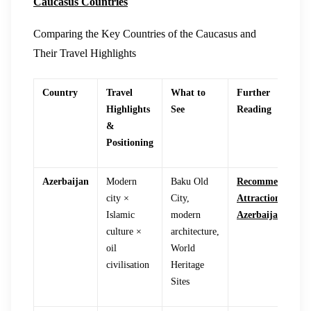
Caucasus Countries
Comparing the Key Countries of the Caucasus and
Their Travel Highlights
Country
Travel
What to
Further
Highlights
See
Reading
&
Positioning
Azerbaijan
Modern
Baku Old
Recommended
city ×
City,
Attractions in
Islamic
modern
Azerbaijan
culture ×
architecture,
oil
World
civilisation
Heritage
Sites