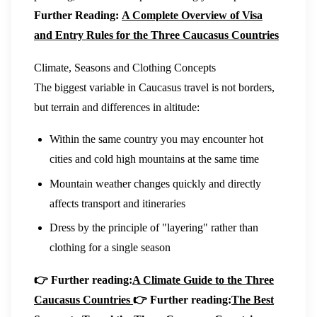
Further Reading:
A Complete Overview of Visa
and Entry Rules for the Three Caucasus Countries
Climate, Seasons and Clothing Concepts
The biggest variable in Caucasus travel is not borders,
but terrain and differences in altitude:
Within the same country you may encounter hot
cities and cold high mountains at the same time
Mountain weather changes quickly and directly
affects transport and itineraries
Dress by the principle of "layering" rather than
clothing for a single season
👉 Further reading:
A Climate Guide to the Three
Caucasus Countries
👉 Further reading:
The Best