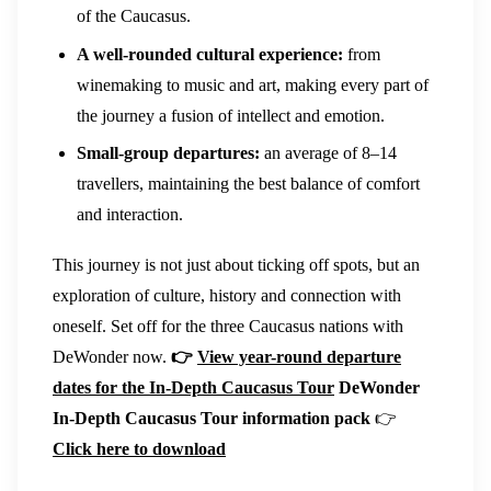
of the Caucasus.
A well-rounded cultural experience:
from
winemaking to music and art, making every part of
the journey a fusion of intellect and emotion.
Small-group departures:
an average of 8–14
travellers, maintaining the best balance of comfort
and interaction.
This journey is not just about ticking off spots, but an
exploration of culture, history and connection with
oneself. Set off for the three Caucasus nations with
DeWonder now.
👉
View year-round departure
dates for the In-Depth Caucasus Tour
DeWonder
In-Depth Caucasus Tour information pack
👉
Click here to download