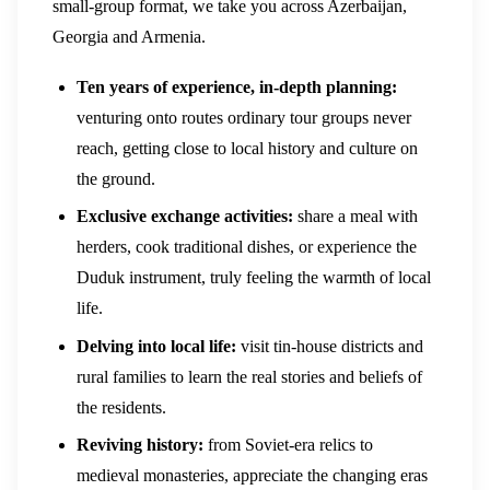
small-group format, we take you across Azerbaijan,
Georgia and Armenia.
Ten years of experience, in-depth planning:
venturing onto routes ordinary tour groups never
reach, getting close to local history and culture on
the ground.
Exclusive exchange activities:
share a meal with
herders, cook traditional dishes, or experience the
Duduk instrument, truly feeling the warmth of local
life.
Delving into local life:
visit tin-house districts and
rural families to learn the real stories and beliefs of
the residents.
Reviving history:
from Soviet-era relics to
medieval monasteries, appreciate the changing eras