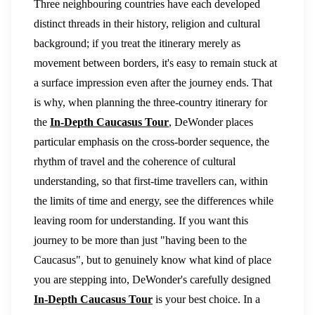
Three neighbouring countries have each developed
distinct threads in their history, religion and cultural
background; if you treat the itinerary merely as
movement between borders, it's easy to remain stuck at
a surface impression even after the journey ends. That
is why, when planning the three-country itinerary for
the
In-Depth Caucasus Tour
, DeWonder places
particular emphasis on the cross-border sequence, the
rhythm of travel and the coherence of cultural
understanding, so that first-time travellers can, within
the limits of time and energy, see the differences while
leaving room for understanding. If you want this
journey to be more than just "having been to the
Caucasus", but to genuinely know what kind of place
you are stepping into, DeWonder's carefully designed
In-Depth Caucasus Tour
is your best choice. In a