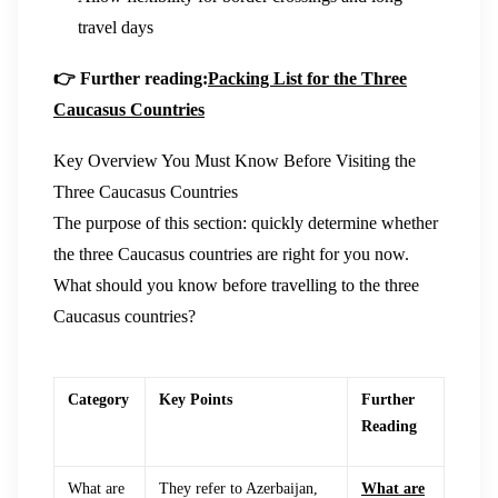
travel days
👉 Further reading:
Packing List for the Three
Caucasus Countries
Key Overview You Must Know Before Visiting the
Three Caucasus Countries
The purpose of this section: quickly determine whether
the three Caucasus countries are right for you now.
What should you know before travelling to the three
Caucasus countries?
Category
Key Points
Further
Reading
What are
They refer to Azerbaijan,
What are