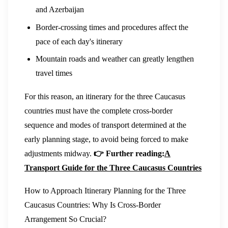
and Azerbaijan
Border-crossing times and procedures affect the
pace of each day's itinerary
Mountain roads and weather can greatly lengthen
travel times
For this reason, an itinerary for the three Caucasus
countries must have the complete cross-border
sequence and modes of transport determined at the
early planning stage, to avoid being forced to make
adjustments midway.
👉 Further reading:
A
Transport Guide for the Three Caucasus Countries
How to Approach Itinerary Planning for the Three
Caucasus Countries: Why Is Cross-Border
Arrangement So Crucial?