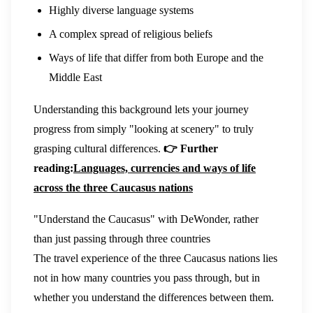
Highly diverse language systems
A complex spread of religious beliefs
Ways of life that differ from both Europe and the
Middle East
Understanding this background lets your journey
progress from simply "looking at scenery" to truly
grasping cultural differences.
👉 Further
reading:
Languages, currencies and ways of life
across the three Caucasus nations
"Understand the Caucasus" with DeWonder, rather
than just passing through three countries
The travel experience of the three Caucasus nations lies
not in how many countries you pass through, but in
whether you understand the differences between them.