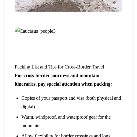
Packing List and Tips for Cross-Border Travel
For cross-border journeys and mountain
itineraries, pay special attention when packing:
Copies of your passport and visa (both physical and
digital)
Warm, windproof, and waterproof gear for the
mountains
Allow flexibility for border crossings and long