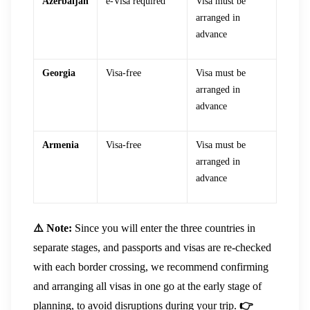
Azerbaijan
e-Visa required
Visa must be
arranged in
advance
Georgia
Visa-free
Visa must be
arranged in
advance
Armenia
Visa-free
Visa must be
arranged in
advance
⚠️ Note:
Since you will enter the three countries in
separate stages, and passports and visas are re-checked
with each border crossing, we recommend confirming
and arranging all visas in one go at the early stage of
planning, to avoid disruptions during your trip.
👉