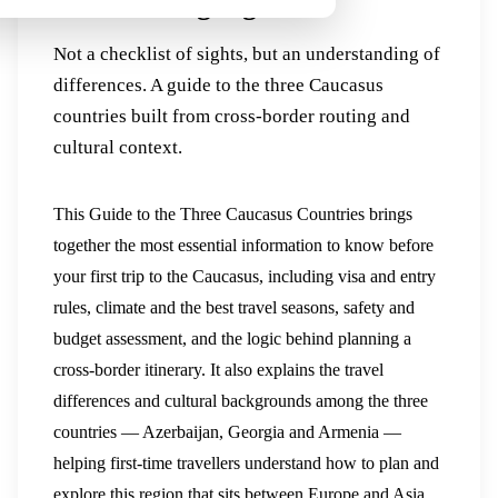
Cultural Highlights
Not a checklist of sights, but an understanding of
differences. A guide to the three Caucasus
countries built from cross-border routing and
cultural context.
This Guide to the Three Caucasus Countries brings
together the most essential information to know before
your first trip to the Caucasus, including visa and entry
rules, climate and the best travel seasons, safety and
budget assessment, and the logic behind planning a
cross-border itinerary. It also explains the travel
differences and cultural backgrounds among the three
countries — Azerbaijan, Georgia and Armenia —
helping first-time travellers understand how to plan and
explore this region that sits between Europe and Asia.