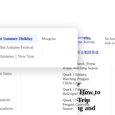
Holiday Trips
Offers
🌐
EN
·
HKD
Talks
Articles
About
Private Tours
Home
›
In-depth Reads
›
The Caucasus
In-Depth Reading
Quark｜Pioneers of
Quark｜November,
st Summer Holiday
Mongolia
Tibet
An Anta
Polar Expeditions
Peak Penguin Activity
with L
Season
Mid-Autumn Festival
Discover Unique Insights
Silversea｜Ultimate
Quark｜1月企鵝寶寶成
Luxury Experience
Christmas｜New Year
長
2026-28 Departure
Dates
→
Quark｜March, Prime
Whale-Watching Season
an Stans
Quark｜January,
Watching Penguin
First Time in the Three
Chicks Grow
Quark｜February,
Caucasus Countries — How to
Helicopter Sightseeing
Do It? A Guide to Pre-Trip
nations
Quark｜November,
Penguin Courtship
Prep, Itinerary Planning and
arathons
Season