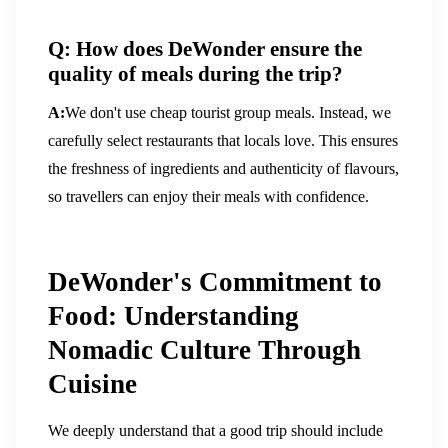
Q: How does DeWonder ensure the
quality of meals during the trip?
A:
We don't use cheap tourist group meals. Instead, we
carefully select restaurants that locals love. This ensures
the freshness of ingredients and authenticity of flavours,
so travellers can enjoy their meals with confidence.
DeWonder's Commitment to
Food: Understanding
Nomadic Culture Through
Cuisine
We deeply understand that a good trip should include