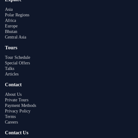
Asia
Polar Regions
Africa
Europe
Bhutan
Central Asia
Tours
Tour Schedule
Special Offers
Talks
Articles
Contact
About Us
Private Tours
Payment Methods
Privacy Policy
Terms
Careers
Contact Us