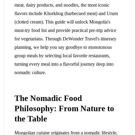
meat, dairy products, and noodles, the most iconic
flavors include Khorkhog (barbecued meat) and Urum
(clotted cream). This guide will unlock Mongolia's
must-try food list and provide practical pre-trip advice
for vegetarians. Through DeWonder Travel's itinerary
planning, we help you say goodbye to monotonous
group meals by selecting local favorite restaurants,
turning every meal into a flavorful journey deep into
nomadic culture.
The Nomadic Food
Philosophy: From Nature to
the Table
Mongolian cuisine originates from a nomadic lifestyle,