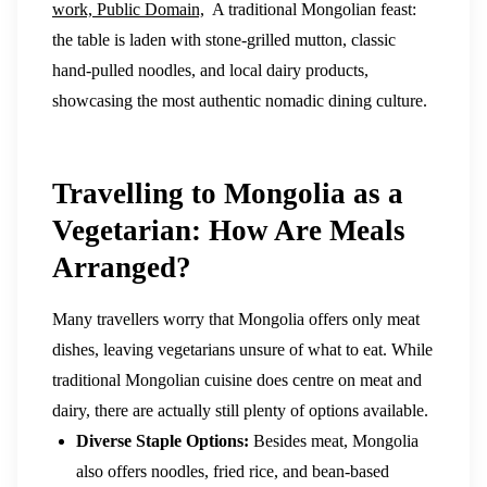
work, Public Domain,
A traditional Mongolian feast:
the table is laden with stone-grilled mutton, classic
hand-pulled noodles, and local dairy products,
showcasing the most authentic nomadic dining culture.
Travelling to Mongolia as a
Vegetarian: How Are Meals
Arranged?
Many travellers worry that Mongolia offers only meat
dishes, leaving vegetarians unsure of what to eat. While
traditional Mongolian cuisine does centre on meat and
dairy, there are actually still plenty of options available.
Diverse Staple Options:
Besides meat, Mongolia
also offers noodles, fried rice, and bean-based