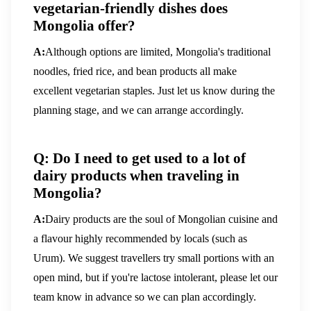
vegetarian-friendly dishes does
Mongolia offer?
A:
Although options are limited, Mongolia's traditional
noodles, fried rice, and bean products all make
excellent vegetarian staples. Just let us know during the
planning stage, and we can arrange accordingly.
Q: Do I need to get used to a lot of
dairy products when traveling in
Mongolia?
A:
Dairy products are the soul of Mongolian cuisine and
a flavour highly recommended by locals (such as
Urum). We suggest travellers try small portions with an
open mind, but if you're lactose intolerant, please let our
team know in advance so we can plan accordingly.