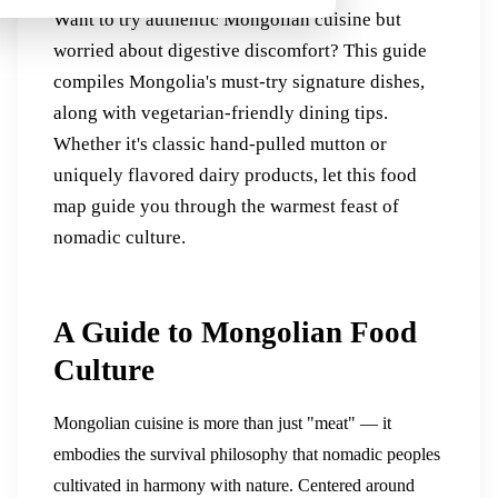
Want to try authentic Mongolian cuisine but
worried about digestive discomfort? This guide
compiles Mongolia's must-try signature dishes,
along with vegetarian-friendly dining tips.
Whether it's classic hand-pulled mutton or
uniquely flavored dairy products, let this food
map guide you through the warmest feast of
nomadic culture.
A Guide to Mongolian Food
Culture
Mongolian cuisine is more than just "meat" — it
embodies the survival philosophy that nomadic peoples
cultivated in harmony with nature. Centered around