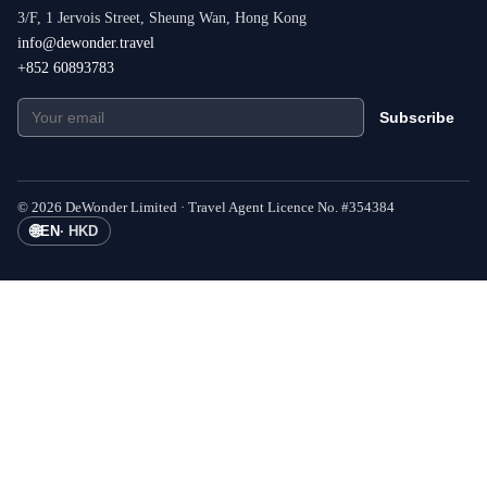
3/F, 1 Jervois Street, Sheung Wan, Hong Kong
info@dewonder.travel
+852 60893783
Subscribe
©
2026
DeWonder Limited ·
Travel Agent Licence No.
#
354384
🌐
EN
·
HKD