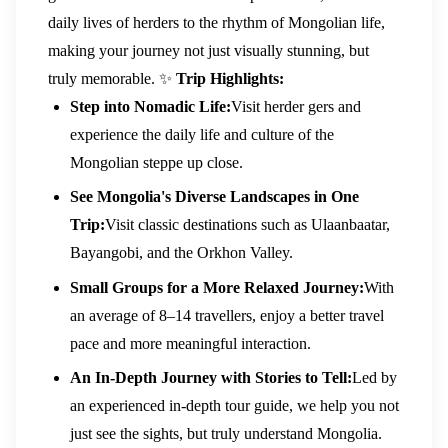
daily lives of herders to the rhythm of Mongolian life,
making your journey not just visually stunning, but
truly memorable.
✨
Trip Highlights:
Step into Nomadic Life:
Visit herder gers and
experience the daily life and culture of the
Mongolian steppe up close.
See Mongolia's Diverse Landscapes in One
Trip:
Visit classic destinations such as Ulaanbaatar,
Bayangobi, and the Orkhon Valley.
Small Groups for a More Relaxed Journey:
With
an average of 8–14 travellers, enjoy a better travel
pace and more meaningful interaction.
An In-Depth Journey with Stories to Tell:
Led by
an experienced in-depth tour guide, we help you not
just see the sights, but truly understand Mongolia.