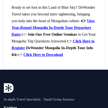
Ready to set foot in this Land of Blue Sky? DeWonder
Travel takes you beyond mere sightseeing, bringing
you truly into the heart of Mongolian culture.
👉
View
Year-Round Mongolia In-Depth Tour Departure
Dates
👉
Join Our Free Online Seminar
to Get Your
Mongolia Trip Questions Answered 👉
Click Here to
Register
DeWonder Mongolia In-Depth Tour Info
Kit
👉
Click Here to Download
In-depth Travel Specialists · Small-Group Journeys
Explore