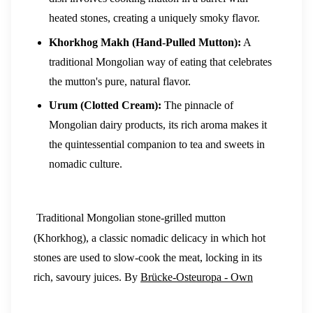
heated stones, creating a uniquely smoky flavor.
Khorkhog Makh (Hand-Pulled Mutton):
A
traditional Mongolian way of eating that celebrates
the mutton's pure, natural flavor.
Urum (Clotted Cream):
The pinnacle of
Mongolian dairy products, its rich aroma makes it
the quintessential companion to tea and sweets in
nomadic culture.
Traditional Mongolian stone-grilled mutton
(Khorkhog), a classic nomadic delicacy in which hot
stones are used to slow-cook the meat, locking in its
rich, savoury juices. By
Brücke-Osteuropa - Own