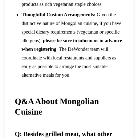
products as rich vegetarian staple choices.
Thoughtful Custom Arrangements:
Given the
distinctive nature of Mongolian cuisine, if you have
special dietary requirements (vegetarian or specific
allergens),
please be sure to inform us in advance
when registering
. The DeWonder team will
coordinate with local restaurants and suppliers as
early as possible to arrange the most suitable
alternative meals for you.
Q&A About Mongolian
Cuisine
Q: Besides grilled meat, what other