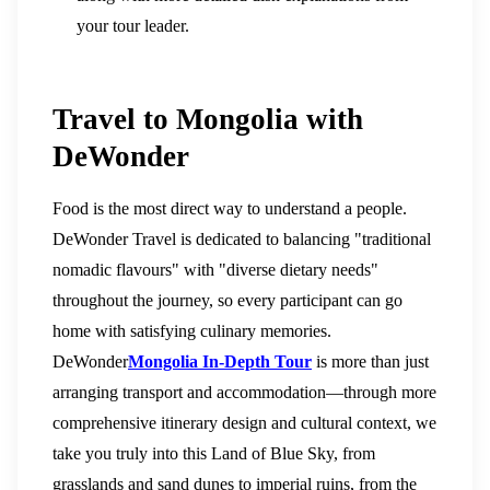
your tour leader.
Travel to Mongolia with
DeWonder
Food is the most direct way to understand a people.
DeWonder Travel is dedicated to balancing "traditional
nomadic flavours" with "diverse dietary needs"
throughout the journey, so every participant can go
home with satisfying culinary memories.
DeWonder
Mongolia In-Depth Tour
is more than just
arranging transport and accommodation—through more
comprehensive itinerary design and cultural context, we
take you truly into this Land of Blue Sky, from
grasslands and sand dunes to imperial ruins, from the