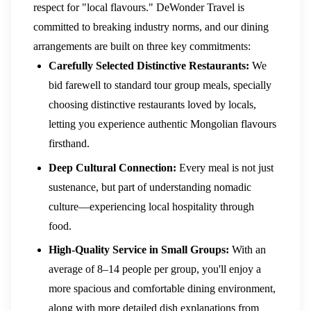
respect for "local flavours." DeWonder Travel is
committed to breaking industry norms, and our dining
arrangements are built on three key commitments:
Carefully Selected Distinctive Restaurants:
We
bid farewell to standard tour group meals, specially
choosing distinctive restaurants loved by locals,
letting you experience authentic Mongolian flavours
firsthand.
Deep Cultural Connection:
Every meal is not just
sustenance, but part of understanding nomadic
culture—experiencing local hospitality through
food.
High-Quality Service in Small Groups:
With an
average of 8–14 people per group, you'll enjoy a
more spacious and comfortable dining environment,
along with more detailed dish explanations from