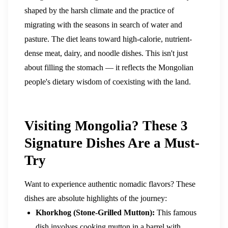
shaped by the harsh climate and the practice of
migrating with the seasons in search of water and
pasture. The diet leans toward high-calorie, nutrient-
dense meat, dairy, and noodle dishes. This isn't just
about filling the stomach — it reflects the Mongolian
people's dietary wisdom of coexisting with the land.
Visiting Mongolia? These 3
Signature Dishes Are a Must-
Try
Want to experience authentic nomadic flavors? These
dishes are absolute highlights of the journey:
Khorkhog (Stone-Grilled Mutton):
This famous
dish involves cooking mutton in a barrel with