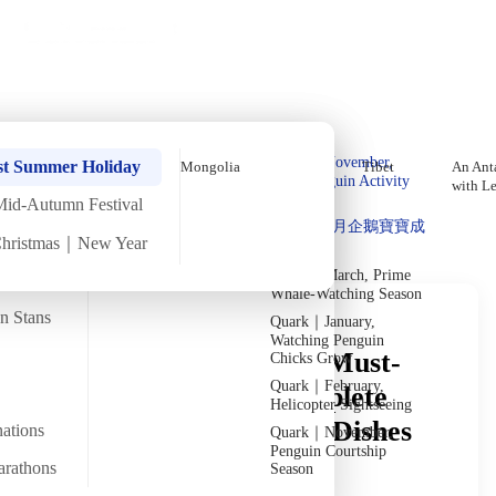
Holiday Trips
Offers
🌐
EN
·
HKD
Talks
Articles
About
Private Tours
Home
›
In-depth Reads
›
Mongolia
Deep Reading
Quark｜Pioneers of
Quark｜November,
st Summer Holiday
Mongolia
Tibet
An Anta
Polar Expeditions
Peak Penguin Activity
with L
Season
Mid-Autumn Festival
Discover Unique Insights
Silversea｜Ultimate
Quark｜1月企鵝寶寶成
Luxury Experience
Christmas｜New Year
長
2026-28 Departure
Dates
→
Quark｜March, Prime
Whale-Watching Season
an Stans
Quark｜January,
Watching Penguin
What Are Mongolia's Must-
Chicks Grow
Quark｜February,
Try Foods? Your Complete
Helicopter Sightseeing
Guide from Signature Dishes
nations
Quark｜November,
Penguin Courtship
to Vegetarian Options
arathons
Season