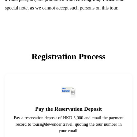
special note, as we cannot accept such persons on this tour.
Registration Process
Pay the Reservation Deposit
Pay a reservation deposit of HKD 5,000 and email the payment
record to
tours@dewonder.travel
, quoting the tour number in
your email.