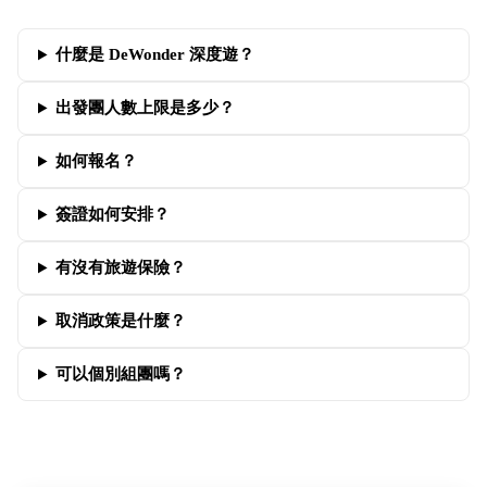
什麼是 DeWonder 深度遊？
出發團人數上限是多少？
如何報名？
簽證如何安排？
有沒有旅遊保險？
取消政策是什麼？
可以個別組團嗎？