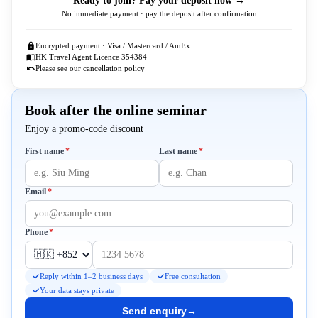
Ready to join? Pay your deposit now →
No immediate payment · pay the deposit after confirmation
Encrypted payment · Visa / Mastercard / AmEx
HK Travel Agent Licence 354384
Please see our
cancellation policy
Book after the online seminar
Enjoy a promo-code discount
Required
Required
First name
*
Last name
*
Required
Email
*
Required
Phone
*
Reply within 1–2 business days
Free consultation
Your data stays private
Send enquiry
→