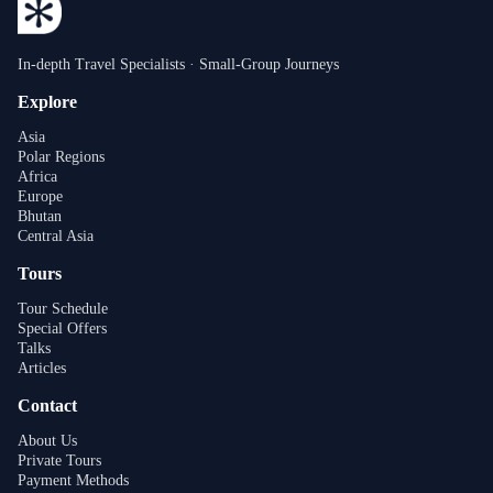
In-depth Travel Specialists · Small-Group Journeys
Explore
Asia
Polar Regions
Africa
Europe
Bhutan
Central Asia
Tours
Tour Schedule
Special Offers
Talks
Articles
Contact
About Us
Private Tours
Payment Methods