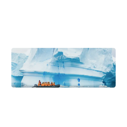
Exclusive Itineraries
Original, one-of-a-kind in-depth experiences, led by local
experts.
Building a Community You'll Love
Like-minded travel companions, lasting friendships, and a
family-like community of returning members.