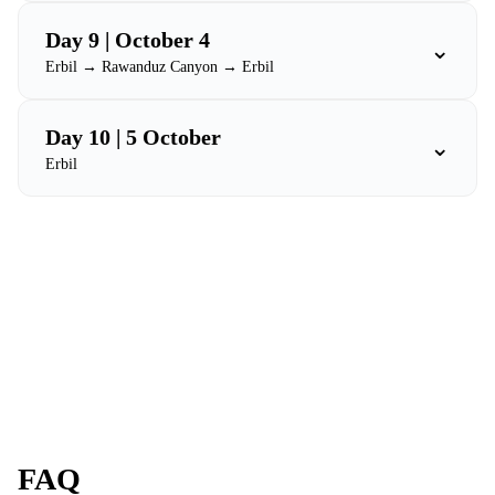
Day 9 | October 4
⌄
Erbil → Rawanduz Canyon → Erbil
Day 10 | 5 October
⌄
Erbil
FAQ