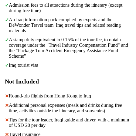
Admission fees to all attractions during the itinerary (except
✓
during free time)
An Iraq information pack compiled by experts and the
✓
DeWonder Travel team, Iraq travel tips and related reading
materials
A stamp duty equivalent to 0.15% of the tour fee, to obtain
✓
coverage under the "Travel Industry Compensation Fund" and
the "Package Tour Accident Emergency Assistance Fund
Scheme"
Iraq tourist visa
✓
Not Included
Round-trip flights from Hong Kong to Iraq
✕
Additional personal expenses (meals and drinks during free
✕
time, activities outside the itinerary, and souvenirs)
Tips for the tour leader, Iraqi guide and driver, with a minimum
✕
of USD 20 per day
Travel insurance
✕