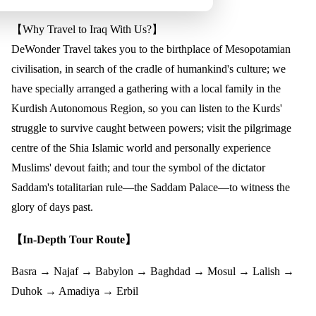
【Why Travel to Iraq With Us?】
DeWonder Travel takes you to the birthplace of Mesopotamian
civilisation, in search of the cradle of humankind's culture; we
have specially arranged a gathering with a local family in the
Kurdish Autonomous Region, so you can listen to the Kurds'
struggle to survive caught between powers; visit the pilgrimage
centre of the Shia Islamic world and personally experience
Muslims' devout faith; and tour the symbol of the dictator
Saddam's totalitarian rule—the Saddam Palace—to witness the
glory of days past.
【In-Depth Tour Route】
Basra → Najaf → Babylon → Baghdad → Mosul → Lalish →
Duhok → Amadiya → Erbil