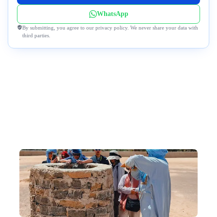
WhatsApp
By submitting, you agree to our privacy policy. We never share your data with
third parties.
Why DeWonder?