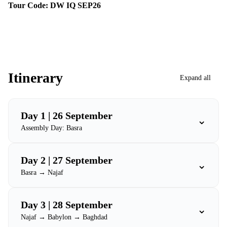
Tour Code: DW IQ SEP26
Itinerary
Expand all
Day 1 | 26 September
⌄
Assembly Day: Basra
Day 2 | 27 September
⌄
Basra → Najaf
Day 3 | 28 September
⌄
Najaf → Babylon → Baghdad