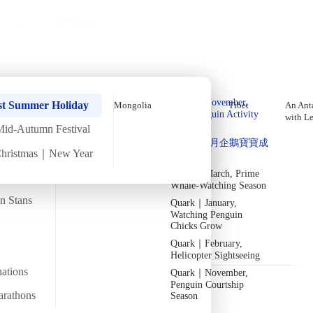
Holiday Trips
Offers
🌐
EN
·
HKD
Talks
Articles
About
Home
›
Iraq
Private Tours
September In-Depth Iraq
Quark｜Pioneers of
Quark｜November,
Tour【10 Days 9 Nights】(2026)
st Summer Holiday
Mongolia
Tibet
An Anta
Polar Expeditions
Peak Penguin Activity
with L
Season
Mid-Autumn Festival
Silversea｜Ultimate
Sat
26 Sep
Mon
5 Oct
·
10 Days 9 Nights
·
2026
Now accepting
Quark｜1月企鵝寶寶成
Luxury Experience
Christmas｜New Year
長
2026-28 Departure
Temperature
Flight time
Dates
→
21/35°C
Quark｜March, Prime
~14 hours
Whale-Watching Season
Departs from
Tour code
an Stans
Quark｜January,
From Hong Kong
DW IQ SEP26
Erbil_Iraq 1
Watching Penguin
Chicks Grow
Quark｜February,
Overview
Itinerary
Included
FAQ
Helicopter Sightseeing
nations
Quark｜November,
Penguin Courtship
arathons
Season
Trip Overview