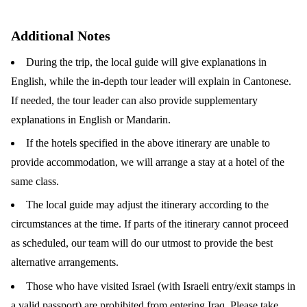
Additional Notes
During the trip, the local guide will give explanations in
English, while the in-depth tour leader will explain in Cantonese.
If needed, the tour leader can also provide supplementary
explanations in English or Mandarin.
If the hotels specified in the above itinerary are unable to
provide accommodation, we will arrange a stay at a hotel of the
same class.
The local guide may adjust the itinerary according to the
circumstances at the time. If parts of the itinerary cannot proceed
as scheduled, our team will do our utmost to provide the best
alternative arrangements.
Those who have visited Israel (with Israeli entry/exit stamps in
a valid passport) are prohibited from entering Iraq. Please take