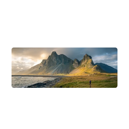
10 Years of Experience, Scholar-Founded
Founded by backpackers, scholars, and photographers, with 10
years of experience crafting in-depth journeys.
Departing in Small Groups
Intimate groups of 8–15 people for a deeper understanding of
each destination and a more flexible pace of travel.