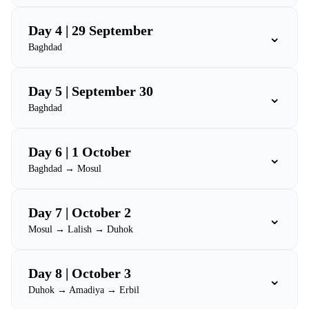
Day 4 | 29 September
⌄
Baghdad
Day 5 | September 30
⌄
Baghdad
Day 6 | 1 October
⌄
Baghdad → Mosul
Day 7 | October 2
⌄
Mosul → Lalish → Duhok
Day 8 | October 3
⌄
Duhok → Amadiya → Erbil