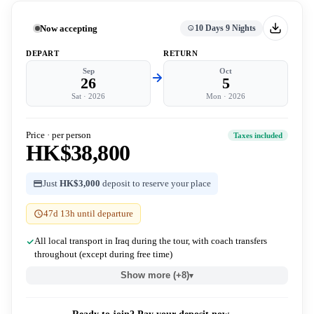
Now accepting
10 Days 9 Nights
DEPART
RETURN
Sep
Oct
26
5
Sat
·
2026
Mon
·
2026
Price · per person
Taxes included
HK$38,800
Just
HK$3,000
deposit to reserve your place
47d 13h until departure
All local transport in Iraq during the tour, with coach transfers
throughout (except during free time)
Show more (+8)
▾