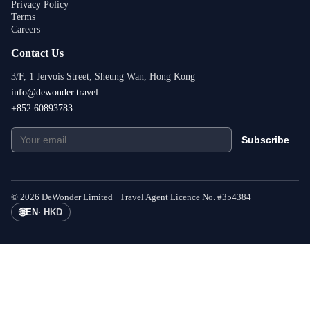
Privacy Policy
Terms
Careers
Contact Us
3/F, 1 Jervois Street, Sheung Wan, Hong Kong
info@dewonder.travel
+852 60893783
Subscribe
©
2026
DeWonder Limited ·
Travel Agent Licence No.
#
354384
🌐
EN
·
HKD