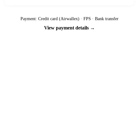
Payment: Credit card (Airwallex) · FPS · Bank transfer
View payment details →
Ready to go?
Spaces are limited and first-come, first-served — pay your deposit
now to reserve your place.
Apply now
Download info pack