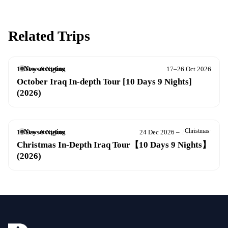
Related Trips
Now accepting
10 Days 9 Nights
17–26 Oct 2026
October Iraq In-depth Tour [10 Days 9 Nights]
(2026)
Christmas
Now accepting
10 Days 9 Nights
24 Dec 2026 – 2 Jan 2027
Christmas In-Depth Iraq Tour【10 Days 9 Nights】
(2026)