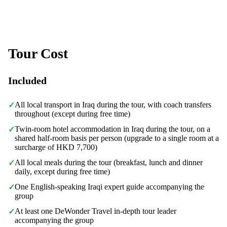
Tour Cost
Included
All local transport in Iraq during the tour, with coach transfers
✓
throughout (except during free time)
Twin-room hotel accommodation in Iraq during the tour, on a
✓
shared half-room basis per person (upgrade to a single room at a
surcharge of HKD 7,700)
All local meals during the tour (breakfast, lunch and dinner
✓
daily, except during free time)
One English-speaking Iraqi expert guide accompanying the
✓
group
At least one DeWonder Travel in-depth tour leader
✓
accompanying the group