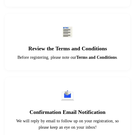
Review the Terms and Conditions
Before registering, please note our
Terms and Conditions
.
Confirmation Email Notification
We will reply by email to follow up on your registration, so
please keep an eye on your inbox!