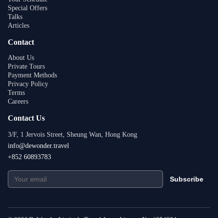
Special Offers
Talks
Articles
Contact
About Us
Private Tours
Payment Methods
Privacy Policy
Terms
Careers
Contact Us
3/F, 1 Jervois Street, Sheung Wan, Hong Kong
info@dewonder.travel
+852 60893783
Subscribe