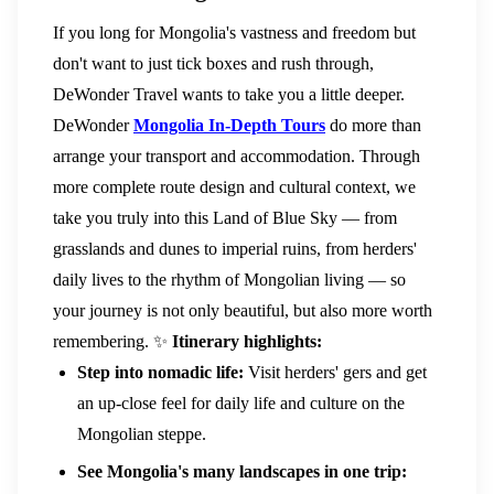
If you long for Mongolia's vastness and freedom but
don't want to just tick boxes and rush through,
DeWonder Travel wants to take you a little deeper.
DeWonder
Mongolia In-Depth Tours
do more than
arrange your transport and accommodation. Through
more complete route design and cultural context, we
take you truly into this Land of Blue Sky — from
grasslands and dunes to imperial ruins, from herders'
daily lives to the rhythm of Mongolian living — so
your journey is not only beautiful, but also more worth
remembering.
✨
Itinerary highlights:
Step into nomadic life:
Visit herders' gers and get
an up-close feel for daily life and culture on the
Mongolian steppe.
See Mongolia's many landscapes in one trip: