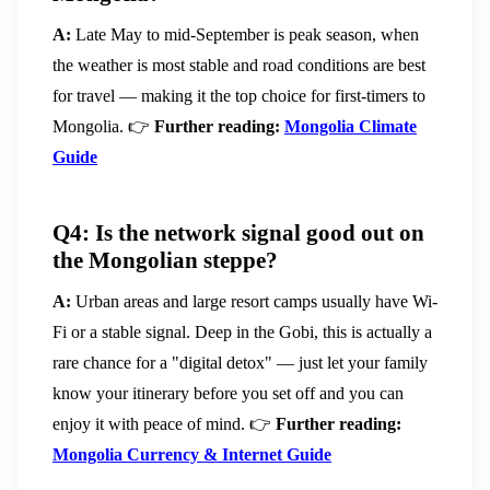
A:
Late May to mid-September is peak season, when
the weather is most stable and road conditions are best
for travel — making it the top choice for first-timers to
Mongolia.
👉
Further reading:
Mongolia Climate
Guide
Q4: Is the network signal good out on
the Mongolian steppe?
A:
Urban areas and large resort camps usually have Wi-
Fi or a stable signal. Deep in the Gobi, this is actually a
rare chance for a "digital detox" — just let your family
know your itinerary before you set off and you can
enjoy it with peace of mind.
👉
Further reading:
Mongolia Currency & Internet Guide