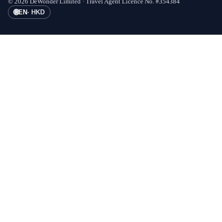
©
2026
DeWonder Limited ·
Travel Agent Licence No.
#
354384
🌐
EN
·
HKD