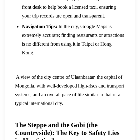
front desk to help book a licensed taxi, ensuring
your trip records are open and transparent.
Navigation Tips:
In the city, Google Maps is
extremely accurate; finding restaurants or attractions
is no different from using it in Taipei or Hong
Kong.
A view of the city centre of Ulaanbaatar, the capital of
Mongolia, with well-developed high-rises and transport
systems, and an overall pace of life similar to that of a
typical international city.
The Steppe and the Gobi (the
Countryside): The Key to Safety Lies