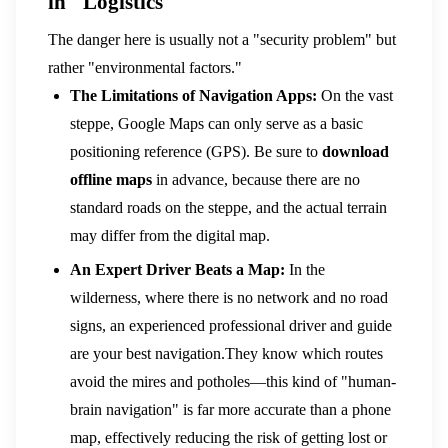
in "Logistics"
The danger here is usually not a "security problem" but
rather "environmental factors."
The Limitations of Navigation Apps:
On the vast
steppe, Google Maps can only serve as a basic
positioning reference (GPS). Be sure to
download
offline maps
in advance, because there are no
standard roads on the steppe, and the actual terrain
may differ from the digital map.
An Expert Driver Beats a Map:
In the
wilderness, where there is no network and no road
signs, an experienced professional driver and guide
are your best navigation.They know which routes
avoid the mires and potholes—this kind of "human-
brain navigation" is far more accurate than a phone
map, effectively reducing the risk of getting lost or