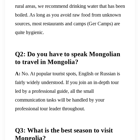
rural areas, we recommend drinking water that has been
boiled. As long as you avoid raw food from unknown
sources, most restaurants and camps (Ger Camps) are
quite hygienic.
Q2: Do you have to speak Mongolian
to travel in Mongolia?
A:
No. At popular tourist spots, English or Russian is
fairly widely understood. If you join an in-depth tour
led by a professional guide, all the small
communication tasks will be handled by your
professional tour leader throughout.
Q3: What is the best season to visit
Mongolia?