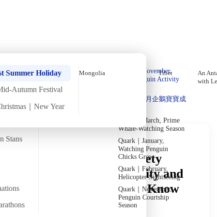
Holiday Trips
Offers
🌐
EN
·
HKD
Talks
Articles
About
Private Tours
Home
›
In-depth Reads
›
Mongolia
Read in Depth
Quark｜Pioneers of
Quark｜November,
st Summer Holiday
Mongolia
Tibet
An Anta
Polar Expeditions
Peak Penguin Activity
with L
Season
Mid-Autumn Festival
Discover Unique Insights
Silversea｜Ultimate
Quark｜1月企鵝寶寶成
Luxury Experience
Christmas｜New Year
長
2026-28 Departure
Dates
→
Quark｜March, Prime
Whale-Watching Season
an Stans
Quark｜January,
Watching Penguin
A Mongolia Travel Safety
Chicks Grow
Quark｜February,
Guide: Essential Security and
Helicopter Sightseeing
Peace-of-Mind Tips to Know
nations
Quark｜November,
Penguin Courtship
Before You Go
arathons
Season