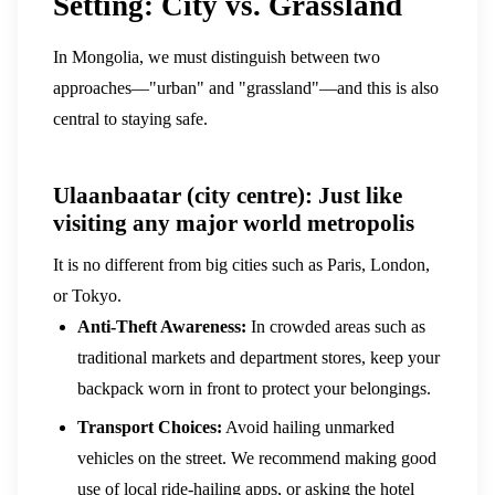
Setting: City vs. Grassland
In Mongolia, we must distinguish between two
approaches—"urban" and "grassland"—and this is also
central to staying safe.
Ulaanbaatar (city centre): Just like
visiting any major world metropolis
It is no different from big cities such as Paris, London,
or Tokyo.
Anti-Theft Awareness:
In crowded areas such as
traditional markets and department stores, keep your
backpack worn in front to protect your belongings.
Transport Choices:
Avoid hailing unmarked
vehicles on the street. We recommend making good
use of local ride-hailing apps, or asking the hotel