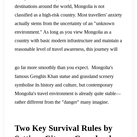
destinations around the world, Mongolia is not
classified as a high-risk country. Most travellers' anxiety
actually stems from the uncertainty of an "unknown
environment." As long as you view Mongolia as a
country with basic modern infrastructure and maintain a
reasonable level of travel awareness, this journey will
go far more smoothly than you expect.
Mongolia's
famous Genghis Khan statue and grassland scenery
symbolise its history and culture, but contemporary
Mongolia's travel environment is already quite stable—
rather different from the "danger" many imagine.
Two Key Survival Rules by