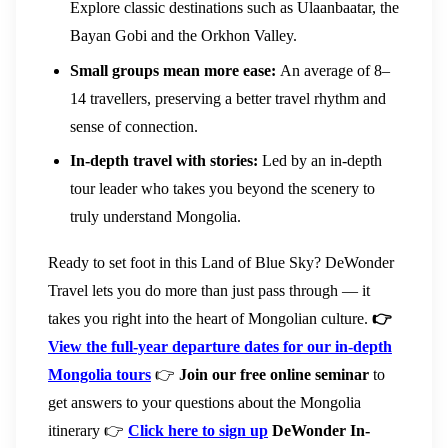
Explore classic destinations such as Ulaanbaatar, the
Bayan Gobi and the Orkhon Valley.
Small groups mean more ease:
An average of 8–
14 travellers, preserving a better travel rhythm and
sense of connection.
In-depth travel with stories:
Led by an in-depth
tour leader who takes you beyond the scenery to
truly understand Mongolia.
Ready to set foot in this Land of Blue Sky? DeWonder
Travel lets you do more than just pass through — it
takes you right into the heart of Mongolian culture.
👉
View the full-year departure dates for our in-depth
Mongolia tours
👉
Join our free online seminar
to
get answers to your questions about the Mongolia
itinerary 👉
Click here to sign up
DeWonder In-