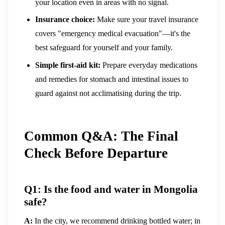
your location even in areas with no signal.
Insurance choice:
Make sure your travel insurance
covers "emergency medical evacuation"—it's the
best safeguard for yourself and your family.
Simple first-aid kit:
Prepare everyday medications
and remedies for stomach and intestinal issues to
guard against not acclimatising during the trip.
Common Q&A: The Final
Check Before Departure
Q1: Is the food and water in Mongolia
safe?
A:
In the city, we recommend drinking bottled water; in