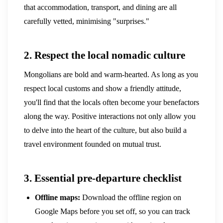
that accommodation, transport, and dining are all
carefully vetted, minimising "surprises."
2. Respect the local nomadic culture
Mongolians are bold and warm-hearted. As long as you
respect local customs and show a friendly attitude,
you'll find that the locals often become your benefactors
along the way. Positive interactions not only allow you
to delve into the heart of the culture, but also build a
travel environment founded on mutual trust.
3. Essential pre-departure checklist
Offline maps:
Download the offline region on
Google Maps before you set off, so you can track