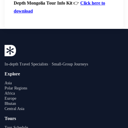
Depth Mongolia Tour Info Kit
👉
Click here to
download
In-depth Travel Specialists · Small-Group Journeys
Explore
Asia
Polar Regions
Africa
Europe
Bhutan
Central Asia
Tours
Tour Schedule