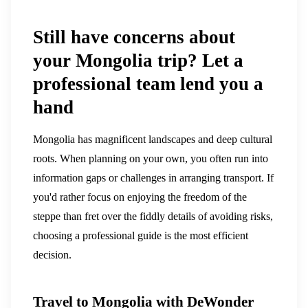
Still have concerns about
your Mongolia trip? Let a
professional team lend you a
hand
Mongolia has magnificent landscapes and deep cultural
roots. When planning on your own, you often run into
information gaps or challenges in arranging transport. If
you'd rather focus on enjoying the freedom of the
steppe than fret over the fiddly details of avoiding risks,
choosing a professional guide is the most efficient
decision.
Travel to Mongolia with DeWonder