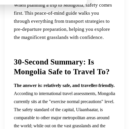
When planning a trip to Mongolia, safety comes
first. This peace-of-mind guide walks you
through everything from transport strategies to
pre-departure preparation, helping you explore
the magnificent grasslands with confidence.
30-Second Summary: Is
Mongolia Safe to Travel To?
The answer is: relatively safe, and traveller-friendly.
According to international travel assessments, Mongolia
currently sits at the "exercise normal precautions" level.
The safety standard of the capital, Ulaanbaatar, is
comparable to other major metropolitan areas around
the world; while out on the vast grasslands and the