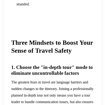
stranded.
Three Mindsets to Boost Your
Sense of Travel Safety
1. Choose the "in-depth tour" mode to
eliminate uncontrollable factors
The greatest fears in travel are language barriers and
sudden changes to the itinerary. Joining a professionally
planned in-depth tour not only means you have a tour
leader to handle communication issues, but also ensures