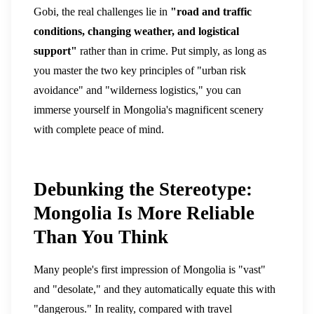
Gobi, the real challenges lie in
"road and traffic
conditions, changing weather, and logistical
support"
rather than in crime.
Put simply, as long as
you master the two key principles of "urban risk
avoidance" and "wilderness logistics," you can
immerse yourself in Mongolia's magnificent scenery
with complete peace of mind.
Debunking the Stereotype:
Mongolia Is More Reliable
Than You Think
Many people's first impression of Mongolia is "vast"
and "desolate," and they automatically equate this with
"dangerous."
In reality, compared with travel