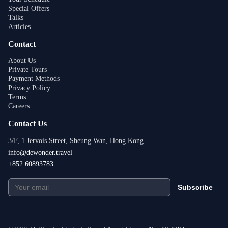
Special Offers
Talks
Articles
Contact
About Us
Private Tours
Payment Methods
Privacy Policy
Terms
Careers
Contact Us
3/F, 1 Jervois Street, Sheung Wan, Hong Kong
info@dewonder.travel
+852 60893783
Subscribe