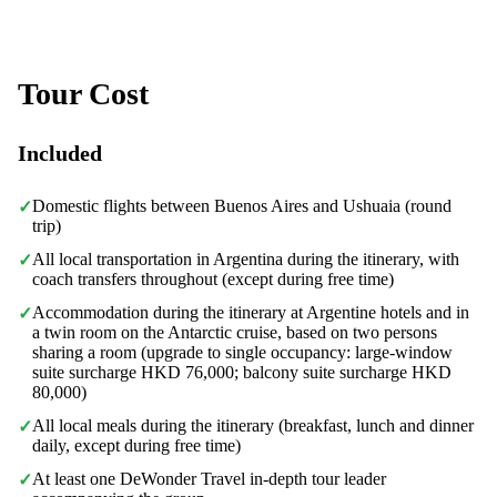
Tour Cost
Included
Domestic flights between Buenos Aires and Ushuaia (round
✓
trip)
All local transportation in Argentina during the itinerary, with
✓
coach transfers throughout (except during free time)
Accommodation during the itinerary at Argentine hotels and in
✓
a twin room on the Antarctic cruise, based on two persons
sharing a room (upgrade to single occupancy: large-window
suite surcharge HKD 76,000; balcony suite surcharge HKD
80,000)
All local meals during the itinerary (breakfast, lunch and dinner
✓
daily, except during free time)
At least one DeWonder Travel in-depth tour leader
✓