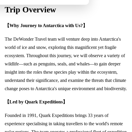
Trip Overview
【Why Journey to Antarctica with Us?】
The DeWonder Travel team will venture deep into Antarctica's
world of ice and snow, exploring this magnificent yet fragile
ecosystem. Throughout this journey, we will observe a variety of
wildlife—such as penguins, seals, and whales—to gain deeper
insight into the roles these species play within the ecosystem,
understand their significance, and examine the threats that climate
change poses to Antarctica's unique environment and biodiversity.
【Led by Quark Expeditions】
Founded in 1991, Quark Expeditions brings 33 years of
experience specialising in taking travellers to the world's remote
polar regions. The team operates a professional fleet of expedition