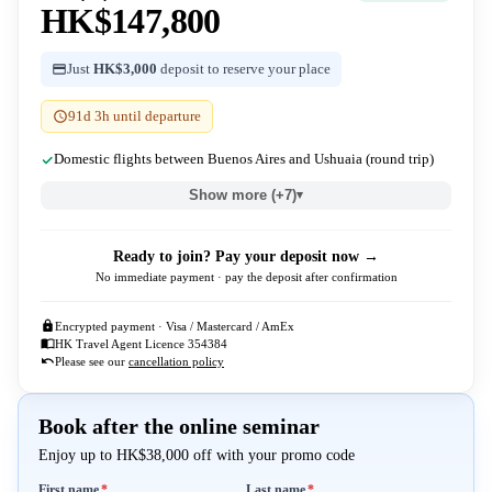
HK$147,800
Just
HK$3,000
deposit to reserve your place
91d 3h until departure
Domestic flights between Buenos Aires and Ushuaia (round trip)
Show more (+7)
▾
Ready to join? Pay your deposit now →
No immediate payment · pay the deposit after confirmation
Encrypted payment · Visa / Mastercard / AmEx
HK Travel Agent Licence 354384
Please see our
cancellation policy
Book after the online seminar
Enjoy up to HK$38,000 off with your promo code
Required
Required
First name
*
Last name
*