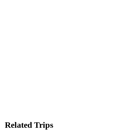
Ready to go?
Spaces are limited and first-come, first-served — pay your deposit
now to reserve your place.
Apply now
Download info pack
Related Trips