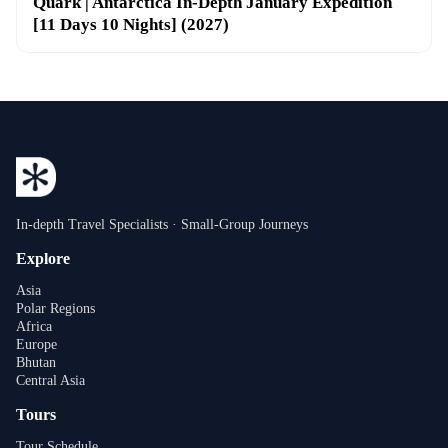
Quark | Antarctica In-Depth January Expedition
[11 Days 10 Nights] (2027)
In-depth Travel Specialists · Small-Group Journeys
Explore
Asia
Polar Regions
Africa
Europe
Bhutan
Central Asia
Tours
Tour Schedule