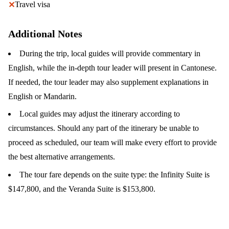
Travel visa
✕
Additional Notes
During the trip, local guides will provide commentary in
English, while the in-depth tour leader will present in Cantonese.
If needed, the tour leader may also supplement explanations in
English or Mandarin.
Local guides may adjust the itinerary according to
circumstances. Should any part of the itinerary be unable to
proceed as scheduled, our team will make every effort to provide
the best alternative arrangements.
The tour fare depends on the suite type: the Infinity Suite is
$147,800, and the Veranda Suite is $153,800.