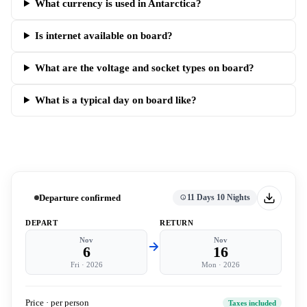
What currency is used in Antarctica?
Is internet available on board?
What are the voltage and socket types on board?
What is a typical day on board like?
Departure confirmed
11 Days 10 Nights
DEPART
RETURN
Nov
Nov
6
16
Fri
·
2026
Mon
·
2026
Price · per person
Taxes included