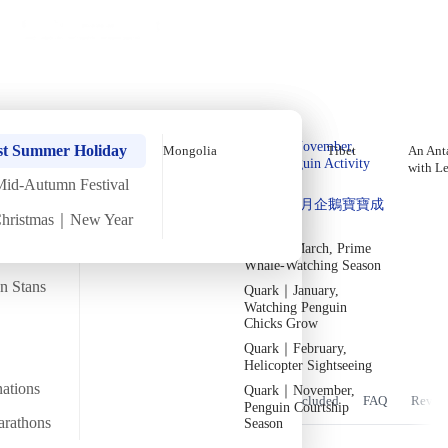
Holiday Trips
Offers
🌐
EN
·
HKD
Talks
Articles
About
Home
›
Antarctica
Private Tours
Quark | Antarctica In-Depth
Quark｜Pioneers of
Quark｜November,
Expedition, Early November [11
st Summer Holiday
Mongolia
Tibet
An Anta
Polar Expeditions
Peak Penguin Activity
with L
Days 10 Nights] (2026)
Season
Mid-Autumn Festival
Silversea｜Ultimate
Quark｜1月企鵝寶寶成
Luxury Experience
Christmas｜New Year
長
Departure confirmed
2026-28 Departure
Fri
6 Nov
Mon
16 Nov
·
11 Days 10 Nights
·
2026
Dates
→
Quark｜March, Prime
Whale-Watching Season
Temperature
Flight time
an Stans
Quark｜January,
-6/2
~32 hours
Watching Penguin
Chicks Grow
Departs from
Tour code
From Hong Kong
DW AN NOV26
觀賞地球上最大的動物——藍鯨
Quark｜February,
Helicopter Sightseeing
nations
Quark｜November,
Overview
Itinerary
Stay
Flights
Included
FAQ
Revie
Penguin Courtship
arathons
Season