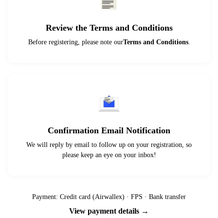
Review the Terms and Conditions
Before registering, please note our
Terms and Conditions
.
Confirmation Email Notification
We will reply by email to follow up on your registration, so
please keep an eye on your inbox!
Payment: Credit card (Airwallex) · FPS · Bank transfer
View payment details →