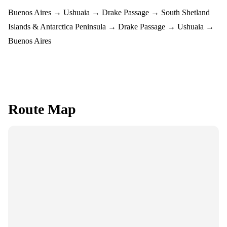
Buenos Aires → Ushuaia → Drake Passage → South Shetland
Islands & Antarctica Peninsula → Drake Passage → Ushuaia →
Buenos Aires
Route Map