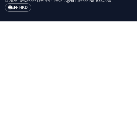
©
2026
DeWonder Limited ·
Travel Agent Licence No.
#
354384
🌐
EN
·
HKD