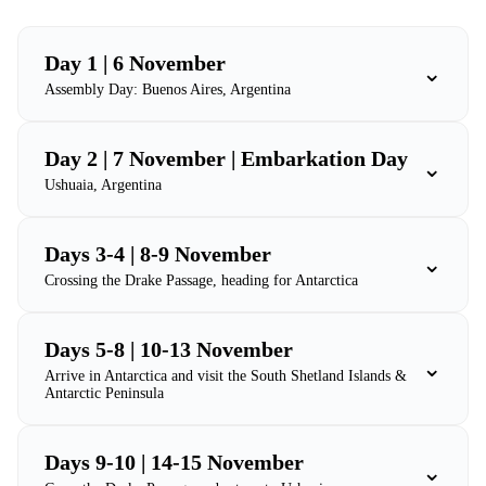
Day 1 | 6 November
⌄
Assembly Day: Buenos Aires, Argentina
Day 2 | 7 November | Embarkation Day
⌄
Ushuaia, Argentina
Days 3-4 | 8-9 November
⌄
Crossing the Drake Passage, heading for Antarctica
Days 5-8 | 10-13 November
⌄
Arrive in Antarctica and visit the South Shetland Islands &
Antarctic Peninsula
Days 9-10 | 14-15 November
⌄