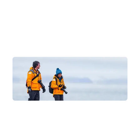
Why Journey to Antarctica with
Us?
Luxury Experiences at Hong Kong's Best
Prices
As an official partner of Quark Expeditions, we can take you on
an Antarctic voyage with exclusive offers, providing expert
advice tailored to each itinerary's features and every traveller's
needs, so you can explore Antarctica's magnificent glaciers and