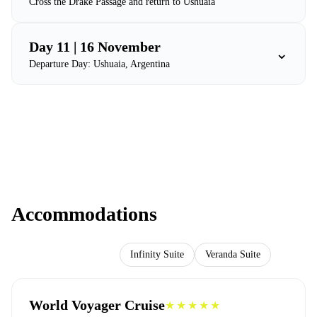
Cross the Drake Passage and return to Ushuaia
Day 11 | 16 November
⌄
Departure Day: Ushuaia, Argentina
Accommodations
World Voyager Cruise
Infinity Suite
Veranda Suite
World Voyager Cruise
★★★★★