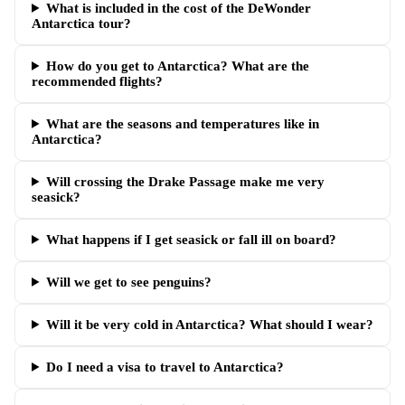
What is included in the cost of the DeWonder
Antarctica tour?
How do you get to Antarctica? What are the
recommended flights?
What are the seasons and temperatures like in
Antarctica?
Will crossing the Drake Passage make me very
seasick?
What happens if I get seasick or fall ill on board?
Will we get to see penguins?
Will it be very cold in Antarctica? What should I wear?
Do I need a visa to travel to Antarctica?