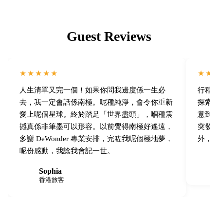
Guest Reviews
★★★★★
★★
人生清單又完一個！如果你問我邊度係一生必
行程
去，我一定會話係南極。呢種純淨，會令你重新
探索。
愛上呢個星球。終於踏足「世界盡頭」，嗰種震
意到
撼真係非筆墨可以形容。以前覺得南極好遙遠，
突發
多謝 DeWonder 專業安排，完咗我呢個極地夢，
外，J
呢份感動，我諗我會記一世。
T
Sophia
S
香港旅客