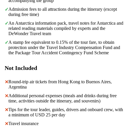
accompanying the group
Admission fees to all attractions during the itinerary (except
✓
during free time)
An Antarctica information pack, travel notes for Antarctica and
✓
related reading materials compiled by experts and the
DeWonder Travel team
A stamp fee equivalent to 0.15% of the tour fare, to obtain
✓
protection under the Travel Industry Compensation Fund and
the Package Tour Accident Contingency Fund Scheme
Not Included
Round-trip air tickets from Hong Kong to Buenos Aires,
✕
Argentina
Additional personal expenses (meals and drinks during free
✕
time, activities outside the itinerary, and souvenirs)
Tips for the tour leader, guides, drivers and onboard crew, with
✕
a minimum of USD 25 per day
Travel insurance
✕