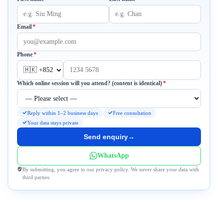
Required
Email
*
Required
Phone
*
Required
Which online session will you attend? (content is identical)
*
Reply within 1–2 business days
Free consultation
Your data stays private
Send enquiry
→
WhatsApp
By submitting, you agree to our privacy policy. We never share your data with
third parties.