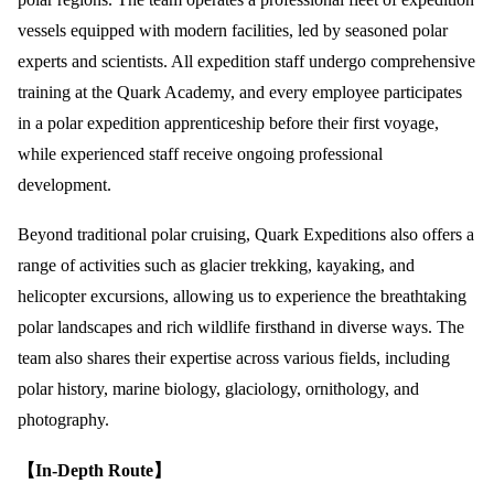
vessels equipped with modern facilities, led by seasoned polar
experts and scientists. All expedition staff undergo comprehensive
training at the Quark Academy, and every employee participates
in a polar expedition apprenticeship before their first voyage,
while experienced staff receive ongoing professional
development.
Beyond traditional polar cruising, Quark Expeditions also offers a
range of activities such as glacier trekking, kayaking, and
helicopter excursions, allowing us to experience the breathtaking
polar landscapes and rich wildlife firsthand in diverse ways. The
team also shares their expertise across various fields, including
polar history, marine biology, glaciology, ornithology, and
photography.
【In-Depth Route】