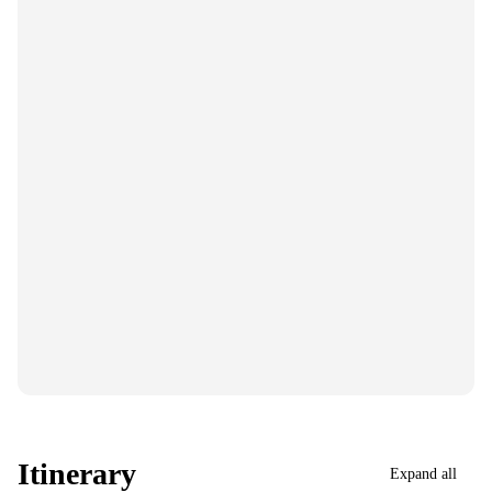
Itinerary
Expand all