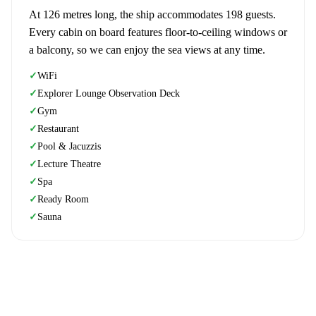
At 126 metres long, the ship accommodates 198 guests.
Every cabin on board features floor-to-ceiling windows or
a balcony, so we can enjoy the sea views at any time.
WiFi
✓
Explorer Lounge Observation Deck
✓
Gym
✓
Restaurant
✓
Pool & Jacuzzis
✓
Lecture Theatre
✓
Spa
✓
Ready Room
✓
Sauna
✓