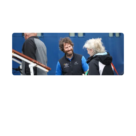
wildlife in safety and comfort.
33 Years of Polar Experience, with an Ideal 1:6
Crew-to-Guest Ratio
Our partner fleet, Quark Expeditions, boasts the most polar-
experienced experts in the industry, all trained at the Polar
Academy to ensure your journey runs smoothly.