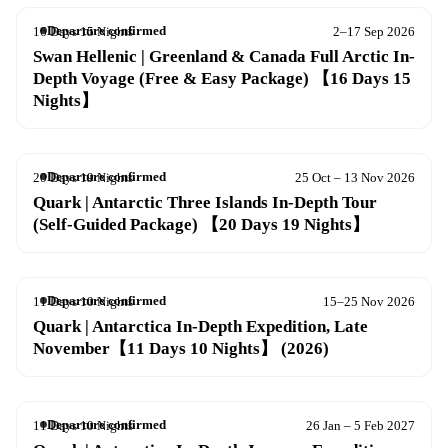
Departure confirmed
16 Days 15 Nights
2–17 Sep 2026
Swan Hellenic | Greenland & Canada Full Arctic In-
Depth Voyage (Free & Easy Package) 【16 Days 15
Nights】
Departure confirmed
20 Days 19 Nights
25 Oct – 13 Nov 2026
Quark | Antarctic Three Islands In-Depth Tour
(Self-Guided Package) 【20 Days 19 Nights】
Departure confirmed
11 Days 10 Nights
15–25 Nov 2026
Quark | Antarctica In-Depth Expedition, Late
November【11 Days 10 Nights】 (2026)
Departure confirmed
11 Days 10 Nights
26 Jan – 5 Feb 2027