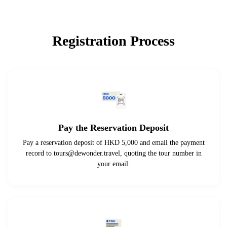
Registration Process
Pay the Reservation Deposit
Pay a reservation deposit of HKD 5,000 and email the payment
record to
tours@dewonder.travel
, quoting the tour number in
your email.