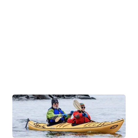
Antarctic Wildlife Watching
During the voyage, our experts will teach you how to spot polar
animals including penguins, whales, sea lions, seals and more!