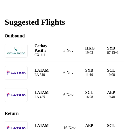
Suggested Flights
Outbound
Cathay
HKG
SYD
5 Nov
Pacific
19:05
07:15+1
CX 111
LATAM
SYD
SCL
6 Nov
LA 810
11:10
10:00
LATAM
SCL
AEP
6 Nov
LA 425
16:28
19:40
Return
LATAM
AEP
SCL
16 Nov