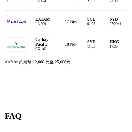
LA 424
21:05
22:30
LATAM
SCL
SYD
17 Nov
LA 809
01:05
07:20+1
Cathay
SYD
HKG
18 Nov
Pacific
11:05
17:30
CX 162
Airfare: 約港幣 12,000 元至 25,000元
FAQ