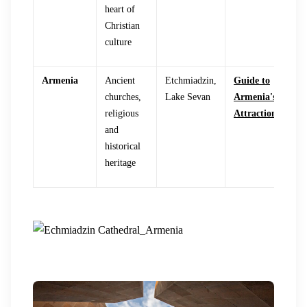
heart of
Christian
culture
Armenia
Ancient
Etchmiadzin,
Guide to
churches,
Lake Sevan
Armenia's
religious
Attractions
and
historical
heritage