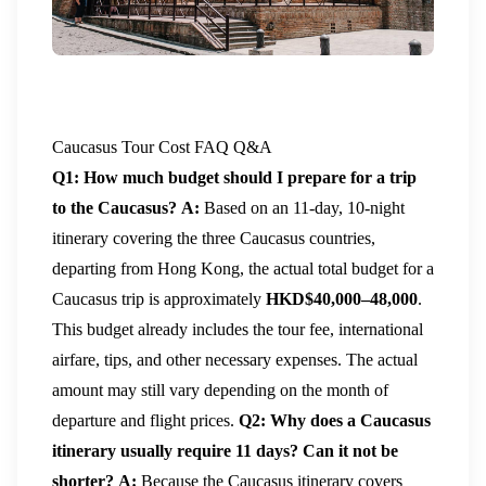
Caucasus Tour Cost FAQ Q&A
Q1: How much budget should I prepare for a trip
to the Caucasus?
A:
Based on an 11-day, 10-night
itinerary covering the three Caucasus countries,
departing from Hong Kong, the actual total budget for a
Caucasus trip is approximately
HKD$40,000–48,000
.
This budget already includes the tour fee, international
airfare, tips, and other necessary expenses. The actual
amount may still vary depending on the month of
departure and flight prices.
Q2: Why does a Caucasus
itinerary usually require 11 days? Can it not be
shorter?
A:
Because the Caucasus itinerary covers