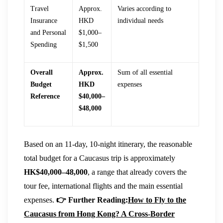
Travel
Approx.
Varies according to
Insurance
HKD
individual needs
and Personal
$1,000–
Spending
$1,500
Overall
Approx.
Sum of all essential
Budget
HKD
expenses
Reference
$40,000–
$48,000
Based on an 11-day, 10-night itinerary, the reasonable
total budget for a Caucasus trip is approximately
HK$40,000–48,000
, a range that already covers the
tour fee, international flights and the main essential
expenses.
👉 Further Reading:
How to Fly to the
Caucasus from Hong Kong? A Cross-Border