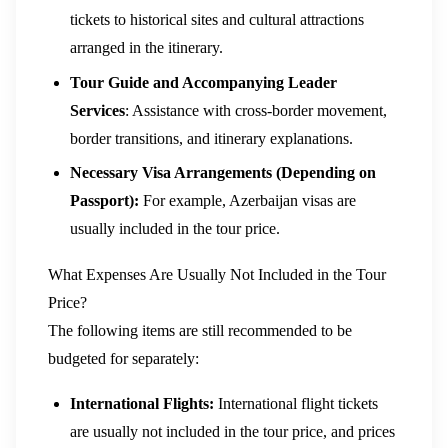
tickets to historical sites and cultural attractions
arranged in the itinerary.
Tour Guide and Accompanying Leader
Services
: Assistance with cross-border movement,
border transitions, and itinerary explanations.
Necessary Visa Arrangements (Depending on
Passport):
For example, Azerbaijan visas are
usually included in the tour price.
What Expenses Are Usually Not Included in the Tour
Price?
The following items are still recommended to be
budgeted for separately:
International Flights:
International flight tickets
are usually not included in the tour price, and prices