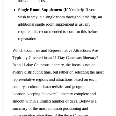
individual needs.
Single Room Supplement (If Needed):
If you
wish to stay in a single room throughout the trip, an
additional single room supplement is usually
required; it's recommended to confirm this before
registration.
Which Countries and Representative Attractions Are
Typically Covered in an 11-Day Caucasus Itinerary?
In an 11-day Caucasus itinerary, the focus is not on
evenly distributing time, but rather on selecting the most
representative regions and attractions based on each
country's cultural characteristics and geographic
location, keeping the overall itinerary complete and
smooth within a limited number of days. Below is a
summary of the most common positioning and
representative attractions of the three Caucasus