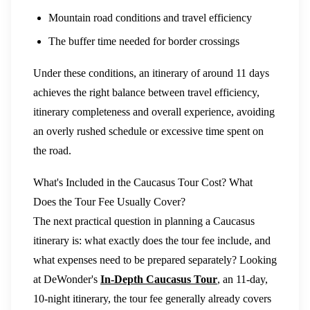
Mountain road conditions and travel efficiency
The buffer time needed for border crossings
Under these conditions, an itinerary of around 11 days
achieves the right balance between travel efficiency,
itinerary completeness and overall experience, avoiding
an overly rushed schedule or excessive time spent on
the road.
What's Included in the Caucasus Tour Cost? What
Does the Tour Fee Usually Cover?
The next practical question in planning a Caucasus
itinerary is: what exactly does the tour fee include, and
what expenses need to be prepared separately? Looking
at DeWonder's
In-Depth Caucasus Tour
, an 11-day,
10-night itinerary, the tour fee generally already covers