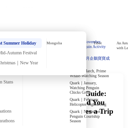
Holiday Trips
Offers
🌐
EN
·
HKD
Talks
Articles
About
Private Tours
Home
›
In-depth Reads
›
The Caucasus
In-Depth Reading
Quark｜Pioneers of
Quark｜November,
st Summer Holiday
Mongolia
Tibet
An Anta
Polar Expeditions
Peak Penguin Activity
with L
Season
Mid-Autumn Festival
Discover Unique Insights
Silversea｜Ultimate
Quark｜1月企鵝寶寶成
Luxury Experience
Christmas｜New Year
長
2026-28 Departure
Dates
→
Quark｜March, Prime
Whale-Watching Season
an Stans
Quark｜January,
Watching Penguin
Caucasus Travel Cost Guide:
Chicks Grow
Quark｜February,
How Many Days Should You
Helicopter Sightseeing
Spend? How Much Does a Trip
nations
Quark｜November,
Penguin Courtship
to the Three Caucasus
arathons
Season