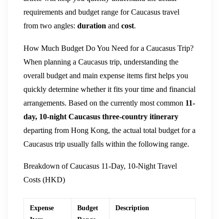
requirements and budget range for Caucasus travel
from two angles:
duration
and
cost
.
How Much Budget Do You Need for a Caucasus Trip?
When planning a Caucasus trip, understanding the
overall budget and main expense items first helps you
quickly determine whether it fits your time and financial
arrangements. Based on the currently most common
11-
day, 10-night Caucasus three-country itinerary
departing from Hong Kong, the actual total budget for a
Caucasus trip usually falls within the following range.
Breakdown of Caucasus 11-Day, 10-Night Travel
Costs (HKD)
Expense
Budget
Description