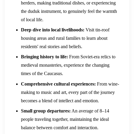
herders, making traditional dishes, or experiencing
the duduk instrument, to genuinely feel the warmth
of local life.
Deep dive into local livelihoods:
Visit tin-roof
housing areas and rural families to learn about
residents' real stories and beliefs.
Bringing history to life:
From Soviet-era relics to
medieval monasteries, experience the changing
times of the Caucasus.
Comprehensive cultural experiences:
From wine-
making to music and art, every part of the journey
becomes a blend of intellect and emotion.
Small group departures:
An average of 8–14
people traveling together, maintaining the ideal
balance between comfort and interaction.