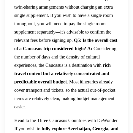
twin-sharing arrangements without charging an extra
single supplement. If you wish to have a single room
throughout, you will need to pay the single room
supplement separately—it's advisable to confirm the
relevant fees before signing up.
Q5: Is the overall cost
of a Caucasus trip considered high?
A:
Considering
the number of days and the density of cultural
experiences, the Caucasus is a destination with
rich
travel content but a relatively concentrated and
predictable overall budget
. Most itineraries already
cover transport and tickets, so the actual out-of-pocket
items are relatively clear, making budget management
easier.
Head to the Three Caucasus Countries with DeWonder
If you wish to
fully explore Azerbaijan, Georgia, and