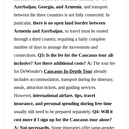
Azerbaijan, Georgia, and Armenia
, and transport
between the three countries is not fully connected. In
particular,
there is no open land border between
Armenia and Azerbaijan
, so travel must be routed
through a third country, requiring a fairly complete
number of days to arrange the movements and
connections.
Q3: Is the fee for the Caucasus tour all-
inclusive? Are there additional costs?
A:
The tour fee
for DeWonder's
Caucasus In-Depth Tour
already
includes accommodation, transport during the itinerary,
meals, attraction tickets, and guiding services.
However,
international airfare, tips, travel
insurance, and personal spending during free time
usually still need to be prepared separately.
Q4: Will it
cost more if I sign up for the Caucasus tour alone?
A:
Not necessarily.
Some itineraries offer same-gender