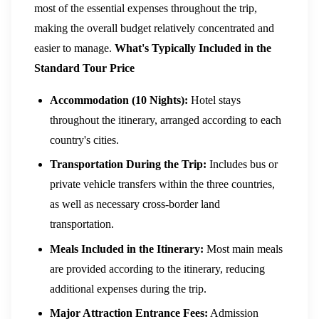
most of the essential expenses throughout the trip,
making the overall budget relatively concentrated and
easier to manage.
What's Typically Included in the
Standard Tour Price
Accommodation (10 Nights):
Hotel stays
throughout the itinerary, arranged according to each
country's cities.
Transportation During the Trip:
Includes bus or
private vehicle transfers within the three countries,
as well as necessary cross-border land
transportation.
Meals Included in the Itinerary:
Most main meals
are provided according to the itinerary, reducing
additional expenses during the trip.
Major Attraction Entrance Fees:
Admission