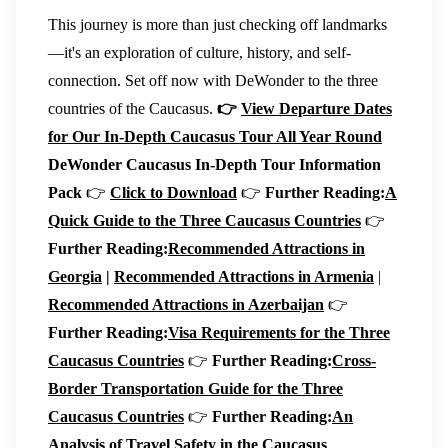
This journey is more than just checking off landmarks
—it's an exploration of culture, history, and self-
connection. Set off now with DeWonder to the three
countries of the Caucasus.
👉
View Departure Dates
for Our In-Depth Caucasus Tour All Year Round
DeWonder Caucasus In-Depth Tour Information
Pack
👉
Click to Download
👉
Further Reading:
A
Quick Guide to the Three Caucasus Countries
👉
Further Reading:
Recommended Attractions in
Georgia
|
Recommended Attractions in Armenia
|
Recommended Attractions in Azerbaijan
👉
Further Reading:
Visa Requirements for the Three
Caucasus Countries
👉
Further Reading:
Cross-
Border Transportation Guide for the Three
Caucasus Countries
👉
Further Reading:
An
Analysis of Travel Safety in the Caucasus