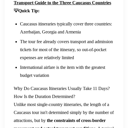
Transport Guide to the Three Caucasus Countries
💡Quick Tip:
Caucasus itineraries typically cover three countries:
Azerbaijan, Georgia and Armenia
The tour fee already covers transport and admission
tickets for most of the itinerary, so out-of-pocket
expenses are relatively limited
International airfare is the item with the greatest
budget variation
Why Do Caucasus Itineraries Usually Take 11 Days?
How Is the Duration Determined?
Unlike most single-country itineraries, the length of a
Caucasus tour isn't determined simply by the number of
attractions, but by
the constraints of cross-border