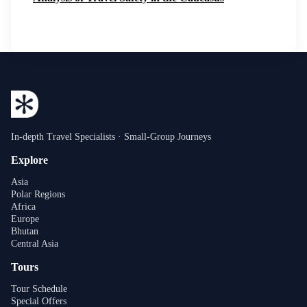
In-depth Travel Specialists · Small-Group Journeys
Explore
Asia
Polar Regions
Africa
Europe
Bhutan
Central Asia
Tours
Tour Schedule
Special Offers