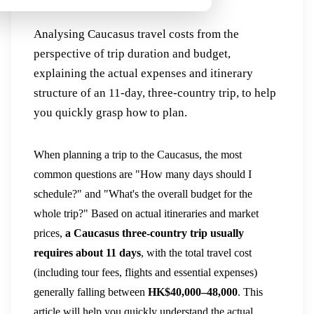
Countries Cost?
Analysing Caucasus travel costs from the
perspective of trip duration and budget,
explaining the actual expenses and itinerary
structure of an 11-day, three-country trip, to help
you quickly grasp how to plan.
When planning a trip to the Caucasus, the most
common questions are "How many days should I
schedule?" and "What's the overall budget for the
whole trip?" Based on actual itineraries and market
prices,
a Caucasus three-country trip usually
requires about 11 days
, with the total travel cost
(including tour fees, flights and essential expenses)
generally falling between
HK$40,000–48,000
. This
article will help you quickly understand the actual