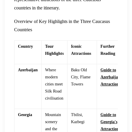
countries in the itinerary.
Overview of Key Highlights in the Three Caucasus
Countries
Country
Tour
Iconic
Further
Highlights
Attractions
Reading
Azerbaijan
Where
Baku Old
Guide to
modern
City, Flame
Azerbaijan's
cities meet
Towers
Attractions
Silk Road
civilisation
Georgia
Mountain
Tbilisi,
Guide to
scenery
Kazbegi
Georgia's
and the
Attractions