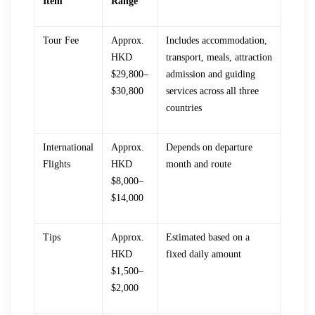
Item
Range
Tour Fee
Approx.
Includes accommodation,
HKD
transport, meals, attraction
$29,800–
admission and guiding
$30,800
services across all three
countries
International
Approx.
Depends on departure
Flights
HKD
month and route
$8,000–
$14,000
Tips
Approx.
Estimated based on a
HKD
fixed daily amount
$1,500–
$2,000