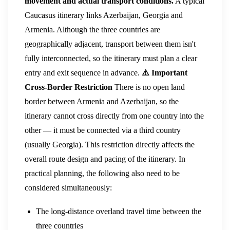
movement and actual transport conditions.
A typical
Caucasus itinerary links Azerbaijan, Georgia and
Armenia. Although the three countries are
geographically adjacent, transport between them isn't
fully interconnected, so the itinerary must plan a clear
entry and exit sequence in advance.
⚠️ Important
Cross-Border Restriction
There is no open land
border between Armenia and Azerbaijan, so the
itinerary cannot cross directly from one country into the
other — it must be connected via a third country
(usually Georgia). This restriction directly affects the
overall route design and pacing of the itinerary. In
practical planning, the following also need to be
considered simultaneously:
The long-distance overland travel time between the
three countries