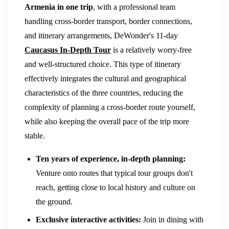
Armenia in one trip
, with a professional team
handling cross-border transport, border connections,
and itinerary arrangements, DeWonder's 11-day
Caucasus In-Depth Tour
is a relatively worry-free
and well-structured choice. This type of itinerary
effectively integrates the cultural and geographical
characteristics of the three countries, reducing the
complexity of planning a cross-border route yourself,
while also keeping the overall pace of the trip more
stable.
Ten years of experience, in-depth planning:
Venture onto routes that typical tour groups don't
reach, getting close to local history and culture on
the ground.
Exclusive interactive activities:
Join in dining with