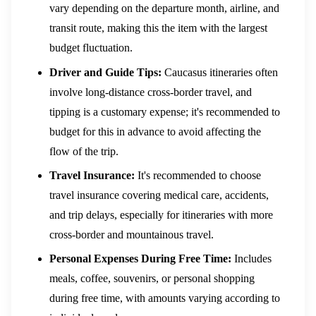
vary depending on the departure month, airline, and
transit route, making this the item with the largest
budget fluctuation.
Driver and Guide Tips:
Caucasus itineraries often
involve long-distance cross-border travel, and
tipping is a customary expense; it's recommended to
budget for this in advance to avoid affecting the
flow of the trip.
Travel Insurance:
It's recommended to choose
travel insurance covering medical care, accidents,
and trip delays, especially for itineraries with more
cross-border and mountainous travel.
Personal Expenses During Free Time:
Includes
meals, coffee, souvenirs, or personal shopping
during free time, with amounts varying according to