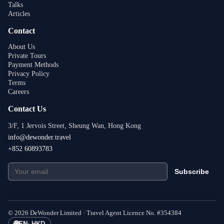
Talks
Articles
Contact
About Us
Private Tours
Payment Methods
Privacy Policy
Terms
Careers
Contact Us
3/F, 1 Jervois Street, Sheung Wan, Hong Kong
info@dewonder.travel
+852 60893783
Subscribe
©
2026
DeWonder Limited ·
Travel Agent Licence No.
#
354384
🌐
EN
·
HKD