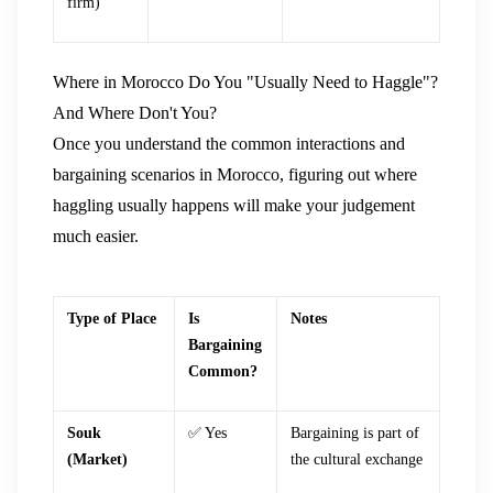
firm)
Where in Morocco Do You "Usually Need to Haggle"?
And Where Don't You?
Once you understand the common interactions and
bargaining scenarios in Morocco, figuring out where
haggling usually happens will make your judgement
much easier.
Type of Place
Is
Notes
Bargaining
Common?
Souk
✅ Yes
Bargaining is part of
(Market)
the cultural exchange