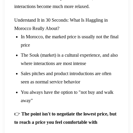
interactions become much more relaxed.
Understand It in 30 Seconds: What Is Haggling in
Morocco Really About?
In Morocco, the marked price is usually not the final
price
The Souk (market) is a cultural experience, and also
where interactions are most intense
Sales pitches and product introductions are often
seen as normal service behavior
You always have the option to "not buy and walk
away"
👉
The point isn't to negotiate the lowest price, but
to reach a price you feel comfortable with