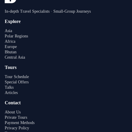
In-depth Travel Specialists · Small-Group Journeys
Explore
Asia
Polar Regions
Africa
Europe
Bhutan
Central Asia
Tours
Tour Schedule
Special Offers
Talks
Articles
Contact
About Us
Private Tours
Payment Methods
Privacy Policy