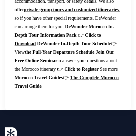
accommodation, transport, or safety details. We also
offer
private group tours and customized itineraries
,
so if you have other special requirements, DeWonder
can arrange them for you.
DeWonder Morocco In-
Depth Tour Information Pack
👉
Click to
Download
DeWonder In-Depth Tour Schedule
👉
View
the Full-Year Departure Schedule
Join Our
Free Online Seminar
to answer your questions about
the Morocco itinerary 👉
Click to Register
See more
Morocco Travel Guides
👉
The Complete Morocco
Travel Guide