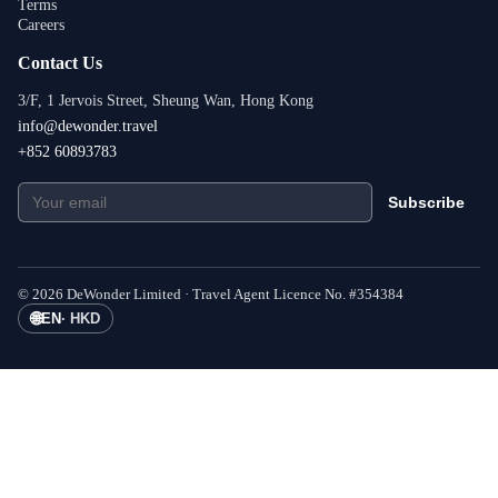
Terms
Careers
Contact Us
3/F, 1 Jervois Street, Sheung Wan, Hong Kong
info@dewonder.travel
+852 60893783
Subscribe
©
2026
DeWonder Limited ·
Travel Agent Licence No.
#
354384
🌐
EN
·
HKD