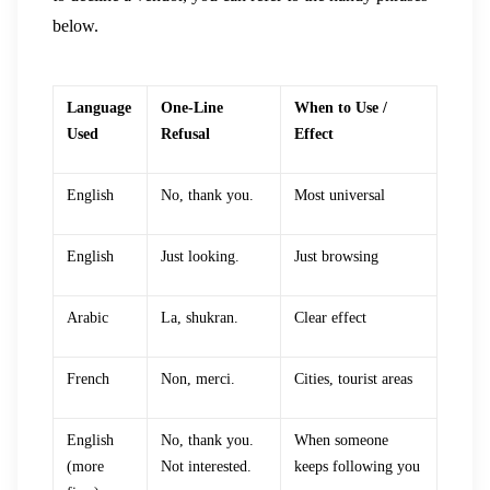
below.
Language
One-Line
When to Use /
Used
Refusal
Effect
English
No, thank you.
Most universal
English
Just looking.
Just browsing
Arabic
La, shukran.
Clear effect
French
Non, merci.
Cities, tourist areas
English
No, thank you.
When someone
(more
Not interested.
keeps following you