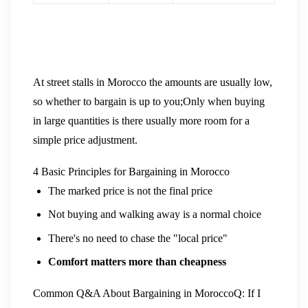
At street stalls in Morocco the amounts are usually low,
so whether to bargain is up to you;Only when buying
in large quantities is there usually more room for a
simple price adjustment.
4 Basic Principles for Bargaining in Morocco
The marked price is not the final price
Not buying and walking away is a normal choice
There's no need to chase the "local price"
Comfort matters more than cheapness
Common Q&A About Bargaining in Morocco
Q: If I