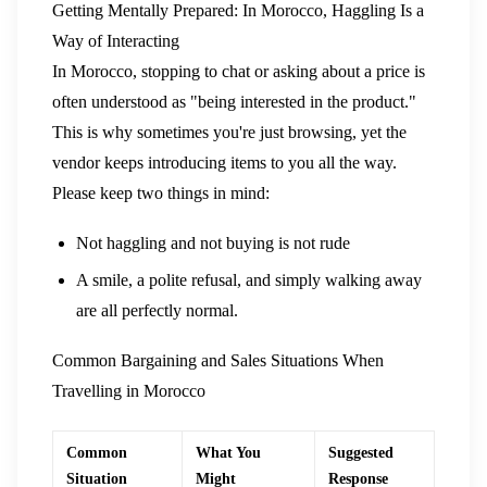
Getting Mentally Prepared: In Morocco, Haggling Is a
Way of Interacting
In Morocco, stopping to chat or asking about a price is
often understood as "being interested in the product."
This is why sometimes you're just browsing, yet the
vendor keeps introducing items to you all the way.
Please keep two things in mind:
Not haggling and not buying is not rude
A smile, a polite refusal, and simply walking away
are all perfectly normal.
Common Bargaining and Sales Situations When
Travelling in Morocco
Common
What You
Suggested
Situation
Might
Response