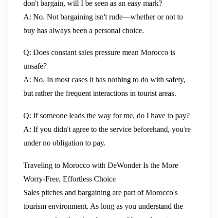
don't bargain, will I be seen as an easy mark?
A: No. Not bargaining isn't rude—whether or not to
buy has always been a personal choice.
Q: Does constant sales pressure mean Morocco is
unsafe?
A: No. In most cases it has nothing to do with safety,
but rather the frequent interactions in tourist areas.
Q: If someone leads the way for me, do I have to pay?
A: If you didn't agree to the service beforehand, you're
under no obligation to pay.
Traveling to Morocco with DeWonder Is the More
Worry-Free, Effortless Choice
Sales pitches and bargaining are part of Morocco's
tourism environment. As long as you understand the