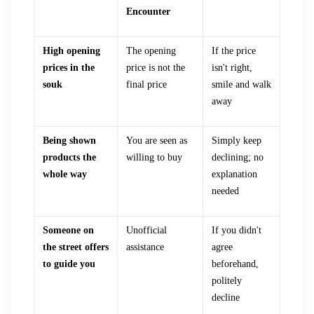
Encounter
High opening
The opening
If the price
prices in the
price is not the
isn't right,
souk
final price
smile and walk
away
Being shown
You are seen as
Simply keep
products the
willing to buy
declining; no
whole way
explanation
needed
Someone on
Unofficial
If you didn't
the street offers
assistance
agree
to guide you
beforehand,
politely
decline