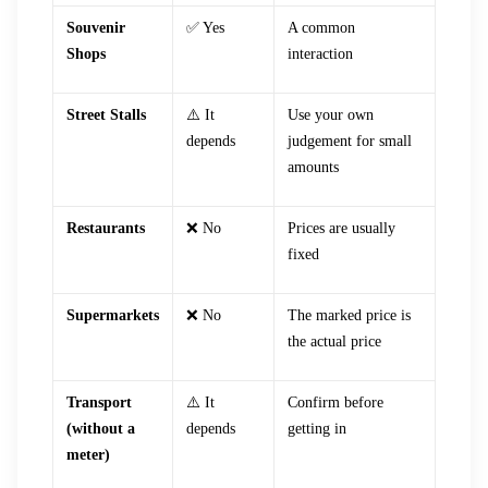
Souvenir
✅ Yes
A common
Shops
interaction
Street Stalls
⚠️ It
Use your own
depends
judgement for small
amounts
Restaurants
❌ No
Prices are usually
fixed
Supermarkets
❌ No
The marked price is
the actual price
Transport
⚠️ It
Confirm before
(without a
depends
getting in
meter)