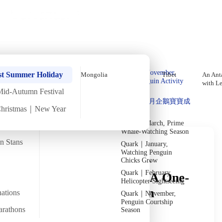
Holiday Trips
Offers
🌐
EN
·
HKD
Talks
Articles
About
Private Tours
Home
›
In-depth Reads
›
Morocco
In-Depth Reading
Quark｜Pioneers of
Quark｜November,
st Summer Holiday
Mongolia
Tibet
An Anta
Polar Expeditions
Peak Penguin Activity
with L
Season
Mid-Autumn Festival
Discover Unique Insights
Silversea｜Ultimate
Quark｜1月企鵝寶寶成
Luxury Experience
Christmas｜New Year
長
2026-28 Departure
Dates
→
Quark｜March, Prime
Whale-Watching Season
an Stans
Quark｜January,
Watching Penguin
Facing Sales Pitches or
Chicks Grow
Quark｜February,
Haggling in Morocco? A One-
Helicopter Sightseeing
Stop Guide to Common
nations
Quark｜November,
Penguin Courtship
Traveler Scenarios
arathons
Season