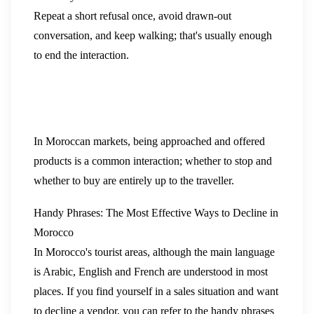
Repeat a short refusal once, avoid drawn-out
conversation, and keep walking; that's usually enough
to end the interaction.
In Moroccan markets, being approached and offered
products is a common interaction; whether to stop and
whether to buy are entirely up to the traveller.
Handy Phrases: The Most Effective Ways to Decline in
Morocco
In Morocco's tourist areas, although the main language
is Arabic, English and French are understood in most
places. If you find yourself in a sales situation and want
to decline a vendor, you can refer to the handy phrases