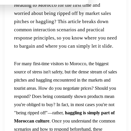
Heading to Morocco for the first time and
worried about being ripped off by market sales
pitches or haggling? This article breaks down
common interaction scenarios and practical
response principles, so you know where you need
to bargain and where you can simply let it slide.
For many first-time visitors to Morocco, the biggest
source of stress isn't safety, but the dense stream of sales
pitches and haggling encountered in the markets and
tourist areas. How do you negotiate prices? Should you
respond? Does being constantly shown products mean
you're obliged to buy? In fact, in most cases you're not
"being ripped off"—rather,
haggling is simply part of
Moroccan culture
. Once you understand the common
scenarios and how to respond beforehand, these