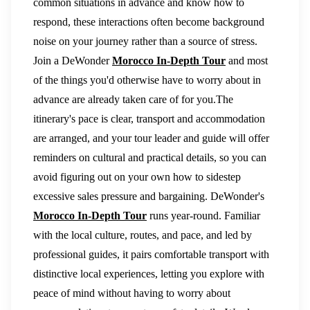
common situations in advance and know how to
respond, these interactions often become background
noise on your journey rather than a source of stress.
Join a DeWonder
Morocco In-Depth Tour
and most
of the things you'd otherwise have to worry about in
advance are already taken care of for you.The
itinerary's pace is clear, transport and accommodation
are arranged, and your tour leader and guide will offer
reminders on cultural and practical details, so you can
avoid figuring out on your own how to sidestep
excessive sales pressure and bargaining. DeWonder's
Morocco In-Depth Tour
runs year-round. Familiar
with the local culture, routes, and pace, and led by
professional guides, it pairs comfortable transport with
distinctive local experiences, letting you explore with
peace of mind without having to worry about