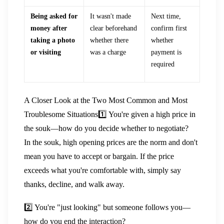
Being asked for
It wasn't made
Next time,
money after
clear beforehand
confirm first
taking a photo
whether there
whether
or visiting
was a charge
payment is
required
A Closer Look at the Two Most Common and Most
Troublesome Situations
1️⃣ You're given a high price in
the souk—how do you decide whether to negotiate?
In the souk, high opening prices are the norm and don't
mean you have to accept or bargain. If the price
exceeds what you're comfortable with, simply say
thanks, decline, and walk away.
2️⃣ You're "just looking" but someone follows you—
how do you end the interaction?