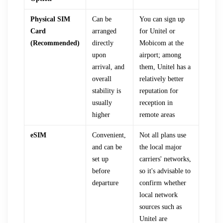
Physical SIM
Can be
You can sign up
Card
arranged
for Unitel or
(Recommended)
directly
Mobicom at the
upon
airport; among
arrival, and
them, Unitel has a
overall
relatively better
stability is
reputation for
usually
reception in
higher
remote areas
eSIM
Convenient,
Not all plans use
and can be
the local major
set up
carriers' networks,
before
so it's advisable to
departure
confirm whether
local network
sources such as
Unitel are