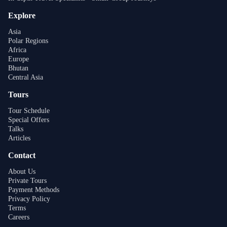
Explore
Asia
Polar Regions
Africa
Europe
Bhutan
Central Asia
Tours
Tour Schedule
Special Offers
Talks
Articles
Contact
About Us
Private Tours
Payment Methods
Privacy Policy
Terms
Careers