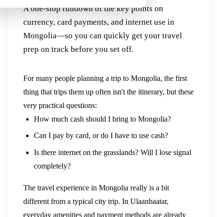
A one-stop rundown of the key points on
currency, card payments, and internet use in
Mongolia—so you can quickly get your travel
prep on track before you set off.
For many people planning a trip to Mongolia, the first
thing that trips them up often isn't the itinerary, but these
very practical questions:
How much cash should I bring to Mongolia?
Can I pay by card, or do I have to use cash?
Is there internet on the grasslands? Will I lose signal
completely?
The travel experience in Mongolia really is a bit
different from a typical city trip. In Ulaanbaatar,
everyday amenities and payment methods are already