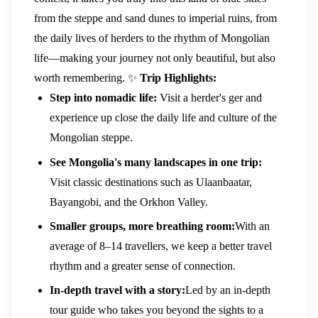
from the steppe and sand dunes to imperial ruins, from
the daily lives of herders to the rhythm of Mongolian
life—making your journey not only beautiful, but also
worth remembering.
✨
Trip Highlights:
Step into nomadic life:
Visit a herder's ger and
experience up close the daily life and culture of the
Mongolian steppe.
See Mongolia's many landscapes in one trip:
Visit classic destinations such as Ulaanbaatar,
Bayangobi, and the Orkhon Valley.
Smaller groups, more breathing room:
With an
average of 8–14 travellers, we keep a better travel
rhythm and a greater sense of connection.
In-depth travel with a story:
Led by an in-depth
tour guide who takes you beyond the sights to a