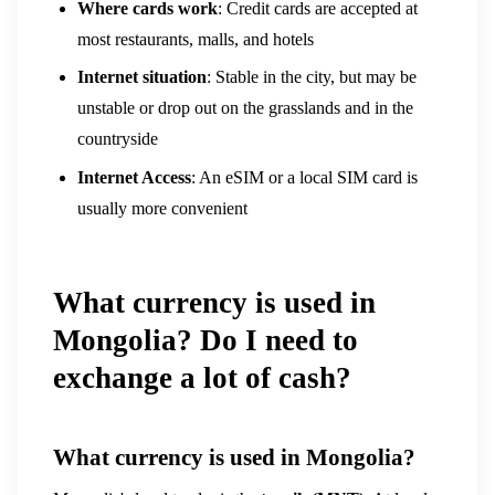
Where cards work
: Credit cards are accepted at
most restaurants, malls, and hotels
Internet situation
: Stable in the city, but may be
unstable or drop out on the grasslands and in the
countryside
Internet Access
: An eSIM or a local SIM card is
usually more convenient
What currency is used in
Mongolia? Do I need to
exchange a lot of cash?
What currency is used in Mongolia?