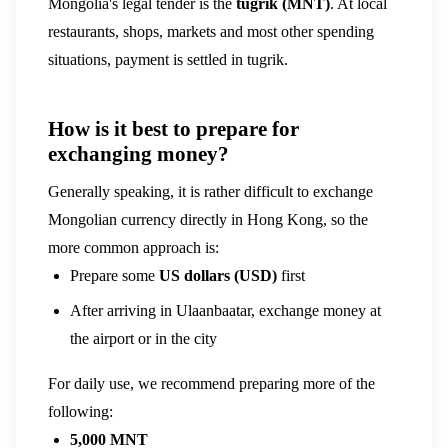
Mongolia's legal tender is the
tugrik (MNT)
. At local
restaurants, shops, markets and most other spending
situations, payment is settled in tugrik.
How is it best to prepare for
exchanging money?
Generally speaking, it is rather difficult to exchange
Mongolian currency directly in Hong Kong, so the
more common approach is:
Prepare some
US dollars (USD)
first
After arriving in Ulaanbaatar, exchange money at
the airport or in the city
For daily use, we recommend preparing more of the
following:
5,000 MNT