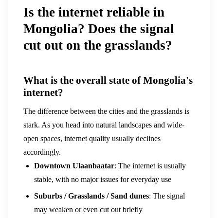
Is the internet reliable in
Mongolia? Does the signal
cut out on the grasslands?
What is the overall state of Mongolia's
internet?
The difference between the cities and the grasslands is
stark. As you head into natural landscapes and wide-
open spaces, internet quality usually declines
accordingly.
Downtown Ulaanbaatar
: The internet is usually
stable, with no major issues for everyday use
Suburbs / Grasslands / Sand dunes
: The signal
may weaken or even cut out briefly