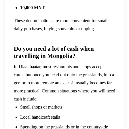
10,000 MNT
These denominations are more convenient for small
daily purchases, buying souvenirs or tipping.
Do you need a lot of cash when
travelling in Mongolia?
In Ulaanbaatar, most restaurants and shops accept
cards, but once you head out onto the grasslands, into a
ger, or to more remote areas, cash usually becomes far
more practical.
Common situations where you will need
cash include:
Small shops or markets
Local handicraft stalls
Spending on the grasslands or in the countryside