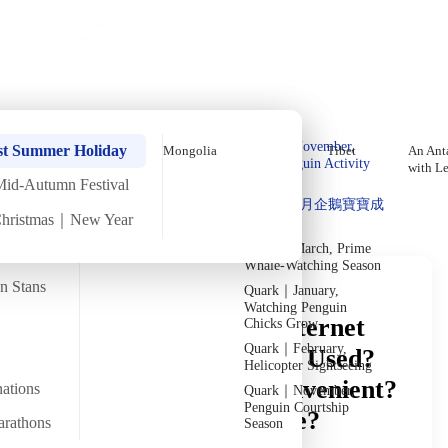
Holiday Trips
Offers
🌐
EN
·
HKD
Talks
Articles
About
Private Tours
Home
›
In-depth Reads
›
Mongolia
Read in Depth
Quark｜Pioneers of
Quark｜November,
st Summer Holiday
Mongolia
Tibet
An Anta
Polar Expeditions
Peak Penguin Activity
with L
Season
Mid-Autumn Festival
Discover Unique Insights
Silversea｜Ultimate
Quark｜1月企鵝寶寶成
Luxury Experience
Christmas｜New Year
長
2026-28 Departure
Dates
→
Quark｜March, Prime
Whale-Watching Season
an Stans
Quark｜January,
Watching Penguin
Mongolia Money & Internet
Chicks Grow
Quark｜February,
Guide: Is Cash Widely Used?
Helicopter Sightseeing
Is Paying by Card Convenient?
nations
Quark｜November,
Penguin Courtship
Is the Internet Reliable?
arathons
Season