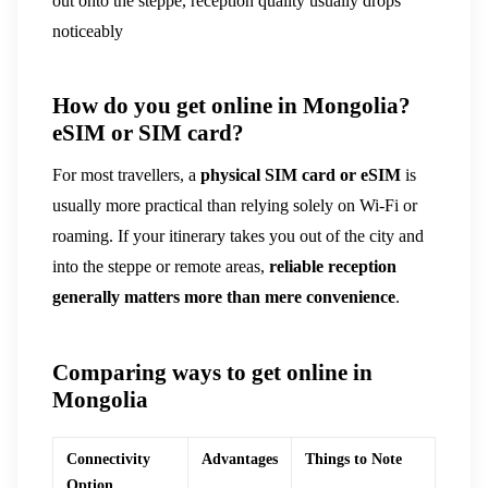
out onto the steppe, reception quality usually drops
noticeably
How do you get online in Mongolia?
eSIM or SIM card?
For most travellers, a
physical SIM card or eSIM
is
usually more practical than relying solely on Wi-Fi or
roaming. If your itinerary takes you out of the city and
into the steppe or remote areas,
reliable reception
generally matters more than mere convenience
.
Comparing ways to get online in
Mongolia
Connectivity
Advantages
Things to Note
Option