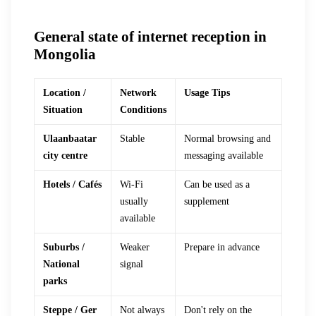
General state of internet reception in
Mongolia
Location /
Network
Usage Tips
Situation
Conditions
Ulaanbaatar
Stable
Normal browsing and
city centre
messaging available
Hotels / Cafés
Wi-Fi
Can be used as a
usually
supplement
available
Suburbs /
Weaker
Prepare in advance
National
signal
parks
Steppe / Ger
Not always
Don't rely on the