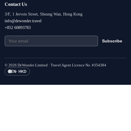
Contact Us
3/F, 1 Jervois Street, Sheung Wan, Hong Kong
info@dewonder.travel
+852 60893783
Subscribe
©
2026
DeWonder Limited ·
Travel Agent Licence No.
#
354384
🌐
EN
·
HKD