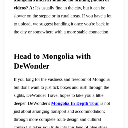
videos?
A:
It's usually fine in the city, but it can be
slower on the steppe or in rural areas. If you have a lot
to upload, we suggest handling it once you're back in
the city or somewhere with a more stable connection.
Head to Mongolia with
DeWonder
If you long for the vastness and freedom of Mongolia
but don't want to just tick boxes and rush through the
sights, DeWonder Travel hopes to take you a little
deeper.
DeWonder's
Mongolia In-Depth Tour
is not
just about arranging transport and accommodation;
through more complete route design and cultural
context, it takes you truly into this land of blue skies—