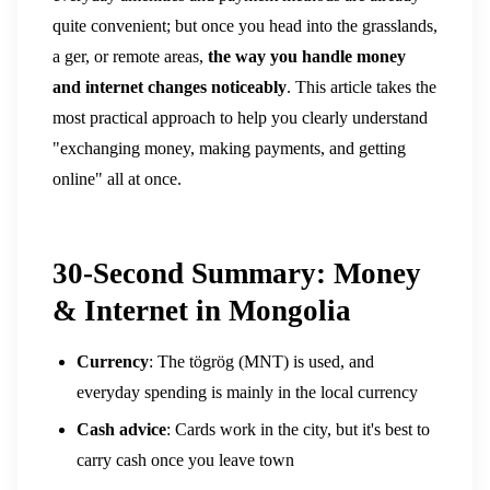
quite convenient; but once you head into the grasslands,
a ger, or remote areas,
the way you handle money
and internet changes noticeably
.
This article takes the
most practical approach to help you clearly understand
"exchanging money, making payments, and getting
online" all at once.
30-Second Summary: Money
& Internet in Mongolia
Currency
: The tögrög (MNT) is used, and
everyday spending is mainly in the local currency
Cash advice
: Cards work in the city, but it's best to
carry cash once you leave town