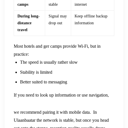
camps
stable
internet
During long-
Signal may
Keep offline backup
distance
drop out
information
travel
Most hotels and ger camps provide Wi-Fi, but in
practice:
The speed is usually rather slow
Stability is limited
Better suited to messaging
If you need to look up information or use navigation,
we recommend pairing it with mobile data.
In
Ulaanbaatar the network is stable, but once you head