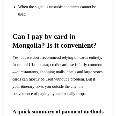
When the signal is unstable and cards cannot be
used
Can I pay by card in
Mongolia? Is it convenient?
Yes, but we don't recommend relying on cards entirely.
In central Ulaanbaatar, credit card use is fairly common
—at restaurants, shopping malls, hotels and large stores,
cards can mostly be used without a problem. But if
your itinerary takes you outside the city, the
convenience of paying by card usually drops.
A quick summary of payment methods