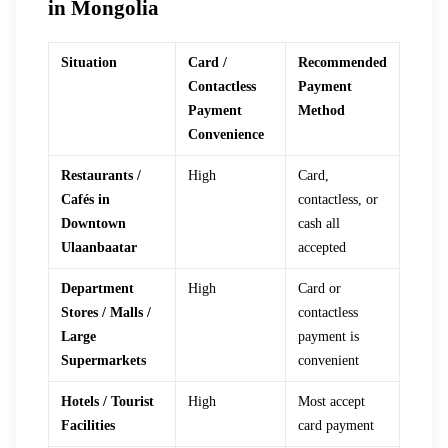
in Mongolia
Situation
Card /
Recommended
Contactless
Payment
Payment
Method
Convenience
Restaurants /
High
Card,
Cafés in
contactless, or
Downtown
cash all
Ulaanbaatar
accepted
Department
High
Card or
Stores / Malls /
contactless
Large
payment is
Supermarkets
convenient
Hotels / Tourist
High
Most accept
Facilities
card payment