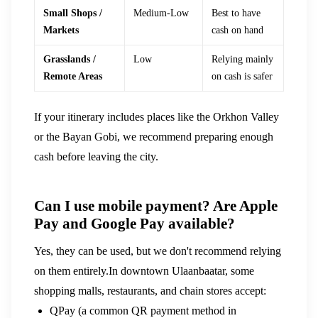
Small Shops /
Medium-Low
Best to have
Markets
cash on hand
Grasslands /
Low
Relying mainly
Remote Areas
on cash is safer
If your itinerary includes places like the Orkhon Valley
or the Bayan Gobi, we recommend preparing enough
cash before leaving the city.
Can I use mobile payment? Are Apple
Pay and Google Pay available?
Yes, they can be used, but we don't recommend relying
on them entirely.In downtown Ulaanbaatar, some
shopping malls, restaurants, and chain stores accept:
QPay (a common QR payment method in