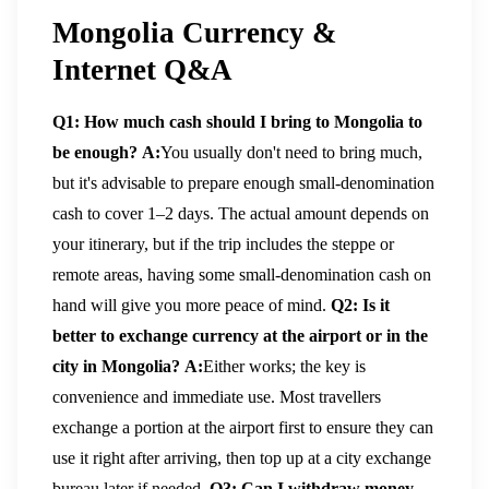
Mongolia Currency &
Internet Q&A
Q1: How much cash should I bring to Mongolia to
be enough?
A:
You usually don't need to bring much,
but it's advisable to prepare enough small-denomination
cash to cover 1–2 days. The actual amount depends on
your itinerary, but if the trip includes the steppe or
remote areas, having some small-denomination cash on
hand will give you more peace of mind.
Q2: Is it
better to exchange currency at the airport or in the
city in Mongolia?
A:
Either works; the key is
convenience and immediate use. Most travellers
exchange a portion at the airport first to ensure they can
use it right after arriving, then top up at a city exchange
bureau later if needed.
Q3: Can I withdraw money