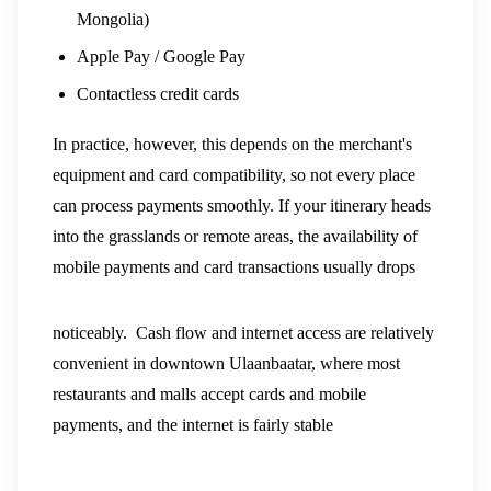
Mongolia)
Apple Pay / Google Pay
Contactless credit cards
In practice, however, this depends on the merchant's
equipment and card compatibility, so not every place
can process payments smoothly. If your itinerary heads
into the grasslands or remote areas, the availability of
mobile payments and card transactions usually drops
noticeably.
Cash flow and internet access are relatively
convenient in downtown Ulaanbaatar, where most
restaurants and malls accept cards and mobile
payments, and the internet is fairly stable