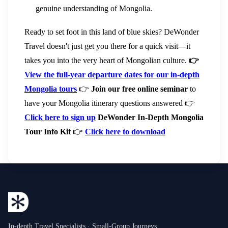
genuine understanding of Mongolia.
Ready to set foot in this land of blue skies? DeWonder
Travel doesn't just get you there for a quick visit—it
takes you into the very heart of Mongolian culture.
👉
View the full-year departure dates for our in-depth
Mongolia tours
👉
Join our free online seminar
to
have your Mongolia itinerary questions answered 👉
Click here to sign up
DeWonder In-Depth Mongolia
Tour Info Kit
👉
Click here to download
In-depth Travel Specialists · Small-Group Journeys