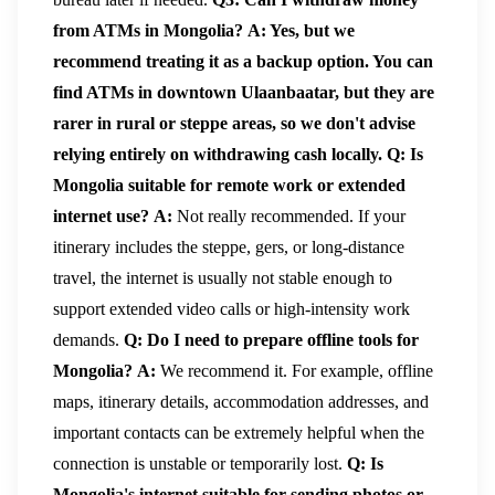
from ATMs in Mongolia?
A: Yes, but we
recommend treating it as a backup option. You can
find ATMs in downtown Ulaanbaatar, but they are
rarer in rural or steppe areas, so we don't advise
relying entirely on withdrawing cash locally.
Q: Is
Mongolia suitable for remote work or extended
internet use?
A:
Not really recommended. If your
itinerary includes the steppe, gers, or long-distance
travel, the internet is usually not stable enough to
support extended video calls or high-intensity work
demands.
Q: Do I need to prepare offline tools for
Mongolia?
A:
We recommend it. For example, offline
maps, itinerary details, accommodation addresses, and
important contacts can be extremely helpful when the
connection is unstable or temporarily lost.
Q: Is
Mongolia's internet suitable for sending photos or