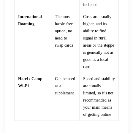
included
International
The most
Costs are usually
Roaming
hassle-free
higher, and its
option, no
ability to find
need to
signal in rural
swap cards
areas or the steppe
is generally not as
good as a local
card
Hotel / Camp
Can be used
Speed and stability
Wi-Fi
as a
are usually
supplement
limited, so it's not
recommended as
your main means
of getting online