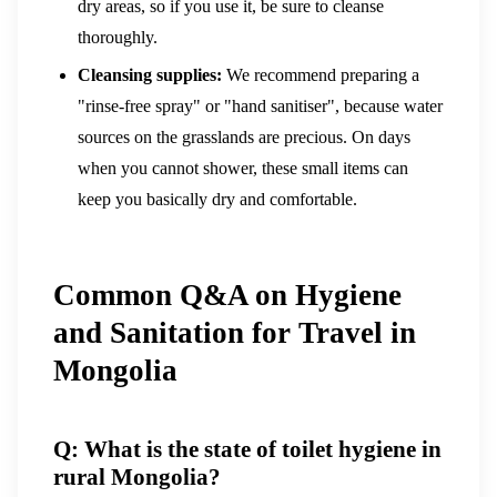
dry areas, so if you use it, be sure to cleanse
thoroughly.
Cleansing supplies:
We recommend preparing a
"rinse-free spray" or "hand sanitiser", because water
sources on the grasslands are precious. On days
when you cannot shower, these small items can
keep you basically dry and comfortable.
Common Q&A on Hygiene
and Sanitation for Travel in
Mongolia
Q: What is the state of toilet hygiene in
rural Mongolia?