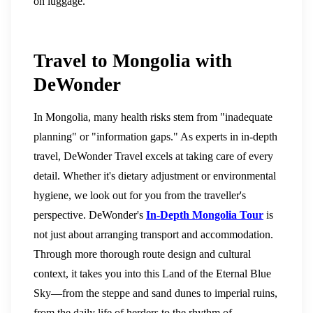
on luggage.
Travel to Mongolia with
DeWonder
In Mongolia, many health risks stem from "inadequate
planning" or "information gaps." As experts in in-depth
travel, DeWonder Travel excels at taking care of every
detail. Whether it's dietary adjustment or environmental
hygiene, we look out for you from the traveller's
perspective.
DeWonder's
In-Depth Mongolia Tour
is
not just about arranging transport and accommodation.
Through more thorough route design and cultural
context, it takes you into this Land of the Eternal Blue
Sky—from the steppe and sand dunes to imperial ruins,
from the daily life of herders to the rhythm of