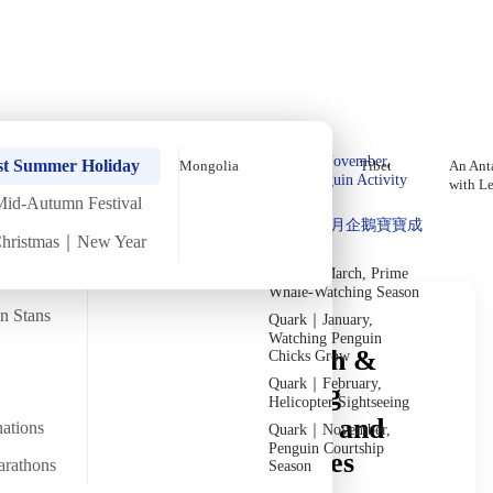
Holiday Trips
Offers
🌐
EN
·
HKD
Talks
Articles
About
Private Tours
Home
›
In-depth Reads
›
Mongolia
In-Depth Reading
Quark｜Pioneers of
Quark｜November,
st Summer Holiday
Mongolia
Tibet
An Anta
Polar Expeditions
Peak Penguin Activity
with L
Season
Mid-Autumn Festival
Discover Unique Insights
Silversea｜Ultimate
Quark｜1月企鵝寶寶成
Luxury Experience
Christmas｜New Year
長
2026-28 Departure
Dates
→
Quark｜March, Prime
Whale-Watching Season
an Stans
Quark｜January,
Watching Penguin
Mongolia Travel Health &
Chicks Grow
Quark｜February,
Safety Guide: Handling
Helicopter Sightseeing
Drinking Water, Food, and
nations
Quark｜November,
Penguin Courtship
Environmental Facilities
arathons
Season