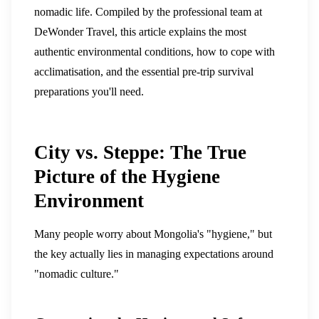
nomadic life. Compiled by the professional team at
DeWonder Travel, this article explains the most
authentic environmental conditions, how to cope with
acclimatisation, and the essential pre-trip survival
preparations you'll need.
City vs. Steppe: The True
Picture of the Hygiene
Environment
Many people worry about Mongolia's "hygiene," but
the key actually lies in managing expectations around
"nomadic culture."