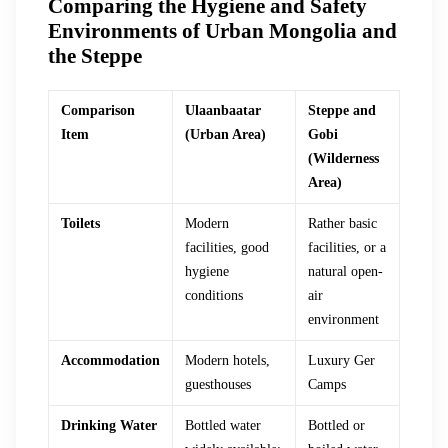
Comparing the Hygiene and Safety
Environments of Urban Mongolia and
the Steppe
Comparison
Ulaanbaatar
Steppe and
Item
(Urban Area)
Gobi
(Wilderness
Area)
Toilets
Modern
Rather basic
facilities, good
facilities, or a
hygiene
natural open-
conditions
air
environment
Accommodation
Modern hotels,
Luxury Ger
guesthouses
Camps
Drinking Water
Bottled water
Bottled or