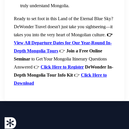
truly understand Mongolia.
Ready to set foot in this Land of the Eternal Blue Sky?
DeWonder Travel doesn't just take you sightseeing—it
takes you into the very heart of Mongolian culture.
👉
View All Departure Dates for Our Year-Round In-
Depth Mongolia Tours
👉
Join a Free Online
Seminar
to Get Your Mongolia Itinerary Questions
Answered 👉
Click Here to Register
DeWonder In-
Depth Mongolia Tour Info Kit
👉
Click Here to
Download