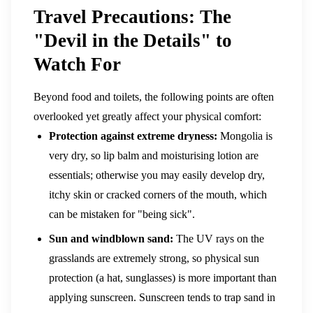
Travel Precautions: The
"Devil in the Details" to
Watch For
Beyond food and toilets, the following points are often
overlooked yet greatly affect your physical comfort:
Protection against extreme dryness:
Mongolia is
very dry, so lip balm and moisturising lotion are
essentials; otherwise you may easily develop dry,
itchy skin or cracked corners of the mouth, which
can be mistaken for "being sick".
Sun and windblown sand:
The UV rays on the
grasslands are extremely strong, so physical sun
protection (a hat, sunglasses) is more important than
applying sunscreen. Sunscreen tends to trap sand in