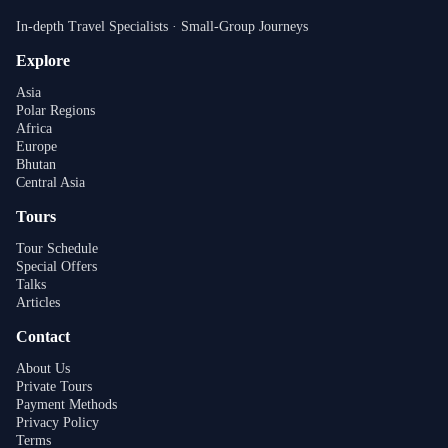
In-depth Travel Specialists · Small-Group Journeys
Explore
Asia
Polar Regions
Africa
Europe
Bhutan
Central Asia
Tours
Tour Schedule
Special Offers
Talks
Articles
Contact
About Us
Private Tours
Payment Methods
Privacy Policy
Terms