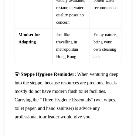
widely available;
boiled water
restaurant water
recommended
quality poses no
concern
Mindset for
Just like
Enjoy nature;
Adapting
travelling in
bring your
metropolitan
own cleaning
Hong Kong
aids
💡 Steppe Hygiene Reminder:
When venturing deep
into the steppe, because resources are precious, locals
mostly do not have modern flush toilet facilities.
Carrying the "Three Hygiene Essentials" (wet wipes,
toilet paper, and hand sanitiser) is advice any
professional tour leader would give you.