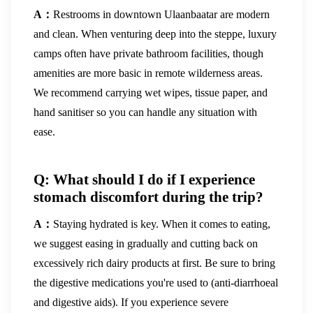
A：
Restrooms in downtown Ulaanbaatar are modern
and clean. When venturing deep into the steppe, luxury
camps often have private bathroom facilities, though
amenities are more basic in remote wilderness areas.
We recommend carrying wet wipes, tissue paper, and
hand sanitiser so you can handle any situation with
ease.
Q: What should I do if I experience
stomach discomfort during the trip?
A：
Staying hydrated is key. When it comes to eating,
we suggest easing in gradually and cutting back on
excessively rich dairy products at first. Be sure to bring
the digestive medications you're used to (anti-diarrhoeal
and digestive aids). If you experience severe