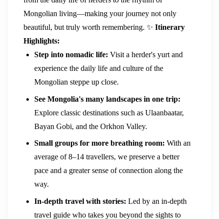
Mongolian living—making your journey not only
beautiful, but truly worth remembering.
✨
Itinerary
Highlights:
Step into nomadic life:
Visit a herder's yurt and
experience the daily life and culture of the
Mongolian steppe up close.
See Mongolia's many landscapes in one trip:
Explore classic destinations such as Ulaanbaatar,
Bayan Gobi, and the Orkhon Valley.
Small groups for more breathing room:
With an
average of 8–14 travellers, we preserve a better
pace and a greater sense of connection along the
way.
In-depth travel with stories:
Led by an in-depth
travel guide who takes you beyond the sights to