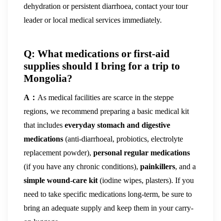
dehydration or persistent diarrhoea, contact your tour
leader or local medical services immediately.
Q: What medications or first-aid
supplies should I bring for a trip to
Mongolia?
A：
As medical facilities are scarce in the steppe
regions, we recommend preparing a basic medical kit
that includes
everyday stomach and digestive
medications
(anti-diarrhoeal, probiotics, electrolyte
replacement powder),
personal regular medications
(if you have any chronic conditions),
painkillers
, and a
simple wound-care kit
(iodine wipes, plasters). If you
need to take specific medications long-term, be sure to
bring an adequate supply and keep them in your carry-