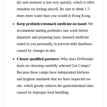
dry and moisture is lost very quickly, which is often
mistaken for feeling unwell. Be sure to drink 1.5
times more water than you would in Hong Kong.
Keep probiotics/stomach medicine on hand:
We
recommend starting probiotics one week before
departure and preparing basic stomach medicine
suited to you personally, to prevent mild diarrhoea
caused by changes in diet.
Choose qualified partners:
Why does DeWonder
insist on choosing carefully selected Ger Camps?
Because these camps have independent kitchens
and hygiene standards that we have inspected on-
site, which greatly reduces the gastrointestinal risks
caused by improper food handling.