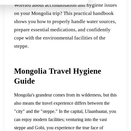
Worried about acclimatisation and hygiene issues
on your Mongolia trip? This practical handbook
shows you how to properly handle water sources,
prepare essential medications, and confidently
cope with the environmental facilities of the
steppe.
Mongolia Travel Hygiene
Guide
Mongolia's grandeur comes from its wilderness, but this
also means the travel experience differs between the
"city" and the "steppe." In the capital, Ulaanbaatar, you
can enjoy modern facilities; venturing into the vast
steppe and Gobi, you experience the true face of