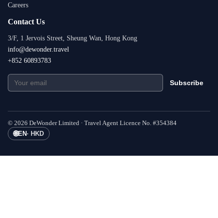
Careers
Contact Us
3/F, 1 Jervois Street, Sheung Wan, Hong Kong
info@dewonder.travel
+852 60893783
Subscribe
©
2026
DeWonder Limited ·
Travel Agent Licence No.
#
354384
🌐
EN
·
HKD