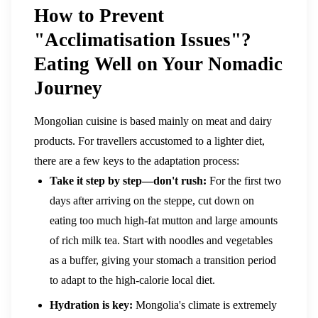
How to Prevent
"Acclimatisation Issues"?
Eating Well on Your Nomadic
Journey
Mongolian cuisine is based mainly on meat and dairy
products. For travellers accustomed to a lighter diet,
there are a few keys to the adaptation process:
Take it step by step—don't rush:
For the first two
days after arriving on the steppe, cut down on
eating too much high-fat mutton and large amounts
of rich milk tea. Start with noodles and vegetables
as a buffer, giving your stomach a transition period
to adapt to the high-calorie local diet.
Hydration is key:
Mongolia's climate is extremely