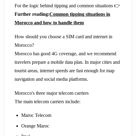
For the logic behind tipping and common situations 👉
Further reading:
Common tipping situations in
Morocco and how to handle them
How should you choose a SIM card and internet in
Morocco?
Morocco has good 4G coverage, and we recommend
travelers prepare a mobile data plan. In major cities and
tourist areas, internet speeds are fast enough for map
navigation and social media platforms.
Morocco's three major telecom carriers
The main telecom carriers include:
Maroc Telecom
Orange Maroc