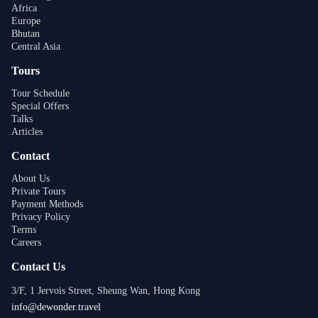
Africa
Europe
Bhutan
Central Asia
Tours
Tour Schedule
Special Offers
Talks
Articles
Contact
About Us
Private Tours
Payment Methods
Privacy Policy
Terms
Careers
Contact Us
3/F, 1 Jervois Street, Sheung Wan, Hong Kong
info@dewonder.travel