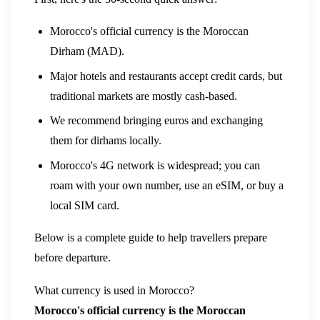
Morocco's official currency is the Moroccan
Dirham (MAD).
Major hotels and restaurants accept credit cards, but
traditional markets are mostly cash-based.
We recommend bringing euros and exchanging
them for dirhams locally.
Morocco's 4G network is widespread; you can
roam with your own number, use an eSIM, or buy a
local SIM card.
Below is a complete guide to help travellers prepare
before departure.
What currency is used in Morocco?
Morocco's official currency is the Moroccan