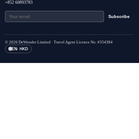
+852 60893783
Subscribe
©
2026
DeWonder Limited ·
Travel Agent Licence No.
#
354384
🌐
EN
·
HKD