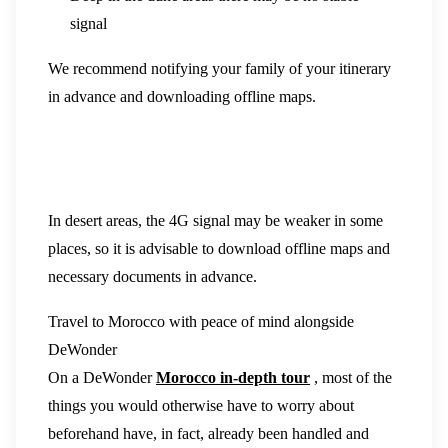
signal
We recommend notifying your family of your itinerary
in advance and downloading offline maps.
In desert areas, the 4G signal may be weaker in some
places, so it is advisable to download offline maps and
necessary documents in advance.
Travel to Morocco with peace of mind alongside
DeWonder
On a DeWonder
Morocco in-depth tour
, most of the
things you would otherwise have to worry about
beforehand have, in fact, already been handled and