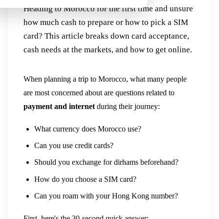
Heading to Morocco for the first time and unsure
how much cash to prepare or how to pick a SIM
card? This article breaks down card acceptance,
cash needs at the markets, and how to get online.
When planning a trip to Morocco, what many people
are most concerned about are questions related to
payment and internet
during their journey:
What currency does Morocco use?
Can you use credit cards?
Should you exchange for dirhams beforehand?
How do you choose a SIM card?
Can you roam with your Hong Kong number?
First, here's the 30-second quick answer: