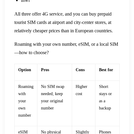
Inwi
All three offer 4G service, and you can buy prepaid
tourist SIM cards at airport and city-center stores, at
relatively cheaper prices than in European countries.
Roaming with your own number, eSIM, or a local SIM
—how to choose?
Option
Pros
Cons
Best for
Roaming
No SIM swap
Higher
Short
with
needed; keep
cost
stays or
your
your original
as a
own
number
backup
number
eSIM
No physical
Slightly
Phones