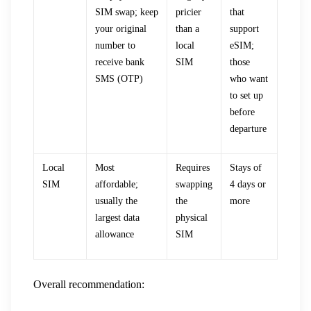
SIM swap; keep
pricier
that
your original
than a
support
number to
local
eSIM;
receive bank
SIM
those
SMS (OTP)
who want
to set up
before
departure
Local
Most
Requires
Stays of
SIM
affordable;
swapping
4 days or
usually the
the
more
largest data
physical
allowance
SIM
Overall recommendation: