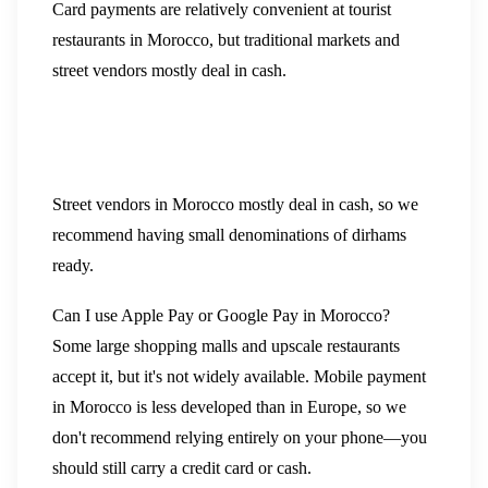
Card payments are relatively convenient at tourist
restaurants in Morocco, but traditional markets and
street vendors mostly deal in cash.
Street vendors in Morocco mostly deal in cash, so we
recommend having small denominations of dirhams
ready.
Can I use Apple Pay or Google Pay in Morocco?
Some large shopping malls and upscale restaurants
accept it, but it's not widely available. Mobile payment
in Morocco is less developed than in Europe, so we
don't recommend relying entirely on your phone—you
should still carry a credit card or cash.