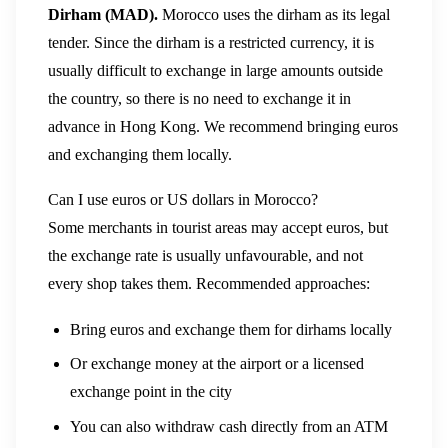
Dirham (MAD).
Morocco uses the dirham as its legal
tender. Since the dirham is a restricted currency, it is
usually difficult to exchange in large amounts outside
the country, so there is no need to exchange it in
advance in Hong Kong. We recommend bringing euros
and exchanging them locally.
Can I use euros or US dollars in Morocco?
Some merchants in tourist areas may accept euros, but
the exchange rate is usually unfavourable, and not
every shop takes them. Recommended approaches:
Bring euros and exchange them for dirhams locally
Or exchange money at the airport or a licensed
exchange point in the city
You can also withdraw cash directly from an ATM