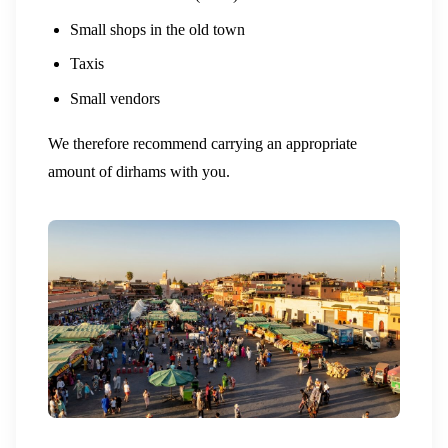
Small shops in the old town
Taxis
Small vendors
We therefore recommend carrying an appropriate
amount of dirhams with you.