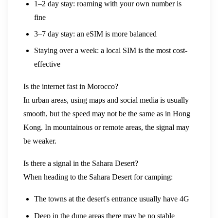
1–2 day stay: roaming with your own number is
fine
3–7 day stay: an eSIM is more balanced
Staying over a week: a local SIM is the most cost-
effective
Is the internet fast in Morocco?
In urban areas, using maps and social media is usually
smooth, but the speed may not be the same as in Hong
Kong. In mountainous or remote areas, the signal may
be weaker.
Is there a signal in the Sahara Desert?
When heading to the Sahara Desert for camping:
The towns at the desert's entrance usually have 4G
Deep in the dune areas there may be no stable