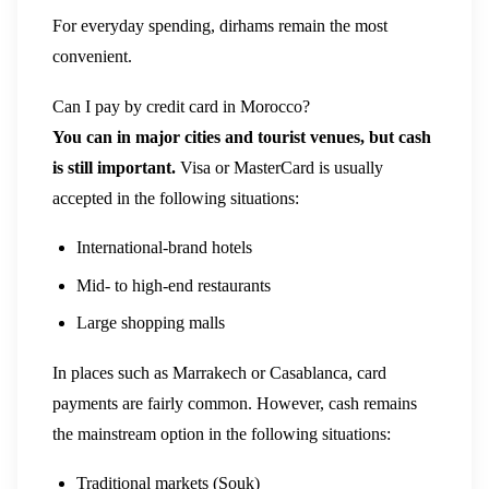
For everyday spending, dirhams remain the most
convenient.
Can I pay by credit card in Morocco?
You can in major cities and tourist venues, but cash
is still important.
Visa or MasterCard is usually
accepted in the following situations:
International-brand hotels
Mid- to high-end restaurants
Large shopping malls
In places such as Marrakech or Casablanca, card
payments are fairly common. However, cash remains
the mainstream option in the following situations:
Traditional markets (Souk)