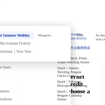
Holiday Trips
Offers
🌐
EN
·
HKD
Talks
Articles
About
Private Tours
Home
›
In-depth Reads
›
Morocco
In-Depth Reading
Quark｜Pioneers of
Quark｜November,
st Summer Holiday
Mongolia
Tibet
An Anta
Polar Expeditions
Peak Penguin Activity
with L
Season
Mid-Autumn Festival
Discover Unique Insights
Silversea｜Ultimate
Quark｜1月企鵝寶寶成
Luxury Experience
Christmas｜New Year
長
2026-28 Departure
Dates
→
Quark｜March, Prime
Whale-Watching Season
an Stans
Quark｜January,
Watching Penguin
Morocco Money & Internet
Chicks Grow
Quark｜February,
Guide: Can You Use Credit
Helicopter Sightseeing
Cards? How Do You Choose a
nations
Quark｜November,
Penguin Courtship
SIM Card?
arathons
Season