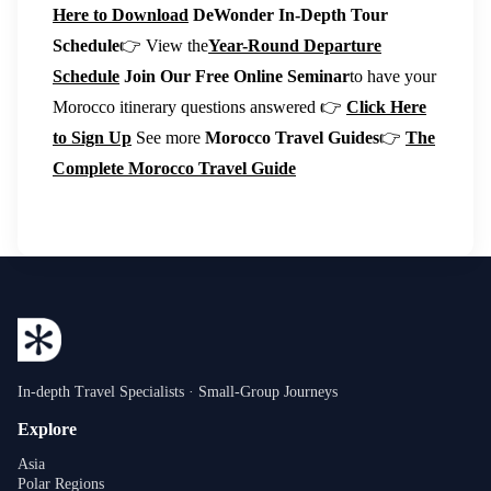
Here to Download
DeWonder In-Depth Tour
Schedule
👉 View the
Year-Round Departure
Schedule
Join Our Free Online Seminar
to have your
Morocco itinerary questions answered 👉
Click Here
to Sign Up
See more
Morocco Travel Guides
👉
The
Complete Morocco Travel Guide
In-depth Travel Specialists · Small-Group Journeys
Explore
Asia
Polar Regions