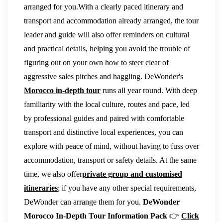
arranged for you.With a clearly paced itinerary and
transport and accommodation already arranged, the tour
leader and guide will also offer reminders on cultural
and practical details, helping you avoid the trouble of
figuring out on your own how to steer clear of
aggressive sales pitches and haggling. DeWonder's
Morocco in-depth tour
runs all year round. With deep
familiarity with the local culture, routes and pace, led
by professional guides and paired with comfortable
transport and distinctive local experiences, you can
explore with peace of mind, without having to fuss over
accommodation, transport or safety details. At the same
time, we also offer
private group and customised
itineraries
; if you have any other special requirements,
DeWonder can arrange them for you.
DeWonder
Morocco In-Depth Tour Information Pack
👉
Click