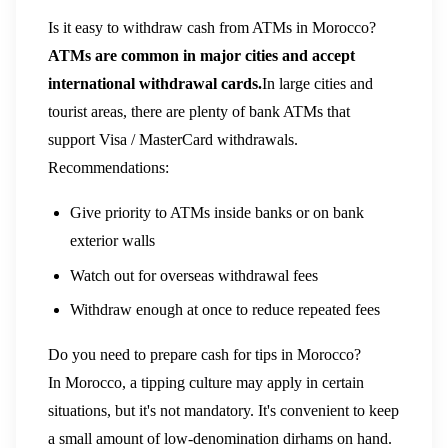
Is it easy to withdraw cash from ATMs in Morocco?
ATMs are common in major cities and accept
international withdrawal cards.
In large cities and
tourist areas, there are plenty of bank ATMs that
support Visa / MasterCard withdrawals.
Recommendations:
Give priority to ATMs inside banks or on bank
exterior walls
Watch out for overseas withdrawal fees
Withdraw enough at once to reduce repeated fees
Do you need to prepare cash for tips in Morocco?
In Morocco, a tipping culture may apply in certain
situations, but it's not mandatory. It's convenient to keep
a small amount of low-denomination dirhams on hand.