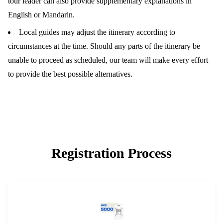
tour leader can also provide supplementary explanations in
English or Mandarin.
Local guides may adjust the itinerary according to
circumstances at the time. Should any parts of the itinerary be
unable to proceed as scheduled, our team will make every effort
to provide the best possible alternatives.
Registration Process