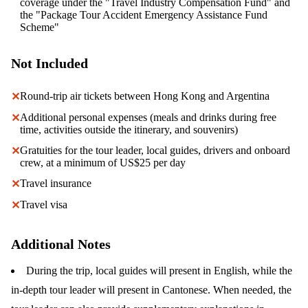
coverage under the "Travel Industry Compensation Fund" and
the "Package Tour Accident Emergency Assistance Fund
Scheme"
Not Included
Round-trip air tickets between Hong Kong and Argentina
✕
Additional personal expenses (meals and drinks during free
✕
time, activities outside the itinerary, and souvenirs)
Gratuities for the tour leader, local guides, drivers and onboard
✕
crew, at a minimum of US$25 per day
Travel insurance
✕
Travel visa
✕
Additional Notes
During the trip, local guides will present in English, while the
in-depth tour leader will present in Cantonese. When needed, the