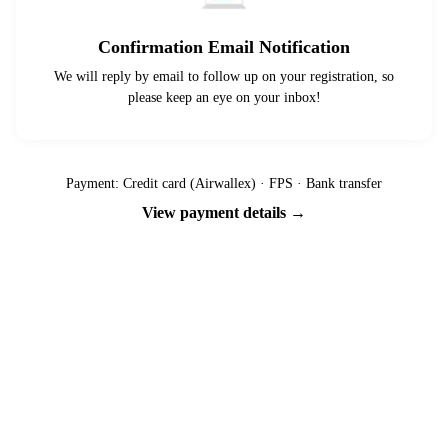
Confirmation Email Notification
We will reply by email to follow up on your registration, so
please keep an eye on your inbox!
Payment: Credit card (Airwallex) · FPS · Bank transfer
View payment details →
Ready to go?
Spaces are limited and first-come, first-served — pay your deposit
now to reserve your place.