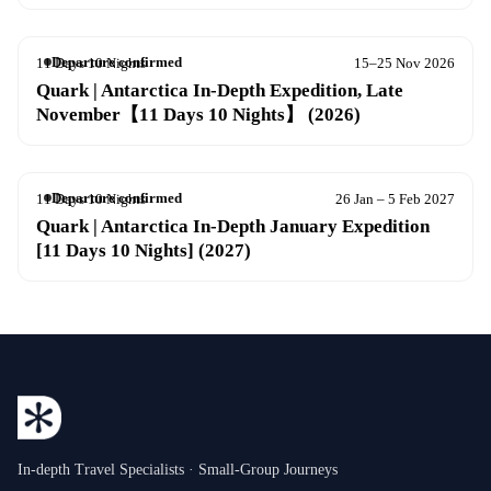
Departure confirmed
11 Days 10 Nights
15–25 Nov 2026
Quark | Antarctica In-Depth Expedition, Late
November【11 Days 10 Nights】 (2026)
Departure confirmed
11 Days 10 Nights
26 Jan – 5 Feb 2027
Quark | Antarctica In-Depth January Expedition
[11 Days 10 Nights] (2027)
In-depth Travel Specialists · Small-Group Journeys