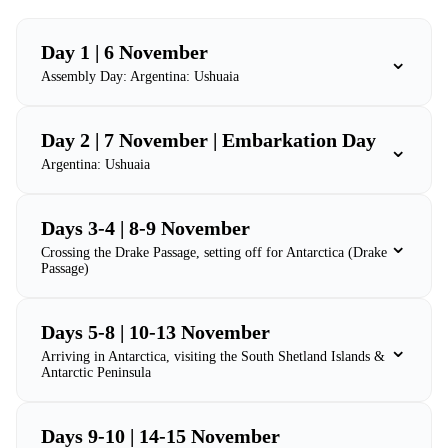
Day 1 | 6 November
⌄
Assembly Day: Argentina: Ushuaia
Day 2 | 7 November | Embarkation Day
⌄
Argentina: Ushuaia
Days 3-4 | 8-9 November
⌄
Crossing the Drake Passage, setting off for Antarctica (Drake
Passage)
Days 5-8 | 10-13 November
⌄
Arriving in Antarctica, visiting the South Shetland Islands &
Antarctic Peninsula
Days 9-10 | 14-15 November