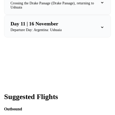
⌄
Crossing the Drake Passage (Drake Passage), returning to
Ushuaia
Day 11 | 16 November
⌄
Departure Day: Argentina: Ushuaia
Suggested Flights
Outbound