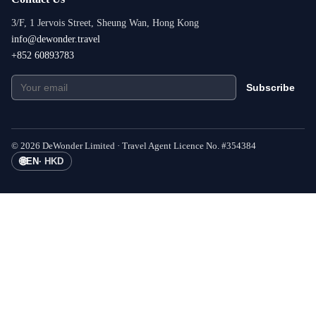
3/F, 1 Jervois Street, Sheung Wan, Hong Kong
info@dewonder.travel
+852 60893783
Subscribe
©
2026
DeWonder Limited ·
Travel Agent Licence No.
#
354384
🌐
EN
·
HKD