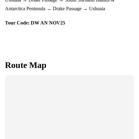
Antarctica Peninsula → Drake Passage → Ushuaia
Tour Code: DW AN NOV25
Route Map