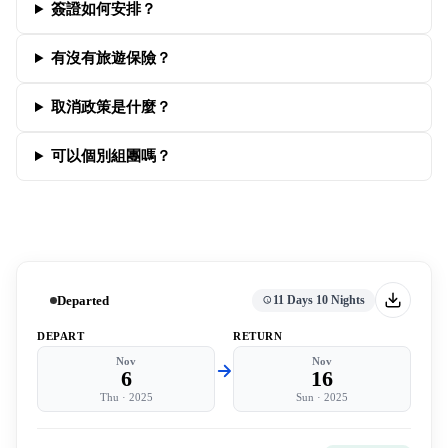
簽證如何安排？
有沒有旅遊保險？
取消政策是什麼？
可以個別組團嗎？
Departed
11 Days 10 Nights
DEPART
RETURN
Nov
Nov
6
16
Thu
·
2025
Sun
·
2025