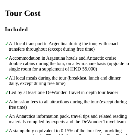
Tour Cost
Included
All local transport in Argentina during the tour, with coach
✓
transfers throughout (except during free time)
Accommodation in Argentina hotels and Antarctic cruise
✓
double cabins during the tour, on a twin-share basis (upgrade to
single room for a supplement of HKD 55,000)
All local meals during the tour (breakfast, lunch and dinner
✓
daily, except during free time)
Led by at least one DeWonder Travel in-depth tour leader
✓
Admission fees to all attractions during the tour (except during
✓
free time)
An Antarctica information pack, travel tips and related reading
✓
materials compiled by experts and the DeWonder Travel team
A stamp duty equivalent to 0.15% of the tour fee, providing
✓