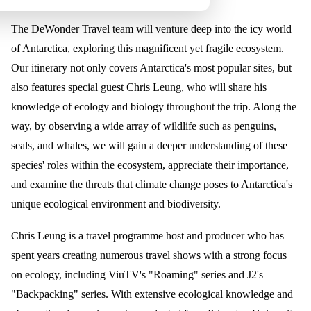
The DeWonder Travel team will venture deep into the icy world
of Antarctica, exploring this magnificent yet fragile ecosystem.
Our itinerary not only covers Antarctica's most popular sites, but
also features special guest Chris Leung, who will share his
knowledge of ecology and biology throughout the trip. Along the
way, by observing a wide array of wildlife such as penguins,
seals, and whales, we will gain a deeper understanding of these
species' roles within the ecosystem, appreciate their importance,
and examine the threats that climate change poses to Antarctica's
unique ecological environment and biodiversity.
Chris Leung is a travel programme host and producer who has
spent years creating numerous travel shows with a strong focus
on ecology, including ViuTV's "Roaming" series and J2's
"Backpacking" series. With extensive ecological knowledge and