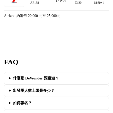
17 Nov
AF188
23:20
18:30+1
Airfare: 約港幣 20,000 元至 25,000元
FAQ
什麼是 DeWonder 深度遊？
出發團人數上限是多少？
如何報名？