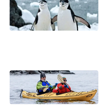
Antarctic Wildlife Watching
During the voyage, our experts will teach you how to spot polar
animals including penguins, whales, sea lions, seals and more!