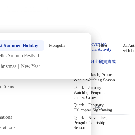
Holiday Trips
Offers
🌐
EN
·
HKD
Talks
Articles
About
Home
›
Antarctica
Private Tours
Antarctica In-Depth Expedition
Quark｜Pioneers of
Quark｜November,
[11 Days 10 Nights]
st Summer Holiday
Mongolia
Tibet
An Anta
Polar Expeditions
Peak Penguin Activity
with L
Season
Mid-Autumn Festival
Silversea｜Ultimate
Thu
6 Nov
Sun
16 Nov
·
11 Days 10 Nights
·
2025
Departed
Quark｜1月企鵝寶寶成
Luxury Experience
Christmas｜New Year
長
2026-28 Departure
Temperature
Flight time
Dates
→
-6/2
Quark｜March, Prime
~32 hours
Whale-Watching Season
Departs from
Tour code
an Stans
Quark｜January,
From Hong Kong
DW AN NOV25
過往隨團嘉賓 －梁彥宗 Chris Leung
Watching Penguin
Chicks Grow
Quark｜February,
Overview
Itinerary
Flights
Included
FAQ
Helicopter Sightseeing
nations
Quark｜November,
Penguin Courtship
arathons
Season
Trip Overview