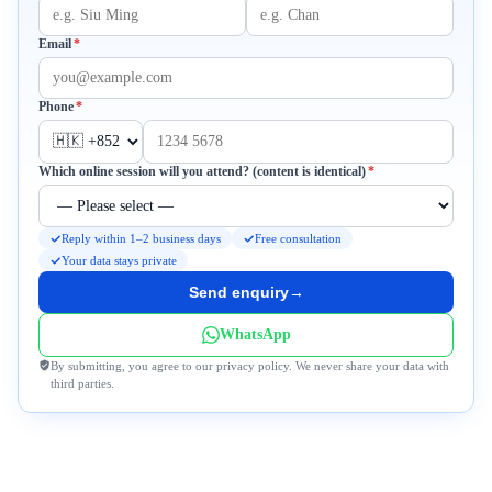
Required
Email
*
Required
Phone
*
Required
Which online session will you attend? (content is identical)
*
Reply within 1–2 business days
Free consultation
Your data stays private
Send enquiry
→
WhatsApp
By submitting, you agree to our privacy policy. We never share your data with
third parties.