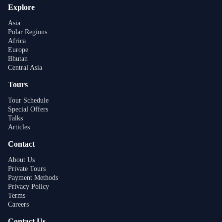
Explore
Asia
Polar Regions
Africa
Europe
Bhutan
Central Asia
Tours
Tour Schedule
Special Offers
Talks
Articles
Contact
About Us
Private Tours
Payment Methods
Privacy Policy
Terms
Careers
Contact Us