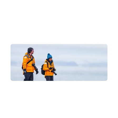
Why Journey to Antarctica with
Us?
Luxury Experiences at Hong Kong's Best
Prices
As an official partner of Quark Expeditions, we can take you on
an Antarctic voyage with exclusive offers, providing expert
advice tailored to each itinerary's features and every traveller's
needs, so you can explore Antarctica's magnificent glaciers and
wildlife in safety and comfort.