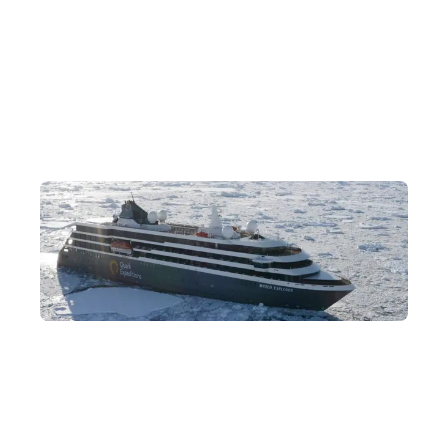
Diverse Antarctic Activities on Land and Sea
The ship is equipped with a wide range of cruise activities,
including Zodiac excursions, hiking, the polar plunge, sea
kayaking, kayaking, stand-up paddleboarding, camping and
more.
Luxury Expedition Cruises
Aboard the cruise, cabins feature picture windows or balconies
so you can admire the magnificent polar scenery at any time,
while swift landings let you enjoy the most time on the Antarctic
Peninsula.