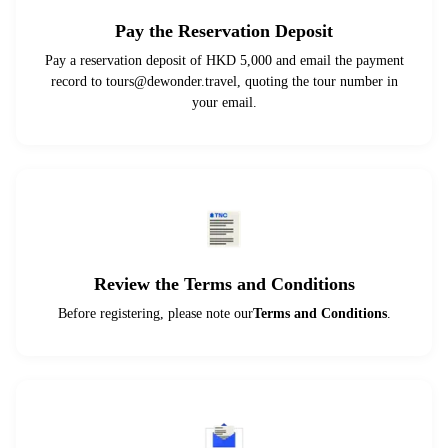
Pay the Reservation Deposit
Pay a reservation deposit of HKD 5,000 and email the payment
record to
tours@dewonder.travel
, quoting the tour number in
your email.
Review the Terms and Conditions
Before registering, please note our
Terms and Conditions
.