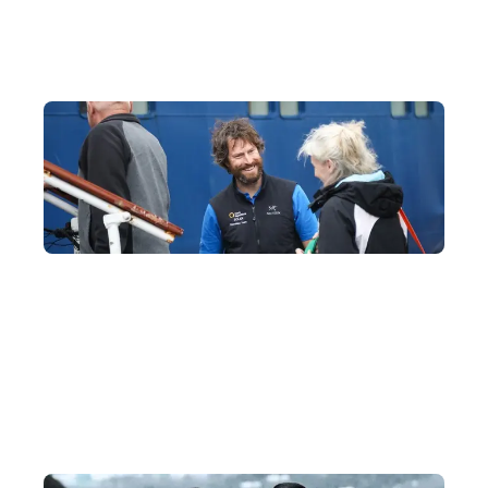
33 Years of Polar Experience, with an Ideal 1:6
Crew-to-Guest Ratio
Our partner fleet, Quark Expeditions, boasts the most polar-
experienced experts in the industry, all trained at the Polar
Academy to ensure your journey runs smoothly.