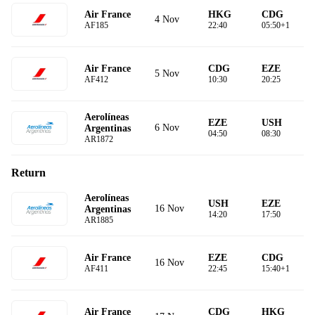
Air France
HKG
CDG
4 Nov
AF185
22:40
05:50+1
Air France
CDG
EZE
5 Nov
AF412
10:30
20:25
Aerolíneas
EZE
USH
6 Nov
Argentinas
04:50
08:30
AR1872
Return
Aerolíneas
USH
EZE
16 Nov
Argentinas
14:20
17:50
AR1885
Air France
EZE
CDG
16 Nov
AF411
22:45
15:40+1
Air France
CDG
HKG