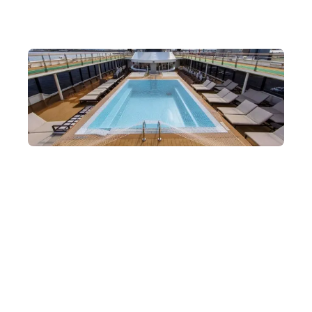
Complete with Dining, Facilities and Medical
Support
The ship is fully equipped with everything you need, including
dining, an outdoor pool, a spa centre, an observation deck and
more.