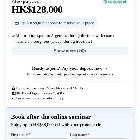
Price · per person
Taxes included
HK$128,000
Just
HK$5,000
deposit to reserve your place
All local transport in Argentina during the tour, with coach
transfers throughout (except during free time)
Show more (+6)
▾
Ready to join? Pay your deposit now →
No immediate payment · pay the deposit after confirmation
Encrypted payment · Visa / Mastercard / AmEx
HK Travel Agent Licence 354384
Please see our
cancellation policy
Book after the online seminar
Enjoy up to HK$38,000 off with your promo code
Required
Required
First name
*
Last name
*