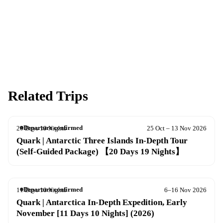
Apply now
Download info pack
Related Trips
Departure confirmed
20 Days 19 Nights
25 Oct – 13 Nov 2026
Quark | Antarctic Three Islands In-Depth Tour
(Self-Guided Package) 【20 Days 19 Nights】
Departure confirmed
11 Days 10 Nights
6–16 Nov 2026
Quark | Antarctica In-Depth Expedition, Early
November [11 Days 10 Nights] (2026)