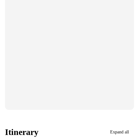
Itinerary
Expand all