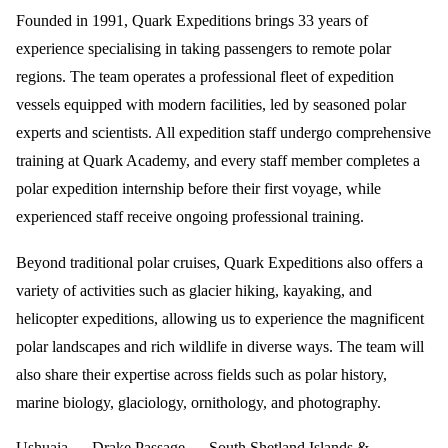
Founded in 1991, Quark Expeditions brings 33 years of
experience specialising in taking passengers to remote polar
regions. The team operates a professional fleet of expedition
vessels equipped with modern facilities, led by seasoned polar
experts and scientists. All expedition staff undergo comprehensive
training at Quark Academy, and every staff member completes a
polar expedition internship before their first voyage, while
experienced staff receive ongoing professional training.
Beyond traditional polar cruises, Quark Expeditions also offers a
variety of activities such as glacier hiking, kayaking, and
helicopter expeditions, allowing us to experience the magnificent
polar landscapes and rich wildlife in diverse ways. The team will
also share their expertise across fields such as polar history,
marine biology, glaciology, ornithology, and photography.
Ushuaia → Drake Passage → South Shetland Islands &