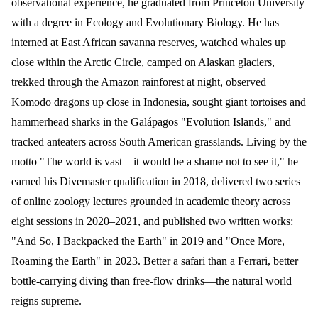
observational experience, he graduated from Princeton University
with a degree in Ecology and Evolutionary Biology. He has
interned at East African savanna reserves, watched whales up
close within the Arctic Circle, camped on Alaskan glaciers,
trekked through the Amazon rainforest at night, observed
Komodo dragons up close in Indonesia, sought giant tortoises and
hammerhead sharks in the Galápagos "Evolution Islands," and
tracked anteaters across South American grasslands. Living by the
motto "The world is vast—it would be a shame not to see it," he
earned his Divemaster qualification in 2018, delivered two series
of online zoology lectures grounded in academic theory across
eight sessions in 2020–2021, and published two written works:
"And So, I Backpacked the Earth" in 2019 and "Once More,
Roaming the Earth" in 2023. Better a safari than a Ferrari, better
bottle-carrying diving than free-flow drinks—the natural world
reigns supreme.