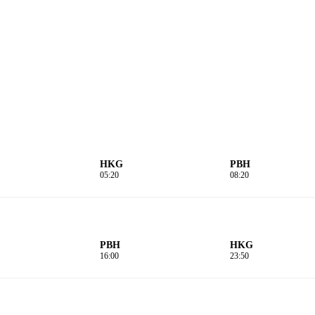
HKG
PBH
05:20
08:20
PBH
HKG
16:00
23:50