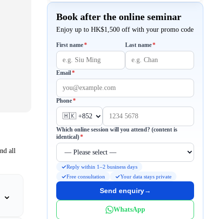
Book after the online seminar
Enjoy up to HK$1,500 off with your promo code
Required
Required
First name
*
Last name
*
Required
Email
*
Required
Phone
*
Which online session will you attend? (content is
Required
identical)
*
nd all
Reply within 1–2 business days
Free consultation
Your data stays private
Send enquiry
→
⌄
WhatsApp