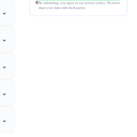
By submitting, you agree to our privacy policy. We never
share your data with third parties.
⌄
⌄
⌄
⌄
⌄