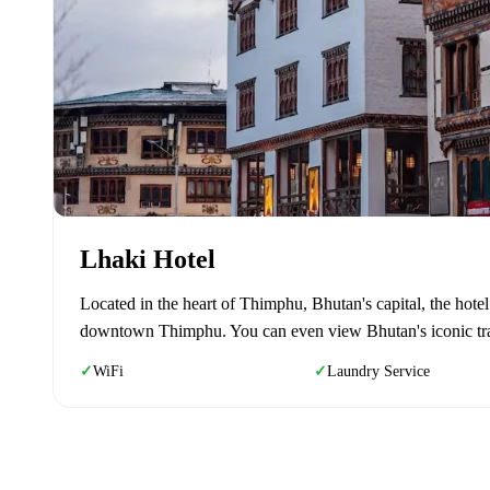
Lhaki Hotel
Located in the heart of Thimphu, Bhutan's capital, the hote
downtown Thimphu. You can even view Bhutan's iconic traff
WiFi
Laundry Service
✓
✓