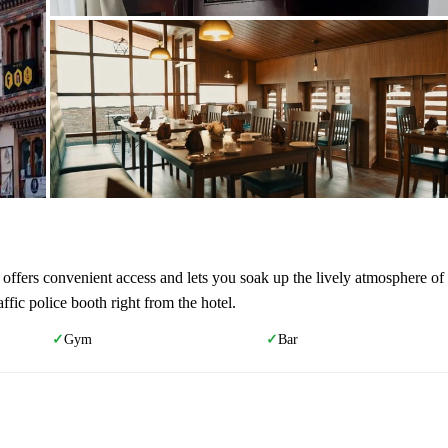
l offers convenient access and lets you soak up the lively atmosphere of
ic police booth right from the hotel.
Gym
Bar
✓
✓