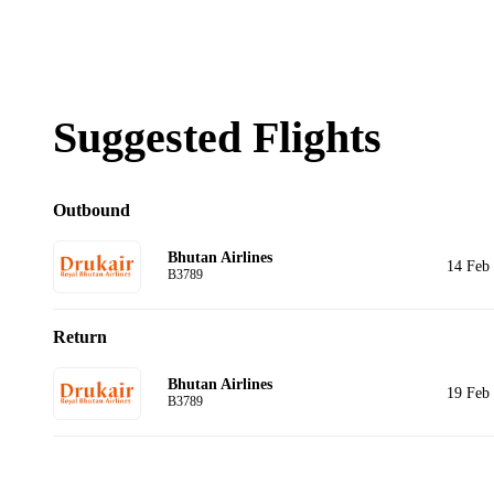
Suggested Flights
Outbound
Bhutan Airlines
14 Feb
B3789
Return
Bhutan Airlines
19 Feb
B3789