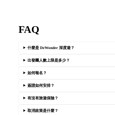
FAQ
什麼是 DeWonder 深度遊？
出發團人數上限是多少？
如何報名？
簽證如何安排？
有沒有旅遊保險？
取消政策是什麼？