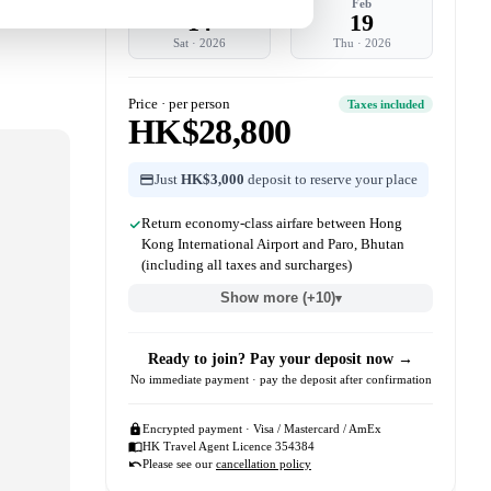
Feb
Feb
14
19
Sat
·
2026
Thu
·
2026
Price · per person
Taxes included
HK$28,800
Just
HK$3,000
deposit to reserve your place
Return economy-class airfare between Hong
Kong International Airport and Paro, Bhutan
(including all taxes and surcharges)
Show more (+10)
▾
Ready to join? Pay your deposit now →
No immediate payment · pay the deposit after confirmation
Encrypted payment · Visa / Mastercard / AmEx
HK Travel Agent Licence 354384
Please see our
cancellation policy