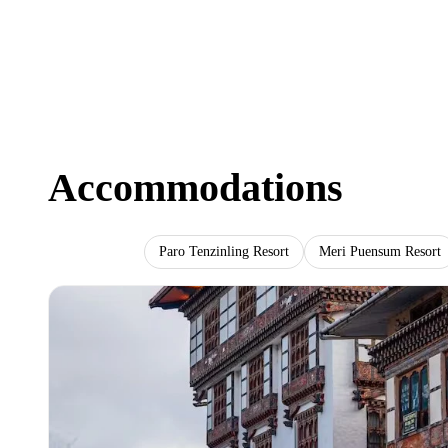
Accommodations
Lhaki Hotel
Paro Tenzinling Resort
Meri Puensum Resort