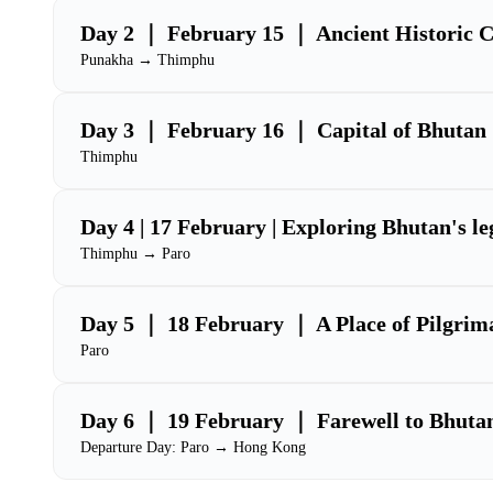
Day 2 ｜ February 15 ｜ Ancient Historic C
Punakha → Thimphu
Day 3 ｜ February 16 ｜ Capital of Bhutan
Thimphu
Day 4 | 17 February | Exploring Bhutan's l
Thimphu → Paro
Day 5 ｜ 18 February ｜ A Place of Pilgrim
Paro
Day 6 ｜ 19 February ｜ Farewell to Bhuta
Departure Day: Paro → Hong Kong