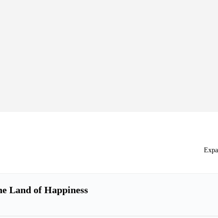
Expa
he Land of Happiness