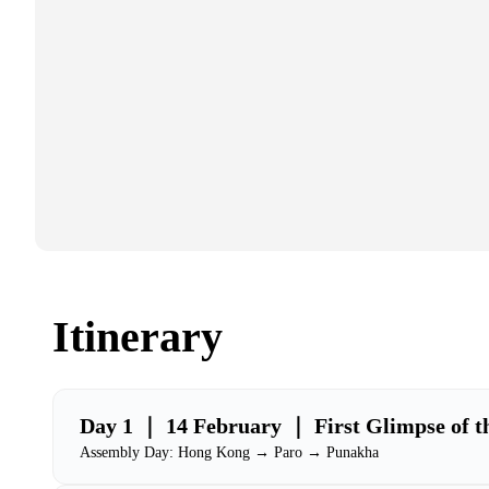
Itinerary
Day 1 ｜ 14 February ｜ First Glimpse of t
Assembly Day: Hong Kong → Paro → Punakha