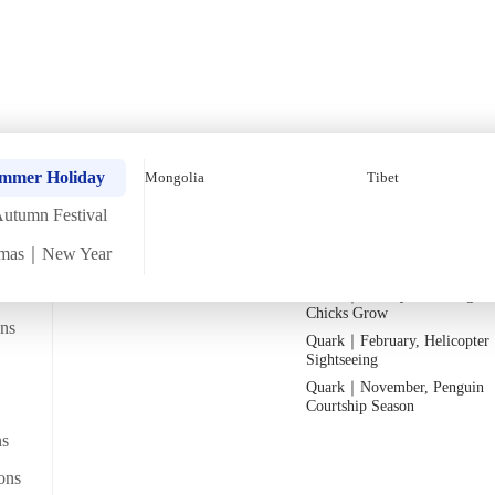
Depth Tour【6 Days 5 N
Quark｜Pioneers of Polar
Quark｜November, Peak Pen
ummer Holiday
Mongolia
Tibet
Expeditions
Activity Season
utumn Festival
Silversea｜Ultimate Luxury
Quark｜1月企鵝寶寶成長
Experience
Quark｜March, Prime Whale
tmas｜New Year
2026-28 Departure Dates
→
Watching Season
Quark｜January, Watching Pe
Chicks Grow
ans
Quark｜February, Helicopter
Departs from
Sightseeing
From Hong Kong
lk heritage museum
Quark｜November, Penguin
Courtship Season
ns
ons