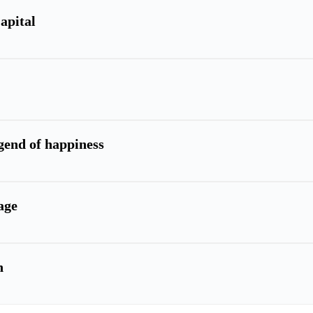
apital
egend of happiness
age
n