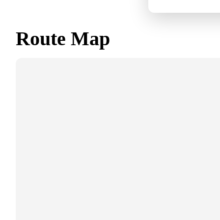
Route Map