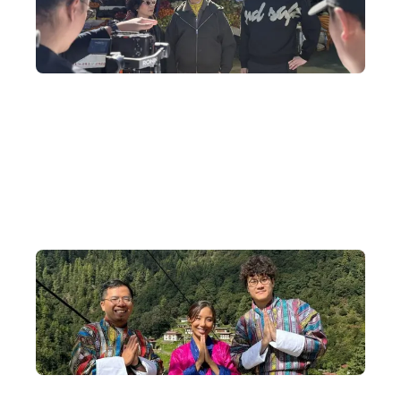
Travel Programme Production
We tailor-made a one-of-a-kind Bhutan filming journey for Ah
Jie and Ka Ying Gor, including shooting wedding photos in
traditional Bhutanese wedding attire and taking a helicopter to
admire Tiger's Nest Monastery.
Small-Group Departures