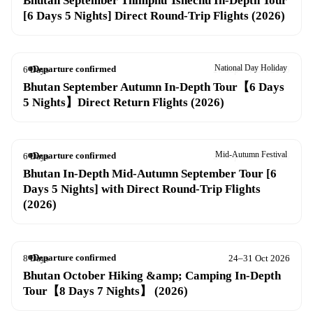
Bhutan September Thimphu Tshechu In-Depth Tour
[6 Days 5 Nights] Direct Round-Trip Flights (2026)
National Day Holiday
Departure confirmed
6 Days
26 Sep – 1 Oct 2026
Bhutan September Autumn In-Depth Tour【6 Days
5 Nights】Direct Return Flights (2026)
Mid-Autumn Festival
Departure confirmed
6 Days
27 Sep – 2 Oct 2026
Bhutan In-Depth Mid-Autumn September Tour [6
Days 5 Nights] with Direct Round-Trip Flights
(2026)
Departure confirmed
8 Days
24–31 Oct 2026
Bhutan October Hiking &amp; Camping In-Depth
Tour【8 Days 7 Nights】 (2026)