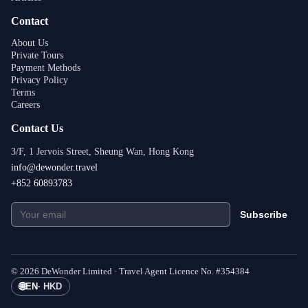
Contact
About Us
Private Tours
Payment Methods
Privacy Policy
Terms
Careers
Contact Us
3/F, 1 Jervois Street, Sheung Wan, Hong Kong
info@dewonder.travel
+852 60893783
Subscribe
©
2026
DeWonder Limited ·
Travel Agent Licence No.
#
354384
🌐
EN
·
HKD