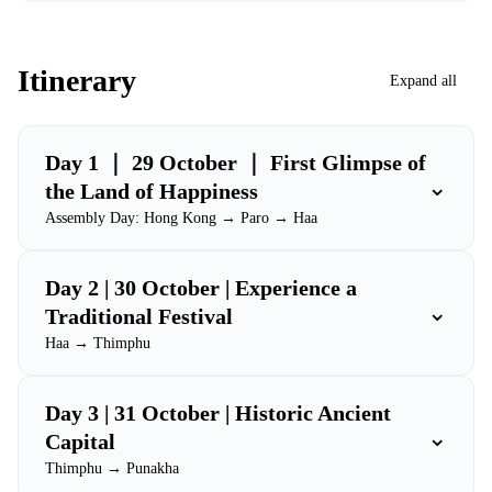
Itinerary
Expand all
Day 1 ｜ 29 October ｜ First Glimpse of
⌄
the Land of Happiness
Assembly Day: Hong Kong → Paro → Haa
Day 2 | 30 October | Experience a
⌄
Traditional Festival
Haa → Thimphu
Day 3 | 31 October | Historic Ancient
⌄
Capital
Thimphu → Punakha