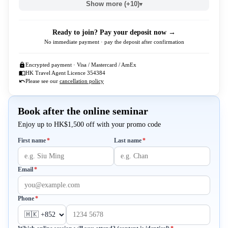
Show more (+10)
▾
Ready to join? Pay your deposit now →
No immediate payment · pay the deposit after confirmation
Encrypted payment · Visa / Mastercard / AmEx
HK Travel Agent Licence 354384
Please see our
cancellation policy
Book after the online seminar
Enjoy up to HK$1,500 off with your promo code
Required
Required
First name
*
Last name
*
Required
Email
*
Required
Phone
*