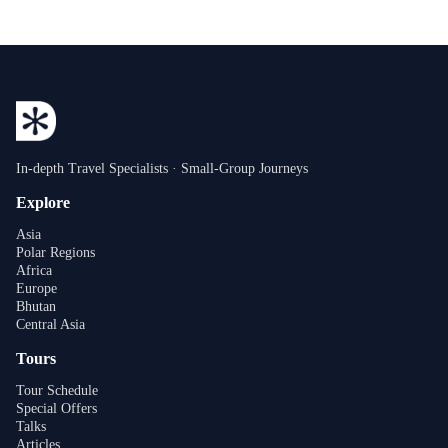
In-depth Travel Specialists · Small-Group Journeys
Explore
Asia
Polar Regions
Africa
Europe
Bhutan
Central Asia
Tours
Tour Schedule
Special Offers
Talks
Articles