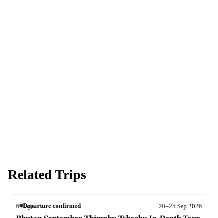
Ready to go?
Spaces are limited and first-come, first-served — pay your deposit
now to reserve your place.
Apply now
Download info pack
Related Trips
Departure confirmed
6 Days
20–25 Sep 2026