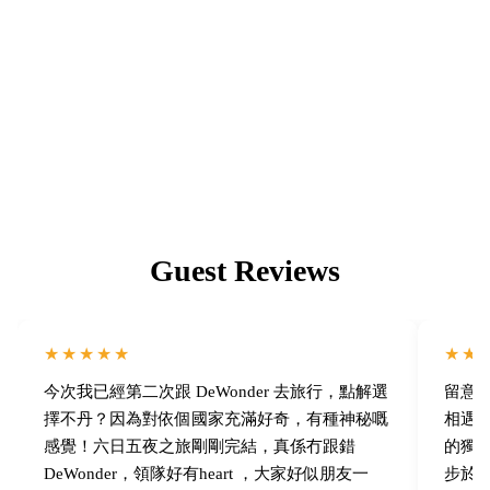
We deeply understand the magic of community — our in-depth
Bhutan tours depart with an average of 8–14 people, capped at
16.
Guest Reviews
★★★★★
★★
今次我已經第二次跟 DeWonder 去旅行，點解選
留意了 
擇不丹？因為對依個國家充滿好奇，有種神秘嘅
相遇！
感覺！六日五夜之旅剛剛完結，真係冇跟錯
的獨
DeWonder，領隊好有heart ，大家好似朋友一
步於