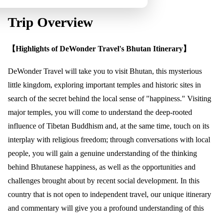
Trip Overview
【Highlights of DeWonder Travel's Bhutan Itinerary】
DeWonder Travel will take you to visit Bhutan, this mysterious
little kingdom, exploring important temples and historic sites in
search of the secret behind the local sense of "happiness." Visiting
major temples, you will come to understand the deep-rooted
influence of Tibetan Buddhism and, at the same time, touch on its
interplay with religious freedom; through conversations with local
people, you will gain a genuine understanding of the thinking
behind Bhutanese happiness, as well as the opportunities and
challenges brought about by recent social development. In this
country that is not open to independent travel, our unique itinerary
and commentary will give you a profound understanding of this