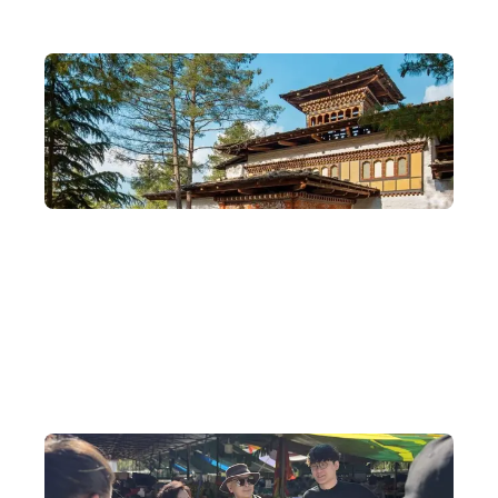
Special Agent for Bhutan's COMO Six-Star
Hotels
We are also the special agent for the COMO hotel where Tony
Leung and Carina Lau stayed when they married in Bhutan —
please feel free to contact us to arrange a booking.