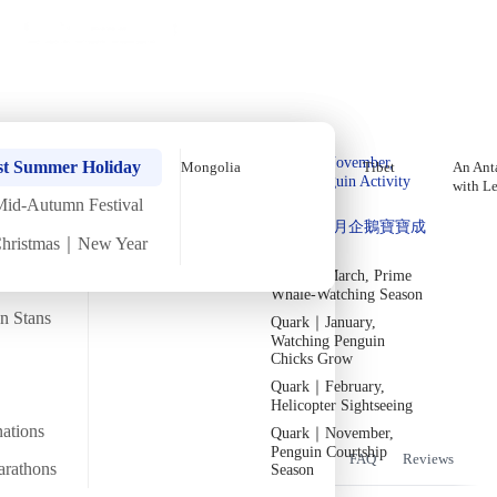
Holiday Trips
Offers
🌐
EN
·
HKD
Talks
Articles
About
Home
›
Bhutan
Private Tours
Bhutan Late-October Thimphu
Quark｜Pioneers of
Quark｜November,
Tshechu Festival In-Depth
st Summer Holiday
Mongolia
Tibet
An Anta
Polar Expeditions
Peak Penguin Activity
with L
Tour【6 Days 5 Nights】Direct
Season
Mid-Autumn Festival
Silversea｜Ultimate
Quark｜1月企鵝寶寶成
Round-Trip Flights
Luxury Experience
Christmas｜New Year
長
2026-28 Departure
Dates
→
Quark｜March, Prime
Wed
29 Oct
Mon
3 Nov
·
6 Days
·
2025
Departed
Whale-Watching Season
an Stans
Quark｜January,
Temperature
Flight time
19/22°C
~5 hours
Watching Penguin
Chicks Grow
Departs from
Tour code
Quark｜February,
From Hong Kong
DW BH OCT25 B
Helicopter Sightseeing
nations
Quark｜November,
Penguin Courtship
Overview
Itinerary
Flights
Included
FAQ
Reviews
arathons
Season