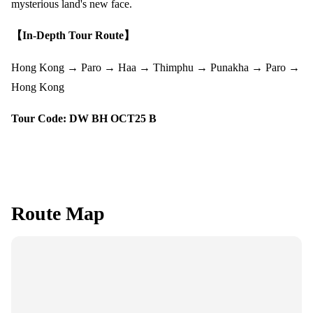
mysterious land's new face.
【In-Depth Tour Route】
Hong Kong → Paro → Haa → Thimphu → Punakha → Paro →
Hong Kong
Tour Code: DW BH OCT25 B
Route Map