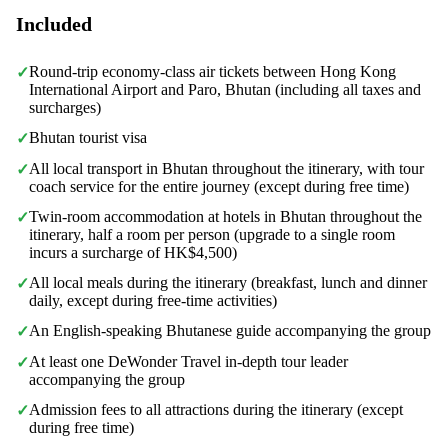
Included
Round-trip economy-class air tickets between Hong Kong
✓
International Airport and Paro, Bhutan (including all taxes and
surcharges)
Bhutan tourist visa
✓
All local transport in Bhutan throughout the itinerary, with tour
✓
coach service for the entire journey (except during free time)
Twin-room accommodation at hotels in Bhutan throughout the
✓
itinerary, half a room per person (upgrade to a single room
incurs a surcharge of HK$4,500)
All local meals during the itinerary (breakfast, lunch and dinner
✓
daily, except during free-time activities)
An English-speaking Bhutanese guide accompanying the group
✓
At least one DeWonder Travel in-depth tour leader
✓
accompanying the group
Admission fees to all attractions during the itinerary (except
✓
during free time)