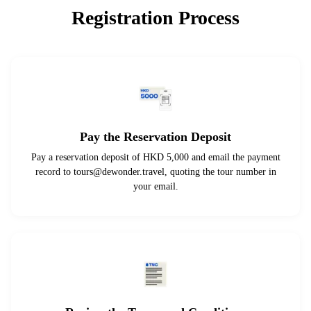
Registration Process
Pay the Reservation Deposit
Pay a reservation deposit of HKD 5,000 and email the payment
record to
tours@dewonder.travel
, quoting the tour number in
your email.