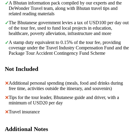
A Bhutan information pack compiled by our experts and the
✓
DeWonder Travel team, along with Bhutan travel tips and
related reading materials
The Bhutanese government levies a tax of USD100 per day out
✓
of the tour fee, used to fund local projects in education,
healthcare, poverty alleviation, infrastructure and more
A stamp duty equivalent to 0.15% of the tour fee, providing
✓
coverage under the Travel Industry Compensation Fund and the
Package Tour Accident Contingency Fund Scheme
Not Included
Additional personal spending (meals, food and drinks during
✕
free time, activities outside the itinerary, and souvenirs)
Tips for the tour leader, Bhutanese guide and driver, with a
✕
minimum of USD20 per day
Travel insurance
✕
Additional Notes