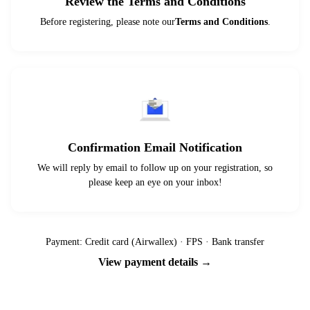
Review the Terms and Conditions
Before registering, please note our
Terms and Conditions
.
Confirmation Email Notification
We will reply by email to follow up on your registration, so
please keep an eye on your inbox!
Payment: Credit card (Airwallex) · FPS · Bank transfer
View payment details →