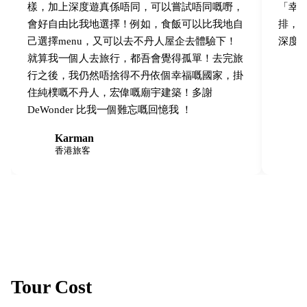
樣，加上深度遊真係唔同，可以嘗試唔同嘅嘢，
「幸福感
會好自由比我地選擇！例如，食飯可以比我地自
排，
己選擇menu，又可以去不丹人屋企去體驗下！
深度
就算我一個人去旅行，都吾會覺得孤單！去完旅
行之後，我仍然唔捨得不丹依個幸福嘅國家，掛
住純樸嘅不丹人，宏偉嘅廟宇建築！多謝
DeWonder 比我一個難忘嘅回憶我 ！
Karman
K
M
香港旅客
Tour Cost