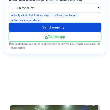
Required
Which online session will you attend? (content is identical)
*
Reply within 1–2 business days
Free consultation
Your data stays private
Send enquiry
→
WhatsApp
By submitting, you agree to our privacy policy. We never share your data with
third parties.
Why Travel to Bhutan With Us?