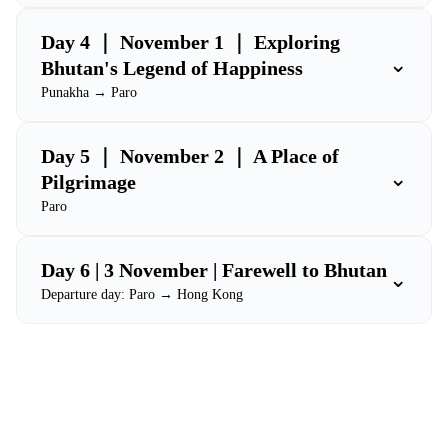
Day 4 ｜ November 1 ｜ Exploring
⌄
Bhutan's Legend of Happiness
Punakha → Paro
Day 5 ｜ November 2 ｜ A Place of
⌄
Pilgrimage
Paro
Day 6 | 3 November | Farewell to Bhutan
⌄
Departure day: Paro → Hong Kong