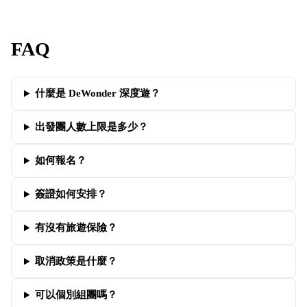
FAQ
什麼是 DeWonder 深度遊？
出發團人數上限是多少？
如何報名？
簽證如何安排？
有沒有旅遊保險？
取消政策是什麼？
可以個別組團嗎？