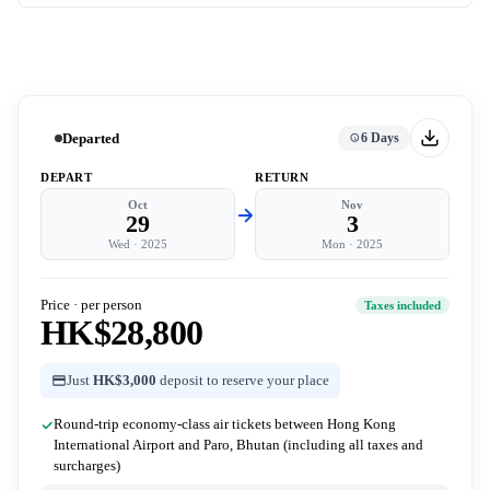
Departed
6 Days
DEPART
RETURN
Oct
Nov
29
3
Wed
·
2025
Mon
·
2025
Price · per person
Taxes included
HK$28,800
Just
HK$3,000
deposit to reserve your place
Round-trip economy-class air tickets between Hong Kong
International Airport and Paro, Bhutan (including all taxes and
surcharges)