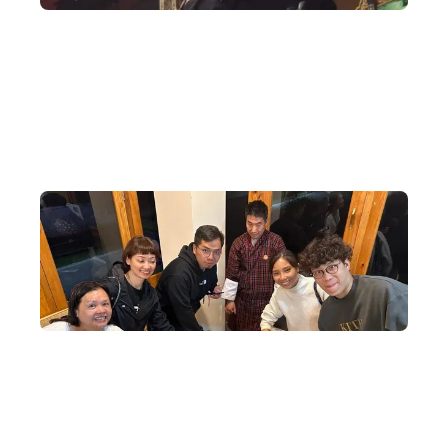
Authorised to Arrange International Events
DeWonder was authorised to assist Bhutan in selling tickets in
Hong Kong for the Ed Sheeran concert in Bhutan — the first
international superstar concert since the founding of the nation.
Exclusive Cultural Exchange Activities
Special cultural exchange activities are arranged locally, making
every Bhutan experience a cultural and religious revelation.