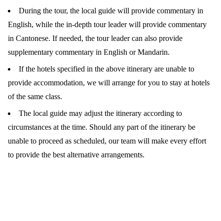
During the tour, the local guide will provide commentary in
English, while the in-depth tour leader will provide commentary
in Cantonese. If needed, the tour leader can also provide
supplementary commentary in English or Mandarin.
If the hotels specified in the above itinerary are unable to
provide accommodation, we will arrange for you to stay at hotels
of the same class.
The local guide may adjust the itinerary according to
circumstances at the time. Should any part of the itinerary be
unable to proceed as scheduled, our team will make every effort
to provide the best alternative arrangements.