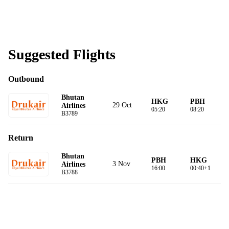
Suggested Flights
Outbound
Bhutan
HKG
PBH
29 Oct
Airlines
05:20
08:20
B3789
Return
Bhutan
PBH
HKG
3 Nov
Airlines
16:00
00:40+1
B3788