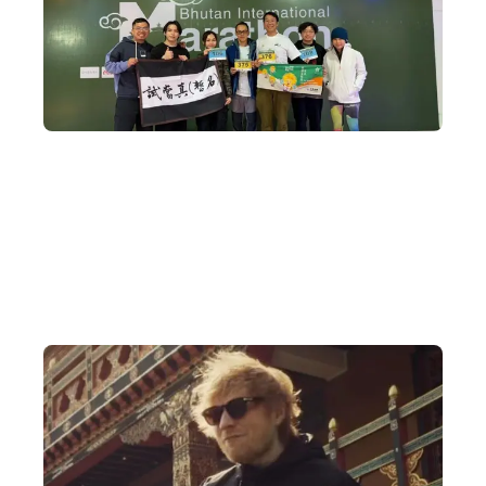
A Decade of Bhutan Travel Expertise
DeWonder's founder began organising in-depth Bhutan tours a
decade ago and has built an extensive network across Bhutan,
arranging meetings with everyone from royal family members
and members of parliament to religious temples.