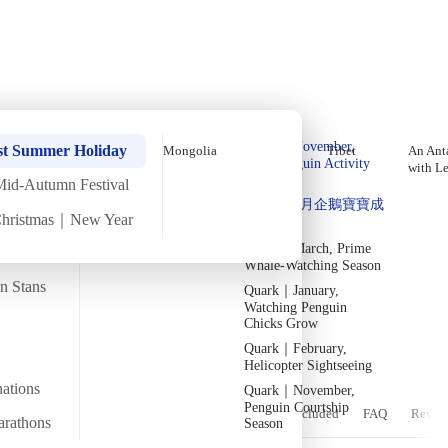
Holiday Trips
Offers
🌐
EN
·
HKD
Talks
Articles
About
Home
›
Asia
Private Tours
Bhutan September Thimphu
Quark｜Pioneers of
Quark｜November,
Tshechu Autumn Festival In-
st Summer Holiday
Mongolia
Tibet
An Anta
Polar Expeditions
Peak Penguin Activity
with L
Depth Tour【6 Days 5 Nights】
Season
Mid-Autumn Festival
Silversea｜Ultimate
Quark｜1月企鵝寶寶成
Direct Return Flights (2026)
Luxury Experience
Christmas｜New Year
長
2026-28 Departure
Dates
→
Quark｜March, Prime
Mon
21 Sep
Sat
26 Sep
·
6 Days
·
2026
Fully booked
Whale-Watching Season
an Stans
Quark｜January,
Temperature
Flight time
20/25°C
~5 hours
Watching Penguin
Chicks Grow
Departs from
Tour code
Quark｜February,
From Hong Kong
DW BH SEP26 D
此團可以參與藏傳佛教盛大慶典 策秋節
Helicopter Sightseeing
nations
Quark｜November,
Penguin Courtship
Overview
Itinerary
Stay
Flights
Included
FAQ
Revie
arathons
Season