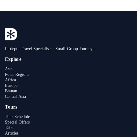
In-depth Travel Specialists · Small-Group Journeys
Explore
Asia
Polar Regions
Africa
Europe
Bhutan
Central Asia
Tours
Tour Schedule
Special Offers
Talks
Articles