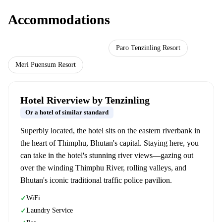
Accommodations
Hotel Riverview by Tenzinling
Paro Tenzinling Resort
Meri Puensum Resort
Hotel Riverview by Tenzinling
Or a hotel of similar standard
Superbly located, the hotel sits on the eastern riverbank in
the heart of Thimphu, Bhutan's capital. Staying here, you
can take in the hotel's stunning river views—gazing out
over the winding Thimphu River, rolling valleys, and
Bhutan's iconic traditional traffic police pavilion.
WiFi
✓
Laundry Service
✓