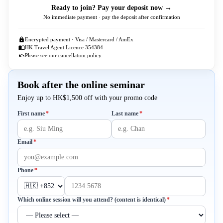
Ready to join? Pay your deposit now →
No immediate payment · pay the deposit after confirmation
Encrypted payment · Visa / Mastercard / AmEx
HK Travel Agent Licence 354384
Please see our
cancellation policy
Book after the online seminar
Enjoy up to HK$1,500 off with your promo code
Required
Required
First name
*
Last name
*
Required
Email
*
Required
Phone
*
Required
Which online session will you attend? (content is identical)
*