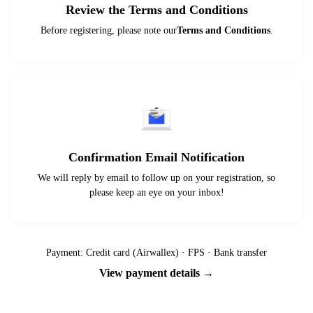
Review the Terms and Conditions
Before registering, please note our
Terms and Conditions
.
Confirmation Email Notification
We will reply by email to follow up on your registration, so
please keep an eye on your inbox!
Payment: Credit card (Airwallex) · FPS · Bank transfer
View payment details →