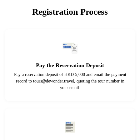
Registration Process
Pay the Reservation Deposit
Pay a reservation deposit of HKD 5,000 and email the payment
record to
tours@dewonder.travel
, quoting the tour number in
your email.