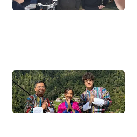
Travel Programme Production
We tailor-made a one-of-a-kind Bhutan filming journey for Ah
Jie and Ka Ying Gor, including shooting wedding photos in
traditional Bhutanese wedding attire and taking a helicopter to
admire Tiger's Nest Monastery.
Small-Group Departures
We deeply understand the magic of community — our in-depth
Bhutan tours depart with an average of 8–14 people, capped at