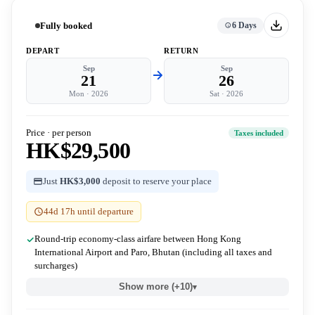
Fully booked
6 Days
DEPART
RETURN
Sep
Sep
21
26
Mon
·
2026
Sat
·
2026
Price · per person
Taxes included
HK$29,500
Just
HK$3,000
deposit to reserve your place
44d 17h until departure
Round-trip economy-class airfare between Hong Kong
International Airport and Paro, Bhutan (including all taxes and
surcharges)
Show more (+10)
▾