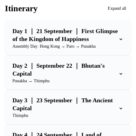
Itinerary
Expand all
Day 1 ｜ 21 September ｜ First Glimpse
⌄
of the Kingdom of Happiness
Assembly Day: Hong Kong → Paro → Punakha
Day 2 ｜ September 22 ｜ Bhutan's
⌄
Capital
Punakha → Thimphu
Day 3 ｜ 23 September ｜ The Ancient
⌄
Capital
Thimphu
Day 4 ｜ 24 September ｜ Land of