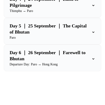
⌄
Pilgrimage
Thimphu → Paro
Day 5 ｜ 25 September ｜ The Capital
⌄
of Bhutan
Paro
Day 6 ｜ 26 September ｜ Farewell to
⌄
Bhutan
Departure Day: Paro → Hong Kong