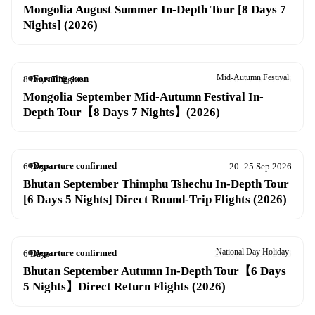
Mongolia August Summer In-Depth Tour [8 Days 7
Nights] (2026)
Mid-Autumn Festival
Forming soon
8 Days 7 Nights
20–27 Sep 2026
Mongolia September Mid-Autumn Festival In-
Depth Tour【8 Days 7 Nights】(2026)
Departure confirmed
6 Days
20–25 Sep 2026
Bhutan September Thimphu Tshechu In-Depth Tour
[6 Days 5 Nights] Direct Round-Trip Flights (2026)
National Day Holiday
Departure confirmed
6 Days
26 Sep – 1 Oct 2026
Bhutan September Autumn In-Depth Tour【6 Days
5 Nights】Direct Return Flights (2026)