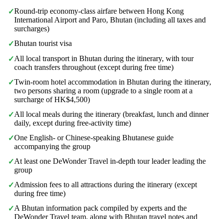
Round-trip economy-class airfare between Hong Kong
✓
International Airport and Paro, Bhutan (including all taxes and
surcharges)
Bhutan tourist visa
✓
All local transport in Bhutan during the itinerary, with tour
✓
coach transfers throughout (except during free time)
Twin-room hotel accommodation in Bhutan during the itinerary,
✓
two persons sharing a room (upgrade to a single room at a
surcharge of HK$4,500)
All local meals during the itinerary (breakfast, lunch and dinner
✓
daily, except during free-activity time)
One English- or Chinese-speaking Bhutanese guide
✓
accompanying the group
At least one DeWonder Travel in-depth tour leader leading the
✓
group
Admission fees to all attractions during the itinerary (except
✓
during free time)
A Bhutan information pack compiled by experts and the
✓
DeWonder Travel team, along with Bhutan travel notes and