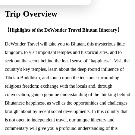
Trip Overview
【Highlights of the DeWonder Travel Bhutan Itinerary】
DeWonder Travel will take you to Bhutan, this mysterious little
kingdom, to visit important temples and historical sites, and to
seek out the secret behind the local sense of "happiness". Visit the
country's key temples, learn about the deep-rooted influence of
Tibetan Buddhism, and touch upon the tensions surrounding
religious freedom; exchange with the locals and, through
conversation, gain a genuine understanding of the thinking behind
Bhutanese happiness, as well as the opportunities and challenges
brought about by recent social developments. In this country that
is not open to independent travel, our unique itinerary and
commentary will give you a profound understanding of this