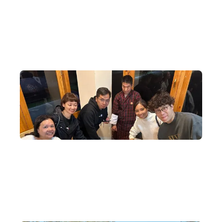
DeWonder was authorised to assist Bhutan in selling tickets in
Hong Kong for the Ed Sheeran concert in Bhutan — the first
international superstar concert since the founding of the nation.
Exclusive Cultural Exchange Activities
Special cultural exchange activities are arranged locally, making
every Bhutan experience a cultural and religious revelation.