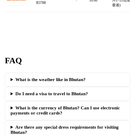
月27日抵達
16:00
B3788
香港)
FAQ
What is the weather like in Bhutan?
Do I need a visa to travel to Bhutan?
What is the currency of Bhutan? Can I use electronic
payments or credit cards?
Are there any special dress requirements for visiting
Bhutan?