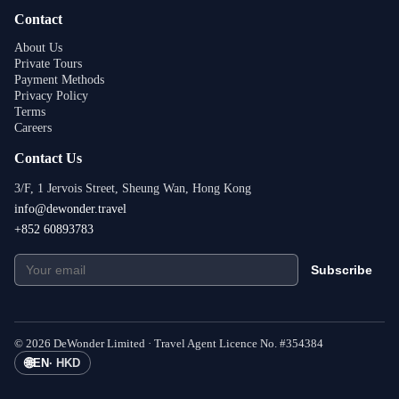
Contact
About Us
Private Tours
Payment Methods
Privacy Policy
Terms
Careers
Contact Us
3/F, 1 Jervois Street, Sheung Wan, Hong Kong
info@dewonder.travel
+852 60893783
Subscribe
©
2026
DeWonder Limited ·
Travel Agent Licence No.
#
354384
🌐
EN
·
HKD