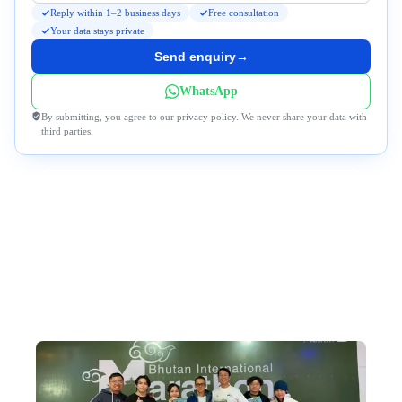
Reply within 1–2 business days
Free consultation
Your data stays private
Send enquiry
→
WhatsApp
By submitting, you agree to our privacy policy. We never share your data with
third parties.
Why Travel to Bhutan With Us?