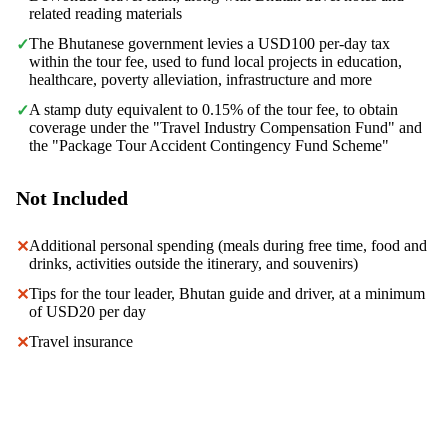
related reading materials
The Bhutanese government levies a USD100 per-day tax
✓
within the tour fee, used to fund local projects in education,
healthcare, poverty alleviation, infrastructure and more
A stamp duty equivalent to 0.15% of the tour fee, to obtain
✓
coverage under the "Travel Industry Compensation Fund" and
the "Package Tour Accident Contingency Fund Scheme"
Not Included
Additional personal spending (meals during free time, food and
✕
drinks, activities outside the itinerary, and souvenirs)
Tips for the tour leader, Bhutan guide and driver, at a minimum
✕
of USD20 per day
Travel insurance
✕