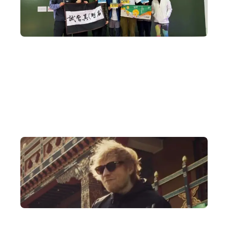
A Decade of Bhutan Travel Expertise
DeWonder's founder began organising in-depth Bhutan tours a
decade ago and has built an extensive network across Bhutan,
arranging meetings with everyone from royal family members
and members of parliament to religious temples.
Authorised to Arrange International Events