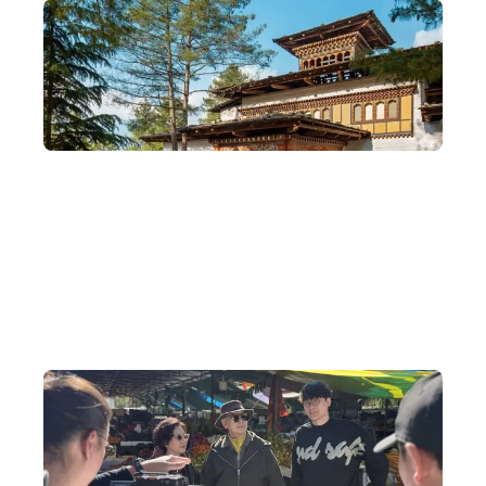
Special Agent for Bhutan's COMO Six-Star
Hotels
We are also the special agent for the COMO hotel where Tony
Leung and Carina Lau stayed when they married in Bhutan —
please feel free to contact us to arrange a booking.