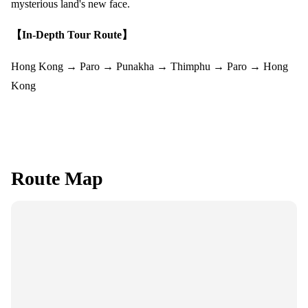
mysterious land's new face.
【In-Depth Tour Route】
Hong Kong → Paro → Punakha → Thimphu → Paro → Hong
Kong
Route Map