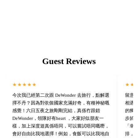
16.
Guest Reviews
★★★★★
★★
今次我已經第二次跟 DeWonder 去旅行，點解選
留意了 
擇不丹？因為對依個國家充滿好奇，有種神秘嘅
相遇！
感覺！六日五夜之旅剛剛完結，真係冇跟錯
的獨
DeWonder，領隊好有heart ，大家好似朋友一
步於
樣，加上深度遊真係唔同，可以嘗試唔同嘅嘢，
「幸福感
會好自由比我地選擇！例如，食飯可以比我地自
排，