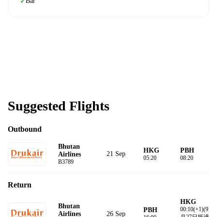
Bar
✓
Suggested Flights
Outbound
Bhutan
HKG
PBH
21 Sep
Airlines
05:20
08:20
B3789
Return
HKG
Bhutan
00:10(+1)(9
PBH
26 Sep
Airlines