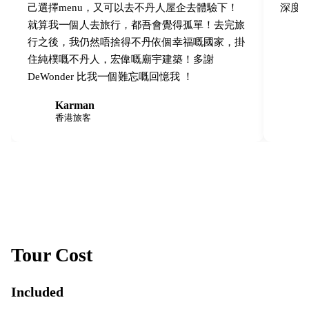
己選擇menu，又可以去不丹人屋企去體驗下！
深度
就算我一個人去旅行，都吾會覺得孤單！去完旅
行之後，我仍然唔捨得不丹依個幸福嘅國家，掛
住純樸嘅不丹人，宏偉嘅廟宇建築！多謝
DeWonder 比我一個難忘嘅回憶我 ！
Karman
K
M
香港旅客
Tour Cost
Included