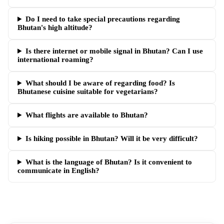
Do I need to take special precautions regarding
Bhutan's high altitude?
Is there internet or mobile signal in Bhutan? Can I use
international roaming?
What should I be aware of regarding food? Is
Bhutanese cuisine suitable for vegetarians?
What flights are available to Bhutan?
Is hiking possible in Bhutan? Will it be very difficult?
What is the language of Bhutan? Is it convenient to
communicate in English?