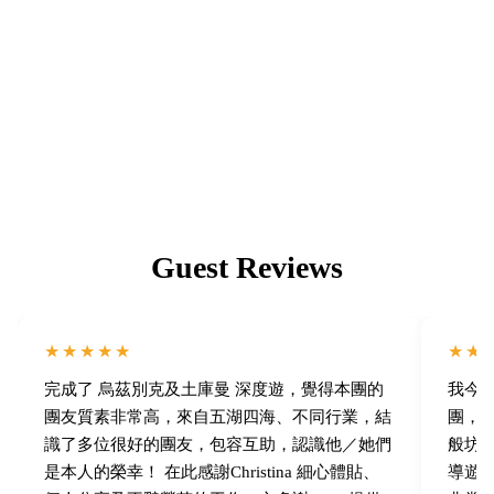
Building a Community You'll Love
Like-minded travel companions, lasting friendships, and a
family-like community of returning members.
Guest Reviews
★★★★★
★★
完成了 烏茲別克及土庫曼 深度遊，覺得本團的
我今次
團友質素非常高，來自五湖四海、不同行業，結
團，我
識了多位很好的團友，包容互助，認識他／她們
般坊
是本人的榮幸！ 在此感謝Christina 細心體貼、
導遊