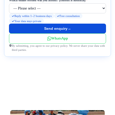
Required
Which online session will you attend? (content is identical)
*
Reply within 1–2 business days
Free consultation
Your data stays private
Send enquiry
→
WhatsApp
By submitting, you agree to our privacy policy. We never share your data with
third parties.
Why DeWonder?