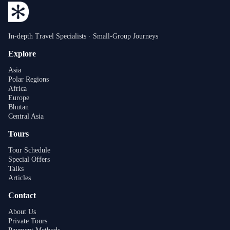
In-depth Travel Specialists · Small-Group Journeys
Explore
Asia
Polar Regions
Africa
Europe
Bhutan
Central Asia
Tours
Tour Schedule
Special Offers
Talks
Articles
Contact
About Us
Private Tours