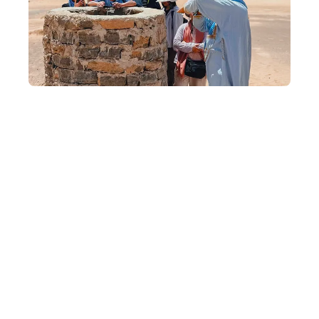
10 Years of Experience, Scholar-Founded
Founded by backpackers, scholars, and photographers, with 10
years of experience crafting in-depth journeys.