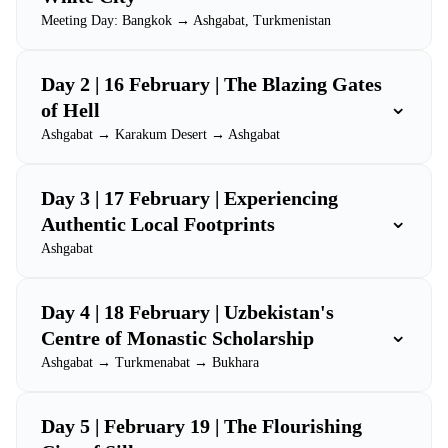
Meeting Day: Bangkok → Ashgabat, Turkmenistan
Day 2 | 16 February | The Blazing Gates
⌄
of Hell
Ashgabat → Karakum Desert → Ashgabat
Day 3 | 17 February | Experiencing
⌄
Authentic Local Footprints
Ashgabat
Day 4 | 18 February | Uzbekistan's
⌄
Centre of Monastic Scholarship
Ashgabat → Turkmenabat → Bukhara
Day 5 | February 19 | The Flourishing