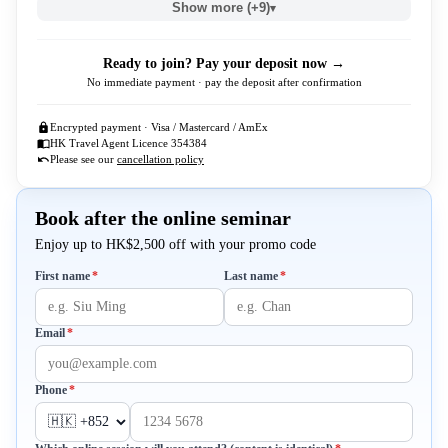
Show more (+9)
▾
Ready to join? Pay your deposit now →
No immediate payment · pay the deposit after confirmation
Encrypted payment · Visa / Mastercard / AmEx
HK Travel Agent Licence 354384
Please see our
cancellation policy
Book after the online seminar
Enjoy up to HK$2,500 off with your promo code
Required
Required
First name
*
Last name
*
Required
Email
*
Required
Phone
*