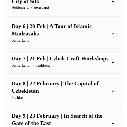
⌄
City of Silk
Bukhara → Samarkand
Day 6 | 20 Feb | A Tour of Islamic
⌄
Madrasahs
Samarkand
Day 7 | 21 Feb | Uzbek Craft Workshops
⌄
Samarkand → Tashkent
Day 8 | 22 February | The Capital of
⌄
Uzbekistan
Tashkent
Day 9 | 23 February | In Search of the
⌄
Gate of the East