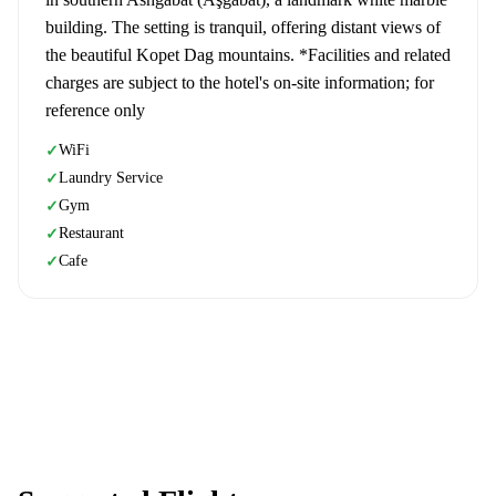
building. The setting is tranquil, offering distant views of
the beautiful Kopet Dag mountains. *Facilities and related
charges are subject to the hotel's on-site information; for
reference only
WiFi
✓
Laundry Service
✓
Gym
✓
Restaurant
✓
Cafe
✓