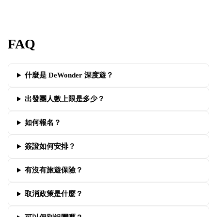
FAQ
什麼是 DeWonder 深度遊？
出發團人數上限是多少？
如何報名？
簽證如何安排？
有沒有旅遊保險？
取消政策是什麼？