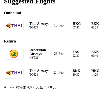
Suggested Flights
Outbound
Thai Airways
HKG
BKK
15 Feb
TG603
07:45
09:25
Return
Uzbekistan
TAS
BKK
23 Feb
Airways
22:30
06:40
HY531
Thai Airways
BKK
HKG
24 Feb
TG628
10:30
14:20
Airfare: 約港幣 4,000 元至 7,000 元