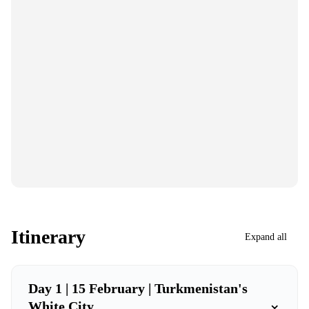
Itinerary
Expand all
Day 1 | 15 February | Turkmenistan's
⌄
White City