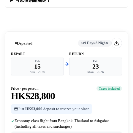
可以個別組團嗎？
Departed
9 Days 8 Nights
DEPART
RETURN
Feb
Feb
15
23
Sun
·
2026
Mon
·
2026
Price · per person
Taxes included
HK$28,800
Just
HK$3,000
deposit to reserve your place
Economy-class flight from Bangkok, Thailand to Ashgabat
(including all taxes and surcharges)