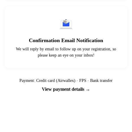
Confirmation Email Notification
We will reply by email to follow up on your registration, so
please keep an eye on your inbox!
Payment: Credit card (Airwallex) · FPS · Bank transfer
View payment details →