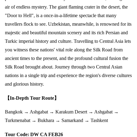
air of endless mystery. The giant flaming crater in the desert, the
"Door to Hell", is a once-in-a-lifetime spectacle that many
travellers flock to see. Uzbekistan, meanwhile, is renowned for its
majestic and beautiful mountain scenery and its rich Persian and
Turkic imperial history and culture. Travelling to Central Asia lets
you witness these nations' vital role along the Silk Road from
ancient times to the present, and the profound cultural fusion the
Silk Road brought about. Journey through two Central Asian
nations in a single trip and experience the region's diverse cultures
and glorious history.
【In-Depth Tour Route】
Bangkok → Ashgabat → Karakum Desert → Ashgabat →
Turkmenabat → Bukhara → Samarkand → Tashkent
Tour Code: DW CA FEB26