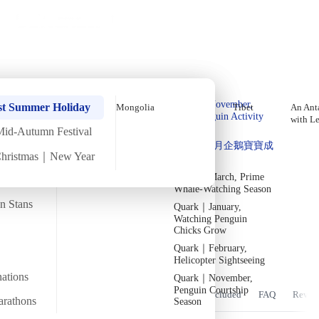
Holiday Trips
Offers
🌐
EN
·
HKD
Talks
Articles
About
Home
›
Asia
Private Tours
Central Asia: In-Depth Tour of
Quark｜Pioneers of
Quark｜November,
Turkmenistan &amp; Uzbekistan
st Summer Holiday
Mongolia
Tibet
An Anta
Polar Expeditions
Peak Penguin Activity
with L
over Lunar New Year [9 Days 8
Season
Mid-Autumn Festival
Silversea｜Ultimate
Quark｜1月企鵝寶寶成
Nights] (2026)
Luxury Experience
Christmas｜New Year
長
2026-28 Departure
Dates
→
Quark｜March, Prime
Sun
15 Feb
Mon
23 Feb
·
9 Days 8 Nights
·
2026
Departed
Whale-Watching Season
an Stans
Quark｜January,
Temperature
Flight time
1/15°C
~8 hours
Watching Penguin
Chicks Grow
Departs from
Tour code
Quark｜February,
From Bangkok/transit point
DW CA FEB26
Bukhara_Uzbekistan 2 1
Helicopter Sightseeing
nations
Quark｜November,
Penguin Courtship
Overview
Itinerary
Stay
Flights
Included
FAQ
Revie
arathons
Season