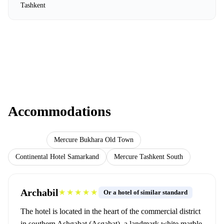
Tashkent
Accommodations
Archabil
Mercure Bukhara Old Town
Continental Hotel Samarkand
Mercure Tashkent South
Archabil
★★★★★
Or a hotel of similar standard
The hotel is located in the heart of the commercial district
in southern Ashgabat (Aşgabat), a landmark white marble