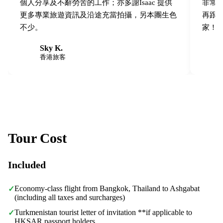
個人分享及不辭勞苦的工作；亦多謝Isaac 提供
非常之
更多專業旅遊資訊及沿途充當拍攝，另本團生色
再跟
不少。
家！
Sky K.
S
W
香港旅客
Tour Cost
Included
Economy-class flight from Bangkok, Thailand to Ashgabat
✓
(including all taxes and surcharges)
Turkmenistan tourist letter of invitation **if applicable to
✓
HKSAR passport holders