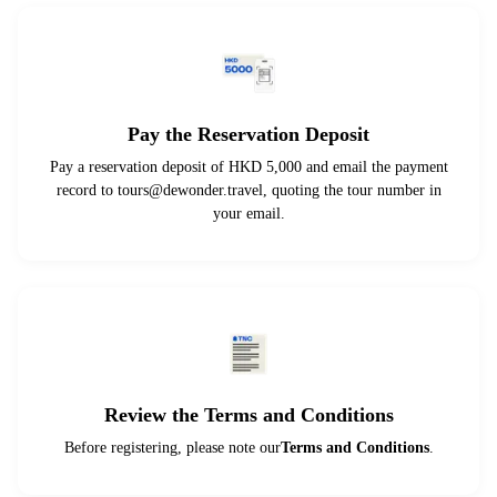
Pay the Reservation Deposit
Pay a reservation deposit of HKD 5,000 and email the payment
record to
tours@dewonder.travel
, quoting the tour number in
your email.
Review the Terms and Conditions
Before registering, please note our
Terms and Conditions
.