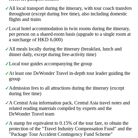
All local transport during the itinerary, with tour coach transfers
✓
throughout (except during free time), also including domestic
flights and trains
Local hotel accommodation in twin rooms during the itinerary,
✓
per person on a shared-room basis (upgrade to a single room at
a surcharge of HKD 6,000)
All meals locally during the itinerary (breakfast, lunch and
✓
dinner daily, except during free-activity time)
Local tour guides accompanying the group
✓
At least one DeWonder Travel in-depth tour leader guiding the
✓
group
Admission fees to all attractions during the itinerary (except
✓
during free time)
A Central Asia information pack, Central Asia travel notes and
✓
related reading materials compiled by experts and the
DeWonder Travel team
A stamp fee equivalent to 0.15% of the tour fare, to obtain the
✓
protection of the "Travel Industry Compensation Fund" and the
"Package Tour Accident Contingency Fund Scheme"