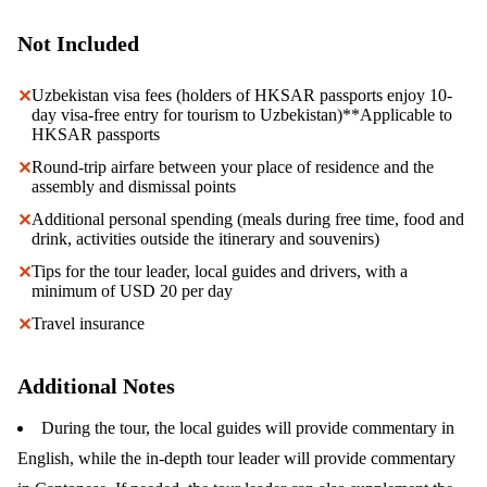
Not Included
Uzbekistan visa fees (holders of HKSAR passports enjoy 10-
✕
day visa-free entry for tourism to Uzbekistan)**Applicable to
HKSAR passports
Round-trip airfare between your place of residence and the
✕
assembly and dismissal points
Additional personal spending (meals during free time, food and
✕
drink, activities outside the itinerary and souvenirs)
Tips for the tour leader, local guides and drivers, with a
✕
minimum of USD 20 per day
Travel insurance
✕
Additional Notes
During the tour, the local guides will provide commentary in
English, while the in-depth tour leader will provide commentary