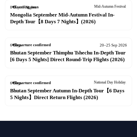
Mid-Autumn Festival
Forming soon
8 Days 7 Nights
20–27 Sep 2026
Mongolia September Mid-Autumn Festival In-
Depth Tour【8 Days 7 Nights】(2026)
Departure confirmed
6 Days
20–25 Sep 2026
Bhutan September Thimphu Tshechu In-Depth Tour
[6 Days 5 Nights] Direct Round-Trip Flights (2026)
National Day Holiday
Departure confirmed
6 Days
26 Sep – 1 Oct 2026
Bhutan September Autumn In-Depth Tour【6 Days
5 Nights】Direct Return Flights (2026)