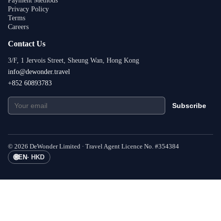
Payment Methods
Privacy Policy
Terms
Careers
Contact Us
3/F, 1 Jervois Street, Sheung Wan, Hong Kong
info@dewonder.travel
+852 60893783
Subscribe
©
2026
DeWonder Limited ·
Travel Agent Licence No.
#
354384
🌐
EN
·
HKD