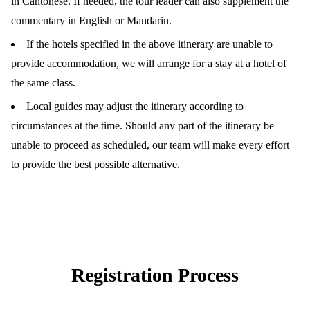
in Cantonese. If needed, the tour leader can also supplement the
commentary in English or Mandarin.
If the hotels specified in the above itinerary are unable to
provide accommodation, we will arrange for a stay at a hotel of
the same class.
Local guides may adjust the itinerary according to
circumstances at the time. Should any part of the itinerary be
unable to proceed as scheduled, our team will make every effort
to provide the best possible alternative.
Registration Process