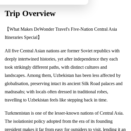
Trip Overview
【What Makes DeWonder Travel's Five-Nation Central Asia
Itineraries Special】
All five Central Asian nations are former Soviet republics with
deeply intertwined histories, yet after independence they each
took strikingly different paths, with distinct cultures and
landscapes. Among them, Uzbekistan has been less affected by
globalisation, preserving intact its ancient Silk Road palaces and
madrasahs; with locals often dressed in traditional robes,
travelling to Uzbekistan feels like stepping back in time.
Turkmenistan is one of the lesser-known nations of Central Asia.
The isolationist policy adopted from the era of its founding
president makes it far from easy for outsiders to visit, lending it an