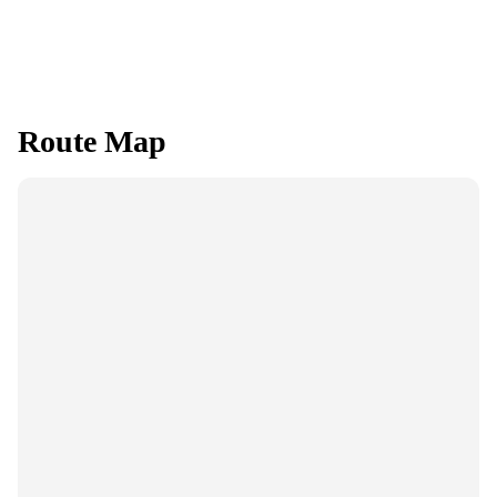
Route Map