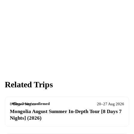
Ready to go?
Spaces are limited and first-come, first-served — pay your deposit
now to reserve your place.
Apply now
Download info pack
Related Trips
Departure confirmed
8 Days 7 Nights
20–27 Aug 2026
Mongolia August Summer In-Depth Tour [8 Days 7
Nights] (2026)