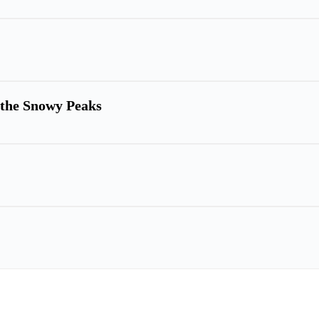
h the Snowy Peaks