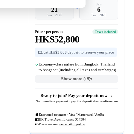
Dec
Jan
21
6
Sun
·
2025
Tue
·
2026
Price · per person
Taxes included
HK$52,800
Just
HK$3,000
deposit to reserve your place
Economy-class airfare from Bangkok, Thailand
to Ashgabat (including all taxes and surcharges)
Show more (+9)
▾
Ready to join? Pay your deposit now →
No immediate payment · pay the deposit after confirmation
Encrypted payment · Visa / Mastercard / AmEx
HK Travel Agent Licence 354384
Please see our
cancellation policy