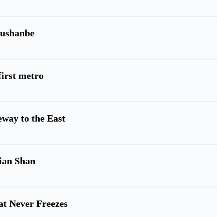
Dushanbe
first metro
eway to the East
Tian Shan
hat Never Freezes