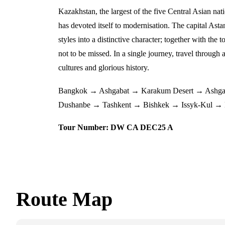
Kazakhstan, the largest of the five Central Asian nat
has devoted itself to modernisation. The capital Astan
styles into a distinctive character; together with th
not to be missed. In a single journey, travel through 
cultures and glorious history.
Bangkok → Ashgabat → Karakum Desert → Ashga
Dushanbe → Tashkent → Bishkek → Issyk-Kul →
Tour Number: DW CA DEC25 A
Route Map