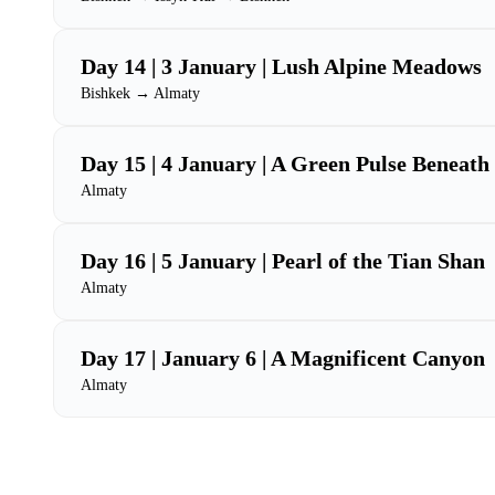
Day 14 | 3 January | Lush Alpine Meadows
Bishkek → Almaty
Day 15 | 4 January | A Green Pulse Beneat
Almaty
Day 16 | 5 January | Pearl of the Tian Shan
Almaty
Day 17 | January 6 | A Magnificent Canyon
Almaty