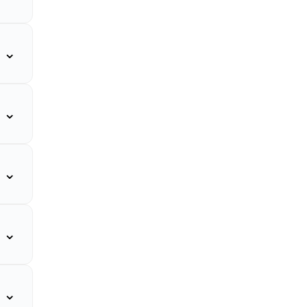
⌄
⌄
⌄
⌄
⌄