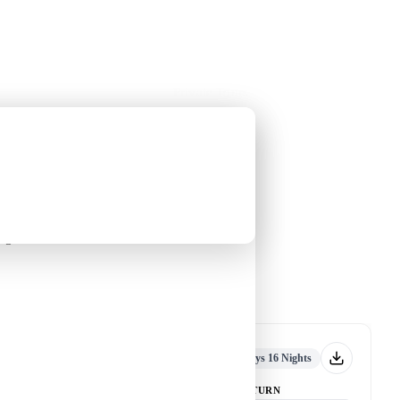
Holiday Trips
Offers
🌐
EN
·
HKD
Talks
Articles
About
Private Tours
Year Tour [17 Days 16
guin
An Antarctic Journey with Leung
Yin-chung
-
nguin
Tour code
DW CA DEC25 A
千年
Departed
17 Days 16 Nights
DEPART
RETURN