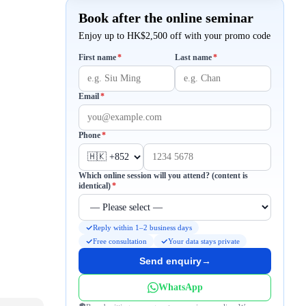
Book after the online seminar
Enjoy up to HK$2,500 off with your promo code
Required
Required
First name
*
Last name
*
Required
Email
*
Required
Phone
*
Which online session will you attend? (content is
Required
identical)
*
Reply within 1–2 business days
Free consultation
Your data stays private
Send enquiry
→
WhatsApp