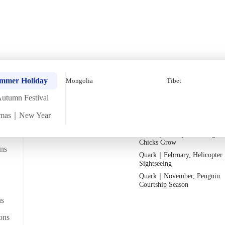
untry Christmas & New 
Quark｜Pioneers of Polar
Quark｜November, Peak Pen
ummer Holiday
Mongolia
Tibet
Expeditions
Activity Season
utumn Festival
Silversea｜Ultimate Luxury
Quark｜1月企鵝寶寶成長
Experience
Quark｜March, Prime Whale
tmas｜New Year
2026-28 Departure Dates
→
Watching Season
26
Quark｜January, Watching Pe
Chicks Grow
ans
Quark｜February, Helicopter
Departs from
Sightseeing
From Bangkok/transit point
y Lake_Kazakhstan (1)
Quark｜November, Penguin
Courtship Season
ns
ws
ons