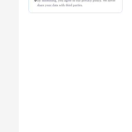
By submitting, you agree to our privacy policy. We never
share your data with third parties.