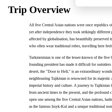
Trip Overview
All five Central Asian nations were once republics of
yet after independence they took strikingly different
affected by globalisation, has beautifully preserved
who often wear traditional robes, travelling here feel
Turkmenistan is one of the lesser-known of the five 
founding president has made it difficult for outsiders t
desert, the "Door to Hell," is an extraordinary wonde
neighbouring Tajikistan is renowned for its majestic
imperial history and culture. A journey to Tajikistan
from ancient times to the present, and the profound c
open one among the five Central Asian nations, haile
as the famous Issyk-Kul and a unique traditional nom