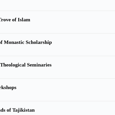
Trove of Islam
of Monastic Scholarship
c Theological Seminaries
rkshops
ds of Tajikistan