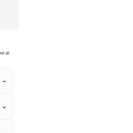
nd all
⌄
⌄
⌄