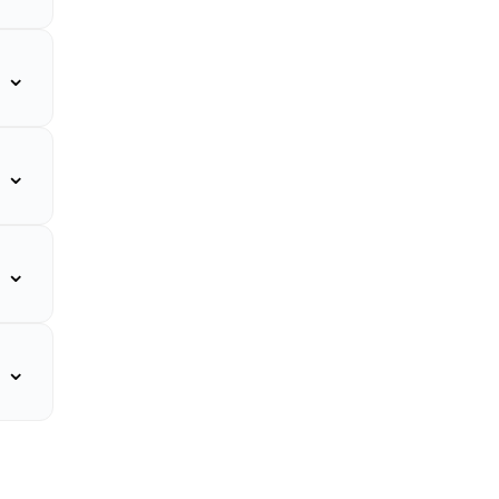
⌄
⌄
⌄
⌄