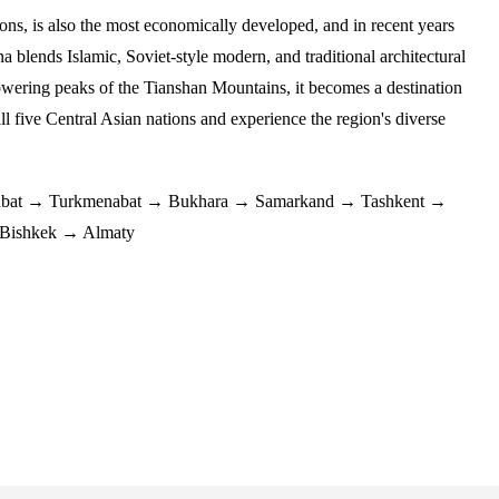
ions, is also the most economically developed, and in recent years
a blends Islamic, Soviet-style modern, and traditional architectural
e towering peaks of the Tianshan Mountains, it becomes a destination
all five Central Asian nations and experience the region's diverse
bat → Turkmenabat → Bukhara → Samarkand → Tashkent →
 Bishkek → Almaty