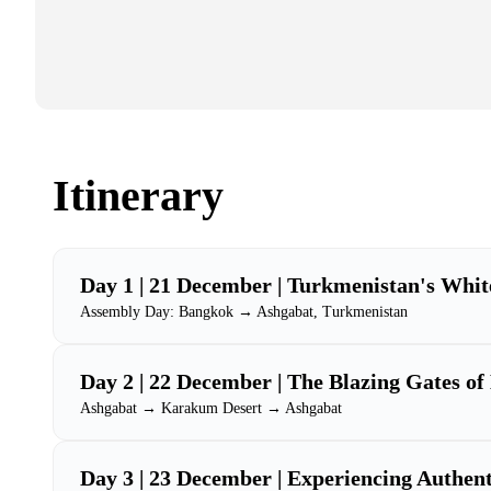
Itinerary
Day 1 | 21 December | Turkmenistan's Whit
Assembly Day: Bangkok → Ashgabat, Turkmenistan
Day 2 | 22 December | The Blazing Gates of
Ashgabat → Karakum Desert → Ashgabat
Day 3 | 23 December | Experiencing Authent