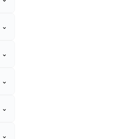
⌄
⌄
⌄
⌄
⌄