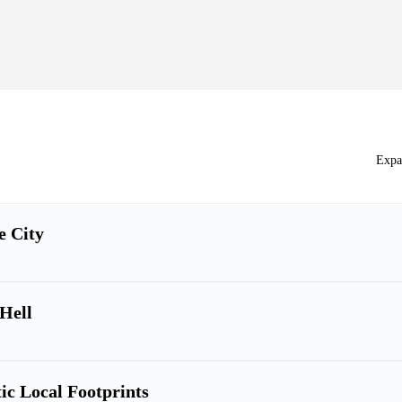
Expa
e City
 Hell
ic Local Footprints