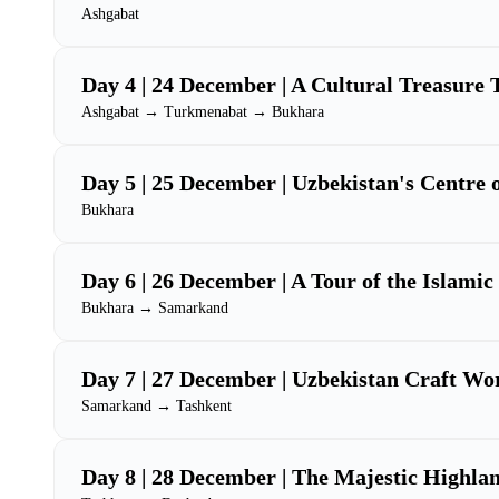
Ashgabat
Day 4 | 24 December | A Cultural Treasure 
Ashgabat → Turkmenabat → Bukhara
Day 5 | 25 December | Uzbekistan's Centre 
Bukhara
Day 6 | 26 December | A Tour of the Islami
Bukhara → Samarkand
Day 7 | 27 December | Uzbekistan Craft Wo
Samarkand → Tashkent
Day 8 | 28 December | The Majestic Highlan