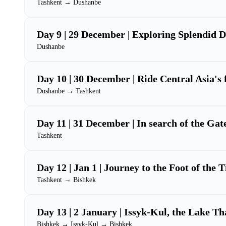
Tashkent → Dushanbe
Day 9 | 29 December | Exploring Splendid 
Dushanbe
Day 10 | 30 December | Ride Central Asia's 
Dushanbe → Tashkent
Day 11 | 31 December | In search of the Gat
Tashkent
Day 12 | Jan 1 | Journey to the Foot of the 
Tashkent → Bishkek
Day 13 | 2 January | Issyk-Kul, the Lake T
Bishkek → Issyk-Kul → Bishkek