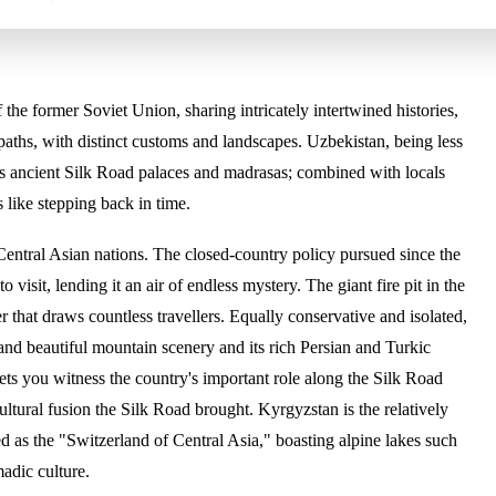
 the former Soviet Union, sharing intricately intertwined histories,
 paths, with distinct customs and landscapes. Uzbekistan, being less
 its ancient Silk Road palaces and madrasas; combined with locals
s like stepping back in time.
Central Asian nations. The closed-country policy pursued since the
o visit, lending it an air of endless mystery. The giant fire pit in the
r that draws countless travellers. Equally conservative and isolated,
 and beautiful mountain scenery and its rich Persian and Turkic
 lets you witness the country's important role along the Silk Road
ultural fusion the Silk Road brought. Kyrgyzstan is the relatively
d as the "Switzerland of Central Asia," boasting alpine lakes such
adic culture.