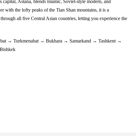
s capital, Astana, blends Islamic, Soviet-style modern, and
her with the lofty peaks of the Tian Shan mountains, it is a
 through all five Central Asian countries, letting you experience the
bat → Turkmenabat → Bukhara → Samarkand → Tashkent →
Bishkek