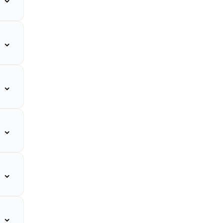
⌄
⌄
⌄
⌄
⌄