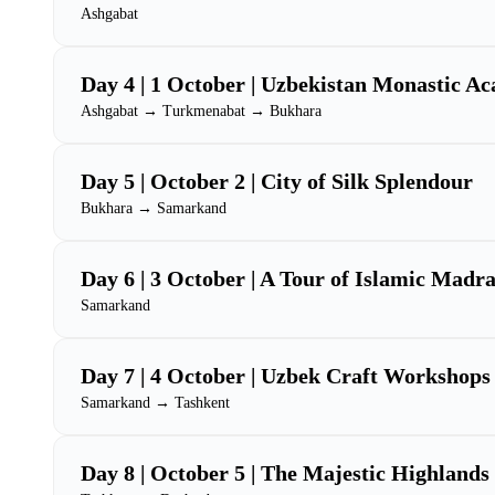
Ashgabat
Day 4 | 1 October | Uzbekistan Monastic A
Ashgabat → Turkmenabat → Bukhara
Day 5 | October 2 | City of Silk Splendour
Bukhara → Samarkand
Day 6 | 3 October | A Tour of Islamic Madr
Samarkand
Day 7 | 4 October | Uzbek Craft Workshops
Samarkand → Tashkent
Day 8 | October 5 | The Majestic Highlands 