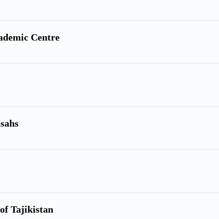
cademic Centre
asahs
of Tajikistan