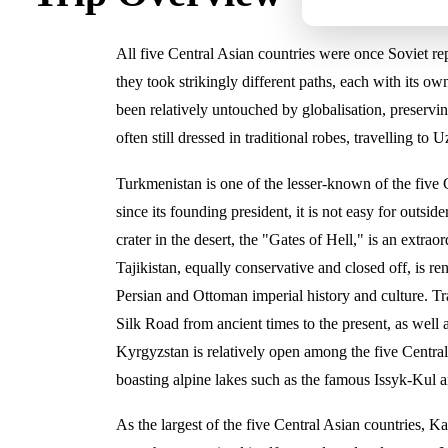
All five Central Asian countries were once Soviet rep
they took strikingly different paths, each with its 
been relatively untouched by globalisation, preservin
often still dressed in traditional robes, travelling to 
Turkmenistan is one of the lesser-known of the five 
since its founding president, it is not easy for outside
crater in the desert, the "Gates of Hell," is an extra
Tajikistan, equally conservative and closed off, is r
Persian and Ottoman imperial history and culture. Trav
Silk Road from ancient times to the present, as well 
Kyrgyzstan is relatively open among the five Central
boasting alpine lakes such as the famous Issyk-Kul a
As the largest of the five Central Asian countries, 