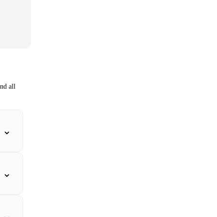
nd all
⌄
⌄
⌄