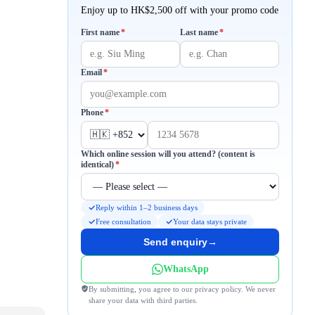
Enjoy up to HK$2,500 off with your promo code
Required
Required
First name
*
Last name
*
Required
Email
*
Required
Phone
*
Which online session will you attend? (content is
Required
identical)
*
Reply within 1–2 business days
Free consultation
Your data stays private
Send enquiry
→
WhatsApp
By submitting, you agree to our privacy policy. We never
share your data with third parties.