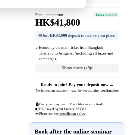
Price · per person
Taxes included
HK$41,800
Just
HK$3,000
deposit to reserve your place
Economy-class air ticket from Bangkok,
Thailand to Ashgabat (including all taxes and
surcharges)
Show more (+9)
▾
Ready to join? Pay your deposit now →
No immediate payment · pay the deposit after confirmation
Encrypted payment · Visa / Mastercard / AmEx
HK Travel Agent Licence 354384
Please see our
cancellation policy
Book after the online seminar