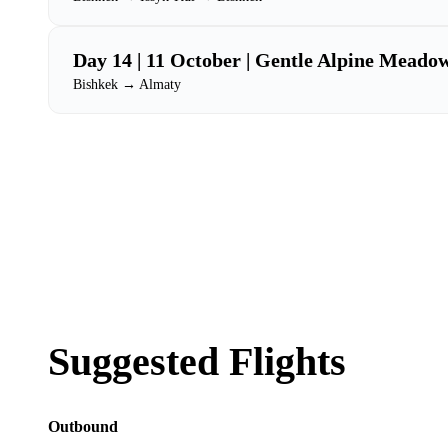
Day 14 | 11 October | Gentle Alpine Meado
Bishkek → Almaty
Suggested Flights
Outbound