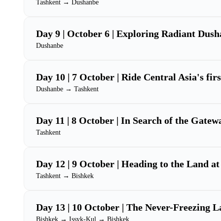
Tashkent → Dushanbe
Day 9 | October 6 | Exploring Radiant Dus
Dushanbe
Day 10 | 7 October | Ride Central Asia's fir
Dushanbe → Tashkent
Day 11 | 8 October | In Search of the Gatew
Tashkent
Day 12 | 9 October | Heading to the Land at
Tashkent → Bishkek
Day 13 | 10 October | The Never-Freezing L
Bishkek → Issyk-Kul → Bishkek