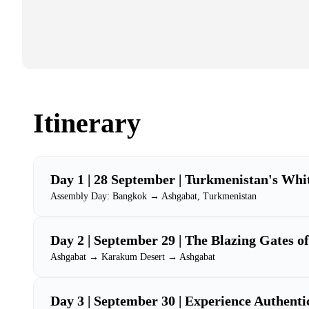
Itinerary
Day 1 | 28 September | Turkmenistan's Whi
Assembly Day: Bangkok → Ashgabat, Turkmenistan
Day 2 | September 29 | The Blazing Gates of
Ashgabat → Karakum Desert → Ashgabat
Day 3 | September 30 | Experience Authenti