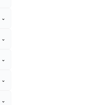
⌄
⌄
⌄
⌄
⌄