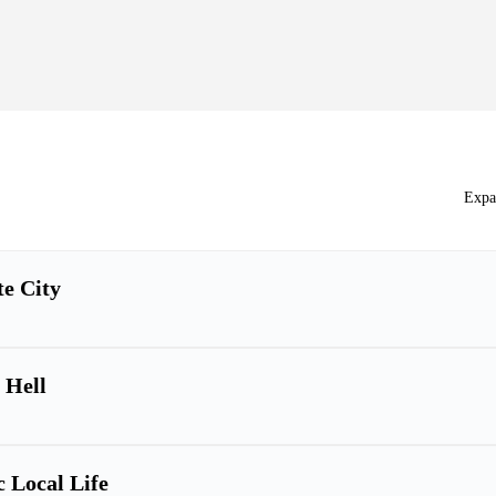
Expa
te City
 Hell
c Local Life