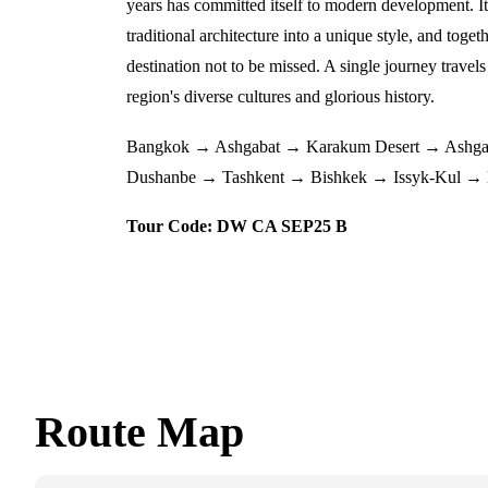
years has committed itself to modern development. It
traditional architecture into a unique style, and toget
destination not to be missed. A single journey travels
region's diverse cultures and glorious history.
Bangkok → Ashgabat → Karakum Desert → Ashga
Dushanbe → Tashkent → Bishkek → Issyk-Kul → 
Tour Code: DW CA SEP25 B
Route Map