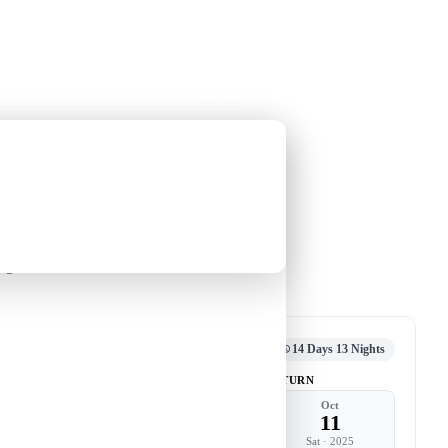
Holiday Trips
Offers
🌐
EN
·
HKD
Talks
Articles
About
Private Tours
[14 Days 13 Nights]
guin
An Antarctic Journey with Leung
Yin-chung
-
nguin
Tour code
DW CA SEP25 B
千年
Departed
14 Days 13 Nights
DEPART
RETURN
Sep
Oct
28
11
Sun
·
2025
Sat
·
2025