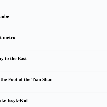
hanbe
st metro
ay to the East
 the Foot of the Tian Shan
ake Issyk-Kul