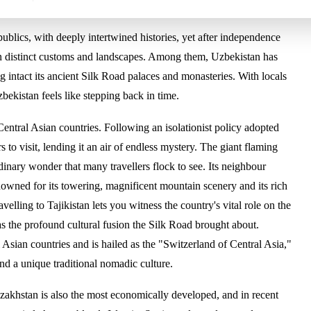
ublics, with deeply intertwined histories, yet after independence
own distinct customs and landscapes. Among them, Uzbekistan has
g intact its ancient Silk Road palaces and monasteries. With locals
Uzbekistan feels like stepping back in time.
Central Asian countries. Following an isolationist policy adopted
rs to visit, lending it an air of endless mystery. The giant flaming
ordinary wonder that many travellers flock to see. Its neighbour
enowned for its towering, magnificent mountain scenery and its rich
elling to Tajikistan lets you witness the country's vital role on the
as the profound cultural fusion the Silk Road brought about.
 Asian countries and is hailed as the "Switzerland of Central Asia,"
nd a unique traditional nomadic culture.
Kazakhstan is also the most economically developed, and in recent