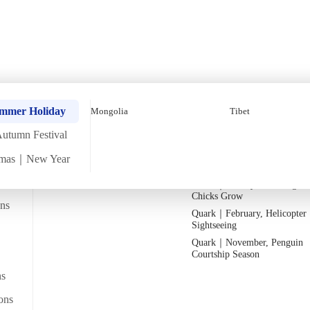
umn Four-Country Tour 
Quark｜Pioneers of Polar
Quark｜November, Peak Pen
ummer Holiday
Mongolia
Tibet
Expeditions
Activity Season
utumn Festival
Silversea｜Ultimate Luxury
Quark｜1月企鵝寶寶成長
Experience
Quark｜March, Prime Whale
tmas｜New Year
2026-28 Departure Dates
→
Watching Season
Quark｜January, Watching Pe
Departs from
Chicks Grow
From Bangkok/transit point
lmaty Lake_Kazakhistan
ans
Quark｜February, Helicopter
Sightseeing
Quark｜November, Penguin
ws
Courtship Season
ns
ons