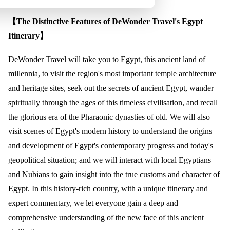
【The Distinctive Features of DeWonder Travel's Egypt
Itinerary】
DeWonder Travel will take you to Egypt, this ancient land of
millennia, to visit the region's most important temple architecture
and heritage sites, seek out the secrets of ancient Egypt, wander
spiritually through the ages of this timeless civilisation, and recall
the glorious era of the Pharaonic dynasties of old. We will also
visit scenes of Egypt's modern history to understand the origins
and development of Egypt's contemporary progress and today's
geopolitical situation; and we will interact with local Egyptians
and Nubians to gain insight into the true customs and character of
Egypt. In this history-rich country, with a unique itinerary and
expert commentary, we let everyone gain a deep and
comprehensive understanding of the new face of this ancient