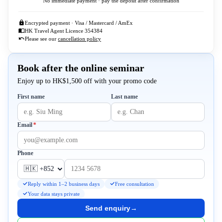
No immediate payment · pay the deposit after confirmation
Encrypted payment · Visa / Mastercard / AmEx
HK Travel Agent Licence 354384
Please see our
cancellation policy
Book after the online seminar
Enjoy up to HK$1,500 off with your promo code
First name
Last name
Required
Email
*
Phone
Reply within 1–2 business days
Free consultation
Your data stays private
Send enquiry
→