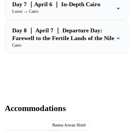
Day 7 ｜April 6 ｜ In-Depth Cairo
⌄
Luxor → Cairo
Day 8 ｜ April 7 ｜ Departure Day:
⌄
Farewell to the Fertile Lands of the Nile
Cairo
Accommodations
Ramses Hilton Hotel
Basma Aswan Hotel