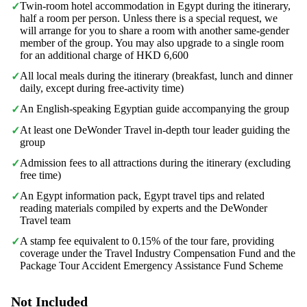
Twin-room hotel accommodation in Egypt during the itinerary,
✓
half a room per person. Unless there is a special request, we
will arrange for you to share a room with another same-gender
member of the group. You may also upgrade to a single room
for an additional charge of HKD 6,600
All local meals during the itinerary (breakfast, lunch and dinner
✓
daily, except during free-activity time)
An English-speaking Egyptian guide accompanying the group
✓
At least one DeWonder Travel in-depth tour leader guiding the
✓
group
Admission fees to all attractions during the itinerary (excluding
✓
free time)
An Egypt information pack, Egypt travel tips and related
✓
reading materials compiled by experts and the DeWonder
Travel team
A stamp fee equivalent to 0.15% of the tour fare, providing
✓
coverage under the Travel Industry Compensation Fund and the
Package Tour Accident Emergency Assistance Fund Scheme
Not Included