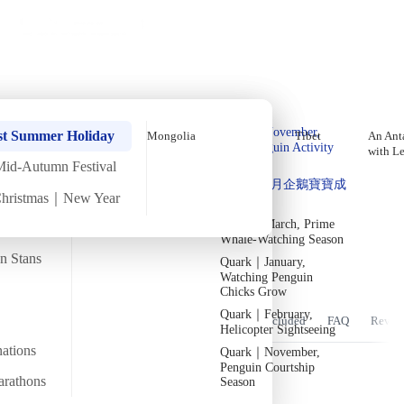
Holiday Trips
Offers
🌐
EN
·
HKD
Talks
Articles
About
Home
›
Africa
Private Tours
Early-April Easter In-Depth
Quark｜Pioneers of
Quark｜November,
Egypt Tour [8 Days 7 Nights]
st Summer Holiday
Mongolia
Tibet
An Anta
Polar Expeditions
Peak Penguin Activity
with L
Season
Mid-Autumn Festival
Silversea｜Ultimate
Tue
31 Mar
Tue
7 Apr
·
8 Days 7 Nights
·
2026
Departed
Quark｜1月企鵝寶寶成
Luxury Experience
Christmas｜New Year
長
2026-28 Departure
Temperature
Flight time
Dates
→
14/36°C
Quark｜March, Prime
~19 hours
Whale-Watching Season
Departs from
Tour code
an Stans
Quark｜January,
From Hong Kong
DW EG APR26 B
參觀古埃及偉大建築遺跡，走進不朽傳奇。
Watching Penguin
Chicks Grow
Quark｜February,
Overview
Itinerary
Stay
Flights
Included
FAQ
Revie
Helicopter Sightseeing
nations
Quark｜November,
Penguin Courtship
arathons
Season
Trip Overview