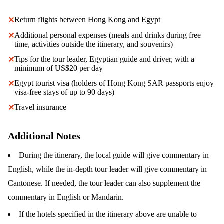
Return flights between Hong Kong and Egypt
✕
Additional personal expenses (meals and drinks during free
✕
time, activities outside the itinerary, and souvenirs)
Tips for the tour leader, Egyptian guide and driver, with a
✕
minimum of US$20 per day
Egypt tourist visa (holders of Hong Kong SAR passports enjoy
✕
visa-free stays of up to 90 days)
Travel insurance
✕
Additional Notes
During the itinerary, the local guide will give commentary in
English, while the in-depth tour leader will give commentary in
Cantonese. If needed, the tour leader can also supplement the
commentary in English or Mandarin.
If the hotels specified in the itinerary above are unable to