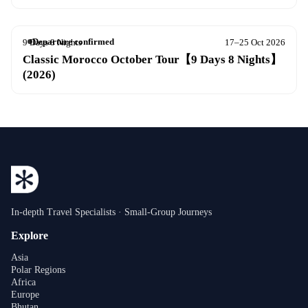
Departure confirmed
9 Days 8 Nights
17–25 Oct 2026
Classic Morocco October Tour【9 Days 8 Nights】
(2026)
In-depth Travel Specialists · Small-Group Journeys
Explore
Asia
Polar Regions
Africa
Europe
Bhutan