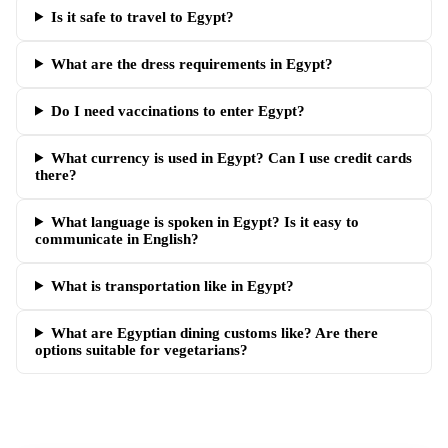
Is it safe to travel to Egypt?
What are the dress requirements in Egypt?
Do I need vaccinations to enter Egypt?
What currency is used in Egypt? Can I use credit cards
there?
What language is spoken in Egypt? Is it easy to
communicate in English?
What is transportation like in Egypt?
What are Egyptian dining customs like? Are there
options suitable for vegetarians?