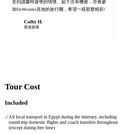
受到讀書時遊學的情懷。如下次有機會，亦會參
加DeWonder其他的旅行團，希望一樣那麼精彩!
Cathy H.
C
C
香港旅客
Tour Cost
Included
All local transport in Egypt during the itinerary, including
✓
round-trip domestic flights and coach transfers throughout
(except during free time)