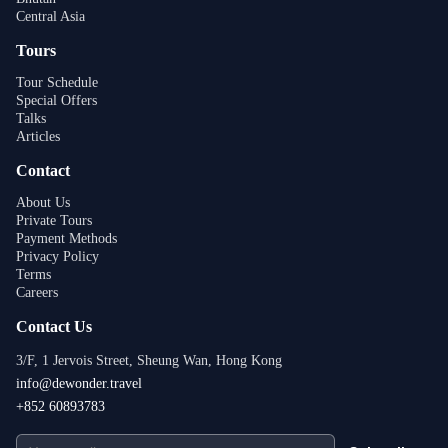
Central Asia
Tours
Tour Schedule
Special Offers
Talks
Articles
Contact
About Us
Private Tours
Payment Methods
Privacy Policy
Terms
Careers
Contact Us
3/F, 1 Jervois Street, Sheung Wan, Hong Kong
info@dewonder.travel
+852 60893783