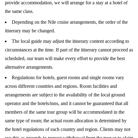
provide accommodation, we will arrange for a stay at a hotel of
the same class.
Depending on the Nile cruise arrangements, the order of the
itinerary may be changed.
The local guide may adjust the itinerary content according to
circumstances at the time. If part of the itinerary cannot proceed as
scheduled, our team will make every effort to provide the best
alternative arrangements.
Regulations for hotels, guest rooms and single rooms vary
across different countries and regions. Room facilities and
arrangements are subject to the availability of the local ground
operator and the hotels/inns, and it cannot be guaranteed that all
members of the same tour group will be accommodated in the
same type of room; the actual room allocation is determined by
the hotel regulations of each country and region. Clients may not
use this as grounds to request withdrawal from the tour or to claim