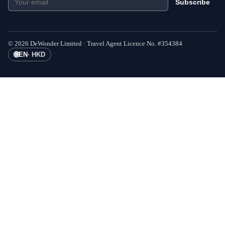
Subscribe
©
2026
DeWonder Limited ·
Travel Agent Licence No.
#
354384
🌐
EN
·
HKD