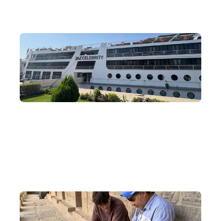
Nile River Cruise
Board a cruise and drift along the Nile, exploring the unique
relics of ancient Egypt in the south on a four-day, three-night
cruise journey.