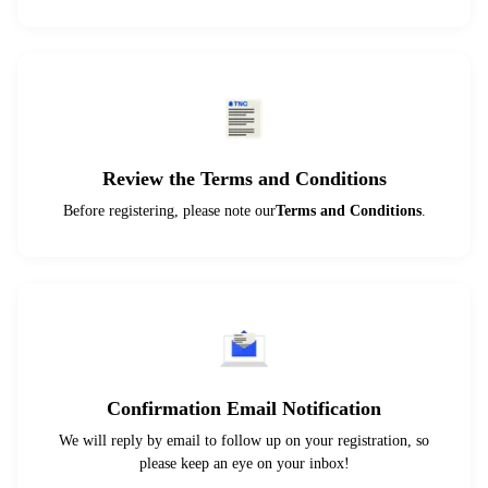
Review the Terms and Conditions
Before registering, please note our
Terms and Conditions
.
Confirmation Email Notification
We will reply by email to follow up on your registration, so
please keep an eye on your inbox!