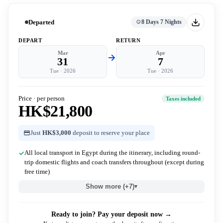
Departed
8 Days 7 Nights
DEPART
RETURN
Mar
Apr
31
7
Tue
·
2026
Tue
·
2026
Price · per person
Taxes included
HK$21,800
Just
HK$3,000
deposit to reserve your place
All local transport in Egypt during the itinerary, including round-
trip domestic flights and coach transfers throughout (except during
free time)
Show more (+7)
▾
Ready to join? Pay your deposit now →