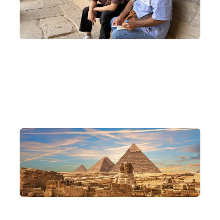
Exclusive Cultural Exchanges
Visit local Egyptians and Nubians to learn about local customs
and traditions, and experience the most authentic flavours of
Egypt.
Delve into Cairo