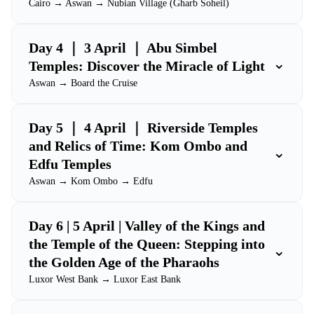
Cairo → Aswan → Nubian Village (Gharb Soheil)
Day 4 ｜ 3 April ｜ Abu Simbel
⌄
Temples: Discover the Miracle of Light
Aswan → Board the Cruise
Day 5 ｜ 4 April ｜ Riverside Temples
and Relics of Time: Kom Ombo and
⌄
Edfu Temples
Aswan → Kom Ombo → Edfu
Day 6 | 5 April | Valley of the Kings and
the Temple of the Queen: Stepping into
⌄
the Golden Age of the Pharaohs
Luxor West Bank → Luxor East Bank