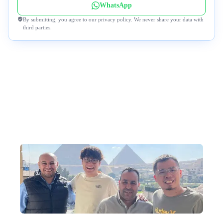
WhatsApp
By submitting, you agree to our privacy policy. We never share your data with
third parties.
Why Travel to Egypt with Us?