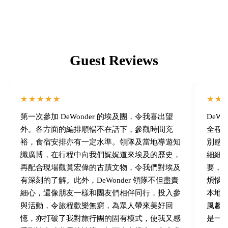
Guest Reviews
★★★★★
★★
第一次參加 DeWonder 的埃及團，令我喜出望
DeW
外。各方面的編排順暢不在話下，參觀時間充
全程
裕，食宿安排亦有一定水準。領隊及當地導遊知
別感
識廣博，在行程中向我們娓娓道來埃及的歷史，
細細
再配合現場觀賞宏偉的古蹟文物，令我們對埃及
要，
有深刻的了解。此外，DeWonder 領隊不但盡責
煩惱
細心，還像朋友一樣和團友們相伴同行，投入參
本地埃
與活動，令旅程歡樂無窮，為眾人帶來美好回
風趣
憶，亦打破了我對旅行團的固有模式，使我又感
是一