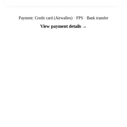
Payment: Credit card (Airwallex) · FPS · Bank transfer
View payment details →
Ready to go?
Spaces are limited and first-come, first-served — pay your deposit
now to reserve your place.
Apply now
Download info pack