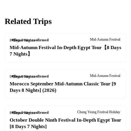
Related Trips
Mid-Autumn Festival
Departure confirmed
8 Days 7 Nights
22–29 Sep 2026
Mid-Autumn Festival In-Depth Egypt Tour【8 Days
7 Nights】
Mid-Autumn Festival
Departure confirmed
9 Days 8 Nights
26 Sep – 4 Oct 2026
Morocco September Mid-Autumn Classic Tour [9
Days 8 Nights] (2026)
Chung Yeung Festival Holiday
Departure confirmed
8 Days 7 Nights
13–20 Oct 2026
October Double Ninth Festival In-Depth Egypt Tour
[8 Days 7 Nights]