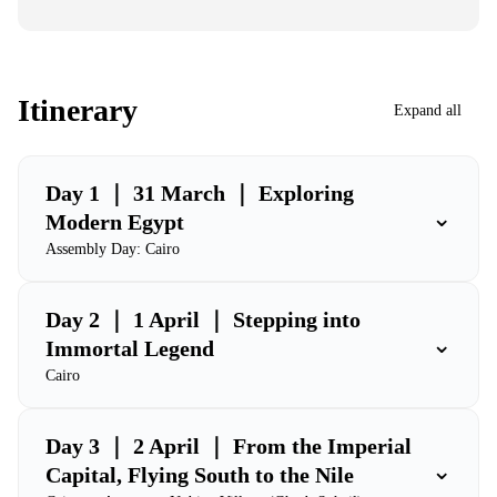
Itinerary
Expand all
Day 1 ｜ 31 March ｜ Exploring
⌄
Modern Egypt
Assembly Day: Cairo
Day 2 ｜ 1 April ｜ Stepping into
⌄
Immortal Legend
Cairo
Day 3 ｜ 2 April ｜ From the Imperial
⌄
Capital, Flying South to the Nile