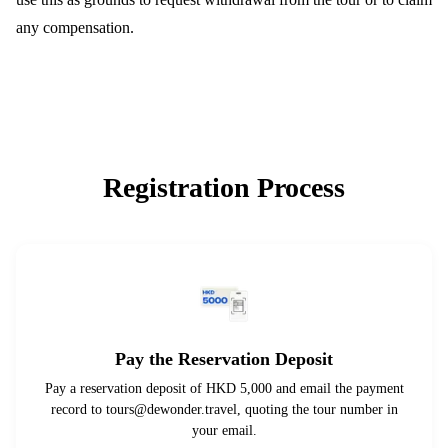
any compensation.
Registration Process
Pay the Reservation Deposit
Pay a reservation deposit of HKD 5,000 and email the payment
record to
tours@dewonder.travel
, quoting the tour number in
your email.