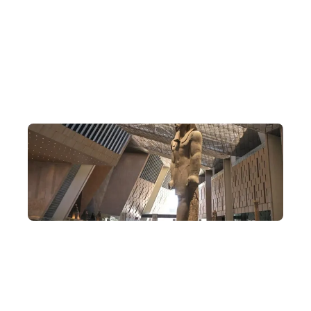
North Africa Travel Specialists
DeWonder's founder brings a wealth of experience, having built
an extensive network of connections over the past 10 years,
specialising in arranging exclusive in-depth journeys that delve
deep into Egypt.
Rare Egypt Itineraries
Explore Cairo, Aswan and Luxor all in one trip—not only
admiring the relics of ancient Egypt, but also visiting famous
modern Egyptian landmarks and connecting with the local
Nubian minority. This is no whistle-stop tour.