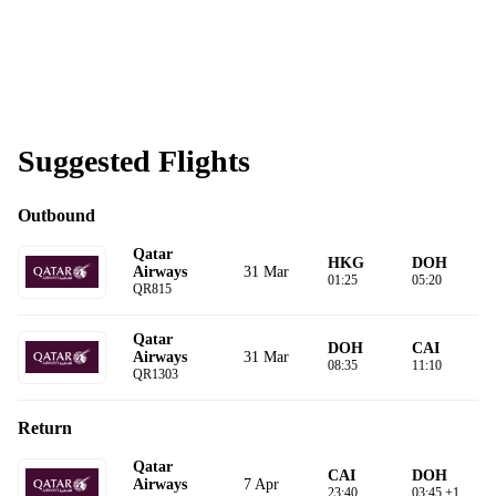
Suggested Flights
Outbound
Qatar
HKG
DOH
31 Mar
Airways
01:25
05:20
QR815
Qatar
DOH
CAI
31 Mar
Airways
08:35
11:10
QR1303
Return
Qatar
CAI
DOH
7 Apr
Airways
23:40
03:45 +1