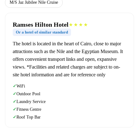
M/S Jaz Jubilee Nile Cruise
Ramses Hilton Hotel
★★★★
Or a hotel of similar standard
The hotel is located in the heart of Cairo, close to major
attractions such as the Nile and the Egyptian Museum. It
offers convenient transport links and open, expansive
views. *Facilities and related charges are subject to on-
site hotel information and are for reference only
WiFi
✓
Outdoor Pool
✓
Laundry Service
✓
Fitness Centre
✓
Roof Top Bar
✓