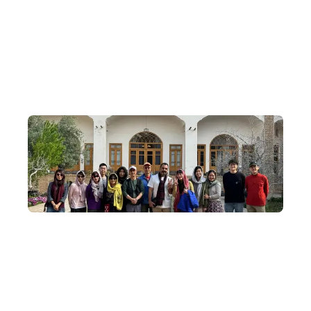
Journey from ancient to modern, weaving through old and new
Cairo, exploring the ruins of ancient civilisations and visiting
distinctive Orthodox churches and mosques alike, for a
comprehensive, in-depth taste of the essence of Egypt's history,
religion and culture.
Small-Group Departures
We understand the magic of community—our in-depth Egypt
tours depart with an average of 8–14 travellers, capped at 20.