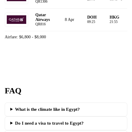
QR1306
Qatar
DOH
HKG
8 Apr
Airways
09:25
21:55
QR816
Airfare: $6,800 - $8,000
FAQ
What is the climate like in Egypt?
Do I need a visa to travel to Egypt?