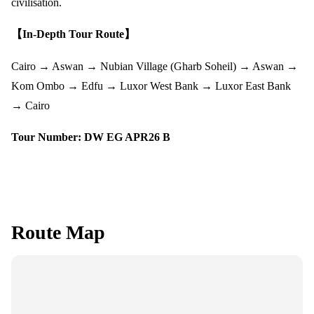
civilisation.
【In-Depth Tour Route】
Cairo → Aswan → Nubian Village (Gharb Soheil) → Aswan →
Kom Ombo → Edfu → Luxor West Bank → Luxor East Bank
→ Cairo
Tour Number: DW EG APR26 B
Route Map