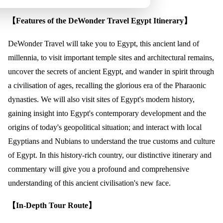
【Features of the DeWonder Travel Egypt Itinerary】
DeWonder Travel will take you to Egypt, this ancient land of
millennia, to visit important temple sites and architectural remains,
uncover the secrets of ancient Egypt, and wander in spirit through
a civilisation of ages, recalling the glorious era of the Pharaonic
dynasties. We will also visit sites of Egypt's modern history,
gaining insight into Egypt's contemporary development and the
origins of today's geopolitical situation; and interact with local
Egyptians and Nubians to understand the true customs and culture
of Egypt. In this history-rich country, our distinctive itinerary and
commentary will give you a profound and comprehensive
understanding of this ancient civilisation's new face.
【In-Depth Tour Route】