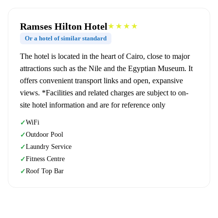
Ramses Hilton Hotel
★★★★
Or a hotel of similar standard
The hotel is located in the heart of Cairo, close to major
attractions such as the Nile and the Egyptian Museum. It
offers convenient transport links and open, expansive
views. *Facilities and related charges are subject to on-
site hotel information and are for reference only
WiFi
✓
Outdoor Pool
✓
Laundry Service
✓
Fitness Centre
✓
Roof Top Bar
✓