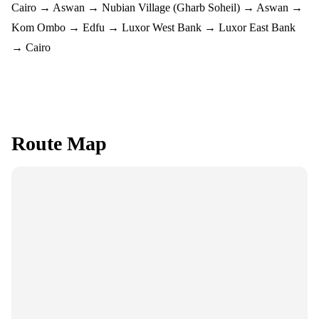
Cairo → Aswan → Nubian Village (Gharb Soheil) → Aswan →
Kom Ombo → Edfu → Luxor West Bank → Luxor East Bank
→ Cairo
Route Map