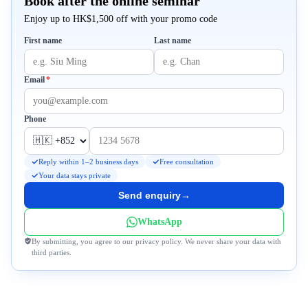
Book after the online seminar
Enjoy up to HK$1,500 off with your promo code
First name
Last name
Required
Email
*
Phone
Reply within 1–2 business days
Free consultation
Your data stays private
Send enquiry
→
WhatsApp
By submitting, you agree to our privacy policy. We never share your data with
third parties.