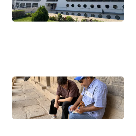
Nile River Cruise
Board a cruise and drift along the Nile, exploring the unique
relics of ancient Egypt in the south on a four-day, three-night
cruise journey.
Exclusive Cultural Exchanges
Visit local Egyptians and Nubians to learn about local customs