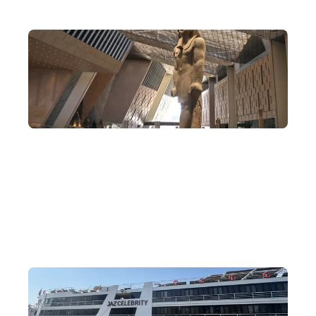
Rare Egypt Itineraries
Explore Cairo, Aswan and Luxor all in one trip—not only
admiring the relics of ancient Egypt, but also visiting famous
modern Egyptian landmarks and connecting with the local
Nubian minority. This is no whistle-stop tour.