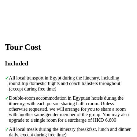
Tour Cost
Included
All local transport in Egypt during the itinerary, including
✓
round-trip domestic flights and coach transfers throughout
(except during free time)
Double-room accommodation in Egyptian hotels during the
✓
itinerary, with each person sharing half a room. Unless
otherwise requested, we will arrange for you to share a room
with another same-gender member of the group. You may also
upgrade to a single room for a surcharge of HKD 6,600
All local meals during the itinerary (breakfast, lunch and dinner
✓
daily, except during free time)