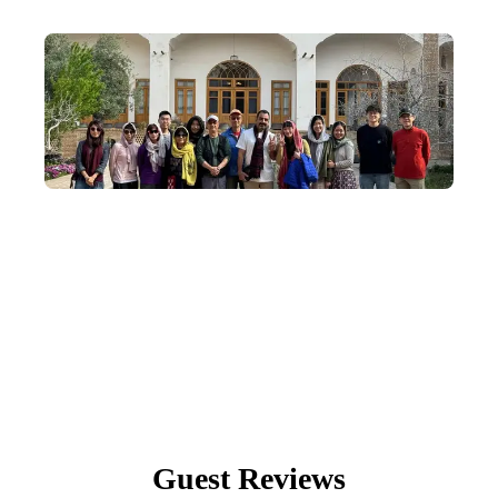
Small-Group Departures
We understand the magic of community—our in-depth Egypt
tours depart with an average of 8–14 travellers, capped at 20.
Guest Reviews