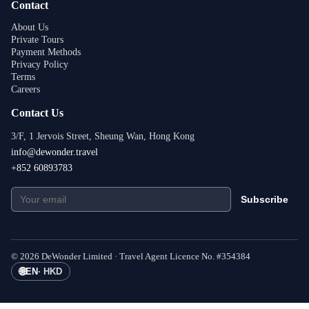
Contact
About Us
Private Tours
Payment Methods
Privacy Policy
Terms
Careers
Contact Us
3/F, 1 Jervois Street, Sheung Wan, Hong Kong
info@dewonder.travel
+852 60893783
Subscribe
©
2026
DeWonder Limited ·
Travel Agent Licence No.
#
354384
🌐
EN
·
HKD