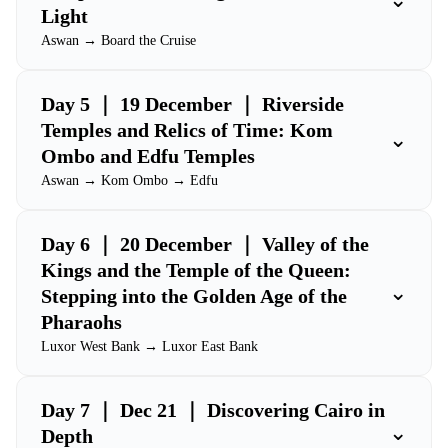
Light
Aswan → Board the Cruise
Day 5 ｜ 19 December ｜ Riverside
Temples and Relics of Time: Kom
⌄
Ombo and Edfu Temples
Aswan → Kom Ombo → Edfu
Day 6 ｜ 20 December ｜ Valley of the
Kings and the Temple of the Queen:
⌄
Stepping into the Golden Age of the
Pharaohs
Luxor West Bank → Luxor East Bank
Day 7 ｜ Dec 21 ｜ Discovering Cairo in
⌄
Depth