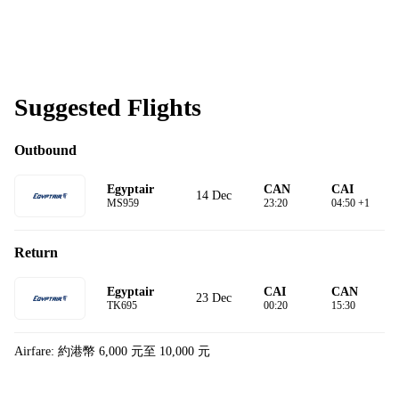
Suggested Flights
Outbound
Egyptair
CAN
CAI
14 Dec
MS959
23:20
04:50 +1
Return
Egyptair
CAI
CAN
23 Dec
TK695
00:20
15:30
Airfare: 約港幣 6,000 元至 10,000 元