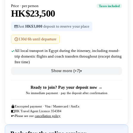
Price · per person
Taxes included
HK$23,500
Just
HK$3,000
deposit to reserve your place
130d 6h until departure
All local transport in Egypt during the itinerary, including round-
trip domestic flights and coach transfers throughout (except during
free time)
Show more (+7)
▾
Ready to join? Pay your deposit now →
No immediate payment · pay the deposit after confirmation
Encrypted payment · Visa / Mastercard / AmEx
HK Travel Agent Licence 354384
Please see our
cancellation policy