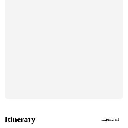
Itinerary
Expand all