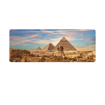
and traditions, and experience the most authentic flavours of
Egypt.
Delve into Cairo
Journey from ancient to modern, weaving through old and new
Cairo, exploring the ruins of ancient civilisations and visiting
distinctive Orthodox churches and mosques alike, for a
comprehensive, in-depth taste of the essence of Egypt's history,
religion and culture.