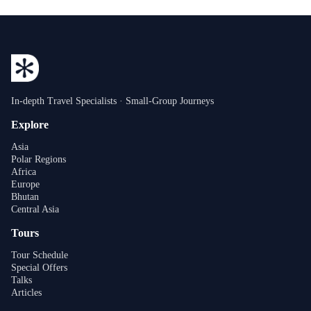
In-depth Travel Specialists · Small-Group Journeys
Explore
Asia
Polar Regions
Africa
Europe
Bhutan
Central Asia
Tours
Tour Schedule
Special Offers
Talks
Articles