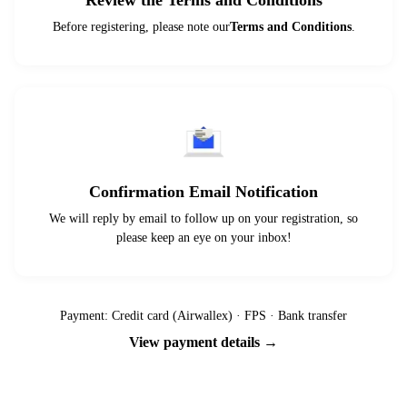
Review the Terms and Conditions
Before registering, please note our
Terms and Conditions
.
Confirmation Email Notification
We will reply by email to follow up on your registration, so
please keep an eye on your inbox!
Payment: Credit card (Airwallex) · FPS · Bank transfer
View payment details →