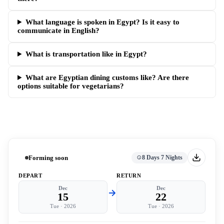
What language is spoken in Egypt? Is it easy to
communicate in English?
What is transportation like in Egypt?
What are Egyptian dining customs like? Are there
options suitable for vegetarians?
Forming soon
8 Days 7 Nights
DEPART
RETURN
Dec
Dec
15
22
Tue
·
2026
Tue
·
2026