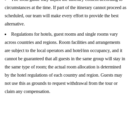
circumstances at the time. If part of the itinerary cannot proceed as
scheduled, our team will make every effort to provide the best
alternative.
Regulations for hotels, guest rooms and single rooms vary
across countries and regions. Room facilities and arrangements
are subject to the local operators and hotel/inn occupancy, and it
cannot be guaranteed that all guests in the same group will stay in
the same type of room; the actual room allocation is determined
by the hotel regulations of each country and region. Guests may
not use this as grounds to request withdrawal from the tour or
claim any compensation.