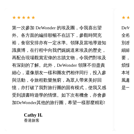
★★★★★
★★
第一次參加 DeWonder 的埃及團，令我喜出望
DeW
外。各方面的編排順暢不在話下，參觀時間充
全程
裕，食宿安排亦有一定水準。領隊及當地導遊知
別感
識廣博，在行程中向我們娓娓道來埃及的歷史，
細細
再配合現場觀賞宏偉的古蹟文物，令我們對埃及
要，
有深刻的了解。此外，DeWonder 領隊不但盡責
煩惱
細心，還像朋友一樣和團友們相伴同行，投入參
本地埃
與活動，令旅程歡樂無窮，為眾人帶來美好回
風趣
憶，亦打破了我對旅行團的固有模式，使我又感
是一
受到讀書時遊學的情懷。如下次有機會，亦會參
加DeWonder其他的旅行團，希望一樣那麼精彩!
Cathy H.
C
C
香港旅客