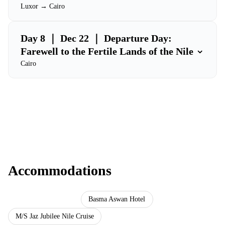
Luxor → Cairo
Day 8 ｜ Dec 22 ｜ Departure Day:
⌄
Farewell to the Fertile Lands of the Nile
Cairo
Accommodations
Ramses Hilton Hotel
Basma Aswan Hotel
M/S Jaz Jubilee Nile Cruise