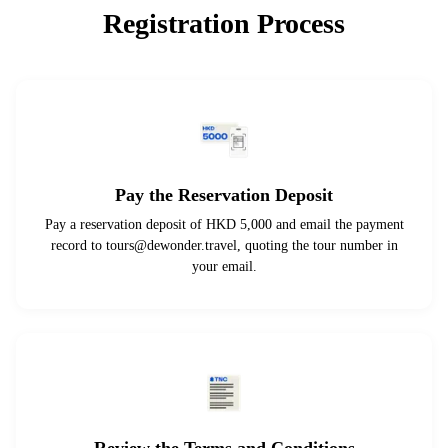
Registration Process
Pay the Reservation Deposit
Pay a reservation deposit of HKD 5,000 and email the payment
record to
tours@dewonder.travel
, quoting the tour number in
your email.