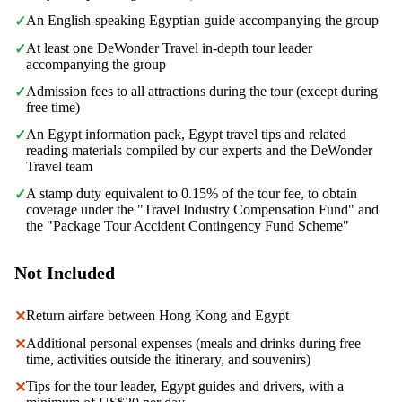
An English-speaking Egyptian guide accompanying the group
✓
At least one DeWonder Travel in-depth tour leader
✓
accompanying the group
Admission fees to all attractions during the tour (except during
✓
free time)
An Egypt information pack, Egypt travel tips and related
✓
reading materials compiled by our experts and the DeWonder
Travel team
A stamp duty equivalent to 0.15% of the tour fee, to obtain
✓
coverage under the "Travel Industry Compensation Fund" and
the "Package Tour Accident Contingency Fund Scheme"
Not Included
Return airfare between Hong Kong and Egypt
✕
Additional personal expenses (meals and drinks during free
✕
time, activities outside the itinerary, and souvenirs)
Tips for the tour leader, Egypt guides and drivers, with a
✕