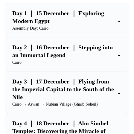
Day 1 ｜ 15 December ｜ Exploring
⌄
Modern Egypt
Assembly Day: Cairo
Day 2 ｜ 16 December ｜ Stepping into
⌄
an Immortal Legend
Cairo
Day 3 ｜ 17 December ｜ Flying from
the Imperial Capital to the South of the
⌄
Nile
Cairo → Aswan → Nubian Village (Gharb Soheil)
Day 4 ｜ 18 December ｜ Abu Simbel
Temples: Discovering the Miracle of
⌄