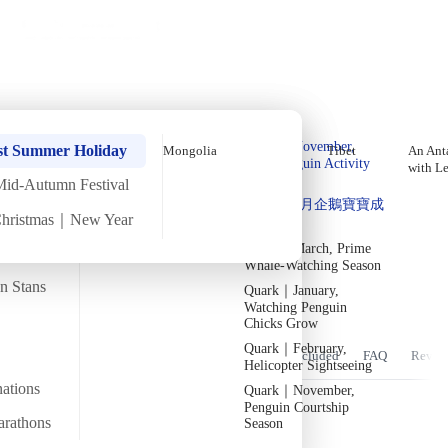
Holiday Trips
Offers
🌐
EN
·
HKD
Talks
Articles
About
Home
›
Africa
Private Tours
December In-Depth Egypt
Quark｜Pioneers of
Quark｜November,
Tour【8 Days 7 Nights】
st Summer Holiday
Mongolia
Tibet
An Anta
Polar Expeditions
Peak Penguin Activity
with L
Season
Mid-Autumn Festival
Silversea｜Ultimate
Tue
15 Dec
Tue
22 Dec
·
8 Days 7 Nights
·
2026
Forming soon
Quark｜1月企鵝寶寶成
Luxury Experience
Christmas｜New Year
長
2026-28 Departure
Temperature
Flight time
Dates
→
9/24°C
Quark｜March, Prime
~19 hours
Whale-Watching Season
Departs from
Tour code
an Stans
Quark｜January,
From Hong Kong
DW EG DEC26 A
漫步金字塔間，置身於古老神祕的王國
Watching Penguin
Chicks Grow
Quark｜February,
Overview
Itinerary
Stay
Flights
Included
FAQ
Revie
Helicopter Sightseeing
nations
Quark｜November,
Penguin Courtship
arathons
Season
Trip Overview