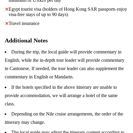
minimum of US$20 per day
Egypt tourist visa (holders of Hong Kong SAR passports enjoy
✕
visa-free stays of up to 90 days)
Travel insurance
✕
Additional Notes
During the trip, the local guide will provide commentary in
English, while the in-depth tour leader will provide commentary
in Cantonese. If needed, the tour leader can also supplement the
commentary in English or Mandarin.
If the hotels specified in the above itinerary are unable to
provide accommodation, we will arrange a hotel of the same
class.
Depending on the Nile cruise arrangements, the order of the
itinerary may change.
The local guide may adjust the itinerary content according to