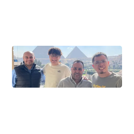
Why Travel to Egypt with Us?
North Africa Travel Specialists
DeWonder's founder brings a wealth of experience, having built
an extensive network of connections over the past 10 years,
specialising in arranging exclusive in-depth journeys that delve
deep into Egypt.