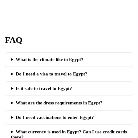
FAQ
What is the climate like in Egypt?
Do I need a visa to travel to Egypt?
Is it safe to travel to Egypt?
What are the dress requirements in Egypt?
Do I need vaccinations to enter Egypt?
What currency is used in Egypt? Can I use credit cards
there?