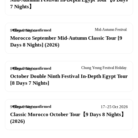
7 Nights】
Mid-Autumn Festival
Departure confirmed
9 Days 8 Nights
26 Sep – 4 Oct 2026
Morocco September Mid-Autumn Classic Tour [9
Days 8 Nights] (2026)
Chung Yeung Festival Holiday
Departure confirmed
8 Days 7 Nights
13–20 Oct 2026
October Double Ninth Festival In-Depth Egypt Tour
[8 Days 7 Nights]
Departure confirmed
9 Days 8 Nights
17–25 Oct 2026
Classic Morocco October Tour【9 Days 8 Nights】
(2026)