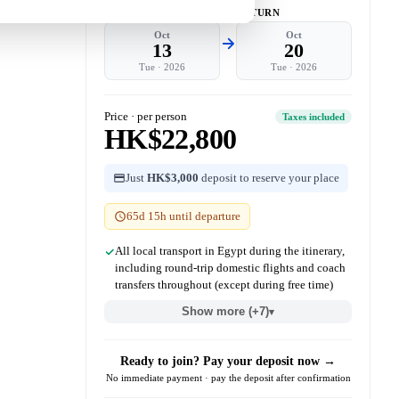
DEPART
RETURN
Oct
Oct
13
20
Tue
·
2026
Tue
·
2026
Price · per person
Taxes included
HK$22,800
Just
HK$3,000
deposit to reserve your place
65d 15h until departure
All local transport in Egypt during the itinerary,
including round-trip domestic flights and coach
transfers throughout (except during free time)
Show more (+7)
▾
Ready to join? Pay your deposit now →
No immediate payment · pay the deposit after confirmation