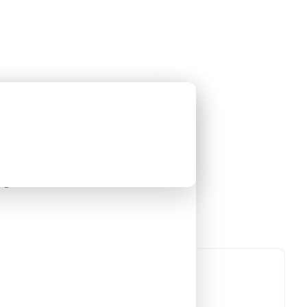
Holiday Trips
Offers
🌐
EN
·
HKD
Talks
Articles
About
Private Tours
t Tour [8 Days 7
guin
An Antarctic Journey with Leung
Yin-chung
-
nguin
Tour code
DW EG OCT26
參觀古
Departure confirmed
8 Days 7 Nights