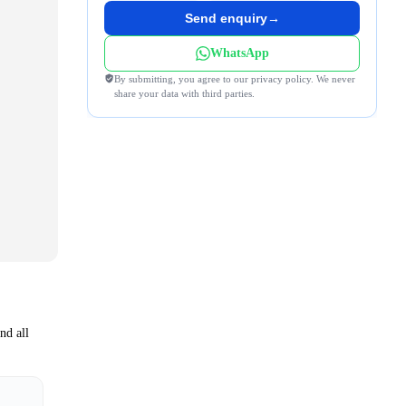
Send enquiry
→
WhatsApp
By submitting, you agree to our privacy policy. We never
share your data with third parties.
nd all