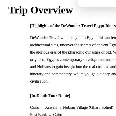
Trip Overview
[Highlights of the DeWonder Travel Egypt Itiner
DeWonder Travel will take you to Egypt, this ancient
architectural sites, uncover the secrets of ancient Egy
the glorious eras of the pharaonic dynasties of old. W
origins of Egypt's contemporary development and toda
and Nubians to gain insight into the real customs and
itinerary and commentary, we let you gain a deep an
civilisation.
[In-Depth Tour Route]
Cairo → Aswan → Nubian Village (Gharb Sohei
East Bank → Cairo