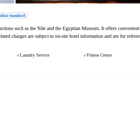
imilar standard
ttractions such as the Nile and the Egyptian Museum. It offers convenient
lated charges are subject to on-site hotel information and are for refere
Laundry Service
Fitness Centre
✓
✓