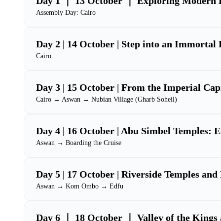
Day 1 ｜ 13 October ｜ Exploring Modern 
Assembly Day: Cairo
Day 2 | 14 October | Step into an Immortal
Cairo
Day 3 | 15 October | From the Imperial Capi
Cairo → Aswan → Nubian Village (Gharb Soheil)
Day 4 | 16 October | Abu Simbel Temples: E
Aswan → Boarding the Cruise
Day 5 | 17 October | Riverside Temples a
Aswan → Kom Ombo → Edfu
Day 6 ｜ 18 October ｜ Valley of the Kings 