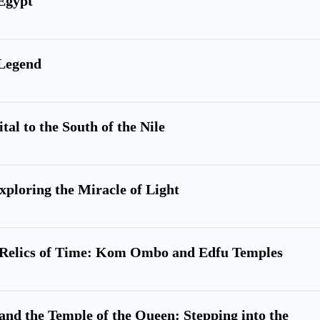
Egypt
 Legend
tal to the South of the Nile
xploring the Miracle of Light
nd Relics of Time: Kom Ombo and Edfu Temples
and the Temple of the Queen: Stepping into the