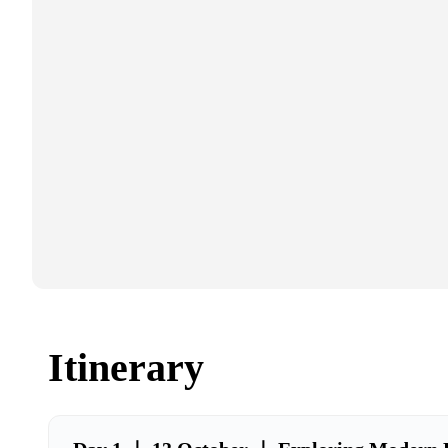
Itinerary