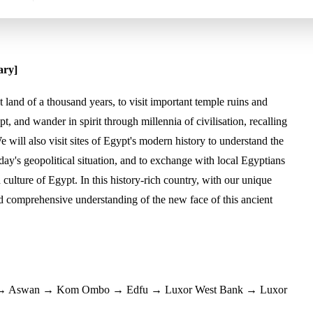
ary]
 land of a thousand years, to visit important temple ruins and
pt, and wander in spirit through millennia of civilisation, recalling
e will also visit sites of Egypt's modern history to understand the
y's geopolitical situation, and to exchange with local Egyptians
 culture of Egypt. In this history-rich country, with our unique
d comprehensive understanding of the new face of this ancient
l) → Aswan → Kom Ombo → Edfu → Luxor West Bank → Luxor