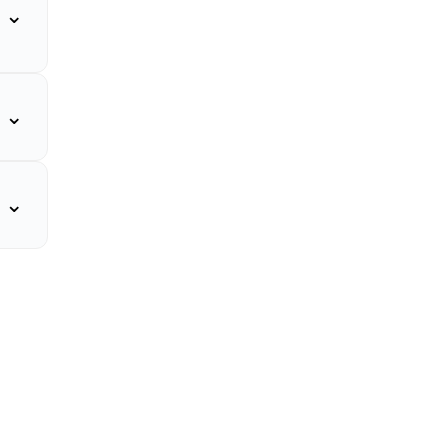
⌄
⌄
⌄