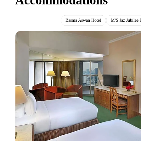
Accommodations
Ramses Hilton Hotel
Basma Aswan Hotel
M/S Jaz Jubilee 