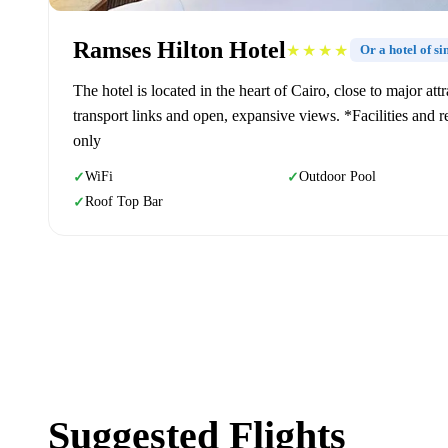
Ramses Hilton Hotel
★★★★
Or a hotel of s
The hotel is located in the heart of Cairo, close to major a
transport links and open, expansive views. *Facilities and re
only
WiFi
Outdoor Pool
✓
✓
Roof Top Bar
✓
Suggested Flights