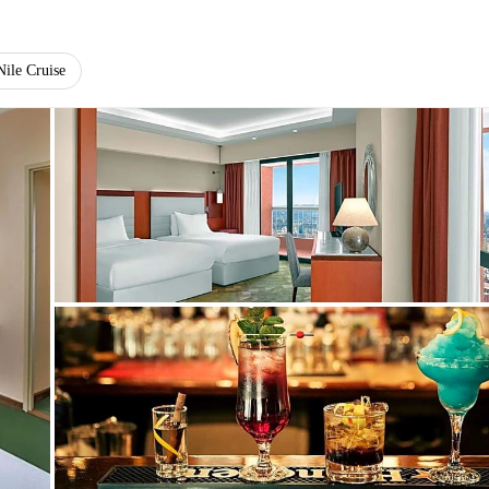
Nile Cruise