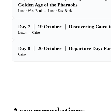
Golden Age of the Pharaohs
Luxor West Bank → Luxor East Bank
Day 7 ｜ 19 October ｜ Discovering Cairo i
Luxor → Cairo
Day 8 ｜ 20 October ｜ Departure Day: Farew
Cairo