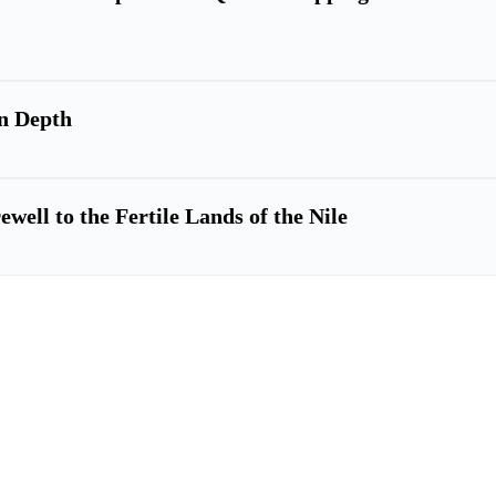
n Depth
ell to the Fertile Lands of the Nile