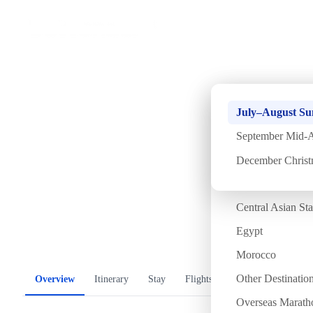
Home
›
Africa
October Double Ninth 
Antarctica
July–August S
Nights]
The Arctic
September Mid-A
Bhutan
December Chris
Tue
13 Oct
Tue
20 Oct
·
8 Days 7 Nights
·
Departure confirmed
Mongolia
Central Asian St
Temperature
Flight time
Egypt
17/31°C
~19 hours
漫步金字塔
Morocco
Other Destinatio
Overview
Itinerary
Stay
Flights
Included
FAQ
Overseas Marath