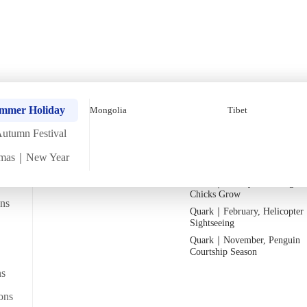
Festival In-Depth Egyp
Quark｜Pioneers of Polar
Quark｜November, Peak Pen
ummer Holiday
Mongolia
Tibet
Expeditions
Activity Season
utumn Festival
Silversea｜Ultimate Luxury
Quark｜1月企鵝寶寶成長
Experience
Quark｜March, Prime Whale
tmas｜New Year
2026-28 Departure Dates
→
Watching Season
2026
Quark｜January, Watching Pe
Chicks Grow
ans
Quark｜February, Helicopter
Departs from
Sightseeing
From Hong Kong
間，置身於古老神祕的王國
Quark｜November, Penguin
Courtship Season
ns
Reviews
ons