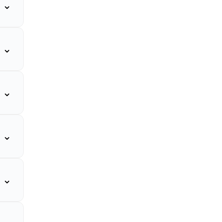
⌄
⌄
⌄
⌄
⌄