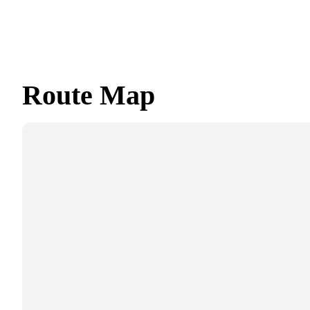
Route Map