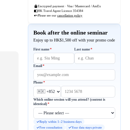
Encrypted payment · Visa / Mastercard / AmEx
HK Travel Agent Licence 354384
Please see our
cancellation policy
Book after the online seminar
Enjoy up to HK$1,500 off with your promo code
Required
Required
First name
*
Last name
*
Required
Email
*
Required
Phone
*
Which online session will you attend? (content is
Required
identical)
*
Reply within 1–2 business days
Free consultation
Your data stays private