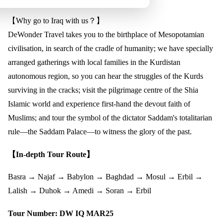
【Why go to Iraq with us？】
DeWonder Travel takes you to the birthplace of Mesopotamian
civilisation, in search of the cradle of humanity; we have specially
arranged gatherings with local families in the Kurdistan
autonomous region, so you can hear the struggles of the Kurds
surviving in the cracks; visit the pilgrimage centre of the Shia
Islamic world and experience first-hand the devout faith of
Muslims; and tour the symbol of the dictator Saddam's totalitarian
rule—the Saddam Palace—to witness the glory of the past.
【In-depth Tour Route】
Basra → Najaf → Babylon → Baghdad → Mosul → Erbil →
Lalish → Duhok → Amedi → Soran → Erbil
Tour Number: DW IQ MAR25