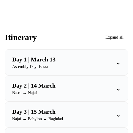
Itinerary
Expand all
Day 1 | March 13
⌄
Assembly Day: Basra
Day 2 | 14 March
⌄
Basra → Najaf
Day 3 | 15 March
⌄
Najaf → Babylon → Baghdad