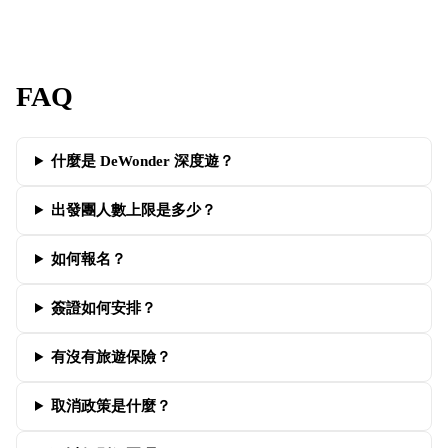
FAQ
什麼是 DeWonder 深度遊？
出發團人數上限是多少？
如何報名？
簽證如何安排？
有沒有旅遊保險？
取消政策是什麼？