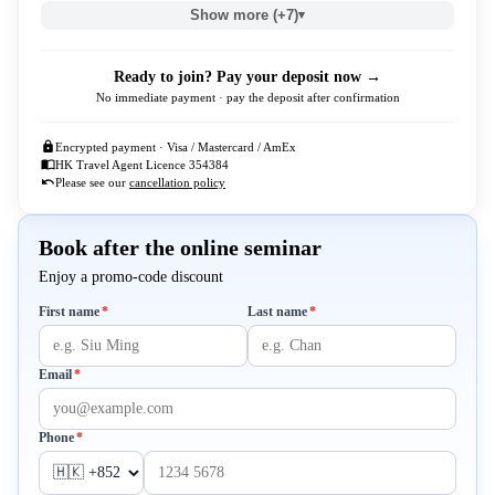
Show more (+7)
▾
Ready to join? Pay your deposit now →
No immediate payment · pay the deposit after confirmation
Encrypted payment · Visa / Mastercard / AmEx
HK Travel Agent Licence 354384
Please see our
cancellation policy
Book after the online seminar
Enjoy a promo-code discount
Required
Required
First name
*
Last name
*
Required
Email
*
Required
Phone
*