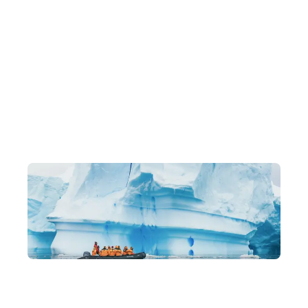
Exclusive Itineraries
Original, one-of-a-kind in-depth experiences, led by local
experts.
Building a Community You'll Love
Like-minded travel companions, lasting friendships, and a
family-like community of returning members.