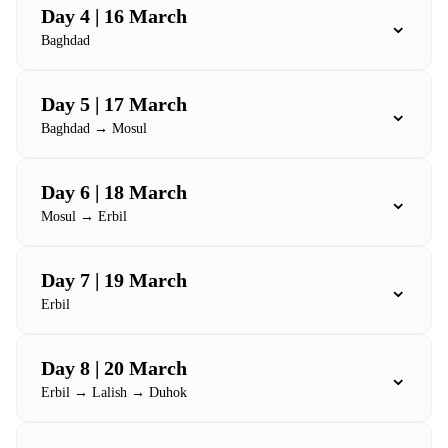
Day 4 | 16 March
⌄
Baghdad
Day 5 | 17 March
⌄
Baghdad → Mosul
Day 6 | 18 March
⌄
Mosul → Erbil
Day 7 | 19 March
⌄
Erbil
Day 8 | 20 March
⌄
Erbil → Lalish → Duhok