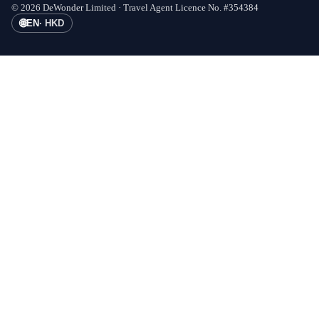
©
2026
DeWonder Limited ·
Travel Agent Licence No.
#
354384
🌐
EN
·
HKD