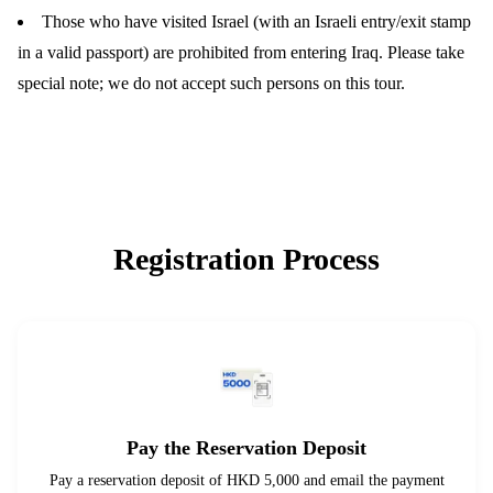
Those who have visited Israel (with an Israeli entry/exit stamp
in a valid passport) are prohibited from entering Iraq. Please take
special note; we do not accept such persons on this tour.
Registration Process
Pay the Reservation Deposit
Pay a reservation deposit of HKD 5,000 and email the payment