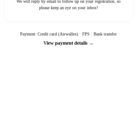
We will reply by email to follow up on your registration, so
please keep an eye on your inbox!
Payment: Credit card (Airwallex) · FPS · Bank transfer
View payment details →
Ready to go?
Spaces are limited and first-come, first-served — pay your deposit
now to reserve your place.
Apply now
Download info pack