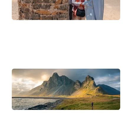
10 Years of Experience, Scholar-Founded
Founded by backpackers, scholars, and photographers, with 10
years of experience crafting in-depth journeys.
Departing in Small Groups
Intimate groups of 8–15 people for a deeper understanding of
each destination and a more flexible pace of travel.