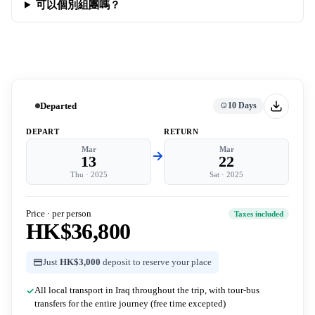
可以個別組團嗎？
Departed
10 Days
DEPART
RETURN
Mar
Mar
13
22
Thu
·
2025
Sat
·
2025
Price · per person
Taxes included
HK$36,800
Just
HK$3,000
deposit to reserve your place
All local transport in Iraq throughout the trip, with tour-bus
transfers for the entire journey (free time excepted)