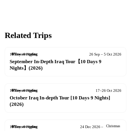
Related Trips
Now accepting
10 Days 9 Nights
26 Sep – 5 Oct 2026
September In-Depth Iraq Tour【10 Days 9
Nights】(2026)
Now accepting
10 Days 9 Nights
17–26 Oct 2026
October Iraq In-depth Tour [10 Days 9 Nights]
(2026)
Christmas
Now accepting
10 Days 9 Nights
24 Dec 2026 – 2 Jan 2027