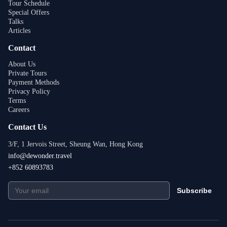
Tour Schedule
Special Offers
Talks
Articles
Contact
About Us
Private Tours
Payment Methods
Privacy Policy
Terms
Careers
Contact Us
3/F, 1 Jervois Street, Sheung Wan, Hong Kong
info@dewonder.travel
+852 60893783
Subscribe