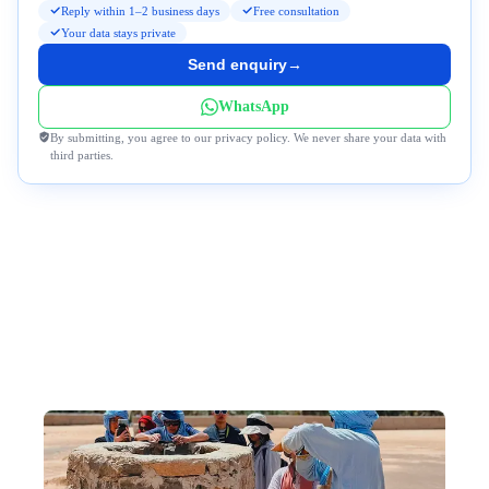
Reply within 1–2 business days
Free consultation
Your data stays private
Send enquiry
→
WhatsApp
By submitting, you agree to our privacy policy. We never share your data with
third parties.
Why DeWonder?