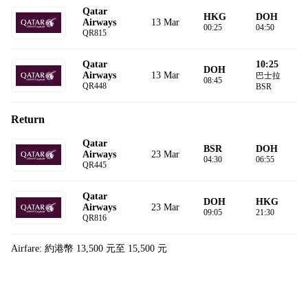
Qatar
HKG
DOH
13 Mar
Airways
00:25
04:50
QR815
10:25
Qatar
DOH
13 Mar
Airways
巴士拉
08:45
QR448
BSR
Return
Qatar
BSR
DOH
23 Mar
Airways
04:30
06:55
QR445
Qatar
DOH
HKG
23 Mar
Airways
09:05
21:30
QR816
Airfare: 約港幣 13,500 元至 15,500 元