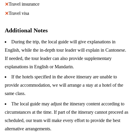
Travel insurance
✕
Travel visa
✕
Additional Notes
During the trip, the local guide will give explanations in
English, while the in-depth tour leader will explain in Cantonese.
If needed, the tour leader can also provide supplementary
explanations in English or Mandarin.
If the hotels specified in the above itinerary are unable to
provide accommodation, we will arrange a stay at a hotel of the
same class.
The local guide may adjust the itinerary content according to
circumstances at the time. If part of the itinerary cannot proceed as
scheduled, our team will make every effort to provide the best
alternative arrangements.