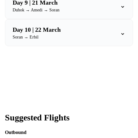
Day 9 | 21 March
⌄
Duhok → Amedi → Soran
Day 10 | 22 March
⌄
Soran → Erbil
Suggested Flights
Outbound