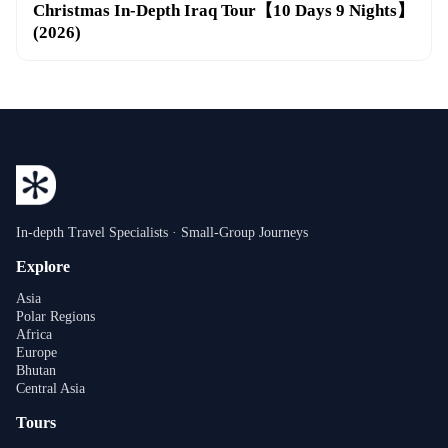
Christmas In-Depth Iraq Tour【10 Days 9 Nights】
(2026)
In-depth Travel Specialists · Small-Group Journeys
Explore
Asia
Polar Regions
Africa
Europe
Bhutan
Central Asia
Tours