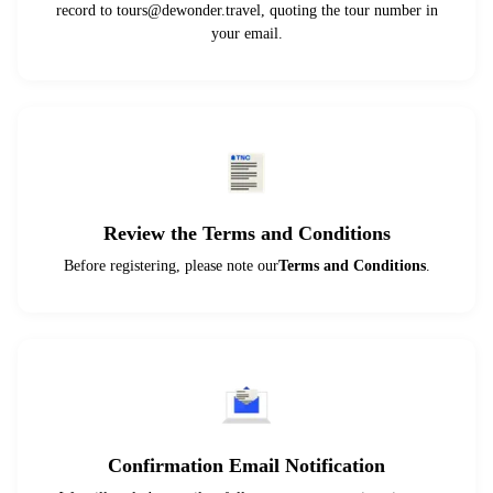
record to
tours@dewonder.travel
, quoting the tour number in
your email.
Review the Terms and Conditions
Before registering, please note our
Terms and Conditions
.
Confirmation Email Notification