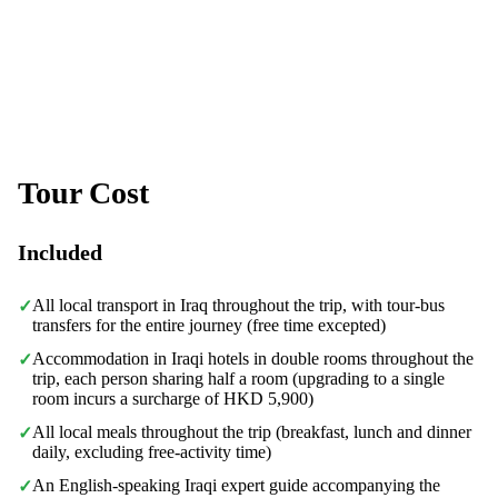
Tour Cost
Included
All local transport in Iraq throughout the trip, with tour-bus
✓
transfers for the entire journey (free time excepted)
Accommodation in Iraqi hotels in double rooms throughout the
✓
trip, each person sharing half a room (upgrading to a single
room incurs a surcharge of HKD 5,900)
All local meals throughout the trip (breakfast, lunch and dinner
✓
daily, excluding free-activity time)
An English-speaking Iraqi expert guide accompanying the
✓