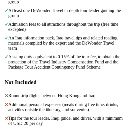
group
At least one DeWonder Travel in-depth tour leader guiding the
✓
group
Admission fees to all attractions throughout the trip (free time
✓
excepted)
An Iraq information pack, Iraq travel tips and related reading
✓
materials compiled by the expert and the DeWonder Travel
team
A stamp duty equivalent to 0.15% of the tour fee, to obtain the
✓
protection of the Travel Industry Compensation Fund and the
Package Tour Accident Contingency Fund Scheme
Not Included
Round-trip flights between Hong Kong and Iraq
✕
Additional personal expenses (meals during free time, drinks,
✕
activities outside the itinerary, and souvenirs)
Tips for the tour leader, Iraqi guide, and driver, with a minimum
✕
of USD 20 per day