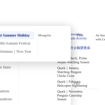
Holiday Trips
Offers
🌐
EN
·
HKD
Talks
Articles
About
Home
›
Iraq
Private Tours
Iraq Nowruz Festival Tour【10
Quark｜Pioneers of
Quark｜November,
Days 9 Nights】
st Summer Holiday
Mongolia
Tibet
An Anta
Polar Expeditions
Peak Penguin Activity
with L
Season
Mid-Autumn Festival
Silversea｜Ultimate
Thu
13 Mar
Sat
22 Mar
·
10 Days
·
2025
Departed
Quark｜1月企鵝寶寶成
Luxury Experience
Christmas｜New Year
長
2026-28 Departure
Temperature
Flight time
Dates
→
24/13°C
Quark｜March, Prime
~14 hours
Whale-Watching Season
Departs from
Tour code
an Stans
Quark｜January,
From Hong Kong
DW IQ MAR25
參加納吾肉孜節，迎接春天與新生
Watching Penguin
Chicks Grow
Quark｜February,
Overview
Itinerary
Flights
Included
FAQ
Helicopter Sightseeing
nations
Quark｜November,
Penguin Courtship
arathons
Season
Trip Overview