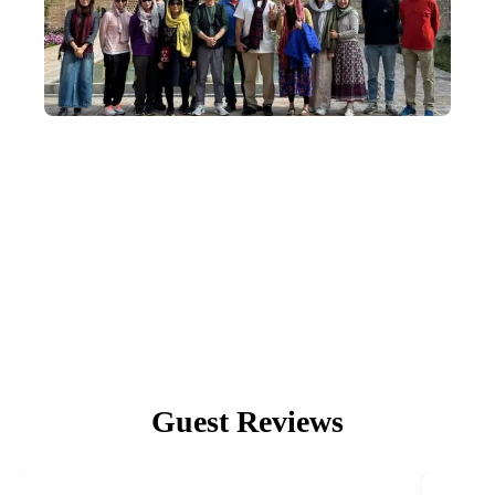
Small-Group Departures
We deeply understand the wonder of community, so our in-depth
Mongolia tours depart with an average of 8–14 people, capped at
18.
Guest Reviews