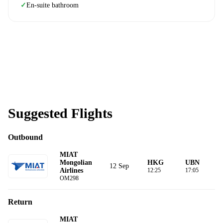
En-suite bathroom
✓
Suggested Flights
Outbound
MIAT
Mongolian
HKG
UBN
12 Sep
Airlines
12:25
17:05
OM298
Return
MIAT