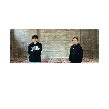
Why journey to Mongolia with
us?
A Decade of Dedication
For ten years, the DeWonder team has focused on crafting
unique, in-depth itineraries that take you across Mongolia's
magnificent deserts and grasslands, exploring hidden cultural
realms and historical relics, and experiencing the free-spirited
nomadic civilisation of Mongolia.