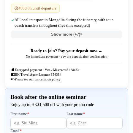
400d 0h until departure
All local transport in Mongolia during the itinerary, with tour-
coach transfers throughout (free time excepted)
Show more (+7)
▾
Ready to join? Pay your deposit now →
No immediate payment · pay the deposit after confirmation
Encrypted payment · Visa / Mastercard / AmEx
HK Travel Agent Licence 354384
Please see our
cancellation policy
Book after the online seminar
Enjoy up to HK$1,500 off with your promo code
Required
Required
First name
*
Last name
*
Required
Email
*