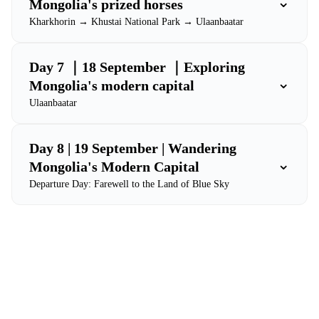
⌄
Mongolia's prized horses
Kharkhorin → Khustai National Park → Ulaanbaatar
Day 7 ｜18 September ｜Exploring
⌄
Mongolia's modern capital
Ulaanbaatar
Day 8 | 19 September | Wandering
⌄
Mongolia's Modern Capital
Departure Day: Farewell to the Land of Blue Sky