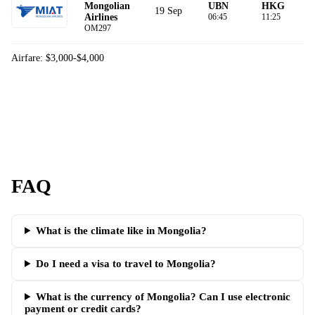
Mongolian
UBN
HKG
19 Sep
Airlines
06:45
11:25
OM297
Airfare: $3,000-$4,000
FAQ
What is the climate like in Mongolia?
Do I need a visa to travel to Mongolia?
What is the currency of Mongolia? Can I use electronic
payment or credit cards?