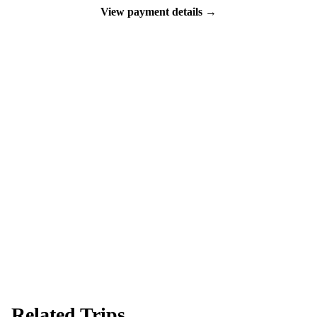
View payment details →
Ready to go?
Spaces are limited and first-come, first-served — pay your deposit
now to reserve your place.
Apply now
Download info pack
Related Trips