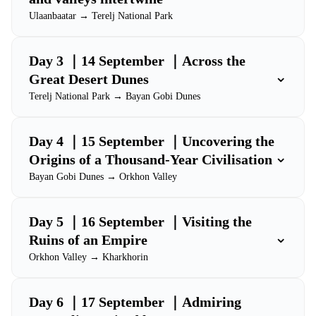
Ulaanbaatar → Terelj National Park
Day 3 ｜14 September ｜Across the
⌄
Great Desert Dunes
Terelj National Park → Bayan Gobi Dunes
Day 4 ｜15 September ｜Uncovering the
⌄
Origins of a Thousand-Year Civilisation
Bayan Gobi Dunes → Orkhon Valley
Day 5 ｜16 September ｜Visiting the
⌄
Ruins of an Empire
Orkhon Valley → Kharkhorin
Day 6 ｜17 September ｜Admiring