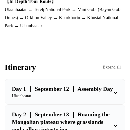
【In-Depth Tour Route】
Ulaanbaatar → Terelj National Park → Mini Gobi (Bayan Gobi
Dunes) → Orkhon Valley → Kharkhorin → Khustai National
Park → Ulaanbaatar
Itinerary
Expand all
Day 1 ｜ September 12 ｜ Assembly Day
⌄
Ulaanbaatar
Day 2 ｜ September 13 ｜ Roaming the
Mongolian plateau where grasslands
⌄
and valleys intertwine