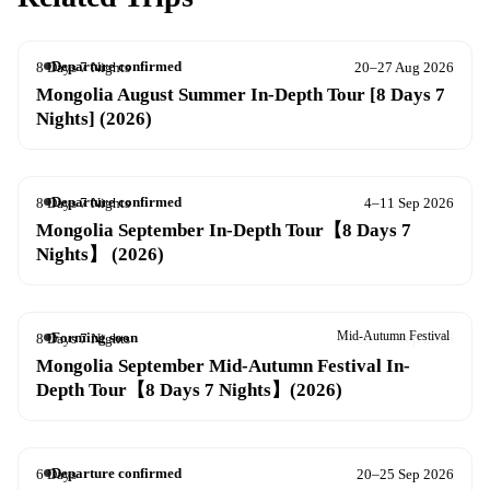
Departure confirmed
8 Days 7 Nights
20–27 Aug 2026
Mongolia August Summer In-Depth Tour [8 Days 7
Nights] (2026)
Departure confirmed
8 Days 7 Nights
4–11 Sep 2026
Mongolia September In-Depth Tour【8 Days 7
Nights】 (2026)
Mid-Autumn Festival
Forming soon
8 Days 7 Nights
20–27 Sep 2026
Mongolia September Mid-Autumn Festival In-
Depth Tour【8 Days 7 Nights】(2026)
Departure confirmed
6 Days
20–25 Sep 2026