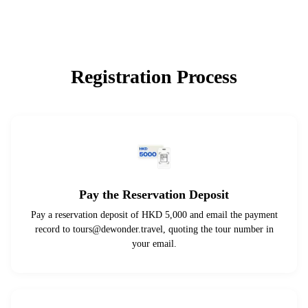
Registration Process
Pay the Reservation Deposit
Pay a reservation deposit of HKD 5,000 and email the payment
record to
tours@dewonder.travel
, quoting the tour number in
your email.