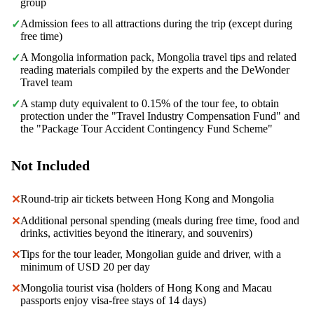
group
Admission fees to all attractions during the trip (except during
✓
free time)
A Mongolia information pack, Mongolia travel tips and related
✓
reading materials compiled by the experts and the DeWonder
Travel team
A stamp duty equivalent to 0.15% of the tour fee, to obtain
✓
protection under the "Travel Industry Compensation Fund" and
the "Package Tour Accident Contingency Fund Scheme"
Not Included
Round-trip air tickets between Hong Kong and Mongolia
✕
Additional personal spending (meals during free time, food and
✕
drinks, activities beyond the itinerary, and souvenirs)
Tips for the tour leader, Mongolian guide and driver, with a
✕
minimum of USD 20 per day
Mongolia tourist visa (holders of Hong Kong and Macau
✕
passports enjoy visa-free stays of 14 days)