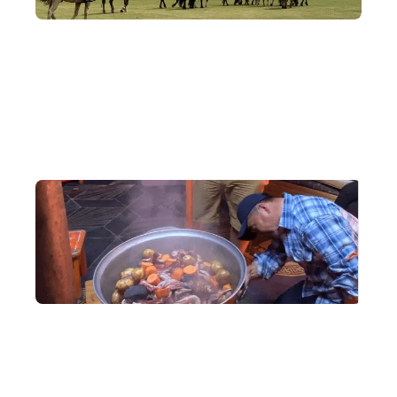
Classic Routes
Covering Ulaanbaatar, the Bayan sand dunes, the Orkhon Valley
and Hustai National Park, journey deep across Mongolia and
take in its ever-changing, diverse natural landscapes.
In-Depth Exchange
Be a guest of a nomadic family, share distinctive local dishes,
chat about daily life, and feel the genuine warmth of the
Mongolian people.