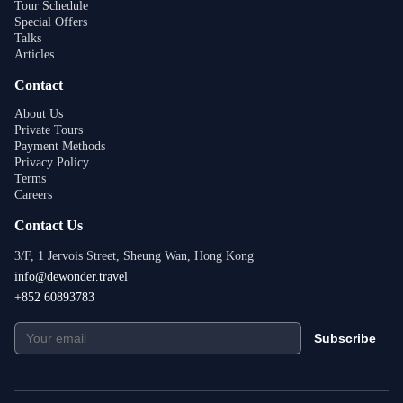
Tour Schedule
Special Offers
Talks
Articles
Contact
About Us
Private Tours
Payment Methods
Privacy Policy
Terms
Careers
Contact Us
3/F, 1 Jervois Street, Sheung Wan, Hong Kong
info@dewonder.travel
+852 60893783
Subscribe