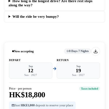
How long is the longest drive? Are there rest stops
along the way?
Will the ride be very bumpy?
Now accepting
8 Days 7 Nights
DEPART
RETURN
Sep
Sep
12
19
Sun
·
2027
Sun
·
2027
Price · per person
Taxes included
HK$18,800
Just
HK$3,000
deposit to reserve your place