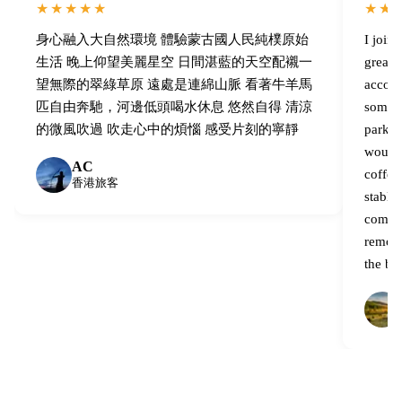
★★★★★
★★
身心融入大自然環境 體驗蒙古國人民純樸原始
I join
生活 晚上仰望美麗星空 日間湛藍的天空配襯一
great,
望無際的翠綠草原 遠處是連綿山脈 看著牛羊馬
accomm
匹自由奔馳，河邊低頭喝水休息 悠然自得 清涼
some l
的微風吹過 吹走心中的煩惱 感受片刻的寧靜
parks 
would 
AC
coffee
香港旅客
stable 
compare
remote
the be