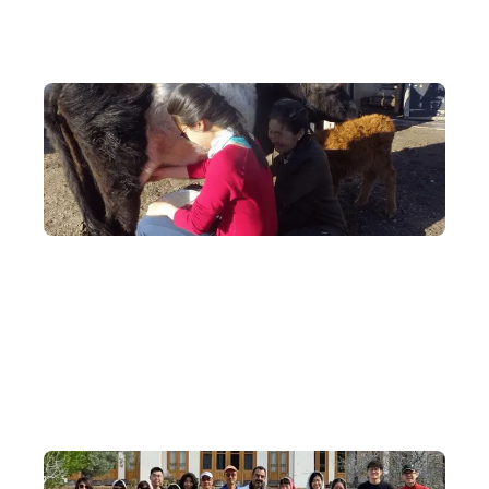
Unique Experiences
Step into a herder's ger and experience the daily life of a
nomadic people: milk the cows, shear the sheep, and make dairy
products with your own hands, drawing close to authentic life on
the grasslands.