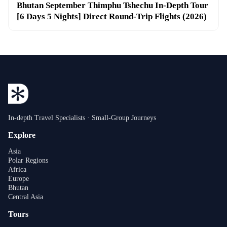
Bhutan September Thimphu Tshechu In-Depth Tour
[6 Days 5 Nights] Direct Round-Trip Flights (2026)
In-depth Travel Specialists · Small-Group Journeys
Explore
Asia
Polar Regions
Africa
Europe
Bhutan
Central Asia
Tours