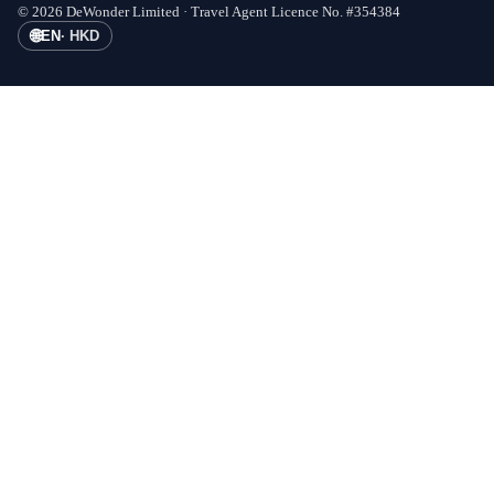
©
2026
DeWonder Limited ·
Travel Agent Licence No.
#
354384
🌐
EN
·
HKD