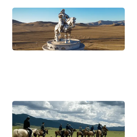
Remembering the Heroes of the Desert
Visit Karakorum and Terelj National Park, follow in the
footsteps of Genghis Khan, and discover the legend of his life.