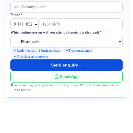
Required
Phone
*
Required
Which online session will you attend? (content is identical)
*
Reply within 1–2 business days
Free consultation
Your data stays private
Send enquiry
→
WhatsApp
By submitting, you agree to our privacy policy. We never share your data with
third parties.