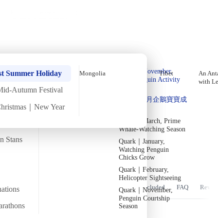
Holiday Trips
Offers
🌐
EN
·
HKD
Talks
Articles
About
Home
›
Asia
Private Tours
Mongolia September Mid-Autumn
Quark｜Pioneers of
Quark｜November,
Festival In-Depth Tour【8 Days 7
st Summer Holiday
Mongolia
Tibet
An Anta
Polar Expeditions
Peak Penguin Activity
with L
Nights】(2027)
Season
Mid-Autumn Festival
Silversea｜Ultimate
Quark｜1月企鵝寶寶成
Luxury Experience
Christmas｜New Year
長
Sun
12 Sep
Sun
19 Sep
·
8 Days 7 Nights
·
2027
Now accepting
2026-28 Departure
Dates
→
Quark｜March, Prime
Temperature
Flight time
Whale-Watching Season
5/20°C
~4.5 hours
an Stans
Quark｜January,
Watching Penguin
Departs from
Tour code
From Hong Kong
Chicks Grow
DW MO SEP27
Quark｜February,
Helicopter Sightseeing
Overview
Itinerary
Stay
Flights
Included
FAQ
Revie
nations
Quark｜November,
Penguin Courtship
arathons
Season