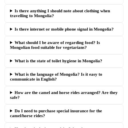
Is there anything I should note about clothing when
travelling to Mongolia?
Is there internet or mobile phone signal in Mongolia?
What should I be aware of regarding food? Is
Mongolian food suitable for vegetarians?
What is the state of toilet hygiene in Mongolia?
What is the language of Mongolia? Is it easy to
communicate in English?
How are the camel and horse rides arranged? Are they
safe?
Do I need to purchase special insurance for the
camel/horse rides?