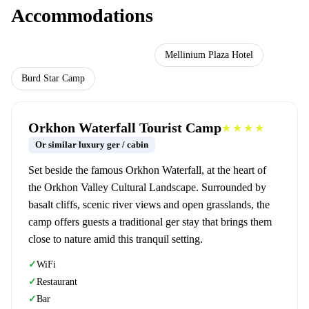
Accommodations
Orkhon Waterfall Tourist Camp
Mellinium Plaza Hotel
Burd Star Camp
Orkhon Waterfall Tourist Camp
★★★★
Or similar luxury ger / cabin
Set beside the famous Orkhon Waterfall, at the heart of
the Orkhon Valley Cultural Landscape. Surrounded by
basalt cliffs, scenic river views and open grasslands, the
camp offers guests a traditional ger stay that brings them
close to nature amid this tranquil setting.
WiFi
✓
Restaurant
✓
Bar
✓