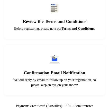
Review the Terms and Conditions
Before registering, please note our
Terms and Conditions
.
Confirmation Email Notification
We will reply by email to follow up on your registration, so
please keep an eye on your inbox!
Payment: Credit card (Airwallex) · FPS · Bank transfer