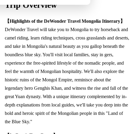
Trip Overview
【Highlights of the DeWonder Travel Mongolia Itinerary】
DeWonder Travel will take you to Mongolia to try horseback and
camel riding, learn riding techniques, cross grasslands and deserts,
and take in Mongolia's natural beauty as you gallop beneath the
boundless blue sky. You'll visit local families, stay in gers,
experience the free-spirited lifestyle of the nomadic people, and
feel the warmth of Mongolian hospitality. We'll also explore the
historic ruins of the Mongol Empire, reminisce about the
legendary hero Genghis Khan, and witness the rise and fall of the
great Yuan dynasty. With a unique itinerary complemented by in-
depth explanations from local guides, we'll take you deep into the
bold and heroic spirit of the Mongolian people in this "Land of
the Blue Sky."