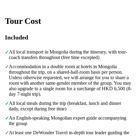
Tour Cost
Included
All local transport in Mongolia during the itinerary, with tour-
✓
coach transfers throughout (free time excepted)
Accommodation in a double room at hotels in Mongolia
✓
throughout the trip, on a shared-half-room basis per person.
Unless otherwise requested, we will arrange for you to share a
room with another same-gender member of the group. You may
also upgrade to a single room for a surcharge of HKD 6,500 (8-
day 7-night trip).
All local meals during the trip (breakfast, lunch and dinner
✓
daily, except during free time)
An English-speaking Mongolian expert guide accompanying
✓
the group
At least one DeWonder Travel in-depth tour leader guiding the
✓