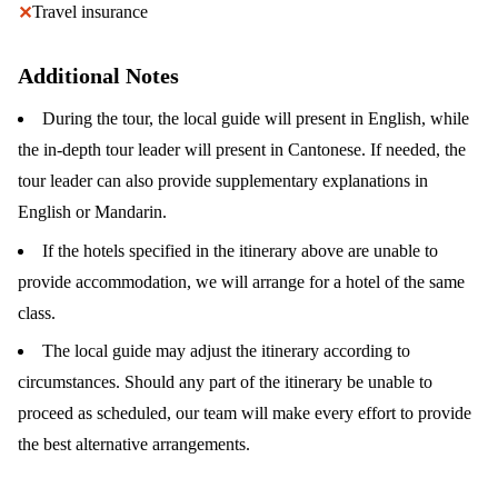
Travel insurance
✕
Additional Notes
During the tour, the local guide will present in English, while
the in-depth tour leader will present in Cantonese. If needed, the
tour leader can also provide supplementary explanations in
English or Mandarin.
If the hotels specified in the itinerary above are unable to
provide accommodation, we will arrange for a hotel of the same
class.
The local guide may adjust the itinerary according to
circumstances. Should any part of the itinerary be unable to
proceed as scheduled, our team will make every effort to provide
the best alternative arrangements.