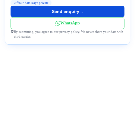
Your data stays private
Send enquiry
→
WhatsApp
By submitting, you agree to our privacy policy. We never share your data with
third parties.
Why Travel to Morocco with Us?