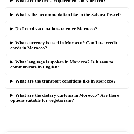
What are the dress requirements in Morocco?
What is the accommodation like in the Sahara Desert?
Do I need vaccinations to enter Morocco?
What currency is used in Morocco? Can I use credit
cards in Morocco?
What language is spoken in Morocco? Is it easy to
communicate in English?
What are the transport conditions like in Morocco?
What are the dietary customs in Morocco? Are there
options suitable for vegetarians?