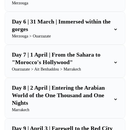
Merzouga
Day 6 | 31 March | Immersed within the
⌄
gorges
Merzouga > Ouarzazate
Day 7 | 1 April | From the Sahara to
⌄
"Morocco's Hollywood"
Ouarzazate > Ait Benhaddou > Marrakech
Day 8 | 2 April | Entering the Arabian
World of the One Thousand and One
⌄
Nights
Marrakech
Day 9 | April 3 | Farewell to the Red City