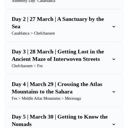
Assembly Day: Casablanca
Day 2 | 27 March | A Sanctuary by the
⌄
Sea
Casablanca > Chefchaouen
Day 3 | 28 March | Getting Lost in the
⌄
Ancient Maze of Interwoven Streets
Chefchaouen > Fes
Day 4 | March 29 | Crossing the Atlas
⌄
Mountains to the Sahara
Fes > Middle Atlas Mountains > Merzouga
Day 5 | March 30 | Getting to Know the
⌄
Nomads