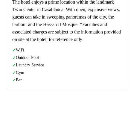
The hotel enjoys a prime location within the landmark
Twin Center in Casablanca. With open, expansive views,
guests can take in sweeping panoramas of the city, the
harbour and the Hassan II Mosque. *Facilities and
associated charges are subject to the information provided
on site at the hotel; for reference only
WiFi
✓
Outdoor Pool
✓
Laundry Service
✓
Gym
✓
Bar
✓