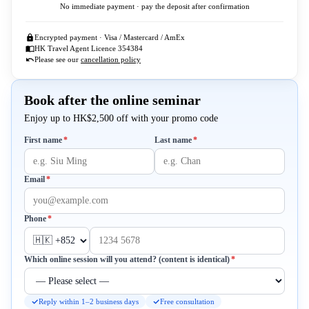
No immediate payment · pay the deposit after confirmation
Encrypted payment · Visa / Mastercard / AmEx
HK Travel Agent Licence 354384
Please see our
cancellation policy
Book after the online seminar
Enjoy up to HK$2,500 off with your promo code
Required
Required
First name
*
Last name
*
Required
Email
*
Required
Phone
*
Required
Which online session will you attend? (content is identical)
*
Reply within 1–2 business days
Free consultation