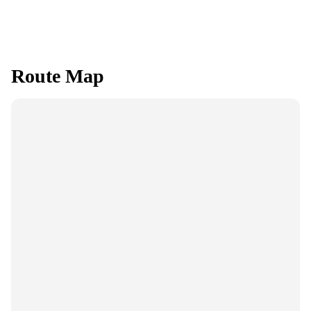
Route Map