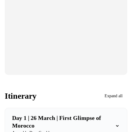
Itinerary
Expand all
Day 1 | 26 March | First Glimpse of
⌄
Morocco