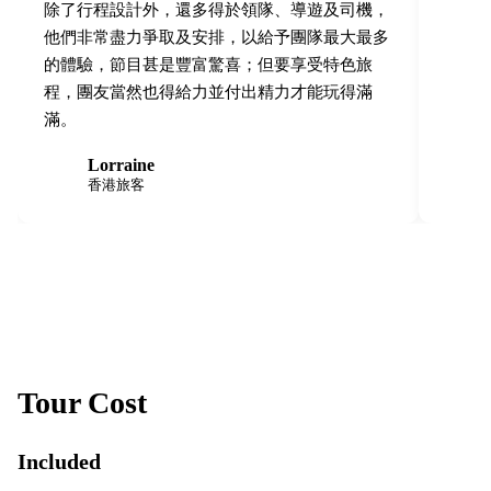
除了行程設計外，還多得於領隊、導遊及司機，
他們非常盡力爭取及安排，以給予團隊最大最多
的體驗，節目甚是豐富驚喜；但要享受特色旅
程，團友當然也得給力並付出精力才能玩得滿
滿。
Lorraine
L
S
香港旅客
Tour Cost
Included