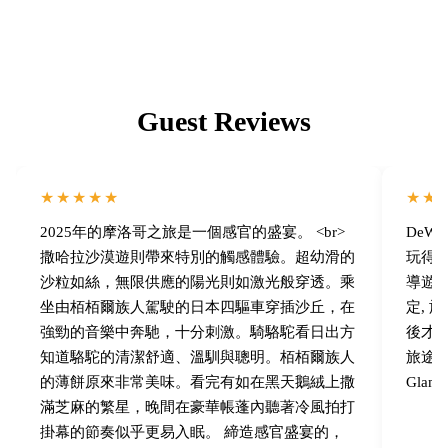
Guest Reviews
★★★★★
★★
2025年的摩洛哥之旅是一個感官的盛宴。 <br>
DeW
撒哈拉沙漠遊則帶來特別的觸感體驗。超幼滑的
玩得
沙粒如絲，無限供應的陽光則如激光般穿透。乘
導遊 
坐由栢栢爾族人駕駛的日本四驅車穿插沙丘，在
定,
強勁的音樂中奔馳，十分刺激。騎駱駝看日出方
後才
知道駱駝的清潔舒適、溫馴與聰明。栢栢爾族人
旅途中
的薄餅原來非常美味。看完有如在黑天鵝絨上撒
Gla
滿芝麻的繁星，晚間在豪華帳蓬內聽著冷風拍打
掛幕的節奏似乎更易入眠。 締造感官盛宴的，