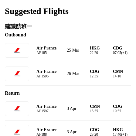
Suggested Flights
建議航班一
Outbound
Air France
HKG
CDG
25 Mar
AF185
22:20
07:05(+1)
Air France
CDG
CMN
26 Mar
AF1596
12:35
14:10
Return
Air France
CMN
CDG
3 Apr
AF1597
15:55
19:55
Air France
CDG
HKG
3 Apr
AF188
23:20
17:40(+1)