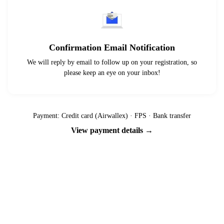
Confirmation Email Notification
We will reply by email to follow up on your registration, so
please keep an eye on your inbox!
Payment: Credit card (Airwallex) · FPS · Bank transfer
View payment details →
Ready to go?