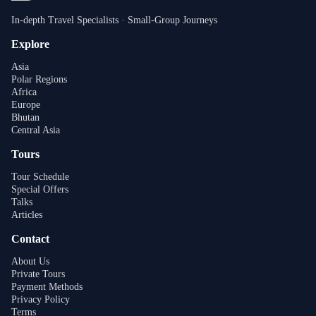
In-depth Travel Specialists · Small-Group Journeys
Explore
Asia
Polar Regions
Africa
Europe
Bhutan
Central Asia
Tours
Tour Schedule
Special Offers
Talks
Articles
Contact
About Us
Private Tours
Payment Methods
Privacy Policy
Terms