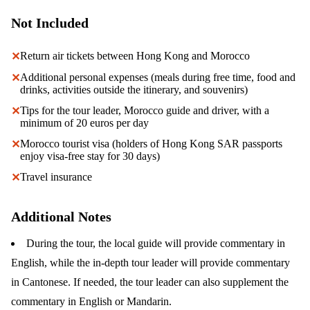
Not Included
Return air tickets between Hong Kong and Morocco
✕
Additional personal expenses (meals during free time, food and
✕
drinks, activities outside the itinerary, and souvenirs)
Tips for the tour leader, Morocco guide and driver, with a
✕
minimum of 20 euros per day
Morocco tourist visa (holders of Hong Kong SAR passports
✕
enjoy visa-free stay for 30 days)
Travel insurance
✕
Additional Notes
During the tour, the local guide will provide commentary in
English, while the in-depth tour leader will provide commentary
in Cantonese. If needed, the tour leader can also supplement the
commentary in English or Mandarin.