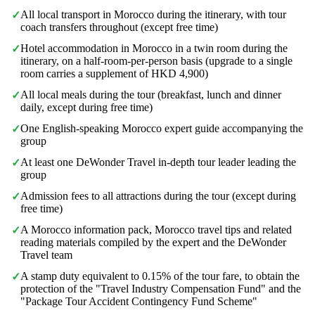
All local transport in Morocco during the itinerary, with tour
✓
coach transfers throughout (except free time)
Hotel accommodation in Morocco in a twin room during the
✓
itinerary, on a half-room-per-person basis (upgrade to a single
room carries a supplement of HKD 4,900)
All local meals during the tour (breakfast, lunch and dinner
✓
daily, except during free time)
One English-speaking Morocco expert guide accompanying the
✓
group
At least one DeWonder Travel in-depth tour leader leading the
✓
group
Admission fees to all attractions during the tour (except during
✓
free time)
A Morocco information pack, Morocco travel tips and related
✓
reading materials compiled by the expert and the DeWonder
Travel team
A stamp duty equivalent to 0.15% of the tour fare, to obtain the
✓
protection of the "Travel Industry Compensation Fund" and the
"Package Tour Accident Contingency Fund Scheme"