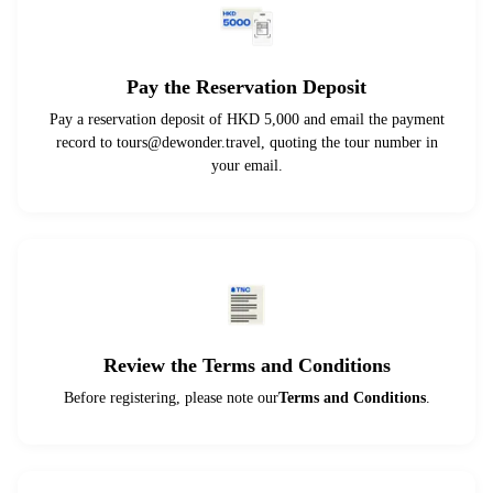
Pay the Reservation Deposit
Pay a reservation deposit of HKD 5,000 and email the payment
record to
tours@dewonder.travel
, quoting the tour number in
your email.
Review the Terms and Conditions
Before registering, please note our
Terms and Conditions
.