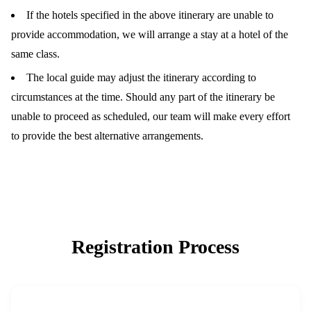
If the hotels specified in the above itinerary are unable to
provide accommodation, we will arrange a stay at a hotel of the
same class.
The local guide may adjust the itinerary according to
circumstances at the time. Should any part of the itinerary be
unable to proceed as scheduled, our team will make every effort
to provide the best alternative arrangements.
Registration Process