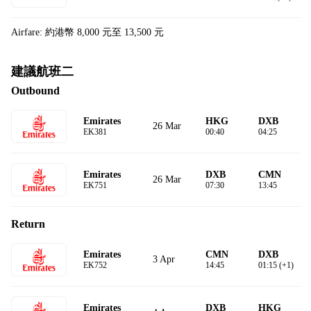
Airfare: 約港幣 8,000 元至 13,500 元
建議航班二
Outbound
Emirates
HKG
DXB
26 Mar
EK381
00:40
04:25
Emirates
DXB
CMN
26 Mar
EK751
07:30
13:45
Return
Emirates
CMN
DXB
3 Apr
EK752
14:45
01:15 (+1)
Emirates
DXB
HKG