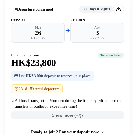
Departure confirmed
9 Days 8 Nights
DEPART
RETURN
Mar
Apr
26
3
Fri
·
2027
Sat
·
2027
Price · per person
Taxes included
HK$23,800
Just
HK$3,000
deposit to reserve your place
231d 15h until departure
All local transport in Morocco during the itinerary, with tour coach
transfers throughout (except free time)
Show more (+7)
▾
Ready to join? Pay your deposit now →