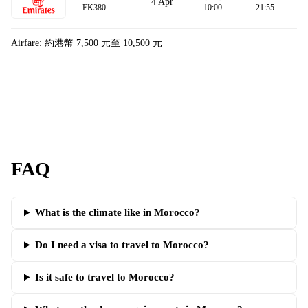
4 Apr
EK380
10:00
21:55
Airfare: 約港幣 7,500 元至 10,500 元
FAQ
What is the climate like in Morocco?
Do I need a visa to travel to Morocco?
Is it safe to travel to Morocco?