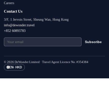
Careers
Contact Us
3/F, 1 Jervois Street, Sheung Wan, Hong Kong
info@dewonder.travel
+852 60893783
Subscribe
©
2026
DeWonder Limited ·
Travel Agent Licence No.
#
354384
🌐
EN
·
HKD