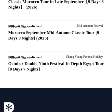
Classic Morocco Tour in Late September【9 Days 8
Nights】 (2026)
Mid-Autumn Festival
Departure confirmed
9 Days 8 Nights
26 Sep – 4 Oct 2026
Morocco September Mid-Autumn Classic Tour [9
Days 8 Nights] (2026)
Chung Yeung Festival Holiday
Departure confirmed
8 Days 7 Nights
13–20 Oct 2026
October Double Ninth Festival In-Depth Egypt Tour
[8 Days 7 Nights]