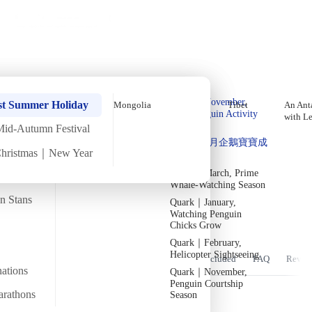
Holiday Trips
Offers
🌐
EN
·
HKD
Talks
Articles
About
Home
›
Africa
Private Tours
Morocco In-Depth March Tour
Quark｜Pioneers of
Quark｜November,
【9 Days 8 Nights】 (2027)
st Summer Holiday
Mongolia
Tibet
An Anta
Polar Expeditions
Peak Penguin Activity
with L
Season
Mid-Autumn Festival
Silversea｜Ultimate
Departure confirmed
Quark｜1月企鵝寶寶成
Luxury Experience
Fri
26 Mar
Sat
3 Apr
·
9 Days 8 Nights
·
2027
Christmas｜New Year
長
2026-28 Departure
Dates
→
Quark｜March, Prime
Temperature
Flight time
8/25°C
~18 hours
Whale-Watching Season
an Stans
Quark｜January,
Departs from
Tour code
Watching Penguin
From Hong Kong
DW MOR MAR27
穿梭「貓」洛哥
Chicks Grow
Quark｜February,
Helicopter Sightseeing
Overview
Itinerary
Stay
Flights
Included
FAQ
Revie
nations
Quark｜November,
Penguin Courtship
arathons
Season