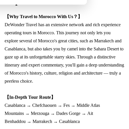
Trip Overview
【Why Travel to Morocco With Us？】
DeWonder Travel has an extensive network and rich experience
operating tours in Morocco. This journey not only lets you
explore several of Morocco's great cities, such as Marrakech and
Casablanca, but also takes you by camel into the Sahara Desert to
gaze up at its unforgettable starry skies. Through a distinctive
itinerary and expert commentary, you'll gain a deep understanding
of Morocco's history, culture, religion and architecture — truly a
peerless choice.
【In-Depth Tour Route】
Casablanca
→
Chefchaouen
→
Fes
→
Middle Atlas
Mountains
→
Merzouga
→
Dades Gorge
→
Ait
Benhaddou
→
Marrakech
→
Casablanca