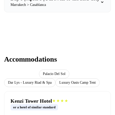
⌄
Marrakech > Casablanca
Accommodations
Kenzi Tower Hotel
Palacio Del Sol
Dar Lys - Luxury Riad & Spa
Luxury Oasis Camp Tent
Kenzi Tower Hotel
★★★★
or a hotel of similar standard