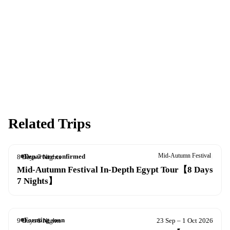
Spaces are limited and first-come, first-served — pay your deposit
now to reserve your place.
Apply now
Download info pack
Related Trips
Mid-Autumn Festival
Departure confirmed
8 Days 7 Nights
22–29 Sep 2026
Mid-Autumn Festival In-Depth Egypt Tour【8 Days
7 Nights】
Forming soon
9 Days 8 Nights
23 Sep – 1 Oct 2026