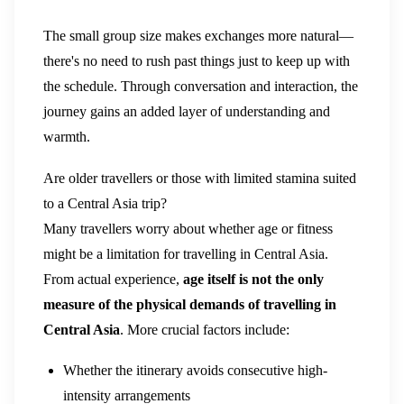
The small group size makes exchanges more natural—
there's no need to rush past things just to keep up with
the schedule. Through conversation and interaction, the
journey gains an added layer of understanding and
warmth.
Are older travellers or those with limited stamina suited
to a Central Asia trip?
Many travellers worry about whether age or fitness
might be a limitation for travelling in Central Asia.
From actual experience,
age itself is not the only
measure of the physical demands of travelling in
Central Asia
. More crucial factors include:
Whether the itinerary avoids consecutive high-
intensity arrangements