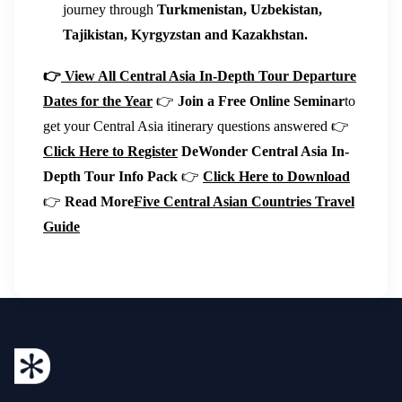
journey through
Turkmenistan, Uzbekistan,
Tajikistan, Kyrgyzstan and Kazakhstan.
👉
View All Central Asia In-Depth Tour Departure
Dates for the Year
👉
Join a Free Online Seminar
to
get your Central Asia itinerary questions answered 👉
Click Here to Register
DeWonder Central Asia In-
Depth Tour Info Pack
👉
Click Here to Download
👉
Read More
Five Central Asian Countries Travel
Guide