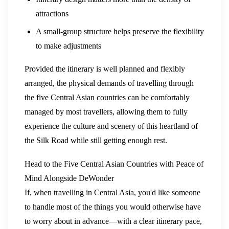
attractions
A small-group structure helps preserve the flexibility
to make adjustments
Provided the itinerary is well planned and flexibly
arranged, the physical demands of travelling through
the five Central Asian countries can be comfortably
managed by most travellers, allowing them to fully
experience the culture and scenery of this heartland of
the Silk Road while still getting enough rest.
Head to the Five Central Asian Countries with Peace of
Mind Alongside DeWonder
If, when travelling in Central Asia, you'd like someone
to handle most of the things you would otherwise have
to worry about in advance—with a clear itinerary pace,