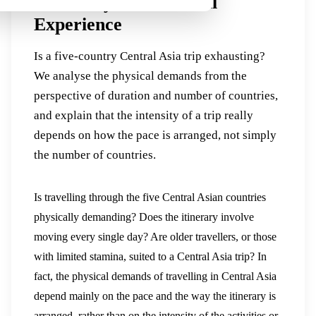
Flexibility and the Real
Experience
Is a five-country Central Asia trip exhausting?
We analyse the physical demands from the
perspective of duration and number of countries,
and explain that the intensity of a trip really
depends on how the pace is arranged, not simply
the number of countries.
Is travelling through the five Central Asian countries
physically demanding? Does the itinerary involve
moving every single day? Are older travellers, or those
with limited stamina, suited to a Central Asia trip? In
fact, the physical demands of travelling in Central Asia
depend mainly on the pace and the way the itinerary is
arranged, rather than on the intensity of the activities or