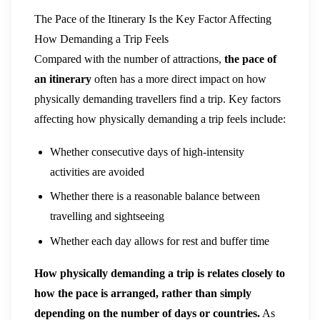
The Pace of the Itinerary Is the Key Factor Affecting
How Demanding a Trip Feels
Compared with the number of attractions,
the pace of
an itinerary
often has a more direct impact on how
physically demanding travellers find a trip. Key factors
affecting how physically demanding a trip feels include:
Whether consecutive days of high-intensity
activities are avoided
Whether there is a reasonable balance between
travelling and sightseeing
Whether each day allows for rest and buffer time
How physically demanding a trip is relates closely to
how the pace is arranged, rather than simply
depending on the number of days or countries.
As