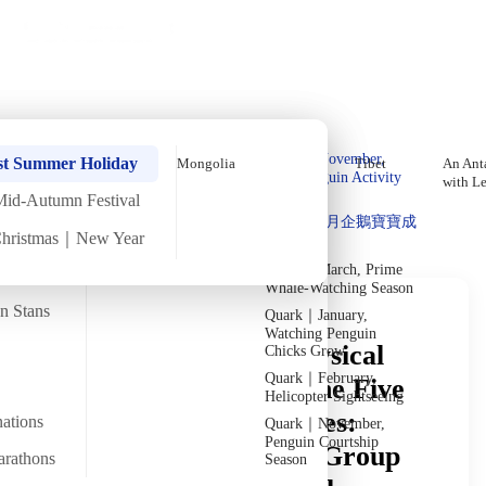
Holiday Trips
Offers
🌐
EN
·
HKD
Talks
Articles
About
Private Tours
Home
›
In-depth Reads
›
Central Asia
In-Depth Reading
Quark｜Pioneers of
Quark｜November,
st Summer Holiday
Mongolia
Tibet
An Anta
Polar Expeditions
Peak Penguin Activity
with L
Season
Mid-Autumn Festival
Discover Unique Insights
Silversea｜Ultimate
Quark｜1月企鵝寶寶成
Luxury Experience
Christmas｜New Year
長
2026-28 Departure
Dates
→
Quark｜March, Prime
Whale-Watching Season
an Stans
Quark｜January,
Watching Penguin
Understanding the Physical
Chicks Grow
Quark｜February,
Demands of Touring the Five
Helicopter Sightseeing
Central Asian Countries:
nations
Quark｜November,
Penguin Courtship
Itinerary Pace, Small-Group
arathons
Season