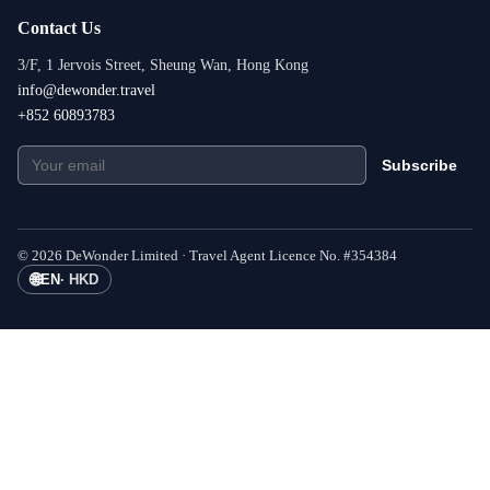
Contact Us
3/F, 1 Jervois Street, Sheung Wan, Hong Kong
info@dewonder.travel
+852 60893783
Subscribe
©
2026
DeWonder Limited ·
Travel Agent Licence No.
#
354384
🌐
EN
·
HKD