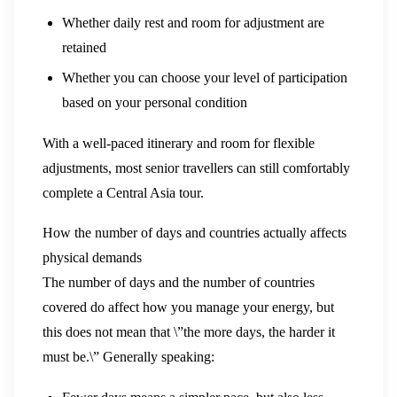
Whether daily rest and room for adjustment are
retained
Whether you can choose your level of participation
based on your personal condition
With a well-paced itinerary and room for flexible
adjustments, most senior travellers can still comfortably
complete a Central Asia tour.
How the number of days and countries actually affects
physical demands
The number of days and the number of countries
covered do affect how you manage your energy, but
this does not mean that \”the more days, the harder it
must be.\” Generally speaking: