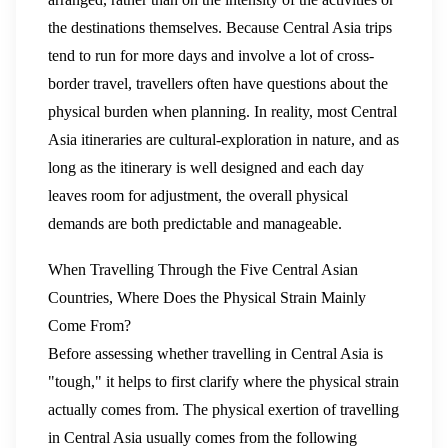
the destinations themselves. Because Central Asia trips
tend to run for more days and involve a lot of cross-
border travel, travellers often have questions about the
physical burden when planning. In reality, most Central
Asia itineraries are cultural-exploration in nature, and as
long as the itinerary is well designed and each day
leaves room for adjustment, the overall physical
demands are both predictable and manageable.
When Travelling Through the Five Central Asian
Countries, Where Does the Physical Strain Mainly
Come From?
Before assessing whether travelling in Central Asia is
"tough," it helps to first clarify where the physical strain
actually comes from. The physical exertion of travelling
in Central Asia usually comes from the following