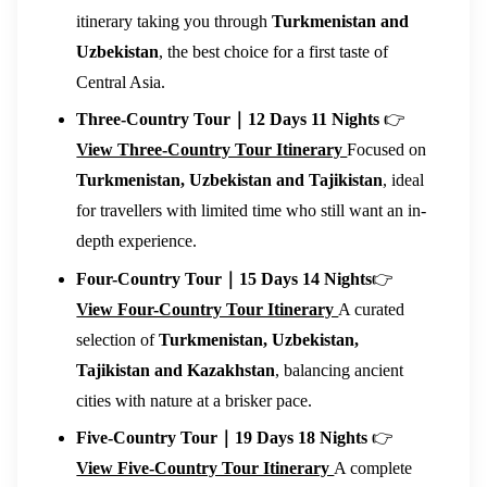
itinerary taking you through
Turkmenistan and
Uzbekistan
, the best choice for a first taste of
Central Asia.
Three-Country Tour｜12 Days 11 Nights
👉
View Three-Country Tour Itinerary
Focused on
Turkmenistan, Uzbekistan and Tajikistan
, ideal
for travellers with limited time who still want an in-
depth experience.
Four-Country Tour｜15 Days 14 Nights
👉
View Four-Country Tour Itinerary
A curated
selection of
Turkmenistan, Uzbekistan,
Tajikistan and Kazakhstan
, balancing ancient
cities with nature at a brisker pace.
Five-Country Tour｜19 Days 18 Nights
👉
View Five-Country Tour Itinerary
A complete