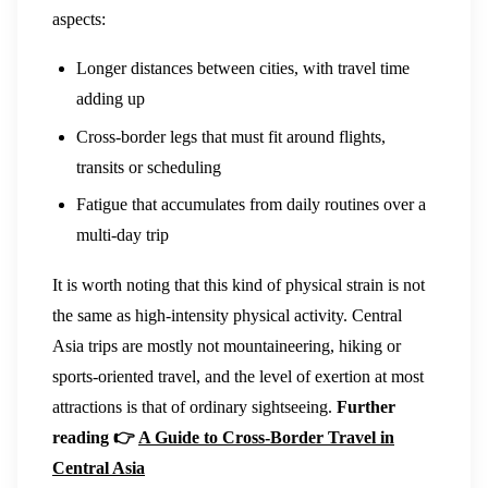
aspects:
Longer distances between cities, with travel time
adding up
Cross-border legs that must fit around flights,
transits or scheduling
Fatigue that accumulates from daily routines over a
multi-day trip
It is worth noting that this kind of physical strain is not
the same as high-intensity physical activity. Central
Asia trips are mostly not mountaineering, hiking or
sports-oriented travel, and the level of exertion at most
attractions is that of ordinary sightseeing.
Further
reading 👉
A Guide to Cross-Border Travel in
Central Asia