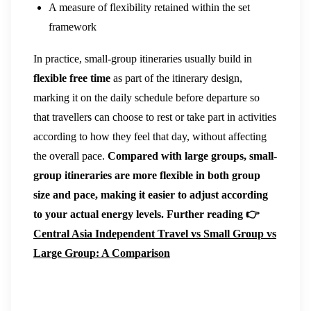
A measure of flexibility retained within the set
framework
In practice, small-group itineraries usually build in
flexible free time
as part of the itinerary design,
marking it on the daily schedule before departure so
that travellers can choose to rest or take part in activities
according to how they feel that day, without affecting
the overall pace.
Compared with large groups, small-
group itineraries are more flexible in both group
size and pace, making it easier to adjust according
to your actual energy levels.
Further reading 👉
Central Asia Independent Travel vs Small Group vs
Large Group: A Comparison