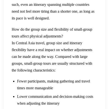
such, even an itinerary spanning multiple countries
need not feel more tiring than a shorter one, as long as
its pace is well designed.
How do the group size and flexibility of small-group
tours affect physical adjustments?
In Central Asia travel, group size and itinerary
flexibility have a real impact on whether adjustments
can be made along the way. Compared with large
groups, small-group tours are usually structured with
the following characteristics:
Fewer participants, making gathering and travel
times more manageable
Lower communication and decision-making costs
when adjusting the itinerary