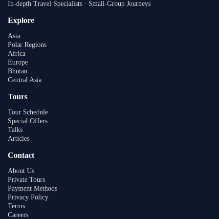
In-depth Travel Specialists · Small-Group Journeys
Explore
Asia
Polar Regions
Africa
Europe
Bhutan
Central Asia
Tours
Tour Schedule
Special Offers
Talks
Articles
Contact
About Us
Private Tours
Payment Methods
Privacy Policy
Terms
Careers