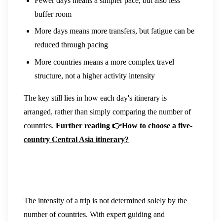
Fewer days means a simpler pace, but also less
buffer room
More days means more transfers, but fatigue can be
reduced through pacing
More countries means a more complex travel
structure, not a higher activity intensity
The key still lies in how each day's itinerary is
arranged, rather than simply comparing the number of
countries.
Further reading 👉
How to choose a five-
country Central Asia itinerary?
The intensity of a trip is not determined solely by the
number of countries. With expert guiding and