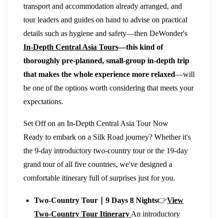
transport and accommodation already arranged, and
tour leaders and guides on hand to advise on practical
details such as hygiene and safety—then DeWonder's
In-Depth Central Asia Tours
—this kind of
thoroughly pre-planned, small-group in-depth trip
that makes the whole experience more relaxed
—will
be one of the options worth considering that meets your
expectations.
Set Off on an In-Depth Central Asia Tour Now
Ready to embark on a Silk Road journey? Whether it's
the 9-day introductory two-country tour or the 19-day
grand tour of all five countries, we've designed a
comfortable itinerary full of surprises just for you.
Two-Country Tour｜9 Days 8 Nights
👉
View
Two-Country Tour Itinerary
An introductory