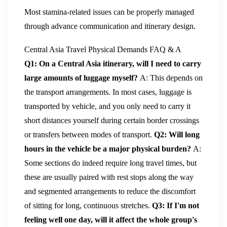
Most stamina-related issues can be properly managed
through advance communication and itinerary design.
Central Asia Travel Physical Demands FAQ & A
Q1: On a Central Asia itinerary, will I need to carry
large amounts of luggage myself?
A: This depends on
the transport arrangements. In most cases, luggage is
transported by vehicle, and you only need to carry it
short distances yourself during certain border crossings
or transfers between modes of transport.
Q2: Will long
hours in the vehicle be a major physical burden?
A:
Some sections do indeed require long travel times, but
these are usually paired with rest stops along the way
and segmented arrangements to reduce the discomfort
of sitting for long, continuous stretches.
Q3: If I'm not
feeling well one day, will it affect the whole group's