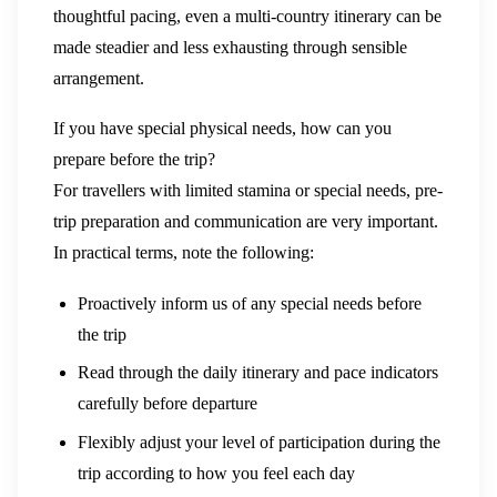
thoughtful pacing, even a multi-country itinerary can be
made steadier and less exhausting through sensible
arrangement.
If you have special physical needs, how can you
prepare before the trip?
For travellers with limited stamina or special needs, pre-
trip preparation and communication are very important.
In practical terms, note the following:
Proactively inform us of any special needs before
the trip
Read through the daily itinerary and pace indicators
carefully before departure
Flexibly adjust your level of participation during the
trip according to how you feel each day