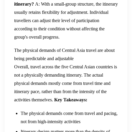
itinerary?
A: With a small-group structure, the itinerary
usually retains flexibility for adjustment. Individual
travellers can adjust their level of participation
according to their condition without affecting the
group's overall progress.
The physical demands of Central Asia travel are about
being predictable and adjustable
Overall, travel across the five Central Asian countries is
not a physically demanding itinerary. The actual
physical demands mostly come from travel time and
itinerary pace, rather than from the intensity of the
activities themselves.
Key Takeaways:
The physical demands come from travel and pacing,
not from high-intensity activities
Itinerary design matters more than the density of