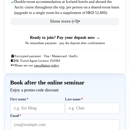
Double-room accommodation at Iceland hotels and aboard the
Arctic cruise throughout the trip, per person on a shared-room basis
(upgrade to a single room for a supplement of HKD 52,800)
Show more (+5)
▾
Ready to join? Pay your deposit now →
No immediate payment · pay the deposit after confirmation
Encrypted payment · Visa / Mastercard / AmEx
HK Travel Agent Licence 354384
Please see our
cancellation policy
Book after the online seminar
Enjoy a promo-code discount
Required
Required
First name
*
Last name
*
Required
Email
*