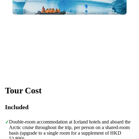
Building a Community You'll Love
Like-minded travel companions, lasting friendships, and a
family-like community of returning members.
Tour Cost
Included
Double-room accommodation at Iceland hotels and aboard the
✓
Arctic cruise throughout the trip, per person on a shared-room
basis (upgrade to a single room for a supplement of HKD
52,800)