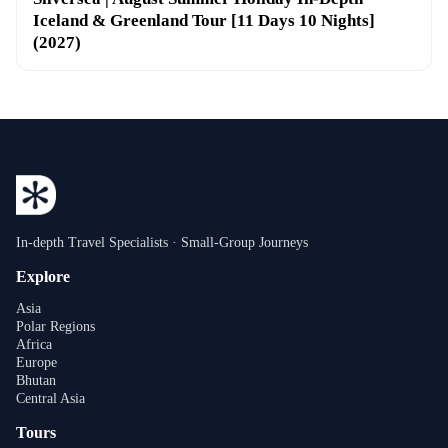
Iceland & Greenland Tour [11 Days 10 Nights]
(2027)
In-depth Travel Specialists · Small-Group Journeys
Explore
Asia
Polar Regions
Africa
Europe
Bhutan
Central Asia
Tours