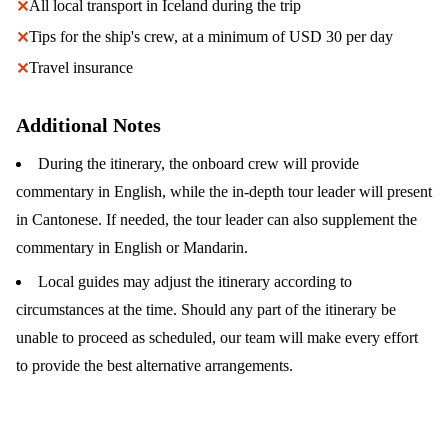
All local transport in Iceland during the trip
✕
Tips for the ship's crew, at a minimum of USD 30 per day
✕
Travel insurance
✕
Additional Notes
During the itinerary, the onboard crew will provide
commentary in English, while the in-depth tour leader will present
in Cantonese. If needed, the tour leader can also supplement the
commentary in English or Mandarin.
Local guides may adjust the itinerary according to
circumstances at the time. Should any part of the itinerary be
unable to proceed as scheduled, our team will make every effort
to provide the best alternative arrangements.