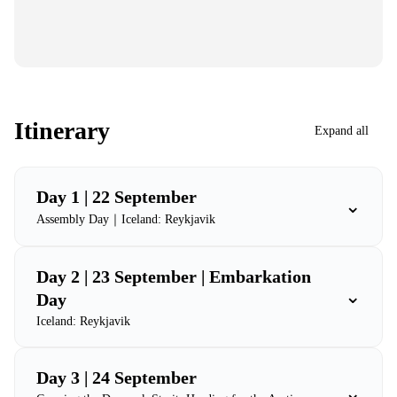
Itinerary
Expand all
Day 1 | 22 September
⌄
Assembly Day｜Iceland: Reykjavik
Day 2 | 23 September | Embarkation
⌄
Day
Iceland: Reykjavik
Day 3 | 24 September
⌄