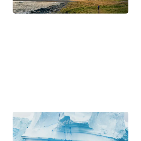
Departing in Small Groups
Intimate groups of 8–15 people for a deeper understanding of
each destination and a more flexible pace of travel.
Exclusive Itineraries
Original, one-of-a-kind in-depth experiences, led by local
experts.