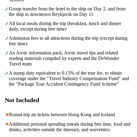
Group transfer from the hotel to the ship on Day 2, and from
✓
the ship to downtown Reykjavik on Day 11
All local meals during the trip (breakfast, lunch and dinner
✓
daily, except during free time)
Admission fees to all attractions during the trip (except during
✓
free time)
An Arctic information pack, Arctic travel tips and related
✓
reading materials compiled by experts and the DeWonder
Travel team
A stamp duty equivalent to 0.15% of the tour fee, to obtain
✓
coverage under the "Travel Industry Compensation Fund" and
the "Package Tour Accident Contingency Fund Scheme"
Not Included
Round-trip air tickets between Hong Kong and Iceland
✕
Additional personal spending (meals during free time, food and
✕
drinks, activities outside the itinerary, and souvenirs)