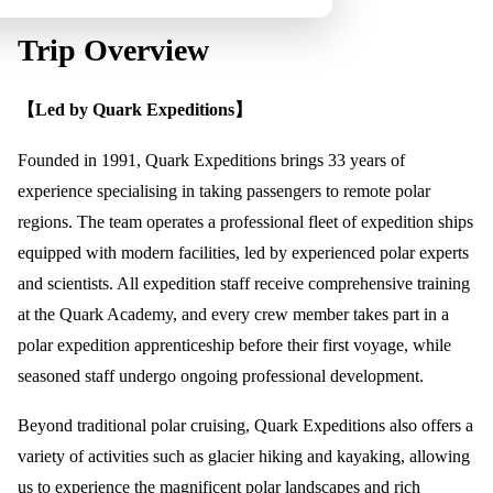
Trip Overview
【Led by Quark Expeditions】
Founded in 1991, Quark Expeditions brings 33 years of
experience specialising in taking passengers to remote polar
regions. The team operates a professional fleet of expedition ships
equipped with modern facilities, led by experienced polar experts
and scientists. All expedition staff receive comprehensive training
at the Quark Academy, and every crew member takes part in a
polar expedition apprenticeship before their first voyage, while
seasoned staff undergo ongoing professional development.
Beyond traditional polar cruising, Quark Expeditions also offers a
variety of activities such as glacier hiking and kayaking, allowing
us to experience the magnificent polar landscapes and rich