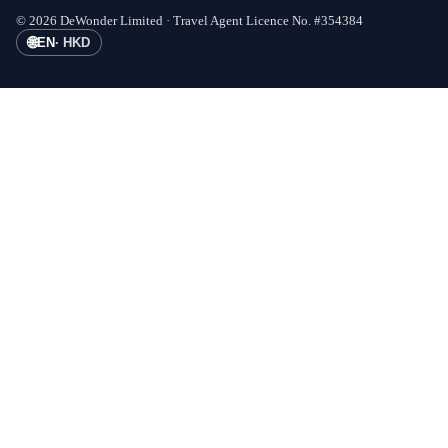
©
2026
DeWonder Limited ·
Travel Agent Licence No.
#
354384
🌐
EN
·
HKD