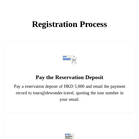
Registration Process
Pay the Reservation Deposit
Pay a reservation deposit of HKD 5,000 and email the payment
record to
tours@dewonder.travel
, quoting the tour number in
your email.