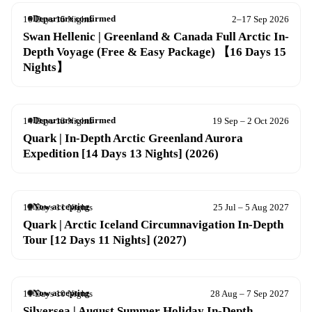
Departure confirmed
16 Days 15 Nights
2–17 Sep 2026
Swan Hellenic | Greenland & Canada Full Arctic In-
Depth Voyage (Free & Easy Package) 【16 Days 15
Nights】
Departure confirmed
14 Days 13 Nights
19 Sep – 2 Oct 2026
Quark | In-Depth Arctic Greenland Aurora
Expedition [14 Days 13 Nights] (2026)
Now accepting
12 Days 11 Nights
25 Jul – 5 Aug 2027
Quark | Arctic Iceland Circumnavigation In-Depth
Tour [12 Days 11 Nights] (2027)
Now accepting
11 Days 10 Nights
28 Aug – 7 Sep 2027
Silversea | August Summer Holiday In-Depth