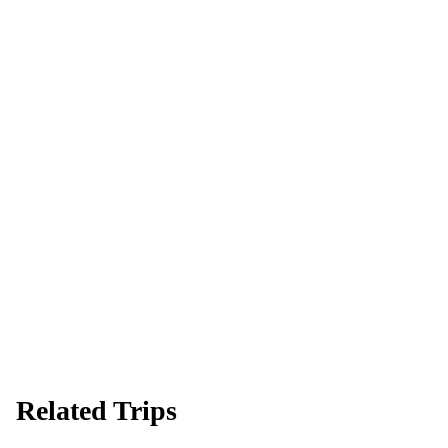
Ready to go?
Spaces are limited and first-come, first-served — pay your deposit
now to reserve your place.
Apply now
Download info pack
Related Trips