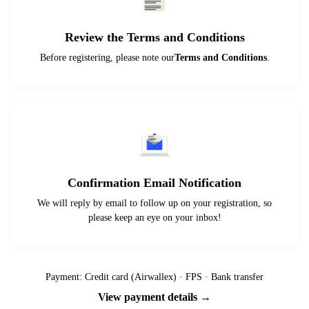
Review the Terms and Conditions
Before registering, please note our
Terms and Conditions
.
Confirmation Email Notification
We will reply by email to follow up on your registration, so
please keep an eye on your inbox!
Payment: Credit card (Airwallex) · FPS · Bank transfer
View payment details →