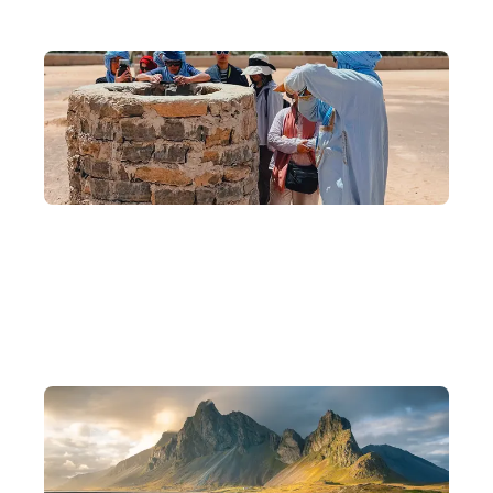
10 Years of Experience, Scholar-Founded
Founded by backpackers, scholars, and photographers, with 10
years of experience crafting in-depth journeys.