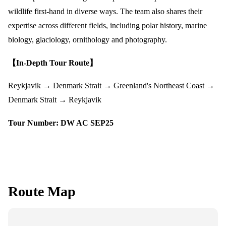
wildlife first-hand in diverse ways. The team also shares their
expertise across different fields, including polar history, marine
biology, glaciology, ornithology and photography.
【In-Depth Tour Route】
Reykjavik → Denmark Strait → Greenland's Northeast Coast →
Denmark Strait → Reykjavik
Tour Number:
DW AC SEP25
Route Map