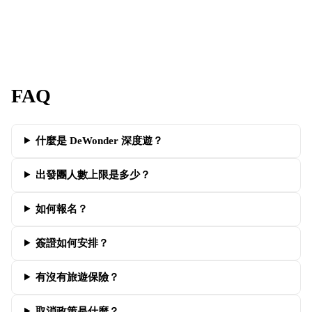
FAQ
什麼是 DeWonder 深度遊？
出發團人數上限是多少？
如何報名？
簽證如何安排？
有沒有旅遊保險？
取消政策是什麼？