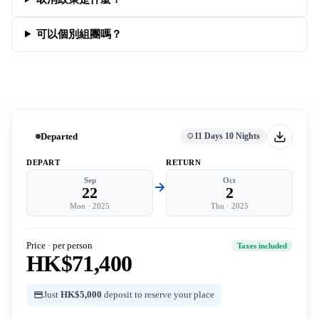
可以個別組團嗎？
Departed
11 Days 10 Nights
DEPART
RETURN
Sep
Oct
22
2
Mon
·
2025
Thu
·
2025
Price · per person
Taxes included
HK$71,400
Just
HK$5,000
deposit to reserve your place