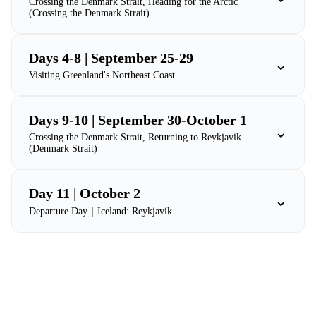
Crossing the Denmark Strait, Heading for the Arctic
(Crossing the Denmark Strait)
Days 4-8 | September 25-29
⌄
Visiting Greenland's Northeast Coast
Days 9-10 | September 30-October 1
⌄
Crossing the Denmark Strait, Returning to Reykjavik
(Denmark Strait)
Day 11 | October 2
⌄
Departure Day｜Iceland: Reykjavik