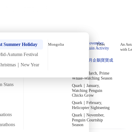
Holiday Trips
Offers
🌐
EN
·
HKD
Talks
Articles
About
Home
›
The Arctic
Private Tours
Arctic Greenland In-Depth Aurora
Quark｜Pioneers of
Quark｜November,
Tour, Late September (Self-
st Summer Holiday
Mongolia
Tibet
An Anta
Polar Expeditions
Peak Penguin Activity
with L
Guided Package) 【11 Days 10
Season
Mid-Autumn Festival
Silversea｜Ultimate
Quark｜1月企鵝寶寶成
Nights】
Luxury Experience
Christmas｜New Year
長
2026-28 Departure
Dates
→
Quark｜March, Prime
Mon
22 Sep
Thu
2 Oct
·
11 Days 10 Nights
·
2025
Departed
Whale-Watching Season
an Stans
Quark｜January,
Temperature
Flight time
-1/16
~20 hours
Watching Penguin
Chicks Grow
QuarkExpeditions_Northern_Lights_from_ship_OCN_east_greenland__C
Departs from
Quark｜February,
From Hong Kong
AcaciaJohnson
Helicopter Sightseeing
nations
Quark｜November,
Penguin Courtship
Overview
Itinerary
Included
FAQ
arathons
Season