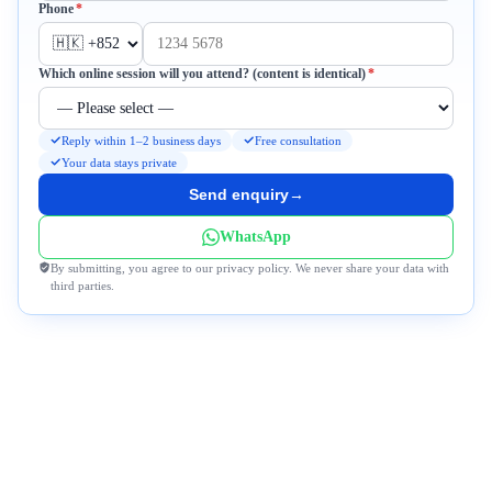
Required
Phone
*
Required
Which online session will you attend? (content is identical)
*
Reply within 1–2 business days
Free consultation
Your data stays private
Send enquiry
→
WhatsApp
By submitting, you agree to our privacy policy. We never share your data with
third parties.
Why DeWonder?