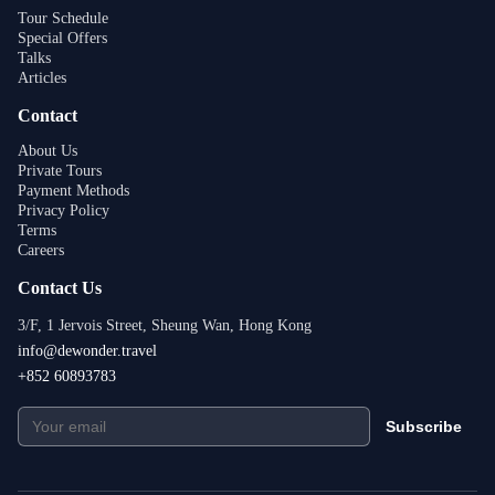
Tour Schedule
Special Offers
Talks
Articles
Contact
About Us
Private Tours
Payment Methods
Privacy Policy
Terms
Careers
Contact Us
3/F, 1 Jervois Street, Sheung Wan, Hong Kong
info@dewonder.travel
+852 60893783
Subscribe