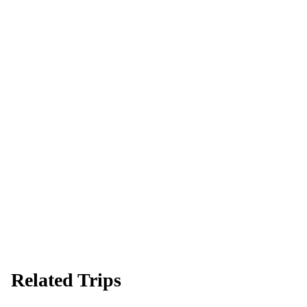
Ready to go?
Spaces are limited and first-come, first-served — pay your deposit
now to reserve your place.
Apply now
Download info pack
Related Trips