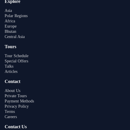
Explore
Asia
Polar Regions
Africa
Europe
Bhutan
Central Asia
Tours
Tour Schedule
Special Offers
Talks
Articles
Contact
About Us
Private Tours
Payment Methods
Privacy Policy
Terms
Careers
Contact Us