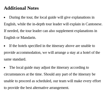
Additional Notes
During the tour, the local guide will give explanations in
English, while the in-depth tour leader will explain in Cantonese.
If needed, the tour leader can also supplement explanations in
English or Mandarin.
If the hotels specified in the itinerary above are unable to
provide accommodation, we will arrange a stay at a hotel of the
same standard.
The local guide may adjust the itinerary according to
circumstances at the time. Should any part of the itinerary be
unable to proceed as scheduled, our team will make every effort
to provide the best alternative arrangement.