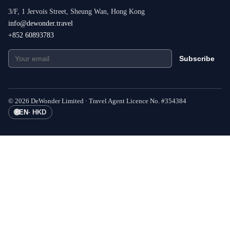
3/F, 1 Jervois Street, Sheung Wan, Hong Kong
info@dewonder.travel
+852 60893783
Subscribe
©
2026
DeWonder Limited ·
Travel Agent Licence No.
#
354384
🌐
EN
·
HKD