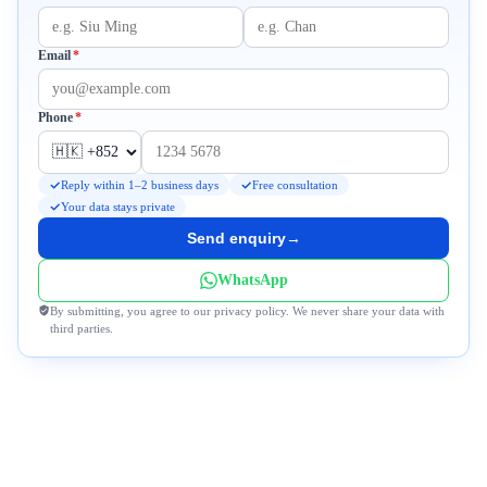
Required
Email
*
Required
Phone
*
Reply within 1–2 business days
Free consultation
Your data stays private
Send enquiry
→
WhatsApp
By submitting, you agree to our privacy policy. We never share your data with
third parties.