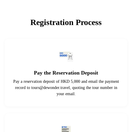
Registration Process
Pay the Reservation Deposit
Pay a reservation deposit of HKD 5,000 and email the payment
record to
tours@dewonder.travel
, quoting the tour number in
your email.