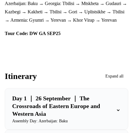
Azerbaijan: Baku → Georgia: Tbilisi → Mtskheta → Gudauri →
Kazbegi → Kakheti → Tbilisi → Gori → Uplistsikhe → Tbilisi
→ Armenia: Gyumri → Yerevan → Khor Virap → Yerevan
Tour Code: DW GA SEP25
Itinerary
Expand all
Day 1 ｜ 26 September ｜ The
Crossroads of Eastern Europe and
⌄
Western Asia
Assembly Day: Azerbaijan: Baku