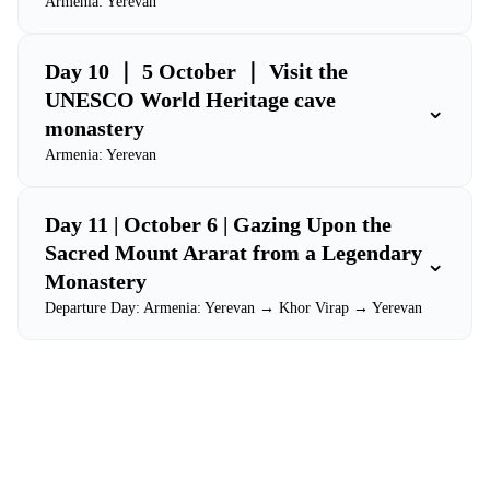
Armenia: Yerevan
Day 10 ｜ 5 October ｜ Visit the
UNESCO World Heritage cave
⌄
monastery
Armenia: Yerevan
Day 11 | October 6 | Gazing Upon the
Sacred Mount Ararat from a Legendary
⌄
Monastery
Departure Day: Armenia: Yerevan → Khor Virap → Yerevan