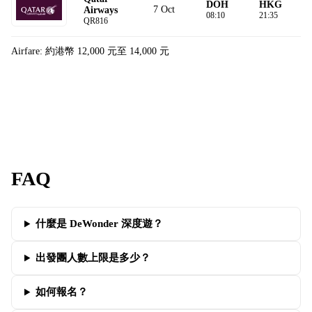
DOH
HKG
7 Oct
Airways
08:10
21:35
QR816
Airfare: 約港幣 12,000 元至 14,000 元
FAQ
什麼是 DeWonder 深度遊？
出發團人數上限是多少？
如何報名？