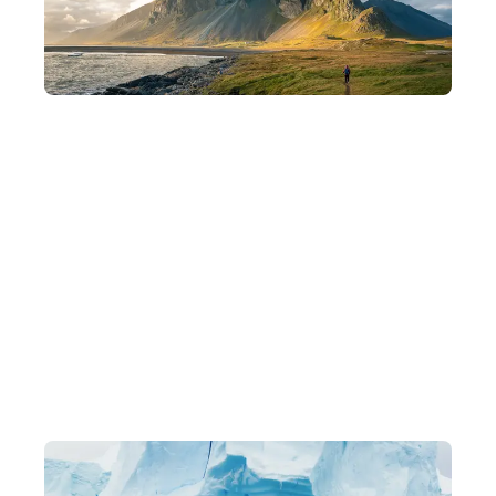
Departing in Small Groups
Intimate groups of 8–15 people for a deeper understanding of
each destination and a more flexible pace of travel.
Exclusive Itineraries
Original, one-of-a-kind in-depth experiences, led by local
experts.