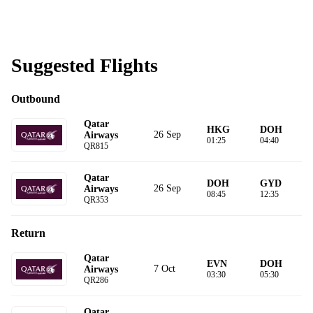
Suggested Flights
Outbound
Qatar
HKG
DOH
26 Sep
Airways
01:25
04:40
QR815
Qatar
DOH
GYD
26 Sep
Airways
08:45
12:35
QR353
Return
Qatar
EVN
DOH
7 Oct
Airways
03:30
05:30
QR286
Qatar