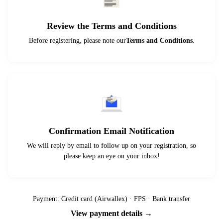
Review the Terms and Conditions
Before registering, please note our
Terms and Conditions
.
Confirmation Email Notification
We will reply by email to follow up on your registration, so
please keep an eye on your inbox!
Payment: Credit card (Airwallex) · FPS · Bank transfer
View payment details →