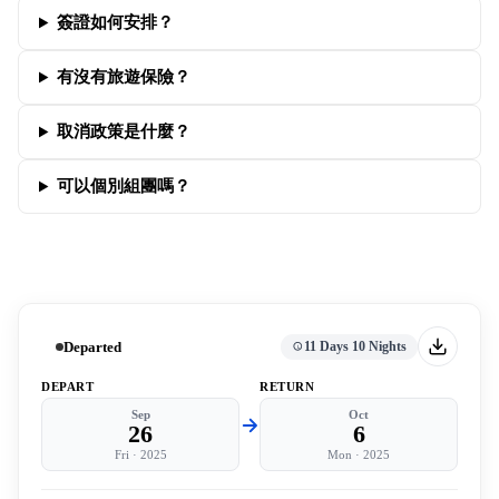
簽證如何安排？
有沒有旅遊保險？
取消政策是什麼？
可以個別組團嗎？
Departed
11 Days 10 Nights
DEPART
RETURN
Sep
Oct
26
6
Fri
·
2025
Mon
·
2025