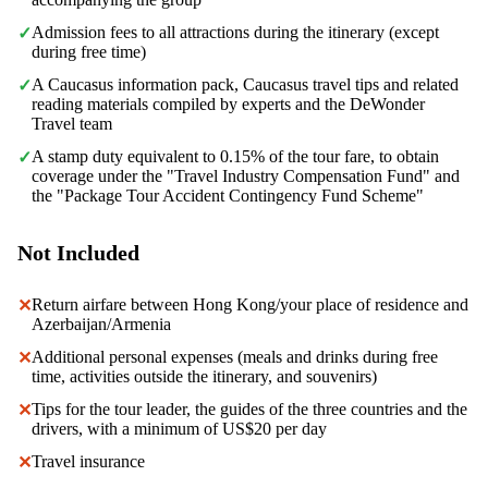
Admission fees to all attractions during the itinerary (except
✓
during free time)
A Caucasus information pack, Caucasus travel tips and related
✓
reading materials compiled by experts and the DeWonder
Travel team
A stamp duty equivalent to 0.15% of the tour fare, to obtain
✓
coverage under the "Travel Industry Compensation Fund" and
the "Package Tour Accident Contingency Fund Scheme"
Not Included
Return airfare between Hong Kong/your place of residence and
✕
Azerbaijan/Armenia
Additional personal expenses (meals and drinks during free
✕
time, activities outside the itinerary, and souvenirs)
Tips for the tour leader, the guides of the three countries and the
✕
drivers, with a minimum of US$20 per day
Travel insurance
✕