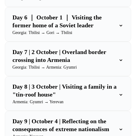
Day 6 ｜ October 1 ｜ Visiting the
⌄
former home of a Soviet leader
Georgia: Tbilisi → Gori → Tbilisi
Day 7 | 2 October | Overland border
⌄
crossing into Armenia
Georgia: Tbilisi → Armenia: Gyumri
Day 8 | 3 October | Visiting a family in a
⌄
"tin-roof house"
Armenia: Gyumri → Yerevan
Day 9 | October 4 | Reflecting on the
⌄
consequences of extreme nationalism