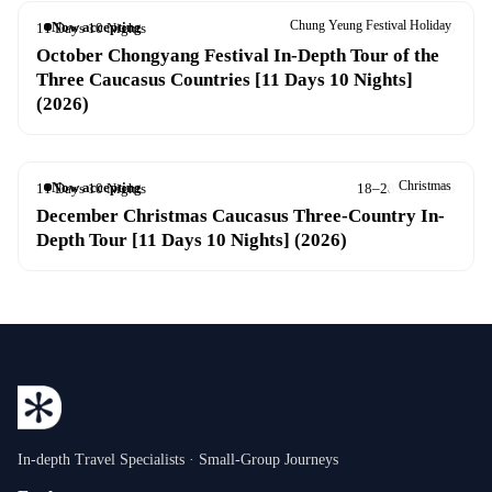
Chung Yeung Festival Holiday
Now accepting
11 Days 10 Nights
16–26 Oct 2026
October Chongyang Festival In-Depth Tour of the
Three Caucasus Countries [11 Days 10 Nights]
(2026)
Christmas
Now accepting
11 Days 10 Nights
18–28 Dec 2026
December Christmas Caucasus Three-Country In-
Depth Tour [11 Days 10 Nights] (2026)
In-depth Travel Specialists · Small-Group Journeys