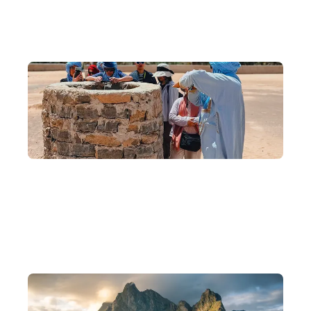
Why DeWonder?
10 Years of Experience, Scholar-Founded
Founded by backpackers, scholars, and photographers, with 10
years of experience crafting in-depth journeys.