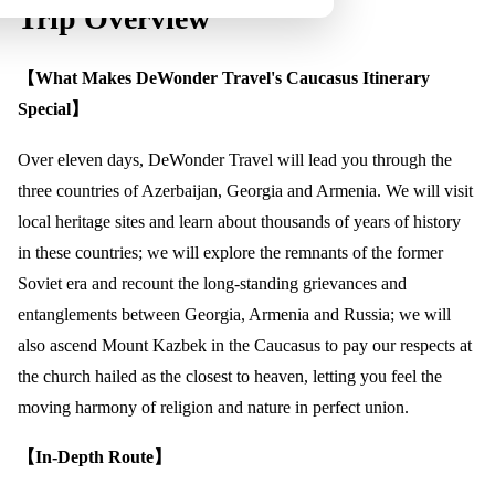
Trip Overview
【What Makes DeWonder Travel's Caucasus Itinerary
Special】
Over eleven days, DeWonder Travel will lead you through the
three countries of Azerbaijan, Georgia and Armenia. We will visit
local heritage sites and learn about thousands of years of history
in these countries; we will explore the remnants of the former
Soviet era and recount the long-standing grievances and
entanglements between Georgia, Armenia and Russia; we will
also ascend Mount Kazbek in the Caucasus to pay our respects at
the church hailed as the closest to heaven, letting you feel the
moving harmony of religion and nature in perfect union.
【In-Depth Route】