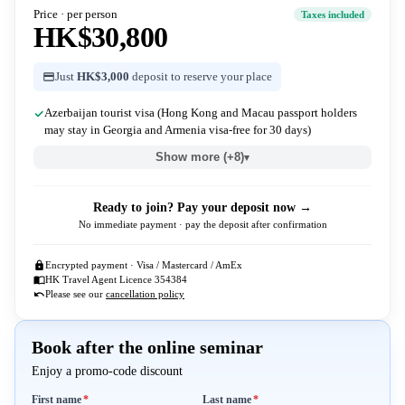
Price · per person
Taxes included
HK$30,800
Just
HK$3,000
deposit to reserve your place
Azerbaijan tourist visa (Hong Kong and Macau passport holders
may stay in Georgia and Armenia visa-free for 30 days)
Show more (+8)
▾
Ready to join? Pay your deposit now →
No immediate payment · pay the deposit after confirmation
Encrypted payment · Visa / Mastercard / AmEx
HK Travel Agent Licence 354384
Please see our
cancellation policy
Book after the online seminar
Enjoy a promo-code discount
Required
Required
First name
*
Last name
*