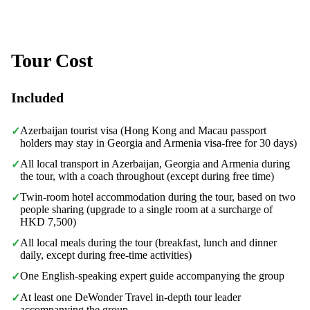
Tour Cost
Included
Azerbaijan tourist visa (Hong Kong and Macau passport
✓
holders may stay in Georgia and Armenia visa-free for 30 days)
All local transport in Azerbaijan, Georgia and Armenia during
✓
the tour, with a coach throughout (except during free time)
Twin-room hotel accommodation during the tour, based on two
✓
people sharing (upgrade to a single room at a surcharge of
HKD 7,500)
All local meals during the tour (breakfast, lunch and dinner
✓
daily, except during free-time activities)
One English-speaking expert guide accompanying the group
✓
At least one DeWonder Travel in-depth tour leader
✓
accompanying the group