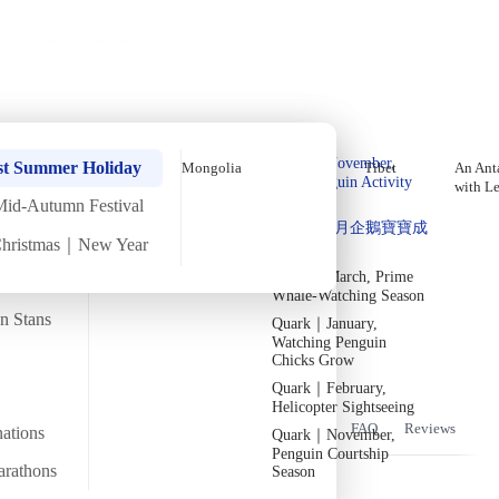
Holiday Trips
Offers
🌐
EN
·
HKD
Talks
Articles
About
Home
›
Europe
Private Tours
In-Depth Tour of the Three
Quark｜Pioneers of
Quark｜November,
Caucasus Countries – October
st Summer Holiday
Mongolia
Tibet
An Anta
Polar Expeditions
Peak Penguin Activity
with L
Departure【11 Days 10 Nights】
Season
Mid-Autumn Festival
Silversea｜Ultimate
Quark｜1月企鵝寶寶成
Luxury Experience
Christmas｜New Year
長
Fri
26 Sep
Mon
6 Oct
·
11 Days 10 Nights
·
2025
Departed
2026-28 Departure
Dates
→
Quark｜March, Prime
Temperature
Flight time
Whale-Watching Season
15/25°C
~15 hours
an Stans
Quark｜January,
Watching Penguin
Departs from
Tour code
From Hong Kong
Chicks Grow
DW GA SEP25
Screenshot 2025-02-27 at 1.09.08 PM
Quark｜February,
Helicopter Sightseeing
Overview
Itinerary
Flights
Included
FAQ
Reviews
nations
Quark｜November,
Penguin Courtship
arathons
Season