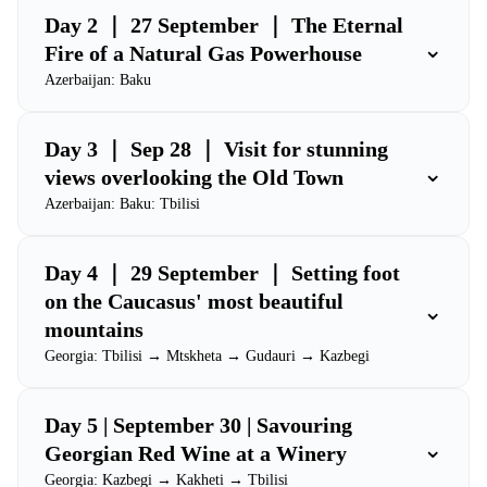
Day 2 ｜ 27 September ｜ The Eternal
⌄
Fire of a Natural Gas Powerhouse
Azerbaijan: Baku
Day 3 ｜ Sep 28 ｜ Visit for stunning
⌄
views overlooking the Old Town
Azerbaijan: Baku: Tbilisi
Day 4 ｜ 29 September ｜ Setting foot
on the Caucasus' most beautiful
⌄
mountains
Georgia: Tbilisi → Mtskheta → Gudauri → Kazbegi
Day 5 | September 30 | Savouring
⌄
Georgian Red Wine at a Winery
Georgia: Kazbegi → Kakheti → Tbilisi