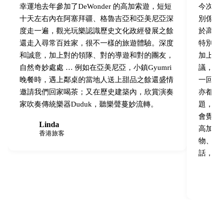
幸運地去年參加了DeWonder 的高加索遊，短短
今次跟
十天左右內在阿塞拜疆、格魯吉亞和亞美尼亞深
別係
度走一遍，觀光玩樂認識歷史文化政經發展之餘
於高
還走入尋常百姓家，很不一樣的旅遊體驗。深度
特別
和誠意，加上對的領隊、對的導遊和對的團友，
加上
自然奇妙處處 … 例如在亞美尼亞，小鎮Gyumri
議，
晚餐時，遇上鄰桌的當地人送上甜品之餘還盛情
一回
邀請我們回家喝茶；又在歷史建築內，欣賞演奏
亦都
家吹奏傳統樂器Duduk，聽樂聲蔓妙流轉。
題，
會覺
Linda
L
高加
香港旅客
物、
話，跟
B