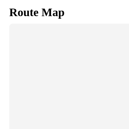
Route Map