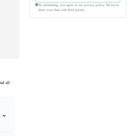
By submitting, you agree to our privacy policy. We never
share your data with third parties.
nd all
⌄