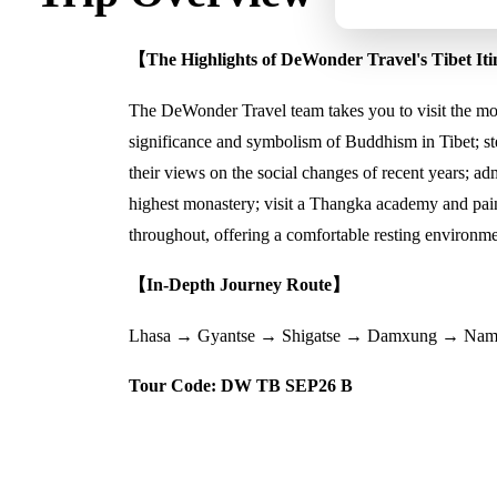
【The Highlights of DeWonder Travel's Tibet It
The DeWonder Travel team takes you to visit the most
significance and symbolism of Buddhism in Tibet; ste
their views on the social changes of recent years; ad
highest monastery; visit a Thangka academy and pai
throughout, offering a comfortable resting environmen
【In-Depth Journey Route】
Lhasa → Gyantse → Shigatse → Damxung → Nam
Tour Code: DW TB SEP26 B