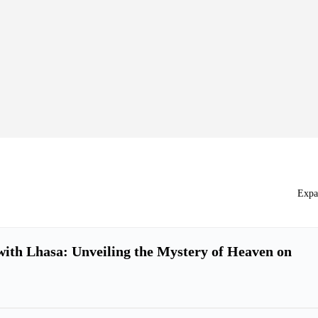
Expa
ith Lhasa: Unveiling the Mystery of Heaven on