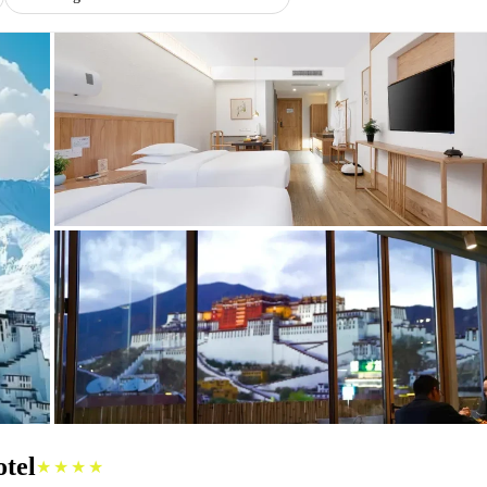
tel
★★★★