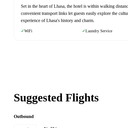
Set in the heart of Lhasa, the hotel is within walking distan
convenient transport links let guests easily explore the cultu
experience of Lhasa's history and charm.
WiFi
Laundry Service
✓
✓
Suggested Flights
Outbound