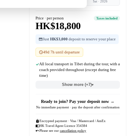
Sat
·
2026
Sat
·
2026
Price · per person
Taxes included
HK$18,800
Just
HK$3,000
deposit to reserve your place
49d 7h until departure
All local transport in Tibet during the tour, with a
coach provided throughout (except during free
time)
Show more (+7)
▾
Ready to join? Pay your deposit now →
No immediate payment · pay the deposit after confirmation
Encrypted payment · Visa / Mastercard / AmEx
HK Travel Agent Licence 354384
Please see our
cancellation policy