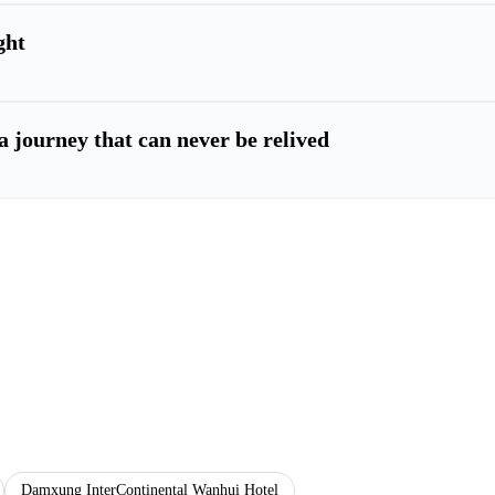
ght
a journey that can never be relived
Damxung InterContinental Wanhui Hotel