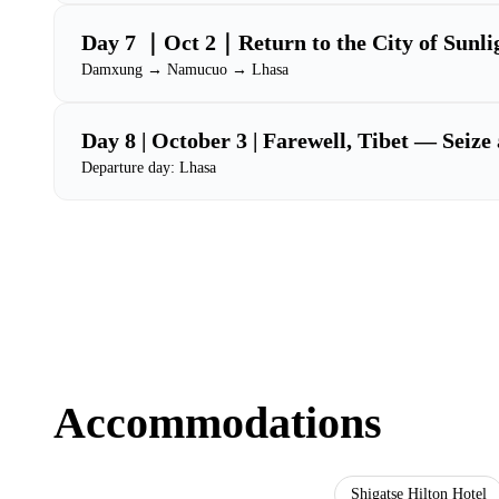
Day 7 ｜Oct 2｜Return to the City of Sunli
Damxung → Namucuo → Lhasa
Day 8 | October 3 | Farewell, Tibet — Seize 
Departure day: Lhasa
Accommodations
Lhasa Chunqiu Oxygen-Enriched Hotel
Shigatse Hilton Hotel