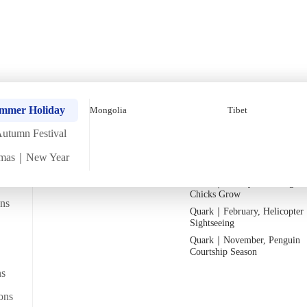
ey【8 Days 7 Nights】 (
Quark｜Pioneers of Polar
Quark｜November, Peak Pen
ummer Holiday
Mongolia
Tibet
Expeditions
Activity Season
utumn Festival
Silversea｜Ultimate Luxury
Quark｜1月企鵝寶寶成長
Experience
Quark｜March, Prime Whale
tmas｜New Year
2026-28 Departure Dates
→
Watching Season
Quark｜January, Watching Pe
Departs from
Chicks Grow
From Hong Kong
Namtso_Tibet (1)
ans
Quark｜February, Helicopter
Sightseeing
Quark｜November, Penguin
Courtship Season
ns
ons