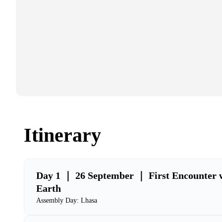
Itinerary
Day 1 ｜ 26 September ｜ First Encounter w
Earth
Assembly Day: Lhasa