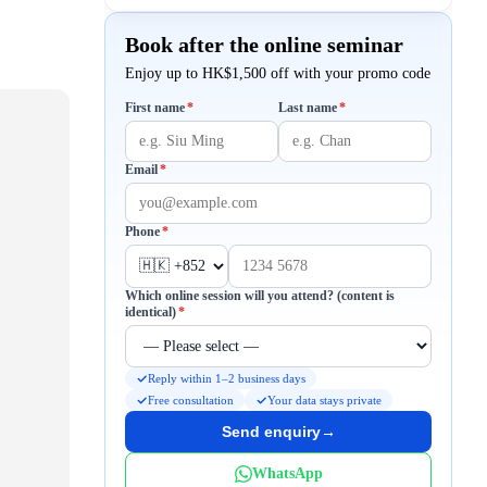
Book after the online seminar
Enjoy up to HK$1,500 off with your promo code
Required
Required
First name
*
Last name
*
Required
Email
*
Required
Phone
*
Which online session will you attend? (content is
Required
identical)
*
Reply within 1–2 business days
Free consultation
Your data stays private
Send enquiry
→
WhatsApp