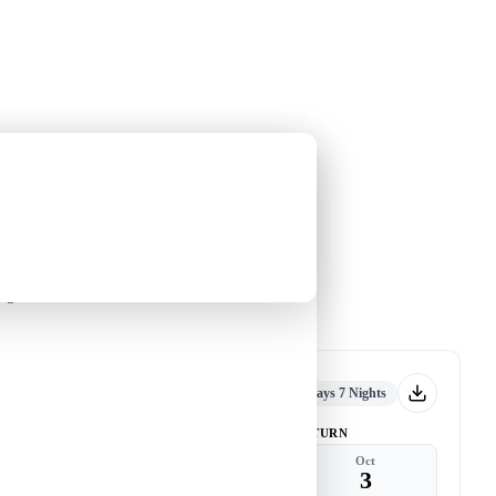
Holiday Trips
Offers
🌐
EN
·
HKD
Talks
Articles
About
Private Tours
2026)
guin
An Antarctic Journey with Leung
Yin-chung
-
nguin
Tour code
DW TB SEP26 B
到訪
Now accepting
8 Days 7 Nights
DEPART
RETURN
Sep
Oct
26
3