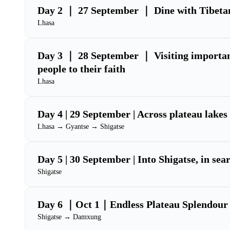
Day 2 ｜ 27 September ｜ Dine with Tibetan
Lhasa
Day 3 ｜ 28 September ｜ Visiting important
people to their faith
Lhasa
Day 4 | 29 September | Across plateau lakes 
Lhasa → Gyantse → Shigatse
Day 5 | 30 September | Into Shigatse, in sear
Shigatse
Day 6 ｜Oct 1｜Endless Plateau Splendour
Shigatse → Damxung