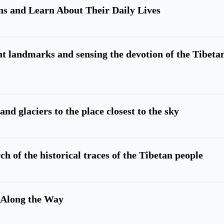
s and Learn About Their Daily Lives
 landmarks and sensing the devotion of the Tibeta
and glaciers to the place closest to the sky
ch of the historical traces of the Tibetan people
 Along the Way