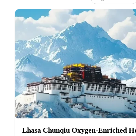
Lhasa Chunqiu Oxygen-Enriched Ho