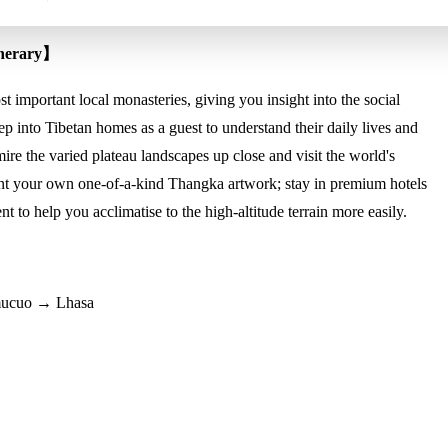
inerary】
 important local monasteries, giving you insight into the social
p into Tibetan homes as a guest to understand their daily lives and
mire the varied plateau landscapes up close and visit the world's
nt your own one-of-a-kind Thangka artwork; stay in premium hotels
t to help you acclimatise to the high-altitude terrain more easily.
ucuo → Lhasa