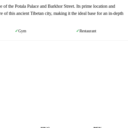
ce of the Potala Palace and Barkhor Street. Its prime location and
re of this ancient Tibetan city, making it the ideal base for an in-depth
Gym
Restaurant
✓
✓